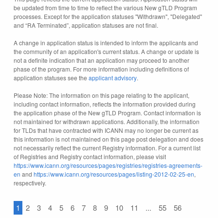
be updated from time to time to reflect the various New gTLD Program
processes. Except for the application statuses "Withdrawn", "Delegated"
and “RA Terminated”, application statuses are not final.
A change in application status is intended to inform the applicants and
the community of an application's current status. A change or update is
not a definite indication that an application may proceed to another
phase of the program. For more information including definitions of
application statuses see the
applicant advisory
.
Please Note: The information on this page relating to the applicant,
including contact information, reflects the information provided during
the application phase of the New gTLD Program. Contact information is
not maintained for withdrawn applications. Additionally, the information
for TLDs that have contracted with ICANN may no longer be current as
this information is not maintained on this page post delegation and does
not necessarily reflect the current Registry information. For a current list
of Registries and Registry contact information, please visit
https://www.icann.org/resources/pages/registries/registries-agreements-
en
and
https://www.icann.org/resources/pages/listing-2012-02-25-en
,
respectively.
1
2
3
4
5
6
7
8
9
10
11
...
55
56