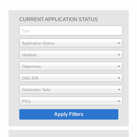
CURRENT APPLICATION STATUS
Application Status
Updates
Objections
GAC EW
Contention Sets
PICs