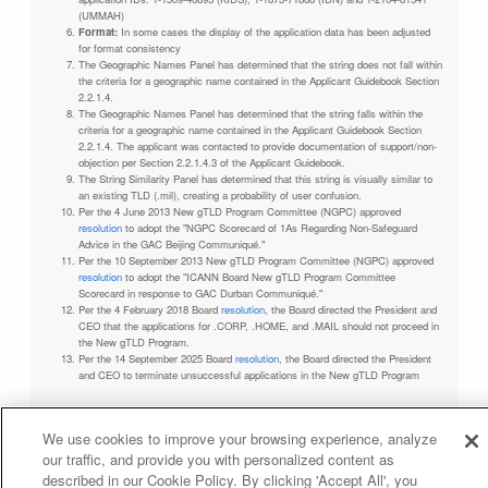
(UMMAH)
Format:
In some cases the display of the application data has been adjusted
for format consistency
The Geographic Names Panel has determined that the string does not fall within
the criteria for a geographic name contained in the Applicant Guidebook Section
2.2.1.4.
The Geographic Names Panel has determined that the string falls within the
criteria for a geographic name contained in the Applicant Guidebook Section
2.2.1.4. The applicant was contacted to provide documentation of support/non-
objection per Section 2.2.1.4.3 of the Applicant Guidebook.
The String Similarity Panel has determined that this string is visually similar to
an existing TLD (.mil), creating a probability of user confusion.
Per the 4 June 2013 New gTLD Program Committee (NGPC) approved
resolution
to adopt the "NGPC Scorecard of 1As Regarding Non-Safeguard
Advice in the GAC Beijing Communiqué."
Per the 10 September 2013 New gTLD Program Committee (NGPC) approved
resolution
to adopt the "ICANN Board New gTLD Program Committee
Scorecard in response to GAC Durban Communiqué."
Per the 4 February 2018 Board
resolution
, the Board directed the President and
CEO that the applications for .CORP, .HOME, and .MAIL should not proceed in
the New gTLD Program.
Per the 14 September 2025 Board
resolution
, the Board directed the President
and CEO to terminate unsuccessful applications in the New gTLD Program
We use cookies to improve your browsing experience, analyze
our traffic, and provide you with personalized content as
Privacy Policy
Terms of Service
Cookies Policy
described in our Cookie Policy. By clicking 'Accept All', you