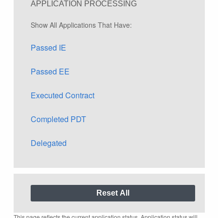
APPLICATION PROCESSING
Show All Applications That Have:
Passed IE
Passed EE
Executed Contract
Completed PDT
Delegated
This page reflects the current application status. Application status will