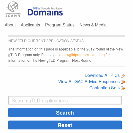
Jump to navigation
About
Applicants
Program Status
News & Media
NEW GTLD CURRENT APPLICATION STATUS
The information on this page is applicable to the 2012 round of the New
gTLD Program only. Please go to
newgtldprogram.icann.org
for
information on the New gTLD Program: Next Round.
Download All PICs
View All GAC Advice Responses
Contention Sets