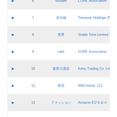
▶
6
онлайн
CORE Association
Pass IE
Evaluation result:
Contact email:
Updates
Application ID:
A label:
Application status:
GAC EW
Contact name:
▶
7
淡马锡
Temasek Holdings (Privat
Pass IE
Evaluation result:
Contact email:
Application ID:
A label:
Application status:
Contact name:
▶
8
世界
Stable Tone Limited
Pass IE
Evaluation result:
Contact email:
Updates
Application ID:
A label:
Application status:
PICs
Contact name:
▶
9
сайт
CORE Association
Pass IE
Evaluation result:
Contact email:
Updates
Application ID:
A label:
Application status:
Contact name:
▶
10
嘉里大酒店
Kerry Trading Co. Limited
Pass IE
Evaluation result:
Contact email:
Application ID:
A label:
Application status:
Contact name:
▶
11
商店
Wild Island, LLC
Pass IE
Evaluation result:
Contact email:
Updates
Application ID:
A label:
Application status:
PICs
Contact name:
▶
12
ファッション
Amazon EU S.à r.l.
Pass IE
Evaluation result:
Contact email:
Updates
Application ID:
A label:
Application status: