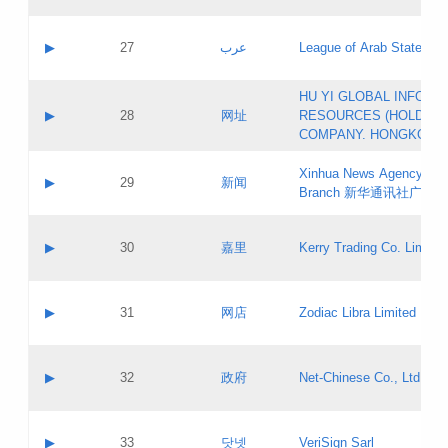
Objections
Application ID:
A label:
Application status:
PICs
Contact name:
▶
27
عرب
League of Arab States
Pass IE
Evaluation result:
Contact email:
[3]
Application ID:
A label:
HU YI GLOBAL INFORM
Application status:
Updates
Contact name:
▶
28
网址
RESOURCES (HOLDING
Pass IE
Evaluation result:
Contact email:
COMPANY. HONGKONG 
Application ID:
A label:
Application status:
Xinhua News Agency Gu
Contact name:
▶
29
新闻
Pass IE
Evaluation result:
Branch 新华通讯社广东
Contact email:
Updates
Application ID:
A label:
Application status:
Contact name:
▶
30
嘉里
Kerry Trading Co. Limited
Pass IE
Evaluation result:
Contact email:
Application ID:
A label:
Application status:
Contact name:
▶
31
网店
Zodiac Libra Limited
Pass IE
Evaluation result:
Contact email:
Application ID:
A label:
Application status:
Contact name:
▶
32
政府
Net-Chinese Co., Ltd.
Pass IE
Evaluation result:
Contact email:
Updates
Application ID:
A label:
Application status:
Contact name:
▶
33
닷넷
VeriSign Sarl