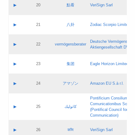
Application status:
Objections
Contact name:
▶
20
點看
VeriSign Sarl
Pass IE
Evaluation result:
Contact email:
Application ID:
A label:
Application status:
Contact name:
▶
21
八卦
Zodiac Scorpio Limited
Pass IE
Evaluation result:
Contact email:
Updates
Application ID:
A label:
Application status:
Deutsche Vermögensbera
Objections
Contact name:
▶
22
vermögensberater
Pass IE
Evaluation result:
Aktiengesellschaft DVAG
Contact email:
Application ID:
A label:
Application status:
Contact name:
▶
23
集团
Eagle Horizon Limited
Pass IE
Evaluation result:
Contact email:
Updates
Application ID:
A label:
Application status:
Contact name:
▶
24
アマゾン
Amazon EU S.à r.l.
Pass IE
Evaluation result:
Contact email:
Application ID:
A label:
Pontificium Consilium de
Application status:
Contact name:
Comunicationibus Social
Pass IE
Evaluation result:
▶
25
كاثوليك
Contact email:
(Pontifical Council for Soc
Updates
Application ID:
Communication)
Application status:
A label:
Pass IE
Evaluation result:
Contact name:
▶
26
कॉम
VeriSign Sarl
Updates
Contact email: