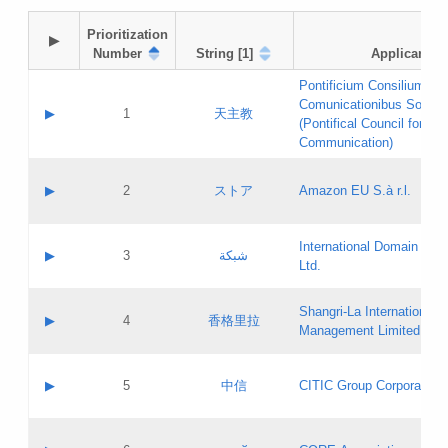
Prioritization

▶
Number
String [1]
Applicant
Pontificium Consilium de
Comunicationibus Social
▶
1
天主教
(Pontifical Council for Soc
Communication)
A label:
Contact name:
▶
2
ストア
Amazon EU S.à r.l.
Contact email:
Application ID:
A label:
Application status:
International Domain Regi
Contact name:
▶
3
شبكة
Pass IE
Evaluation result:
Ltd.
Contact email:
[3]
Application ID:
A label:
Application status:
Shangri‐La International H
Updates
Contact name:
▶
4
香格里拉
Pass IE
Evaluation result:
Management Limited
Contact email:
Updates
Application ID:
A label:
Application status:
GAC EW
Contact name:
▶
5
中信
CITIC Group Corporation
Pass IE
Evaluation result:
Contact email:
Application ID:
A label:
Application status:
Contact name: