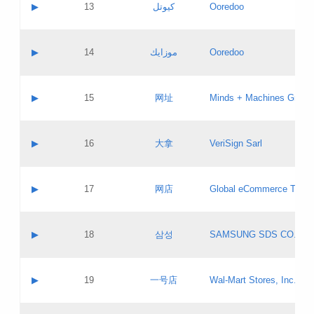
Contact name:
▶
13
كيوتل
Ooredoo
Pass IE
Evaluation result:
Contact email:
Updates
Application ID:
A label:
Application status:
Objections
Contact name:
▶
14
موزايك
Ooredoo
Pass IE
Evaluation result:
Contact email:
PICs
Updates
Application ID:
A label:
Application status:
GAC EW
Contact name:
▶
15
网址
Minds + Machines Group 
Pass IE
Evaluation result:
Contact email:
Updates
Application ID:
A label:
Application status:
Contact name:
▶
16
大拿
VeriSign Sarl
Pass IE
Evaluation result:
Contact email:
Updates
Application ID:
A label:
Application status:
Contact name:
▶
17
网店
Global eCommerce TLD A
Pass IE
Evaluation result:
Contact email:
Updates
Application ID:
A label:
Application status:
PICs
Contact name:
▶
18
삼성
SAMSUNG SDS CO., LT
Pass IE
Evaluation result:
Contact email:
Application ID:
A label:
Application status:
Contact name:
▶
19
一号店
Wal-Mart Stores, Inc.
Pass IE
Evaluation result:
Contact email:
Updates
Application ID:
A label: