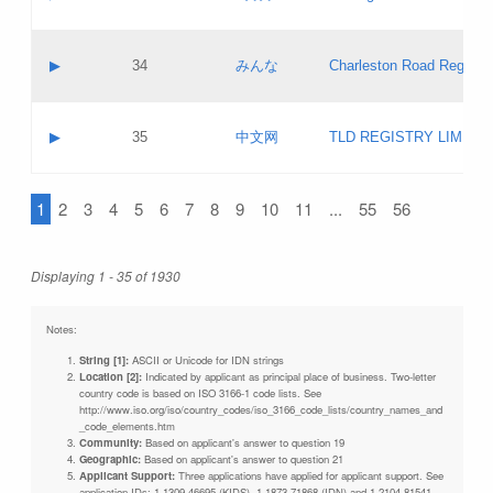
Pass IE
Evaluation result:
Contact email:
Updates
Application ID:
A label:
Application status:
Objections
Contact name:
▶
34
みんな
Charleston Road Registry
Pass IE
Evaluation result:
Contact email:
Updates
Application ID:
A label:
Application status:
GAC EW
Contact name:
▶
35
中文网
TLD REGISTRY LIMITE
Pass IE
Evaluation result:
Contact email:
PICs
Application ID:
A label:
Application status:
1
2
3
4
5
6
7
8
9
10
11
...
55
56
Contact name:
Pass IE
Evaluation result:
Contact email:
Updates
Application ID:
Application status:
Displaying 1 - 35 of 1930
Pass IE
Evaluation result:
Updates
Notes:
String [1]:
ASCII or Unicode for IDN strings
Location [2]:
Indicated by applicant as principal place of business. Two-letter
country code is based on ISO 3166-1 code lists. See
http://www.iso.org/iso/country_codes/iso_3166_code_lists/country_names_and
_code_elements.htm
Community:
Based on applicant's answer to question 19
Geographic:
Based on applicant's answer to question 21
Applicant Support:
Three applications have applied for applicant support. See
application IDs: 1-1309-46695 (KIDS), 1-1873-71868 (IDN) and 1-2104-81541