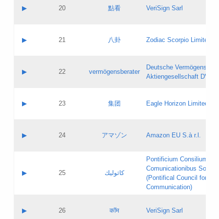
Application status:
Objections
Contact name:
▶
20
點看
VeriSign Sarl
Pass IE
Evaluation result:
Contact email:
Application ID:
A label:
Application status:
Contact name:
▶
21
八卦
Zodiac Scorpio Limited
Pass IE
Evaluation result:
Contact email:
Updates
Application ID:
A label:
Application status:
Deutsche Vermögensbera
Objections
Contact name:
▶
22
vermögensberater
Pass IE
Evaluation result:
Aktiengesellschaft DVAG
Contact email:
Application ID:
A label:
Application status:
Contact name:
▶
23
集团
Eagle Horizon Limited
Pass IE
Evaluation result:
Contact email:
Updates
Application ID:
A label:
Application status:
Contact name:
▶
24
アマゾン
Amazon EU S.à r.l.
Pass IE
Evaluation result:
Contact email:
Application ID:
A label:
Pontificium Consilium de
Application status:
Contact name:
Comunicationibus Social
Pass IE
Evaluation result:
▶
25
كاثوليك
Contact email:
(Pontifical Council for Soc
Updates
Application ID:
Communication)
Application status:
A label:
Pass IE
Evaluation result:
Contact name:
▶
26
कॉम
VeriSign Sarl
Updates
Contact email: