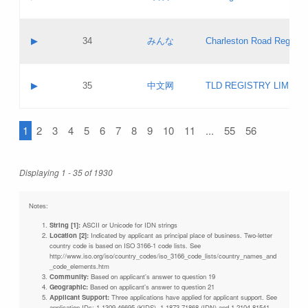
Pass IE
Evaluation result:
Contact email:
Updates
Application ID:
A label:
Application status:
Objections
Contact name:
▶
34
みんな
Charleston Road Registry
Pass IE
Evaluation result:
Contact email:
Updates
Application ID:
A label:
Application status:
GAC EW
Contact name:
▶
35
中文网
TLD REGISTRY LIMITE
Pass IE
Evaluation result:
Contact email:
PICs
Application ID:
A label:
Application status:
1
2
3
4
5
6
7
8
9
10
11
...
55
56
Contact name:
Pass IE
Evaluation result:
Contact email:
Updates
Application ID:
Application status:
Displaying 1 - 35 of 1930
Pass IE
Evaluation result:
Updates
Notes:
String [1]:
ASCII or Unicode for IDN strings
Location [2]:
Indicated by applicant as principal place of business. Two-letter
country code is based on ISO 3166-1 code lists. See
http://www.iso.org/iso/country_codes/iso_3166_code_lists/country_names_and
_code_elements.htm
Community:
Based on applicant's answer to question 19
Geographic:
Based on applicant's answer to question 21
Applicant Support:
Three applications have applied for applicant support. See
application IDs: 1-1309-46695 (KIDS), 1-1873-71868 (IDN) and 1-2104-81541