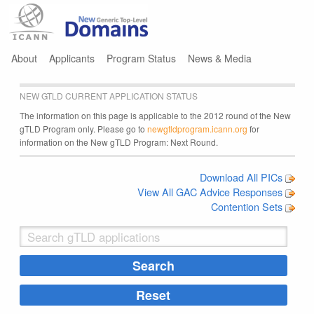
Jump to navigation
About
Applicants
Program Status
News & Media
NEW GTLD CURRENT APPLICATION STATUS
The information on this page is applicable to the 2012 round of the New
gTLD Program only. Please go to
newgtldprogram.icann.org
for
information on the New gTLD Program: Next Round.
Download All PICs
View All GAC Advice Responses
Contention Sets