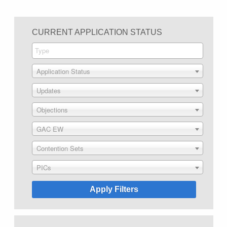
CURRENT APPLICATION STATUS
Application Status
Updates
Objections
GAC EW
Contention Sets
PICs