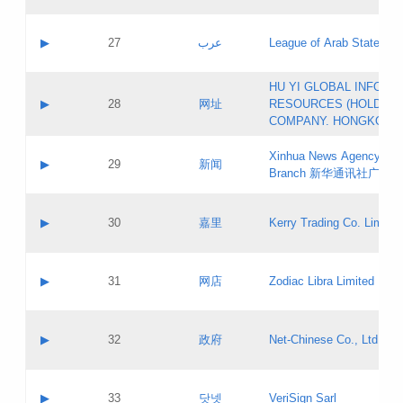
Objections
Application ID:
A label:
Application status:
PICs
Contact name:
▶
27
عرب
League of Arab States
Pass IE
Evaluation result:
Contact email:
[3]
Application ID:
A label:
HU YI GLOBAL INFORM
Application status:
Updates
Contact name:
▶
28
网址
RESOURCES (HOLDING
Pass IE
Evaluation result:
Contact email:
COMPANY. HONGKONG 
Application ID:
A label:
Application status:
Xinhua News Agency Gu
Contact name:
▶
29
新闻
Pass IE
Evaluation result:
Branch 新华通讯社广东
Contact email:
Updates
Application ID:
A label:
Application status:
Contact name:
▶
30
嘉里
Kerry Trading Co. Limited
Pass IE
Evaluation result:
Contact email:
Application ID:
A label:
Application status:
Contact name:
▶
31
网店
Zodiac Libra Limited
Pass IE
Evaluation result:
Contact email:
Application ID:
A label:
Application status:
Contact name:
▶
32
政府
Net-Chinese Co., Ltd.
Pass IE
Evaluation result:
Contact email:
Updates
Application ID:
A label:
Application status:
Contact name:
▶
33
닷넷
VeriSign Sarl