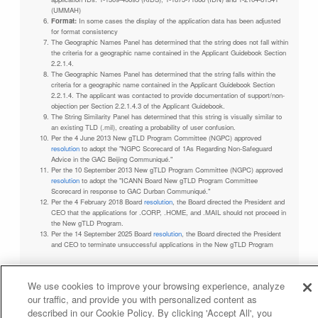
(UMMAH)
Format:
In some cases the display of the application data has been adjusted
for format consistency
The Geographic Names Panel has determined that the string does not fall within
the criteria for a geographic name contained in the Applicant Guidebook Section
2.2.1.4.
The Geographic Names Panel has determined that the string falls within the
criteria for a geographic name contained in the Applicant Guidebook Section
2.2.1.4. The applicant was contacted to provide documentation of support/non-
objection per Section 2.2.1.4.3 of the Applicant Guidebook.
The String Similarity Panel has determined that this string is visually similar to
an existing TLD (.mil), creating a probability of user confusion.
Per the 4 June 2013 New gTLD Program Committee (NGPC) approved
resolution
to adopt the "NGPC Scorecard of 1As Regarding Non-Safeguard
Advice in the GAC Beijing Communiqué."
Per the 10 September 2013 New gTLD Program Committee (NGPC) approved
resolution
to adopt the "ICANN Board New gTLD Program Committee
Scorecard in response to GAC Durban Communiqué."
Per the 4 February 2018 Board
resolution
, the Board directed the President and
CEO that the applications for .CORP, .HOME, and .MAIL should not proceed in
the New gTLD Program.
Per the 14 September 2025 Board
resolution
, the Board directed the President
and CEO to terminate unsuccessful applications in the New gTLD Program
We use cookies to improve your browsing experience, analyze
our traffic, and provide you with personalized content as
Privacy Policy
Terms of Service
Cookies Policy
described in our Cookie Policy. By clicking 'Accept All', you