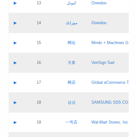
Contact name:
▶
13
كيوتل
Ooredoo
Pass IE
Evaluation result:
Contact email:
Updates
Application ID:
A label:
Application status:
Objections
Contact name:
▶
14
موزايك
Ooredoo
Pass IE
Evaluation result:
Contact email:
PICs
Updates
Application ID:
A label:
Application status:
GAC EW
Contact name:
▶
15
网址
Minds + Machines Group 
Pass IE
Evaluation result:
Contact email:
Updates
Application ID:
A label:
Application status:
Contact name:
▶
16
大拿
VeriSign Sarl
Pass IE
Evaluation result:
Contact email:
Updates
Application ID:
A label:
Application status:
Contact name:
▶
17
网店
Global eCommerce TLD A
Pass IE
Evaluation result:
Contact email:
Updates
Application ID:
A label:
Application status:
PICs
Contact name:
▶
18
삼성
SAMSUNG SDS CO., LT
Pass IE
Evaluation result:
Contact email:
Application ID:
A label:
Application status:
Contact name:
▶
19
一号店
Wal-Mart Stores, Inc.
Pass IE
Evaluation result:
Contact email:
Updates
Application ID:
A label: