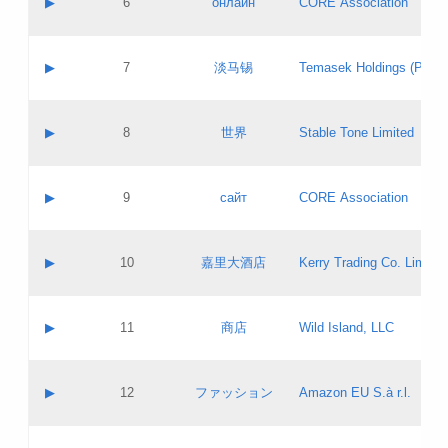
▶
6
онлайн
CORE Association
Pass IE
Evaluation result:
Contact email:
Updates
Application ID:
A label:
Application status:
GAC EW
Contact name:
▶
7
淡马锡
Temasek Holdings (Privat
Pass IE
Evaluation result:
Contact email:
Application ID:
A label:
Application status:
Contact name:
▶
8
世界
Stable Tone Limited
Pass IE
Evaluation result:
Contact email:
Updates
Application ID:
A label:
Application status:
PICs
Contact name:
▶
9
сайт
CORE Association
Pass IE
Evaluation result:
Contact email:
Updates
Application ID:
A label:
Application status:
Contact name:
▶
10
嘉里大酒店
Kerry Trading Co. Limited
Pass IE
Evaluation result:
Contact email:
Application ID:
A label:
Application status:
Contact name:
▶
11
商店
Wild Island, LLC
Pass IE
Evaluation result:
Contact email:
Updates
Application ID:
A label:
Application status:
PICs
Contact name:
▶
12
ファッション
Amazon EU S.à r.l.
Pass IE
Evaluation result:
Contact email:
Updates
Application ID:
A label:
Application status: