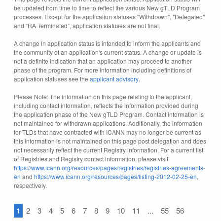
be updated from time to time to reflect the various New gTLD Program
processes. Except for the application statuses "Withdrawn", "Delegated"
and “RA Terminated”, application statuses are not final.
A change in application status is intended to inform the applicants and
the community of an application's current status. A change or update is
not a definite indication that an application may proceed to another
phase of the program. For more information including definitions of
application statuses see the
applicant advisory
.
Please Note: The information on this page relating to the applicant,
including contact information, reflects the information provided during
the application phase of the New gTLD Program. Contact information is
not maintained for withdrawn applications. Additionally, the information
for TLDs that have contracted with ICANN may no longer be current as
this information is not maintained on this page post delegation and does
not necessarily reflect the current Registry information. For a current list
of Registries and Registry contact information, please visit
https://www.icann.org/resources/pages/registries/registries-agreements-
en
and
https://www.icann.org/resources/pages/listing-2012-02-25-en
,
respectively.
1
2
3
4
5
6
7
8
9
10
11
...
55
56