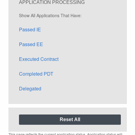
APPLICATION PROCESSING
Show All Applications That Have:
Passed IE
Passed EE
Executed Contract
Completed PDT
Delegated
This page reflects the current application status. Application status will