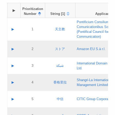
Prioritization

▶
Number
String [1]
Applicant
Pontificium Consilium de
Comunicationibus Social
▶
1
天主教
(Pontifical Council for Soc
Communication)
A label:
Contact name:
▶
2
ストア
Amazon EU S.à r.l.
Contact email:
Application ID:
A label:
Application status:
International Domain Regi
Contact name:
▶
3
شبكة
Pass IE
Evaluation result:
Ltd.
Contact email:
[3]
Application ID:
A label:
Application status:
Shangri‐La International H
Updates
Contact name:
▶
4
香格里拉
Pass IE
Evaluation result:
Management Limited
Contact email:
Updates
Application ID:
A label:
Application status:
GAC EW
Contact name:
▶
5
中信
CITIC Group Corporation
Pass IE
Evaluation result:
Contact email:
Application ID:
A label:
Application status:
Contact name: