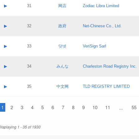
Application status:
Contact name:
▶
31
网店
Zodiac Libra Limited
Pass IE
Evaluation result:
Contact email:
Application ID:
A label:
Application status:
Contact name:
▶
32
政府
Net-Chinese Co., Ltd.
Pass IE
Evaluation result:
Contact email:
Application ID:
A label:
Application status:
Contact name:
▶
33
닷넷
VeriSign Sarl
Pass IE
Evaluation result:
Contact email:
Application ID:
A label:
Application status:
Contact name:
▶
34
みんな
Charleston Road Registry Inc.
Pass IE
Evaluation result:
Contact email:
Application ID:
A label:
Application status:
Contact name:
▶
35
中文网
TLD REGISTRY LIMITED
Pass IE
Evaluation result:
Contact email:
Application ID:
A label:
Application status:
1
Contact name:
2
3
4
5
6
7
8
9
10
11
55
...
Pass IE
Evaluation result:
Contact email:
Application ID:
Application status:
Displaying 1 - 35 of 1930
Pass IE
Evaluation result: