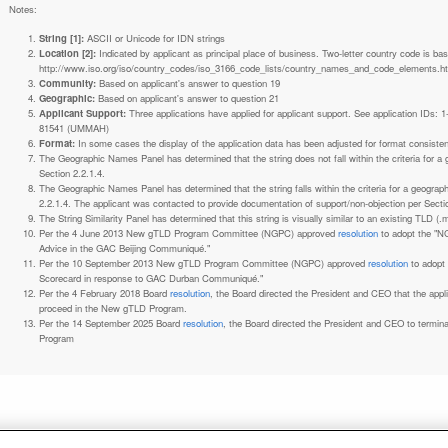
Notes:
String [1]:
ASCII or Unicode for IDN strings
Location [2]:
Indicated by applicant as principal place of business. Two-letter country code is based on ISO 3166-1 code lists. See
http://www.iso.org/iso/country_codes/iso_3166_code_lists/country_names_and_code_elements.h
Community:
Based on applicant's answer to question 19
Geographic:
Based on applicant's answer to question 21
Applicant Support:
Three applications have applied for applicant support. See application IDs:
81541 (UMMAH)
Format:
In some cases the display of the application data has been adjusted for format consiste
The Geographic Names Panel has determined that the string does not fall within the criteria for 
Section 2.2.1.4.
The Geographic Names Panel has determined that the string falls within the criteria for a geogra
2.2.1.4. The applicant was contacted to provide documentation of support/non-objection per Secti
The String Similarity Panel has determined that this string is visually similar to an existing TLD (.m
Per the 4 June 2013 New gTLD Program Committee (NGPC) approved
resolution
to adopt the "N
Advice in the GAC Beijing Communiqué."
Per the 10 September 2013 New gTLD Program Committee (NGPC) approved
resolution
to adopt
Scorecard in response to GAC Durban Communiqué."
Per the 4 February 2018 Board
resolution
, the Board directed the President and CEO that the ap
proceed in the New gTLD Program.
Per the 14 September 2025 Board
resolution
, the Board directed the President and CEO to termin
Program