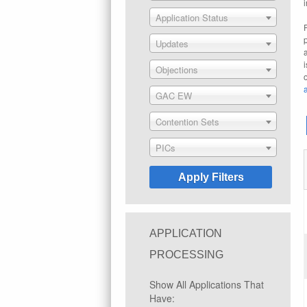
Application Status
Updates
Objections
GAC EW
Contention Sets
PICs
APPLICATION
PROCESSING
Show All Applications That
Have: