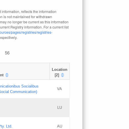
 information, reflects the information
n is not maintained for withdrawn
 may no longer be current as this information
rrent Registry information. For a current list
ources/pages/registries/registries-
respectively.
56
Location
nt
[2]
nicationibus Socialibus
VA
 Social Communication)
[3]
LU
Updates
Updates
ty. Ltd.
AU
GAC EW