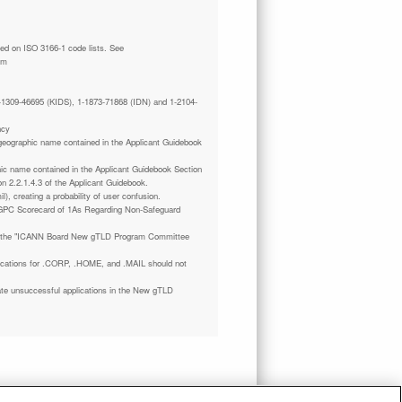
tm
 1-1309-46695 (KIDS), 1-1873-71868 (IDN) and 1-2104-
ncy
a geographic name contained in the Applicant Guidebook
phic name contained in the Applicant Guidebook Section
on 2.2.1.4.3 of the Applicant Guidebook.
il), creating a probability of user confusion.
GPC Scorecard of 1As Regarding Non-Safeguard
 the "ICANN Board New gTLD Program Committee
plications for .CORP, .HOME, and .MAIL should not
ate unsuccessful applications in the New gTLD