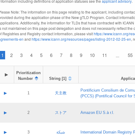
information including definitions of application statuses see the
applicant advisory
.
Please Note: The information on this page relating to the applicant, including contact
provided during the application phase of the New gTLD Program. Contact informatio
applications. Additionally, the information for TLDs that have contracted with ICANN
is not maintained on this page post delegation and does not necessarily reflect the cu
of Registries and Registry contact information, please visit
https://www.icann.org/res
agreements-en
and
https://www.icann.org/resources/pages/listing-2012-02-25-en
, 
1
2
3
4
5
6
7
8
9
10
11
55
...
Prioritization

▶
Number
String [1]
Applica
Pontificium Consilium de Comu
▶
1
天主教
(PCCS) (Pontifical Council for
A label:
Contact name:
▶
2
ストア
Amazon EU S.à r.l.
Contact email:
Application ID:
A label:
Application status:
Contact name:
▶
3
شبكة
International Domain Registry P
Pass IE
Evaluation result: