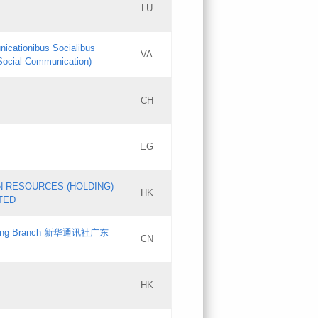
LU
Updates
nicationibus Socialibus
VA
Objections
 Social Communication)
PICs
[3]
CH
Updates
EG
Updates
N RESOURCES (HOLDING)
HK
TED
gdong Branch 新华通讯社广东
CN
HK
Updates