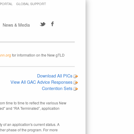
 PORTAL
GLOBAL SUPPORT
News & Media
ann.org
for information on the New gTLD
Download All PICs
View All GAC Advice Responses
Contention Sets
rom time to time to reflect the various New
ed" and “RA Terminated”, application
 of an application's current status. A
other phase of the program. For more