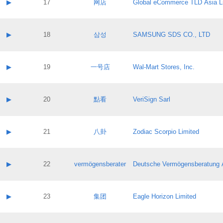
Contact name:
▶
17
网店
Global eCommerce TLD Asia L
Pass IE
Evaluation result:
Contact email:
Application ID:
A label:
Application status:
Contact name:
▶
18
삼성
SAMSUNG SDS CO., LTD
Pass IE
Evaluation result:
Contact email:
Application ID:
A label:
Application status:
Contact name:
▶
19
一号店
Wal-Mart Stores, Inc.
Pass IE
Evaluation result:
Contact email:
Application ID:
A label:
Application status:
Contact name:
▶
20
點看
VeriSign Sarl
Pass IE
Evaluation result:
Contact email:
Application ID:
A label:
Application status:
Contact name:
▶
21
八卦
Zodiac Scorpio Limited
Pass IE
Evaluation result:
Contact email:
Application ID:
A label:
Application status:
Contact name:
▶
22
vermögensberater
Deutsche Vermögensberatung 
Pass IE
Evaluation result:
Contact email:
Application ID:
A label:
Application status:
Contact name:
▶
23
集团
Eagle Horizon Limited
Pass IE
Evaluation result:
Contact email:
Application ID:
A label: