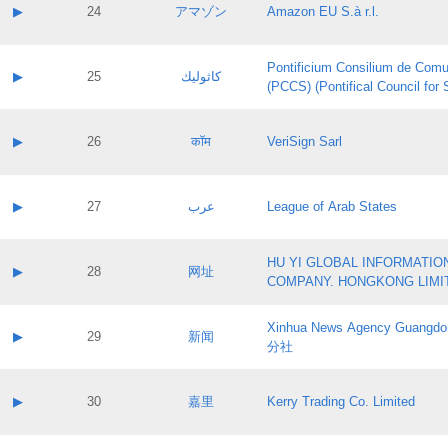
Application status:
Contact name:
▶
24
アマゾン
Amazon EU S.à r.l.
Pass IE
Evaluation result:
Contact email:
Application ID:
A label:
Application status:
Pontificium Consilium de Comu
Contact name:
▶
25
كاثوليك
Pass IE
Evaluation result:
(PCCS) (Pontifical Council for
Contact email:
Application ID:
A label:
Application status:
Contact name:
▶
26
कॉम
VeriSign Sarl
Pass IE
Evaluation result:
Contact email:
Application ID:
A label:
Application status:
Contact name:
▶
27
عرب
League of Arab States
Pass IE
Evaluation result:
Contact email:
Application ID:
A label:
Application status:
HU YI GLOBAL INFORMATIO
Contact name:
▶
28
网址
Pass IE
Evaluation result:
COMPANY. HONGKONG LIMI
Contact email:
Application ID:
A label:
Application status:
Xinhua News Agency Guan
Contact name:
▶
29
新闻
Pass IE
Evaluation result:
分社
Contact email:
Application ID:
A label:
Application status:
Contact name:
▶
30
嘉里
Kerry Trading Co. Limited
Pass IE
Evaluation result:
Contact email:
Application ID:
A label: