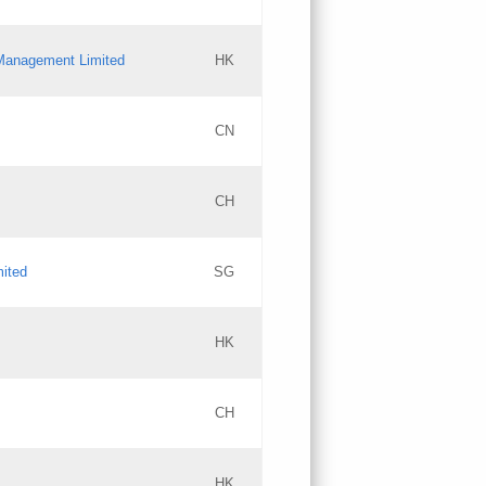
l Management Limited
HK
Updates
CN
GAC EW
CH
Updates
mited
SG
PICs
Updates
HK
CH
Updates
HK