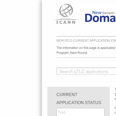
NEW GTLD CURRENT APPLICATION ST
The information on this page is applicabl
Program: Next Round.
CURRENT
s
APPLICATION STATUS