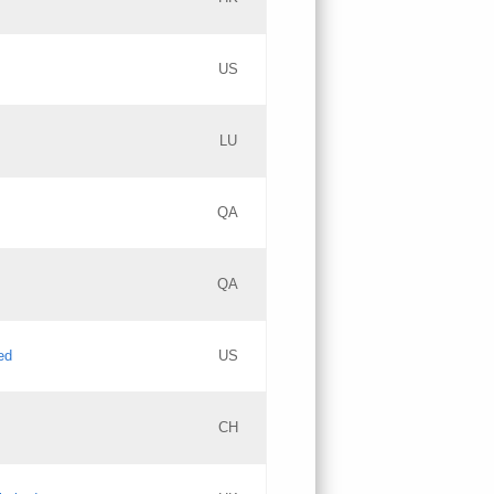
PICs
Updates
US
Updates
LU
Objections
PICs
Updates
QA
GAC EW
Updates
QA
Updates
ed
US
Updates
CH
PICs