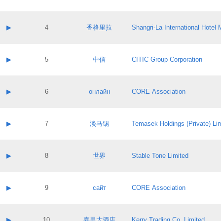
Contact email:
Application ID:
A label:
Application status:
Contact name:
▶
4
香格里拉
Shangri‐La International Hote
Pass IE
Evaluation result:
Contact email:
Application ID:
A label:
Application status:
Contact name:
▶
5
中信
CITIC Group Corporation
Pass IE
Evaluation result:
Contact email:
Application ID:
A label:
Application status:
Contact name:
▶
6
онлайн
CORE Association
Pass IE
Evaluation result:
Contact email:
Application ID:
A label:
Application status:
Contact name:
▶
7
淡马锡
Temasek Holdings (Private) Li
Pass IE
Evaluation result:
Contact email:
Application ID:
A label:
Application status:
Contact name:
▶
8
世界
Stable Tone Limited
Pass IE
Evaluation result:
Contact email:
Application ID:
A label:
Application status:
Contact name:
▶
9
сайт
CORE Association
Pass IE
Evaluation result:
Contact email:
Application ID:
A label:
Application status:
Contact name:
▶
10
嘉里大酒店
Kerry Trading Co. Limited