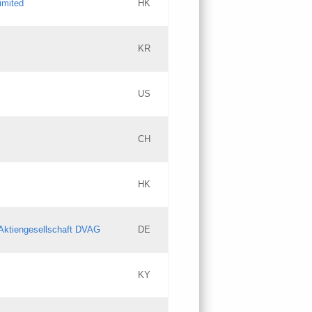
imited
HK
Updates
KR
Objections
US
Updates
CH
Objections
HK
Updates
Aktiengesellschaft DVAG
DE
KY
Updates