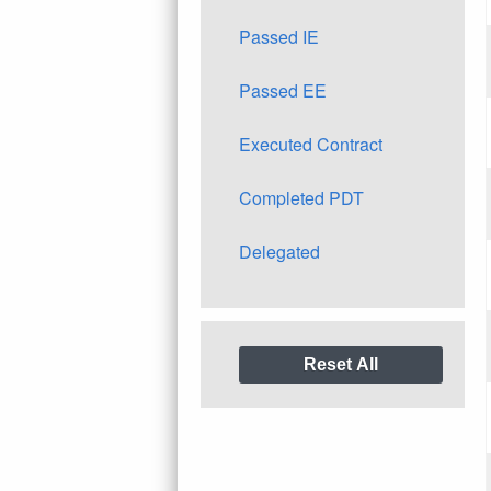
Passed IE
Passed EE
Executed Contract
Completed PDT
Delegated