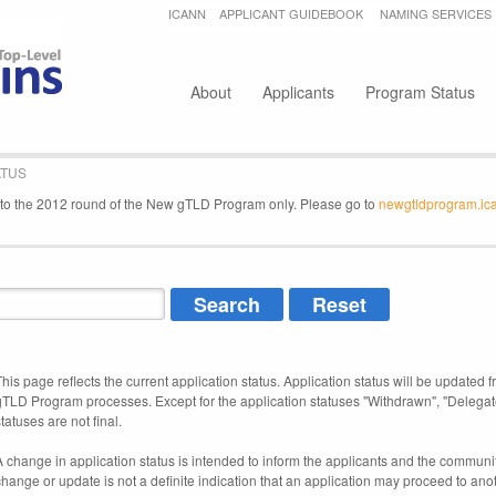
Jump to navigation
ICANN
APPLICANT GUIDEBOOK
NAMING SERVICES
Secondary menu
About
Applicants
Program Status
ATUS
e to the 2012 round of the New gTLD Program only. Please go to
newgtldprogram.ic
This page reflects the current application status. Application status will be updated f
gTLD Program processes. Except for the application statuses "Withdrawn", "Delegat
tatuses are not final.
A change in application status is intended to inform the applicants and the community
change or update is not a definite indication that an application may proceed to an