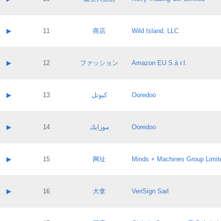
Pass IE
Evaluation result:
Contact email:
Application ID:
A label:
Application status:
Contact name:
▶
11
商店
Wild Island, LLC
Pass IE
Evaluation result:
Contact email:
Application ID:
A label:
Application status:
Contact name:
▶
12
ファッション
Amazon EU S.à r.l.
Pass IE
Evaluation result:
Contact email:
Application ID:
A label:
Application status:
Contact name:
▶
13
كيوتل
Ooredoo
Pass IE
Evaluation result:
Contact email:
Application ID:
A label:
Application status:
Contact name:
▶
14
موزايك
Ooredoo
Pass IE
Evaluation result:
Contact email:
Application ID:
A label:
Application status:
Contact name:
▶
15
网址
Minds + Machines Group Limit
Pass IE
Evaluation result:
Contact email:
Application ID:
A label:
Application status:
Contact name:
▶
16
大拿
VeriSign Sarl
Pass IE
Evaluation result:
Contact email:
Application ID:
A label:
Application status: