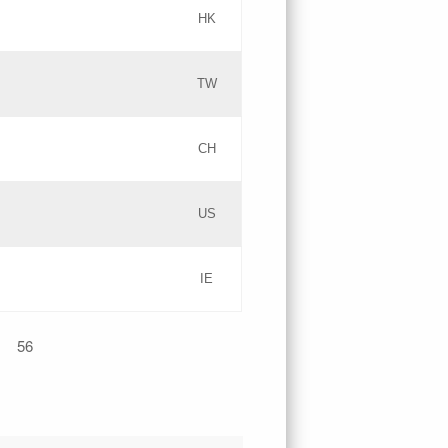
HK
Updates
TW
Objections
Updates
CH
GAC EW
PICs
US
Updates
IE
Updates
56