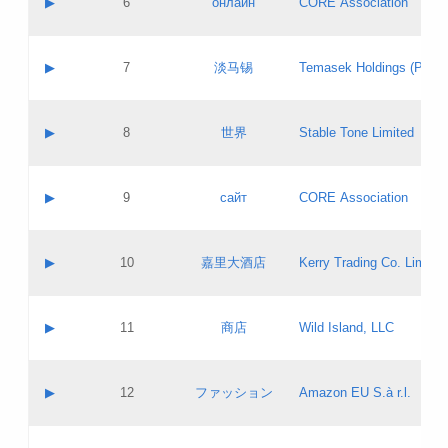
▶
6
онлайн
CORE Association
Pass IE
Evaluation result:
Contact email:
Updates
Application ID:
A label:
Application status:
GAC EW
Contact name:
▶
7
淡马锡
Temasek Holdings (Privat
Pass IE
Evaluation result:
Contact email:
Application ID:
A label:
Application status:
Contact name:
▶
8
世界
Stable Tone Limited
Pass IE
Evaluation result:
Contact email:
Updates
Application ID:
A label:
Application status:
PICs
Contact name:
▶
9
сайт
CORE Association
Pass IE
Evaluation result:
Contact email:
Updates
Application ID:
A label:
Application status:
Contact name:
▶
10
嘉里大酒店
Kerry Trading Co. Limited
Pass IE
Evaluation result:
Contact email:
Application ID:
A label:
Application status:
Contact name:
▶
11
商店
Wild Island, LLC
Pass IE
Evaluation result:
Contact email:
Updates
Application ID:
A label:
Application status:
PICs
Contact name:
▶
12
ファッション
Amazon EU S.à r.l.
Pass IE
Evaluation result:
Contact email:
Updates
Application ID:
A label:
Application status: