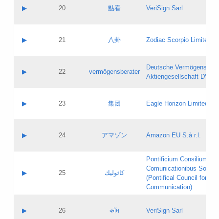
Application status:
Objections
Contact name:
▶
20
點看
VeriSign Sarl
Pass IE
Evaluation result:
Contact email:
Application ID:
A label:
Application status:
Contact name:
▶
21
八卦
Zodiac Scorpio Limited
Pass IE
Evaluation result:
Contact email:
Updates
Application ID:
A label:
Application status:
Deutsche Vermögensbera
Objections
Contact name:
▶
22
vermögensberater
Pass IE
Evaluation result:
Aktiengesellschaft DVAG
Contact email:
Application ID:
A label:
Application status:
Contact name:
▶
23
集团
Eagle Horizon Limited
Pass IE
Evaluation result:
Contact email:
Updates
Application ID:
A label:
Application status:
Contact name:
▶
24
アマゾン
Amazon EU S.à r.l.
Pass IE
Evaluation result:
Contact email:
Application ID:
A label:
Pontificium Consilium de
Application status:
Contact name:
Comunicationibus Social
Pass IE
Evaluation result:
▶
25
كاثوليك
Contact email:
(Pontifical Council for Soc
Updates
Application ID:
Communication)
Application status:
A label:
Pass IE
Evaluation result:
Contact name:
▶
26
कॉम
VeriSign Sarl
Updates
Contact email: