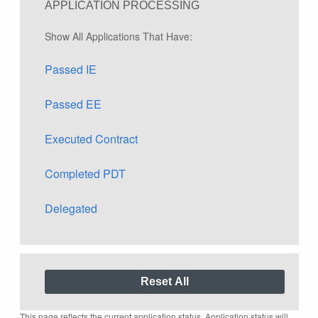
APPLICATION PROCESSING
Show All Applications That Have:
Passed IE
Passed EE
Executed Contract
Completed PDT
Delegated
This page reflects the current application status. Application status will