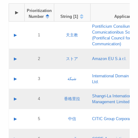
Prioritization

▶
Number
String [1]
Applicant
Pontificium Consilium de
Comunicationibus Social
▶
1
天主教
(Pontifical Council for Soc
Communication)
A label:
Contact name:
▶
2
ストア
Amazon EU S.à r.l.
Contact email:
Application ID:
A label:
Application status:
International Domain Regi
Contact name:
▶
3
شبكة
Pass IE
Evaluation result:
Ltd.
Contact email:
[3]
Application ID:
A label:
Application status:
Shangri‐La International H
Updates
Contact name:
▶
4
香格里拉
Pass IE
Evaluation result:
Management Limited
Contact email:
Updates
Application ID:
A label:
Application status:
GAC EW
Contact name:
▶
5
中信
CITIC Group Corporation
Pass IE
Evaluation result:
Contact email:
Application ID:
A label:
Application status:
Contact name: