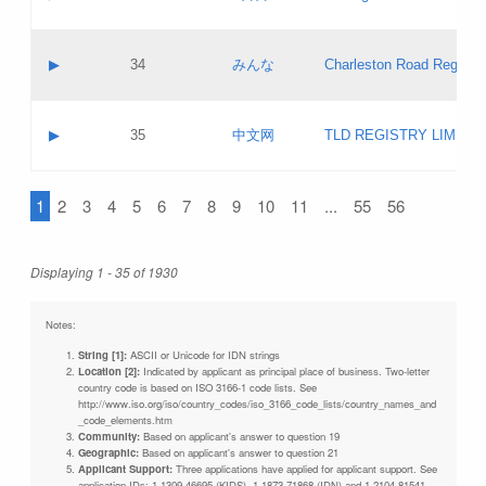
Pass IE
Evaluation result:
Contact email:
Updates
Application ID:
A label:
Application status:
Objections
Contact name:
▶
34
みんな
Charleston Road Registry
Pass IE
Evaluation result:
Contact email:
Updates
Application ID:
A label:
Application status:
GAC EW
Contact name:
▶
35
中文网
TLD REGISTRY LIMITE
Pass IE
Evaluation result:
Contact email:
PICs
Application ID:
A label:
Application status:
1
2
3
4
5
6
7
8
9
10
11
...
55
56
Contact name:
Pass IE
Evaluation result:
Contact email:
Updates
Application ID:
Application status:
Displaying 1 - 35 of 1930
Pass IE
Evaluation result:
Updates
Notes:
String [1]:
ASCII or Unicode for IDN strings
Location [2]:
Indicated by applicant as principal place of business. Two-letter
country code is based on ISO 3166-1 code lists. See
http://www.iso.org/iso/country_codes/iso_3166_code_lists/country_names_and
_code_elements.htm
Community:
Based on applicant's answer to question 19
Geographic:
Based on applicant's answer to question 21
Applicant Support:
Three applications have applied for applicant support. See
application IDs: 1-1309-46695 (KIDS), 1-1873-71868 (IDN) and 1-2104-81541