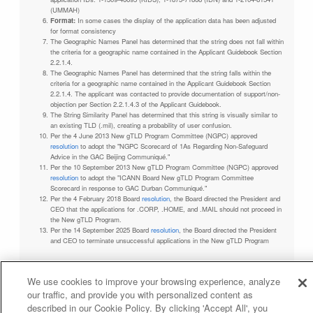
(UMMAH)
Format:
In some cases the display of the application data has been adjusted
for format consistency
The Geographic Names Panel has determined that the string does not fall within
the criteria for a geographic name contained in the Applicant Guidebook Section
2.2.1.4.
The Geographic Names Panel has determined that the string falls within the
criteria for a geographic name contained in the Applicant Guidebook Section
2.2.1.4. The applicant was contacted to provide documentation of support/non-
objection per Section 2.2.1.4.3 of the Applicant Guidebook.
The String Similarity Panel has determined that this string is visually similar to
an existing TLD (.mil), creating a probability of user confusion.
Per the 4 June 2013 New gTLD Program Committee (NGPC) approved
resolution
to adopt the "NGPC Scorecard of 1As Regarding Non-Safeguard
Advice in the GAC Beijing Communiqué."
Per the 10 September 2013 New gTLD Program Committee (NGPC) approved
resolution
to adopt the "ICANN Board New gTLD Program Committee
Scorecard in response to GAC Durban Communiqué."
Per the 4 February 2018 Board
resolution
, the Board directed the President and
CEO that the applications for .CORP, .HOME, and .MAIL should not proceed in
the New gTLD Program.
Per the 14 September 2025 Board
resolution
, the Board directed the President
and CEO to terminate unsuccessful applications in the New gTLD Program
We use cookies to improve your browsing experience, analyze
our traffic, and provide you with personalized content as
Privacy Policy
Terms of Service
Cookies Policy
described in our Cookie Policy. By clicking 'Accept All', you