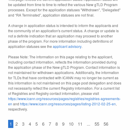
be updated from time to time to reflect the various New gTLD Program
processes. Except for the application statuses "Withdrawn", "Delegated"
and “RA Terminated”, application statuses are not final.
A change in application status is intended to inform the applicants and
the community of an application's current status. A change or update is
not a definite indication that an application may proceed to another
phase of the program. For more information including definitions of
application statuses see the
applicant advisory
.
Please Note: The information on this page relating to the applicant,
including contact information, reflects the information provided during
the application phase of the New gTLD Program. Contact information is
not maintained for withdrawn applications. Additionally, the information
for TLDs that have contracted with ICANN may no longer be current as
this information is not maintained on this page post delegation and does
not necessarily reflect the current Registry information. For a current list
of Registries and Registry contact information, please visit
https://www.icann.org/resources/pages/registries/registries-agreements-
en
and
https://www.icann.org/resources/pages/listing-2012-02-25-en
,
respectively.
1
2
3
4
5
6
7
8
9
10
11
...
55
56