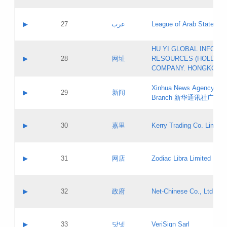
Objections
Application ID:
A label:
Application status:
PICs
Contact name:
▶
27
عرب
League of Arab States
Pass IE
Evaluation result:
Contact email:
[3]
Application ID:
A label:
HU YI GLOBAL INFORM
Application status:
Updates
Contact name:
▶
28
网址
RESOURCES (HOLDING
Pass IE
Evaluation result:
Contact email:
COMPANY. HONGKONG 
Application ID:
A label:
Application status:
Xinhua News Agency Gu
Contact name:
▶
29
新闻
Pass IE
Evaluation result:
Branch 新华通讯社广东
Contact email:
Updates
Application ID:
A label:
Application status:
Contact name:
▶
30
嘉里
Kerry Trading Co. Limited
Pass IE
Evaluation result:
Contact email:
Application ID:
A label:
Application status:
Contact name:
▶
31
网店
Zodiac Libra Limited
Pass IE
Evaluation result:
Contact email:
Application ID:
A label:
Application status:
Contact name:
▶
32
政府
Net-Chinese Co., Ltd.
Pass IE
Evaluation result:
Contact email:
Updates
Application ID:
A label:
Application status:
Contact name:
▶
33
닷넷
VeriSign Sarl