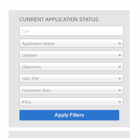
CURRENT APPLICATION STATUS
Application Status
Updates
Objections
GAC EW
Contention Sets
PICs