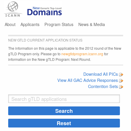
Jump to navigation
About
Applicants
Program Status
News & Media
NEW GTLD CURRENT APPLICATION STATUS
The information on this page is applicable to the 2012 round of the New
gTLD Program only. Please go to
newgtldprogram.icann.org
for
information on the New gTLD Program: Next Round.
Download All PICs
View All GAC Advice Responses
Contention Sets