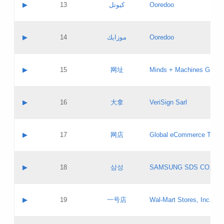
Contact name:
▶
13
كيوتل
Ooredoo
Pass IE
Evaluation result:
Contact email:
Updates
Application ID:
A label:
Application status:
Objections
Contact name:
▶
14
موزايك
Ooredoo
Pass IE
Evaluation result:
Contact email:
PICs
Updates
Application ID:
A label:
Application status:
GAC EW
Contact name:
▶
15
网址
Minds + Machines Group 
Pass IE
Evaluation result:
Contact email:
Updates
Application ID:
A label:
Application status:
Contact name:
▶
16
大拿
VeriSign Sarl
Pass IE
Evaluation result:
Contact email:
Updates
Application ID:
A label:
Application status:
Contact name:
▶
17
网店
Global eCommerce TLD A
Pass IE
Evaluation result:
Contact email:
Updates
Application ID:
A label:
Application status:
PICs
Contact name:
▶
18
삼성
SAMSUNG SDS CO., LT
Pass IE
Evaluation result:
Contact email:
Application ID:
A label:
Application status:
Contact name:
▶
19
一号店
Wal-Mart Stores, Inc.
Pass IE
Evaluation result:
Contact email:
Updates
Application ID:
A label: