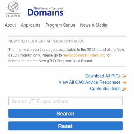
Jump to navigation
About
Applicants
Program Status
News & Media
NEW GTLD CURRENT APPLICATION STATUS
The information on this page is applicable to the 2012 round of the New
gTLD Program only. Please go to
newgtldprogram.icann.org
for
information on the New gTLD Program: Next Round.
Download All PICs
View All GAC Advice Responses
Contention Sets