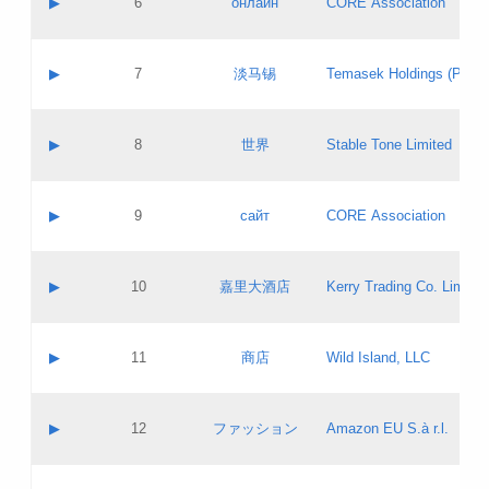
▶
6
онлайн
CORE Association
Pass IE
Evaluation result:
Contact email:
Updates
Application ID:
A label:
Application status:
GAC EW
Contact name:
▶
7
淡马锡
Temasek Holdings (Privat
Pass IE
Evaluation result:
Contact email:
Application ID:
A label:
Application status:
Contact name:
▶
8
世界
Stable Tone Limited
Pass IE
Evaluation result:
Contact email:
Updates
Application ID:
A label:
Application status:
PICs
Contact name:
▶
9
сайт
CORE Association
Pass IE
Evaluation result:
Contact email:
Updates
Application ID:
A label:
Application status:
Contact name:
▶
10
嘉里大酒店
Kerry Trading Co. Limited
Pass IE
Evaluation result:
Contact email:
Application ID:
A label:
Application status:
Contact name:
▶
11
商店
Wild Island, LLC
Pass IE
Evaluation result:
Contact email:
Updates
Application ID:
A label:
Application status:
PICs
Contact name:
▶
12
ファッション
Amazon EU S.à r.l.
Pass IE
Evaluation result:
Contact email:
Updates
Application ID:
A label:
Application status: