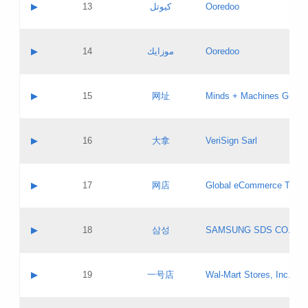
Contact name:
▶
13
كيوتل
Ooredoo
Pass IE
Evaluation result:
Contact email:
Updates
Application ID:
A label:
Application status:
Objections
Contact name:
▶
14
موزايك
Ooredoo
Pass IE
Evaluation result:
Contact email:
PICs
Updates
Application ID:
A label:
Application status:
GAC EW
Contact name:
▶
15
网址
Minds + Machines Group 
Pass IE
Evaluation result:
Contact email:
Updates
Application ID:
A label:
Application status:
Contact name:
▶
16
大拿
VeriSign Sarl
Pass IE
Evaluation result:
Contact email:
Updates
Application ID:
A label:
Application status:
Contact name:
▶
17
网店
Global eCommerce TLD A
Pass IE
Evaluation result:
Contact email:
Updates
Application ID:
A label:
Application status:
PICs
Contact name:
▶
18
삼성
SAMSUNG SDS CO., LT
Pass IE
Evaluation result:
Contact email:
Application ID:
A label:
Application status:
Contact name:
▶
19
一号店
Wal-Mart Stores, Inc.
Pass IE
Evaluation result:
Contact email:
Updates
Application ID:
A label: