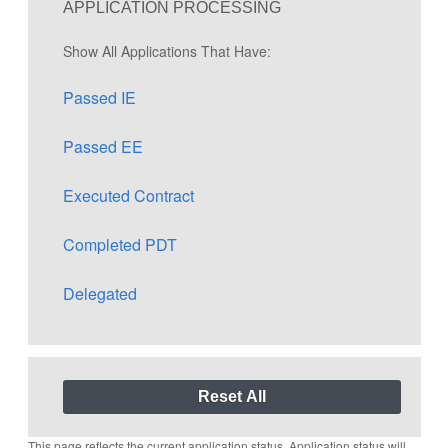
APPLICATION PROCESSING
Show All Applications That Have:
Passed IE
Passed EE
Executed Contract
Completed PDT
Delegated
This page reflects the current application status. Application status will