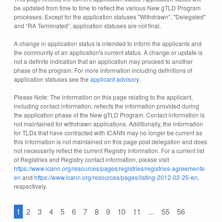
be updated from time to time to reflect the various New gTLD Program
processes. Except for the application statuses "Withdrawn", "Delegated"
and “RA Terminated”, application statuses are not final.
A change in application status is intended to inform the applicants and
the community of an application's current status. A change or update is
not a definite indication that an application may proceed to another
phase of the program. For more information including definitions of
application statuses see the
applicant advisory
.
Please Note: The information on this page relating to the applicant,
including contact information, reflects the information provided during
the application phase of the New gTLD Program. Contact information is
not maintained for withdrawn applications. Additionally, the information
for TLDs that have contracted with ICANN may no longer be current as
this information is not maintained on this page post delegation and does
not necessarily reflect the current Registry information. For a current list
of Registries and Registry contact information, please visit
https://www.icann.org/resources/pages/registries/registries-agreements-
en
and
https://www.icann.org/resources/pages/listing-2012-02-25-en
,
respectively.
1
2
3
4
5
6
7
8
9
10
11
...
55
56