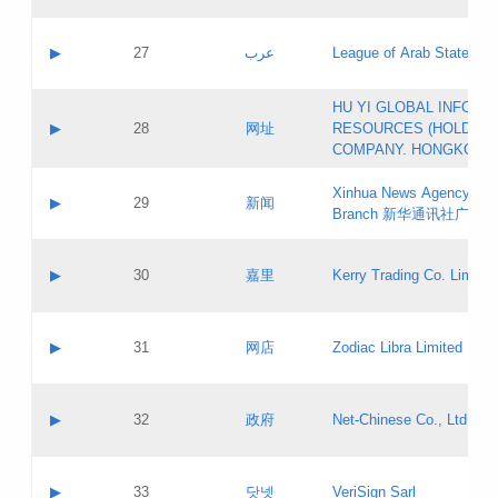
Objections
Application ID:
A label:
Application status:
PICs
Contact name:
▶
27
عرب
League of Arab States
Pass IE
Evaluation result:
Contact email:
[3]
Application ID:
A label:
HU YI GLOBAL INFORM
Application status:
Updates
Contact name:
▶
28
网址
RESOURCES (HOLDING
Pass IE
Evaluation result:
Contact email:
COMPANY. HONGKONG 
Application ID:
A label:
Application status:
Xinhua News Agency Gu
Contact name:
▶
29
新闻
Pass IE
Evaluation result:
Branch 新华通讯社广东
Contact email:
Updates
Application ID:
A label:
Application status:
Contact name:
▶
30
嘉里
Kerry Trading Co. Limited
Pass IE
Evaluation result:
Contact email:
Application ID:
A label:
Application status:
Contact name:
▶
31
网店
Zodiac Libra Limited
Pass IE
Evaluation result:
Contact email:
Application ID:
A label:
Application status:
Contact name:
▶
32
政府
Net-Chinese Co., Ltd.
Pass IE
Evaluation result:
Contact email:
Updates
Application ID:
A label:
Application status:
Contact name:
▶
33
닷넷
VeriSign Sarl