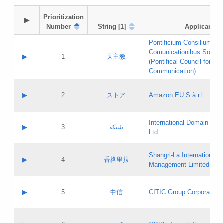
Prioritization

▶
Number
String [1]
Applicant
Pontificium Consilium de
Comunicationibus Social
▶
1
天主教
(Pontifical Council for Soc
Communication)
A label:
Contact name:
▶
2
ストア
Amazon EU S.à r.l.
Contact email:
Application ID:
A label:
Application status:
International Domain Regi
Contact name:
▶
3
شبكة
Pass IE
Evaluation result:
Ltd.
Contact email:
[3]
Application ID:
A label:
Application status:
Shangri‐La International H
Updates
Contact name:
▶
4
香格里拉
Pass IE
Evaluation result:
Management Limited
Contact email:
Updates
Application ID:
A label:
Application status:
GAC EW
Contact name:
▶
5
中信
CITIC Group Corporation
Pass IE
Evaluation result:
Contact email:
Application ID:
A label:
Application status:
Contact name: