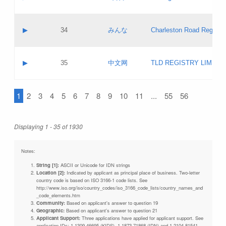
Pass IE
Evaluation result:
Contact email:
Updates
Application ID:
A label:
Application status:
Objections
Contact name:
▶
34
みんな
Charleston Road Registry
Pass IE
Evaluation result:
Contact email:
Updates
Application ID:
A label:
Application status:
GAC EW
Contact name:
▶
35
中文网
TLD REGISTRY LIMITE
Pass IE
Evaluation result:
Contact email:
PICs
Application ID:
A label:
Application status:
1
2
3
4
5
6
7
8
9
10
11
...
55
56
Contact name:
Pass IE
Evaluation result:
Contact email:
Updates
Application ID:
Application status:
Displaying 1 - 35 of 1930
Pass IE
Evaluation result:
Updates
Notes:
String [1]:
ASCII or Unicode for IDN strings
Location [2]:
Indicated by applicant as principal place of business. Two-letter
country code is based on ISO 3166-1 code lists. See
http://www.iso.org/iso/country_codes/iso_3166_code_lists/country_names_and
_code_elements.htm
Community:
Based on applicant's answer to question 19
Geographic:
Based on applicant's answer to question 21
Applicant Support:
Three applications have applied for applicant support. See
application IDs: 1-1309-46695 (KIDS), 1-1873-71868 (IDN) and 1-2104-81541