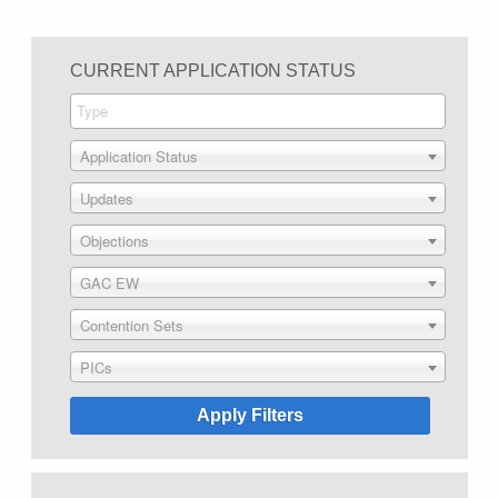
CURRENT APPLICATION STATUS
Application Status
Updates
Objections
GAC EW
Contention Sets
PICs