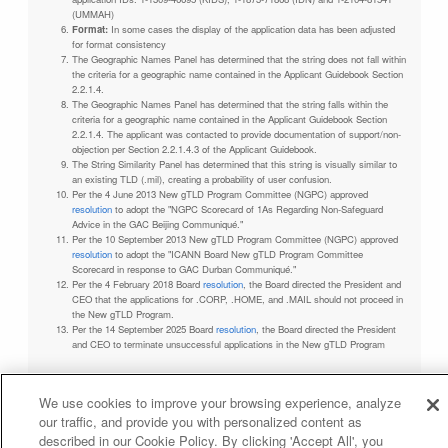
(UMMAH)
Format:
In some cases the display of the application data has been adjusted
for format consistency
The Geographic Names Panel has determined that the string does not fall within
the criteria for a geographic name contained in the Applicant Guidebook Section
2.2.1.4.
The Geographic Names Panel has determined that the string falls within the
criteria for a geographic name contained in the Applicant Guidebook Section
2.2.1.4. The applicant was contacted to provide documentation of support/non-
objection per Section 2.2.1.4.3 of the Applicant Guidebook.
The String Similarity Panel has determined that this string is visually similar to
an existing TLD (.mil), creating a probability of user confusion.
Per the 4 June 2013 New gTLD Program Committee (NGPC) approved
resolution
to adopt the "NGPC Scorecard of 1As Regarding Non-Safeguard
Advice in the GAC Beijing Communiqué."
Per the 10 September 2013 New gTLD Program Committee (NGPC) approved
resolution
to adopt the "ICANN Board New gTLD Program Committee
Scorecard in response to GAC Durban Communiqué."
Per the 4 February 2018 Board
resolution
, the Board directed the President and
CEO that the applications for .CORP, .HOME, and .MAIL should not proceed in
the New gTLD Program.
Per the 14 September 2025 Board
resolution
, the Board directed the President
and CEO to terminate unsuccessful applications in the New gTLD Program
We use cookies to improve your browsing experience, analyze
our traffic, and provide you with personalized content as
Privacy Policy
Terms of Service
Cookies Policy
described in our Cookie Policy. By clicking 'Accept All', you