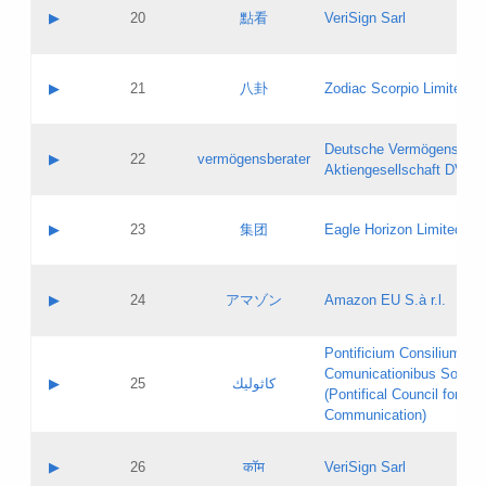
Application status:
Objections
Contact name:
▶
20
點看
VeriSign Sarl
Pass IE
Evaluation result:
Contact email:
Application ID:
A label:
Application status:
Contact name:
▶
21
八卦
Zodiac Scorpio Limited
Pass IE
Evaluation result:
Contact email:
Updates
Application ID:
A label:
Application status:
Deutsche Vermögensbera
Objections
Contact name:
▶
22
vermögensberater
Pass IE
Evaluation result:
Aktiengesellschaft DVAG
Contact email:
Application ID:
A label:
Application status:
Contact name:
▶
23
集团
Eagle Horizon Limited
Pass IE
Evaluation result:
Contact email:
Updates
Application ID:
A label:
Application status:
Contact name:
▶
24
アマゾン
Amazon EU S.à r.l.
Pass IE
Evaluation result:
Contact email:
Application ID:
A label:
Pontificium Consilium de
Application status:
Contact name:
Comunicationibus Social
Pass IE
Evaluation result:
▶
25
كاثوليك
Contact email:
(Pontifical Council for Soc
Updates
Application ID:
Communication)
Application status:
A label:
Pass IE
Evaluation result:
Contact name:
▶
26
कॉम
VeriSign Sarl
Updates
Contact email: