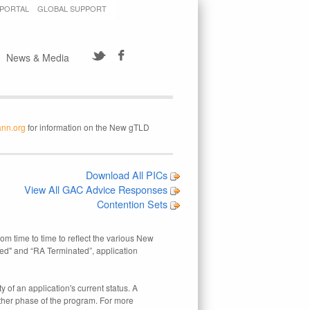
 PORTAL
GLOBAL SUPPORT
News & Media
ann.org
for information on the New gTLD
Download All PICs
View All GAC Advice Responses
Contention Sets
rom time to time to reflect the various New
ed" and “RA Terminated”, application
 of an application's current status. A
other phase of the program. For more