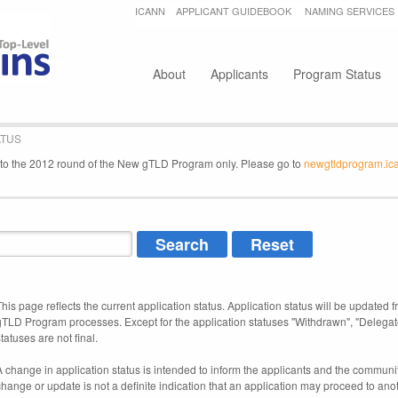
Jump to navigation
ICANN
APPLICANT GUIDEBOOK
NAMING SERVICES
Secondary menu
About
Applicants
Program Status
ATUS
e to the 2012 round of the New gTLD Program only. Please go to
newgtldprogram.ic
This page reflects the current application status. Application status will be updated f
gTLD Program processes. Except for the application statuses "Withdrawn", "Delegat
tatuses are not final.
A change in application status is intended to inform the applicants and the community
change or update is not a definite indication that an application may proceed to an