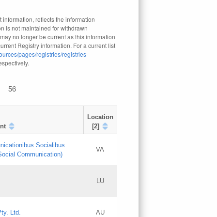
 information, reflects the information
n is not maintained for withdrawn
 may no longer be current as this information
rrent Registry information. For a current list
ources/pages/registries/registries-
respectively.
56
Location
nt
[2]
nicationibus Socialibus
VA
 Social Communication)
[3]
LU
Updates
Updates
ty. Ltd.
AU
GAC EW