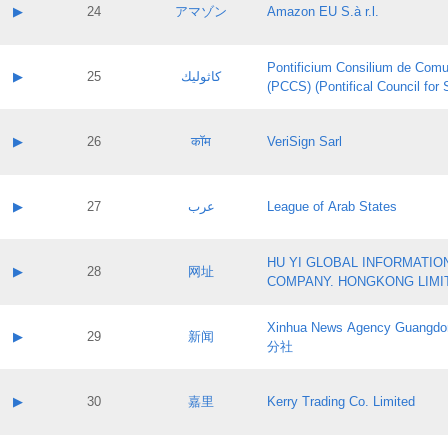
Application status:
Contact name:
▶
24
アマゾン
Amazon EU S.à r.l.
Pass IE
Evaluation result:
Contact email:
Application ID:
A label:
Application status:
Pontificium Consilium de Comu
Contact name:
▶
25
كاثوليك
Pass IE
Evaluation result:
(PCCS) (Pontifical Council for
Contact email:
Application ID:
A label:
Application status:
Contact name:
▶
26
कॉम
VeriSign Sarl
Pass IE
Evaluation result:
Contact email:
Application ID:
A label:
Application status:
Contact name:
▶
27
عرب
League of Arab States
Pass IE
Evaluation result:
Contact email:
Application ID:
A label:
Application status:
HU YI GLOBAL INFORMATIO
Contact name:
▶
28
网址
Pass IE
Evaluation result:
COMPANY. HONGKONG LIMI
Contact email:
Application ID:
A label:
Application status:
Xinhua News Agency Guan
Contact name:
▶
29
新闻
Pass IE
Evaluation result:
分社
Contact email:
Application ID:
A label:
Application status:
Contact name:
▶
30
嘉里
Kerry Trading Co. Limited
Pass IE
Evaluation result:
Contact email:
Application ID:
A label: