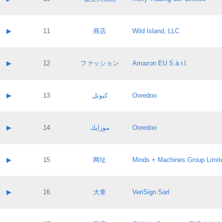
Pass IE
Evaluation result:
Contact email:
Application ID:
A label:
Application status:
Contact name:
▶
11
商店
Wild Island, LLC
Pass IE
Evaluation result:
Contact email:
Application ID:
A label:
Application status:
Contact name:
▶
12
ファッション
Amazon EU S.à r.l.
Pass IE
Evaluation result:
Contact email:
Application ID:
A label:
Application status:
Contact name:
▶
13
كيوتل
Ooredoo
Pass IE
Evaluation result:
Contact email:
Application ID:
A label:
Application status:
Contact name:
▶
14
موزايك
Ooredoo
Pass IE
Evaluation result:
Contact email:
Application ID:
A label:
Application status:
Contact name:
▶
15
网址
Minds + Machines Group Limit
Pass IE
Evaluation result:
Contact email:
Application ID:
A label:
Application status:
Contact name:
▶
16
大拿
VeriSign Sarl
Pass IE
Evaluation result:
Contact email:
Application ID:
A label:
Application status: