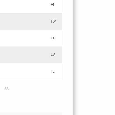
HK
Updates
TW
Objections
Updates
CH
GAC EW
PICs
US
Updates
IE
Updates
56