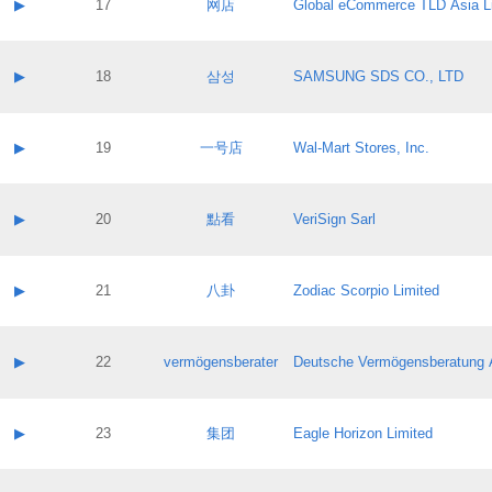
Contact name:
▶
17
网店
Global eCommerce TLD Asia L
Pass IE
Evaluation result:
Contact email:
Application ID:
A label:
Application status:
Contact name:
▶
18
삼성
SAMSUNG SDS CO., LTD
Pass IE
Evaluation result:
Contact email:
Application ID:
A label:
Application status:
Contact name:
▶
19
一号店
Wal-Mart Stores, Inc.
Pass IE
Evaluation result:
Contact email:
Application ID:
A label:
Application status:
Contact name:
▶
20
點看
VeriSign Sarl
Pass IE
Evaluation result:
Contact email:
Application ID:
A label:
Application status:
Contact name:
▶
21
八卦
Zodiac Scorpio Limited
Pass IE
Evaluation result:
Contact email:
Application ID:
A label:
Application status:
Contact name:
▶
22
vermögensberater
Deutsche Vermögensberatung 
Pass IE
Evaluation result:
Contact email:
Application ID:
A label:
Application status:
Contact name:
▶
23
集团
Eagle Horizon Limited
Pass IE
Evaluation result:
Contact email:
Application ID:
A label: