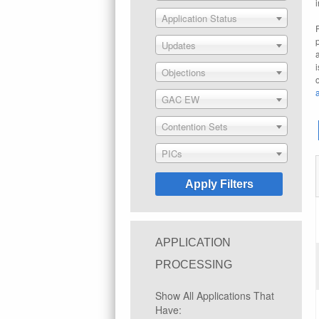
Application Status
Updates
Objections
GAC EW
Contention Sets
PICs
APPLICATION
PROCESSING
Show All Applications That
Have: