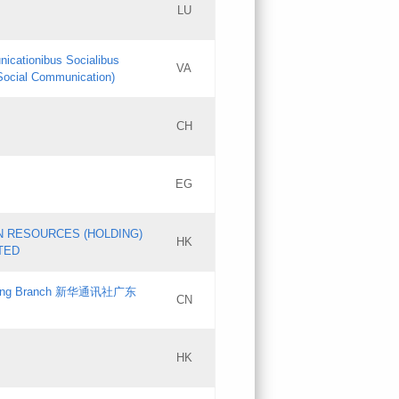
LU
Updates
nicationibus Socialibus
VA
Objections
 Social Communication)
PICs
[3]
CH
Updates
EG
Updates
N RESOURCES (HOLDING)
HK
TED
gdong Branch 新华通讯社广东
CN
HK
Updates