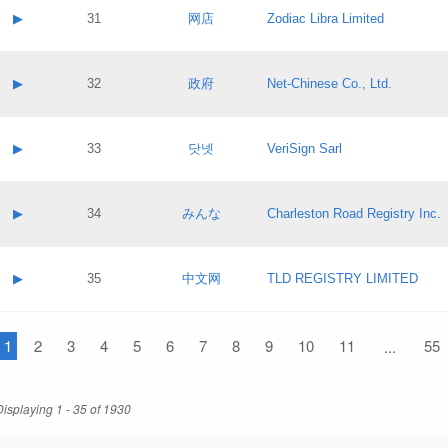
Application status:
Contact name:
▶
31
网店
Zodiac Libra Limited
Pass IE
Evaluation result:
Contact email:
Application ID:
A label:
Application status:
Contact name:
▶
32
政府
Net-Chinese Co., Ltd.
Pass IE
Evaluation result:
Contact email:
Application ID:
A label:
Application status:
Contact name:
▶
33
닷넷
VeriSign Sarl
Pass IE
Evaluation result:
Contact email:
Application ID:
A label:
Application status:
Contact name:
▶
34
みんな
Charleston Road Registry Inc.
Pass IE
Evaluation result:
Contact email:
Application ID:
A label:
Application status:
Contact name:
▶
35
中文网
TLD REGISTRY LIMITED
Pass IE
Evaluation result:
Contact email:
Application ID:
A label:
Application status:
1
Contact name:
2
3
4
5
6
7
8
9
10
11
55
...
Pass IE
Evaluation result:
Contact email:
Application ID:
Application status:
Displaying 1 - 35 of 1930
Pass IE
Evaluation result: