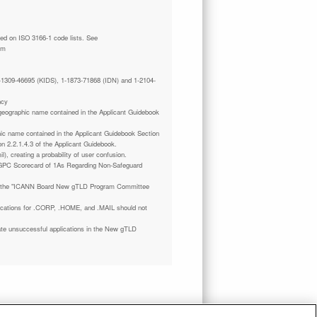
tm
 1-1309-46695 (KIDS), 1-1873-71868 (IDN) and 1-2104-
ncy
a geographic name contained in the Applicant Guidebook
phic name contained in the Applicant Guidebook Section
on 2.2.1.4.3 of the Applicant Guidebook.
il), creating a probability of user confusion.
GPC Scorecard of 1As Regarding Non-Safeguard
 the "ICANN Board New gTLD Program Committee
plications for .CORP, .HOME, and .MAIL should not
ate unsuccessful applications in the New gTLD