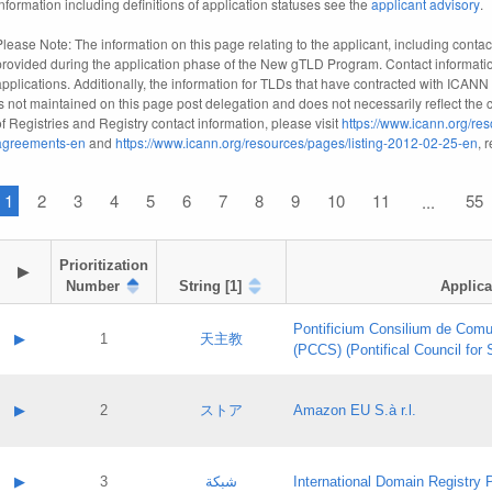
information including definitions of application statuses see the
applicant advisory
.
Please Note: The information on this page relating to the applicant, including contact
provided during the application phase of the New gTLD Program. Contact informatio
applications. Additionally, the information for TLDs that have contracted with ICANN
is not maintained on this page post delegation and does not necessarily reflect the cu
of Registries and Registry contact information, please visit
https://www.icann.org/res
agreements-en
and
https://www.icann.org/resources/pages/listing-2012-02-25-en
, 
1
2
3
4
5
6
7
8
9
10
11
55
...
Prioritization

▶
Number
String [1]
Applica
Pontificium Consilium de Comu
▶
1
天主教
(PCCS) (Pontifical Council for
A label:
Contact name:
▶
2
ストア
Amazon EU S.à r.l.
Contact email:
Application ID:
A label:
Application status:
Contact name:
▶
3
شبكة
International Domain Registry P
Pass IE
Evaluation result: