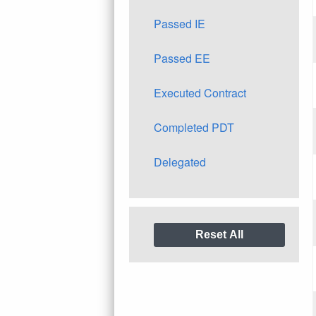
Passed IE
Passed EE
Executed Contract
Completed PDT
Delegated