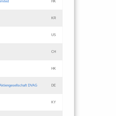
imited
HK
Updates
KR
Objections
US
Updates
CH
Objections
HK
Updates
Aktiengesellschaft DVAG
DE
KY
Updates