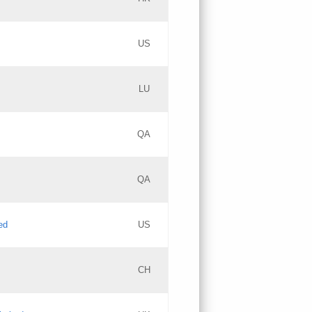
PICs
Updates
US
Updates
LU
Objections
PICs
Updates
QA
GAC EW
Updates
QA
Updates
ed
US
Updates
CH
PICs