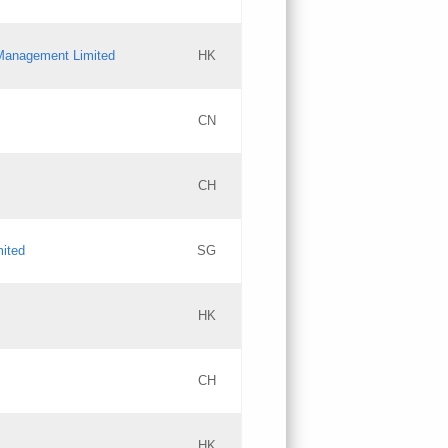
l Management Limited
HK
Updates
CN
GAC EW
CH
Updates
mited
SG
PICs
Updates
HK
CH
Updates
HK