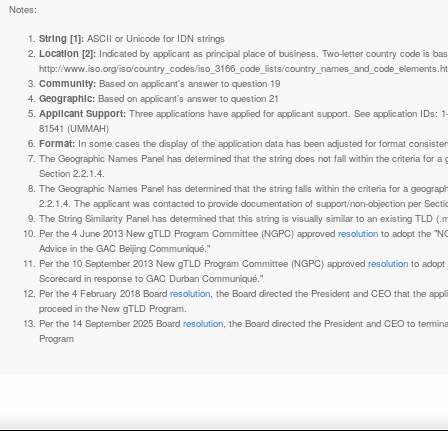
Notes:
String [1]:
ASCII or Unicode for IDN strings
Location [2]:
Indicated by applicant as principal place of business. Two-letter country code is based on ISO 3166-1 code lists. See
http://www.iso.org/iso/country_codes/iso_3166_code_lists/country_names_and_code_elements.h
Community:
Based on applicant's answer to question 19
Geographic:
Based on applicant's answer to question 21
Applicant Support:
Three applications have applied for applicant support. See application IDs:
81541 (UMMAH)
Format:
In some cases the display of the application data has been adjusted for format consiste
The Geographic Names Panel has determined that the string does not fall within the criteria for 
Section 2.2.1.4.
The Geographic Names Panel has determined that the string falls within the criteria for a geogra
2.2.1.4. The applicant was contacted to provide documentation of support/non-objection per Secti
The String Similarity Panel has determined that this string is visually similar to an existing TLD (.m
Per the 4 June 2013 New gTLD Program Committee (NGPC) approved
resolution
to adopt the "N
Advice in the GAC Beijing Communiqué."
Per the 10 September 2013 New gTLD Program Committee (NGPC) approved
resolution
to adopt
Scorecard in response to GAC Durban Communiqué."
Per the 4 February 2018 Board
resolution
, the Board directed the President and CEO that the ap
proceed in the New gTLD Program.
Per the 14 September 2025 Board
resolution
, the Board directed the President and CEO to termin
Program