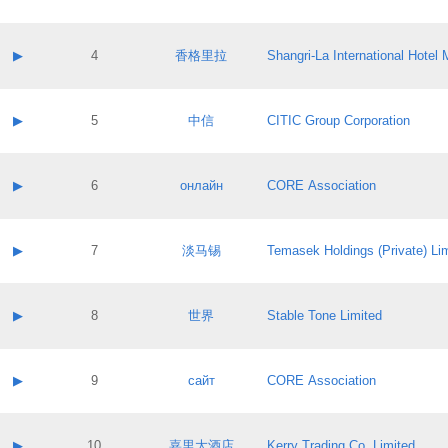
Contact email:
Application ID:
A label:
Application status:
Contact name:
▶
4
香格里拉
Shangri‐La International Hote
Pass IE
Evaluation result:
Contact email:
Application ID:
A label:
Application status:
Contact name:
▶
5
中信
CITIC Group Corporation
Pass IE
Evaluation result:
Contact email:
Application ID:
A label:
Application status:
Contact name:
▶
6
онлайн
CORE Association
Pass IE
Evaluation result:
Contact email:
Application ID:
A label:
Application status:
Contact name:
▶
7
淡马锡
Temasek Holdings (Private) Li
Pass IE
Evaluation result:
Contact email:
Application ID:
A label:
Application status:
Contact name:
▶
8
世界
Stable Tone Limited
Pass IE
Evaluation result:
Contact email:
Application ID:
A label:
Application status:
Contact name:
▶
9
сайт
CORE Association
Pass IE
Evaluation result:
Contact email:
Application ID:
A label:
Application status:
Contact name:
▶
10
嘉里大酒店
Kerry Trading Co. Limited