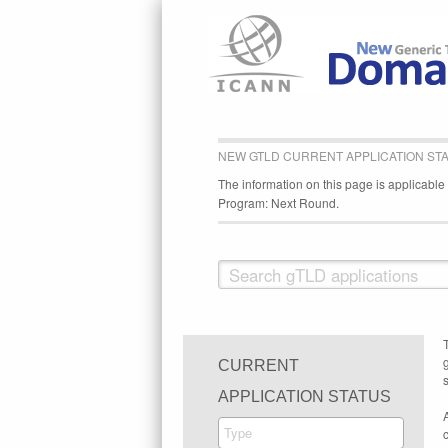
NEW GTLD CURRENT APPLICATION ST
The information on this page is applicabl
Program: Next Round.
CURRENT
s
APPLICATION STATUS