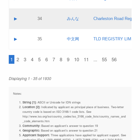
Pass IE
Evaluation result:
Contact email:
Updates
Application ID:
A label:
Application status:
Objections
Contact name:
▶
34
みんな
Charleston Road Registry
Pass IE
Evaluation result:
Contact email:
Updates
Application ID:
A label:
Application status:
GAC EW
Contact name:
▶
35
中文网
TLD REGISTRY LIMITE
Pass IE
Evaluation result:
Contact email:
PICs
Application ID:
A label:
Application status:
1
2
3
4
5
6
7
8
9
10
11
...
55
56
Contact name:
Pass IE
Evaluation result:
Contact email:
Updates
Application ID:
Application status:
Displaying 1 - 35 of 1930
Pass IE
Evaluation result:
Updates
Notes:
String [1]:
ASCII or Unicode for IDN strings
Location [2]:
Indicated by applicant as principal place of business. Two-letter
country code is based on ISO 3166-1 code lists. See
http://www.iso.org/iso/country_codes/iso_3166_code_lists/country_names_and
_code_elements.htm
Community:
Based on applicant's answer to question 19
Geographic:
Based on applicant's answer to question 21
Applicant Support:
Three applications have applied for applicant support. See
application IDs: 1-1309-46695 (KIDS), 1-1873-71868 (IDN) and 1-2104-81541