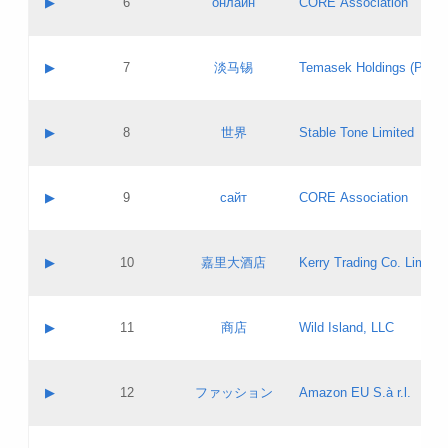
▶
6
онлайн
CORE Association
Pass IE
Evaluation result:
Contact email:
Updates
Application ID:
A label:
Application status:
GAC EW
Contact name:
▶
7
淡马锡
Temasek Holdings (Privat
Pass IE
Evaluation result:
Contact email:
Application ID:
A label:
Application status:
Contact name:
▶
8
世界
Stable Tone Limited
Pass IE
Evaluation result:
Contact email:
Updates
Application ID:
A label:
Application status:
PICs
Contact name:
▶
9
сайт
CORE Association
Pass IE
Evaluation result:
Contact email:
Updates
Application ID:
A label:
Application status:
Contact name:
▶
10
嘉里大酒店
Kerry Trading Co. Limited
Pass IE
Evaluation result:
Contact email:
Application ID:
A label:
Application status:
Contact name:
▶
11
商店
Wild Island, LLC
Pass IE
Evaluation result:
Contact email:
Updates
Application ID:
A label:
Application status:
PICs
Contact name:
▶
12
ファッション
Amazon EU S.à r.l.
Pass IE
Evaluation result:
Contact email:
Updates
Application ID:
A label:
Application status: