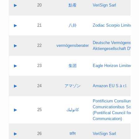
Application status:
Objections
Contact name:
▶
20
點看
VeriSign Sarl
Pass IE
Evaluation result:
Contact email:
Application ID:
A label:
Application status:
Contact name:
▶
21
八卦
Zodiac Scorpio Limited
Pass IE
Evaluation result:
Contact email:
Updates
Application ID:
A label:
Application status:
Deutsche Vermögensbera
Objections
Contact name:
▶
22
vermögensberater
Pass IE
Evaluation result:
Aktiengesellschaft DVAG
Contact email:
Application ID:
A label:
Application status:
Contact name:
▶
23
集团
Eagle Horizon Limited
Pass IE
Evaluation result:
Contact email:
Updates
Application ID:
A label:
Application status:
Contact name:
▶
24
アマゾン
Amazon EU S.à r.l.
Pass IE
Evaluation result:
Contact email:
Application ID:
A label:
Pontificium Consilium de
Application status:
Contact name:
Comunicationibus Social
Pass IE
Evaluation result:
▶
25
كاثوليك
Contact email:
(Pontifical Council for Soc
Updates
Application ID:
Communication)
Application status:
A label:
Pass IE
Evaluation result:
Contact name:
▶
26
कॉम
VeriSign Sarl
Updates
Contact email: