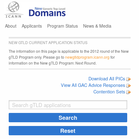
Jump to navigation
About
Applicants
Program Status
News & Media
NEW GTLD CURRENT APPLICATION STATUS
The information on this page is applicable to the 2012 round of the New
gTLD Program only. Please go to
newgtldprogram.icann.org
for
information on the New gTLD Program: Next Round.
Download All PICs
View All GAC Advice Responses
Contention Sets