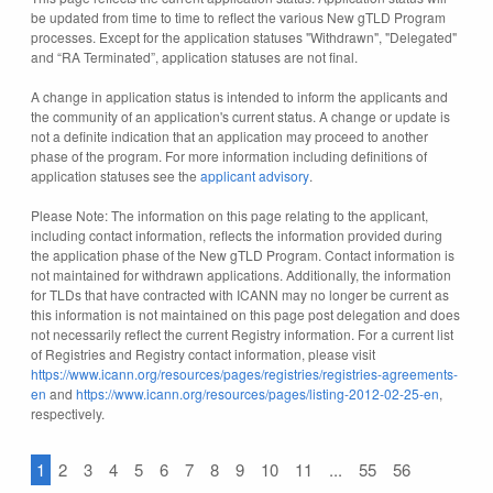
be updated from time to time to reflect the various New gTLD Program
processes. Except for the application statuses "Withdrawn", "Delegated"
and “RA Terminated”, application statuses are not final.
A change in application status is intended to inform the applicants and
the community of an application's current status. A change or update is
not a definite indication that an application may proceed to another
phase of the program. For more information including definitions of
application statuses see the
applicant advisory
.
Please Note: The information on this page relating to the applicant,
including contact information, reflects the information provided during
the application phase of the New gTLD Program. Contact information is
not maintained for withdrawn applications. Additionally, the information
for TLDs that have contracted with ICANN may no longer be current as
this information is not maintained on this page post delegation and does
not necessarily reflect the current Registry information. For a current list
of Registries and Registry contact information, please visit
https://www.icann.org/resources/pages/registries/registries-agreements-
en
and
https://www.icann.org/resources/pages/listing-2012-02-25-en
,
respectively.
1
2
3
4
5
6
7
8
9
10
11
...
55
56