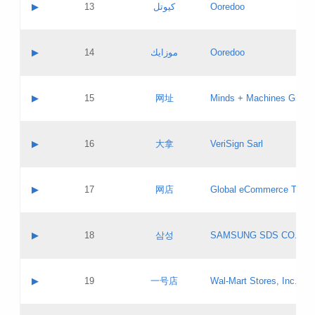
Contact name:
▶
13
كيوتل
Ooredoo
Pass IE
Evaluation result:
Contact email:
Updates
Application ID:
A label:
Application status:
Objections
Contact name:
▶
14
موزايك
Ooredoo
Pass IE
Evaluation result:
Contact email:
PICs
Updates
Application ID:
A label:
Application status:
GAC EW
Contact name:
▶
15
网址
Minds + Machines Group 
Pass IE
Evaluation result:
Contact email:
Updates
Application ID:
A label:
Application status:
Contact name:
▶
16
大拿
VeriSign Sarl
Pass IE
Evaluation result:
Contact email:
Updates
Application ID:
A label:
Application status:
Contact name:
▶
17
网店
Global eCommerce TLD A
Pass IE
Evaluation result:
Contact email:
Updates
Application ID:
A label:
Application status:
PICs
Contact name:
▶
18
삼성
SAMSUNG SDS CO., LT
Pass IE
Evaluation result:
Contact email:
Application ID:
A label:
Application status:
Contact name:
▶
19
一号店
Wal-Mart Stores, Inc.
Pass IE
Evaluation result:
Contact email:
Updates
Application ID:
A label: