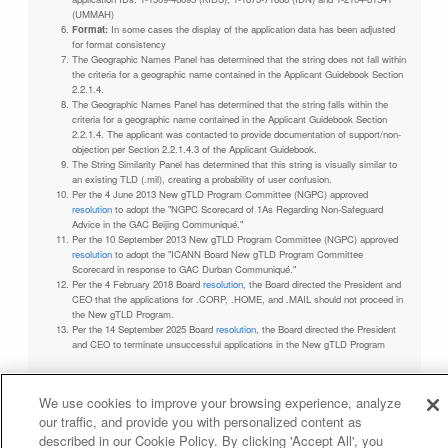
(UMMAH)
Format:
In some cases the display of the application data has been adjusted
for format consistency
The Geographic Names Panel has determined that the string does not fall within
the criteria for a geographic name contained in the Applicant Guidebook Section
2.2.1.4.
The Geographic Names Panel has determined that the string falls within the
criteria for a geographic name contained in the Applicant Guidebook Section
2.2.1.4. The applicant was contacted to provide documentation of support/non-
objection per Section 2.2.1.4.3 of the Applicant Guidebook.
The String Similarity Panel has determined that this string is visually similar to
an existing TLD (.mil), creating a probability of user confusion.
Per the 4 June 2013 New gTLD Program Committee (NGPC) approved
resolution
to adopt the "NGPC Scorecard of 1As Regarding Non-Safeguard
Advice in the GAC Beijing Communiqué."
Per the 10 September 2013 New gTLD Program Committee (NGPC) approved
resolution
to adopt the "ICANN Board New gTLD Program Committee
Scorecard in response to GAC Durban Communiqué."
Per the 4 February 2018 Board
resolution
, the Board directed the President and
CEO that the applications for .CORP, .HOME, and .MAIL should not proceed in
the New gTLD Program.
Per the 14 September 2025 Board
resolution
, the Board directed the President
and CEO to terminate unsuccessful applications in the New gTLD Program
We use cookies to improve your browsing experience, analyze
our traffic, and provide you with personalized content as
Privacy Policy
Terms of Service
Cookies Policy
described in our Cookie Policy. By clicking 'Accept All', you