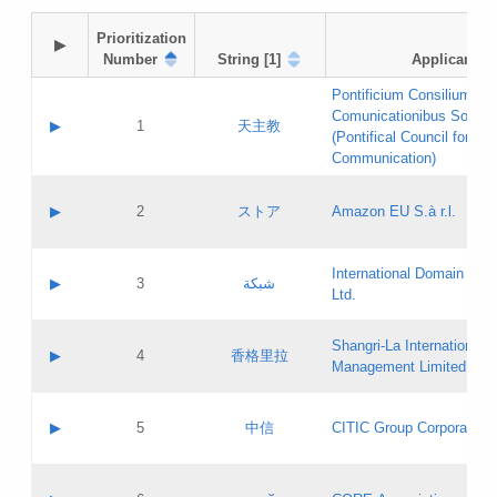
Prioritization

▶
Number
String [1]
Applicant
Pontificium Consilium de
Comunicationibus Social
▶
1
天主教
(Pontifical Council for Soc
Communication)
A label:
Contact name:
▶
2
ストア
Amazon EU S.à r.l.
Contact email:
Application ID:
A label:
Application status:
International Domain Regi
Contact name:
▶
3
شبكة
Pass IE
Evaluation result:
Ltd.
Contact email:
[3]
Application ID:
A label:
Application status:
Shangri‐La International H
Updates
Contact name:
▶
4
香格里拉
Pass IE
Evaluation result:
Management Limited
Contact email:
Updates
Application ID:
A label:
Application status:
GAC EW
Contact name:
▶
5
中信
CITIC Group Corporation
Pass IE
Evaluation result:
Contact email:
Application ID:
A label:
Application status:
Contact name: