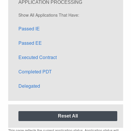
APPLICATION PROCESSING
Show All Applications That Have:
Passed IE
Passed EE
Executed Contract
Completed PDT
Delegated
This page reflects the current application status. Application status will