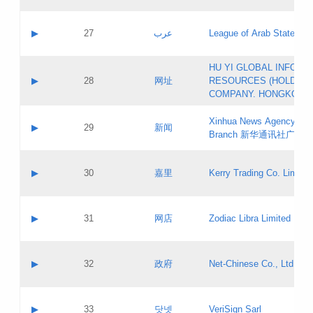
Objections
Application ID:
A label:
Application status:
PICs
Contact name:
▶
27
عرب
League of Arab States
Pass IE
Evaluation result:
Contact email:
[3]
Application ID:
A label:
HU YI GLOBAL INFORM
Application status:
Updates
Contact name:
▶
28
网址
RESOURCES (HOLDING
Pass IE
Evaluation result:
Contact email:
COMPANY. HONGKONG 
Application ID:
A label:
Application status:
Xinhua News Agency Gu
Contact name:
▶
29
新闻
Pass IE
Evaluation result:
Branch 新华通讯社广东
Contact email:
Updates
Application ID:
A label:
Application status:
Contact name:
▶
30
嘉里
Kerry Trading Co. Limited
Pass IE
Evaluation result:
Contact email:
Application ID:
A label:
Application status:
Contact name:
▶
31
网店
Zodiac Libra Limited
Pass IE
Evaluation result:
Contact email:
Application ID:
A label:
Application status:
Contact name:
▶
32
政府
Net-Chinese Co., Ltd.
Pass IE
Evaluation result:
Contact email:
Updates
Application ID:
A label:
Application status:
Contact name:
▶
33
닷넷
VeriSign Sarl