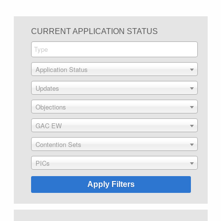
CURRENT APPLICATION STATUS
Application Status
Updates
Objections
GAC EW
Contention Sets
PICs