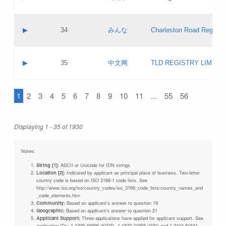
Pass IE
Evaluation result:
Contact email:
Updates
Application ID:
A label:
Application status:
Objections
Contact name:
▶
34
みんな
Charleston Road Registry
Pass IE
Evaluation result:
Contact email:
Updates
Application ID:
A label:
Application status:
GAC EW
Contact name:
▶
35
中文网
TLD REGISTRY LIMITE
Pass IE
Evaluation result:
Contact email:
PICs
Application ID:
A label:
Application status:
1
2
3
4
5
6
7
8
9
10
11
...
55
56
Contact name:
Pass IE
Evaluation result:
Contact email:
Updates
Application ID:
Application status:
Displaying 1 - 35 of 1930
Pass IE
Evaluation result:
Updates
Notes:
String [1]:
ASCII or Unicode for IDN strings
Location [2]:
Indicated by applicant as principal place of business. Two-letter
country code is based on ISO 3166-1 code lists. See
http://www.iso.org/iso/country_codes/iso_3166_code_lists/country_names_and
_code_elements.htm
Community:
Based on applicant's answer to question 19
Geographic:
Based on applicant's answer to question 21
Applicant Support:
Three applications have applied for applicant support. See
application IDs: 1-1309-46695 (KIDS), 1-1873-71868 (IDN) and 1-2104-81541