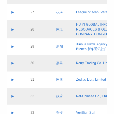
Objections
Application ID:
A label:
Application status:
PICs
Contact name:
▶
27
عرب
League of Arab States
Pass IE
Evaluation result:
Contact email:
[3]
Application ID:
A label:
HU YI GLOBAL INFORM
Application status:
Updates
Contact name:
▶
28
网址
RESOURCES (HOLDING
Pass IE
Evaluation result:
Contact email:
COMPANY. HONGKONG 
Application ID:
A label:
Application status:
Xinhua News Agency Gu
Contact name:
▶
29
新闻
Pass IE
Evaluation result:
Branch 新华通讯社广东
Contact email:
Updates
Application ID:
A label:
Application status:
Contact name:
▶
30
嘉里
Kerry Trading Co. Limited
Pass IE
Evaluation result:
Contact email:
Application ID:
A label:
Application status:
Contact name:
▶
31
网店
Zodiac Libra Limited
Pass IE
Evaluation result:
Contact email:
Application ID:
A label:
Application status:
Contact name:
▶
32
政府
Net-Chinese Co., Ltd.
Pass IE
Evaluation result:
Contact email:
Updates
Application ID:
A label:
Application status:
Contact name:
▶
33
닷넷
VeriSign Sarl