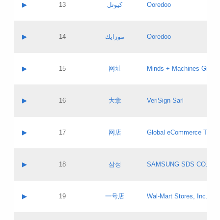
Contact name:
▶
13
كيوتل
Ooredoo
Pass IE
Evaluation result:
Contact email:
Updates
Application ID:
A label:
Application status:
Objections
Contact name:
▶
14
موزايك
Ooredoo
Pass IE
Evaluation result:
Contact email:
PICs
Updates
Application ID:
A label:
Application status:
GAC EW
Contact name:
▶
15
网址
Minds + Machines Group 
Pass IE
Evaluation result:
Contact email:
Updates
Application ID:
A label:
Application status:
Contact name:
▶
16
大拿
VeriSign Sarl
Pass IE
Evaluation result:
Contact email:
Updates
Application ID:
A label:
Application status:
Contact name:
▶
17
网店
Global eCommerce TLD A
Pass IE
Evaluation result:
Contact email:
Updates
Application ID:
A label:
Application status:
PICs
Contact name:
▶
18
삼성
SAMSUNG SDS CO., LT
Pass IE
Evaluation result:
Contact email:
Application ID:
A label:
Application status:
Contact name:
▶
19
一号店
Wal-Mart Stores, Inc.
Pass IE
Evaluation result:
Contact email:
Updates
Application ID:
A label: