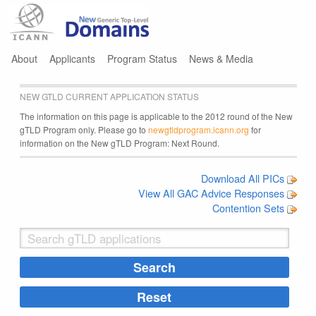
Jump to navigation
About
Applicants
Program Status
News & Media
NEW GTLD CURRENT APPLICATION STATUS
The information on this page is applicable to the 2012 round of the New
gTLD Program only. Please go to
newgtldprogram.icann.org
for
information on the New gTLD Program: Next Round.
Download All PICs
View All GAC Advice Responses
Contention Sets