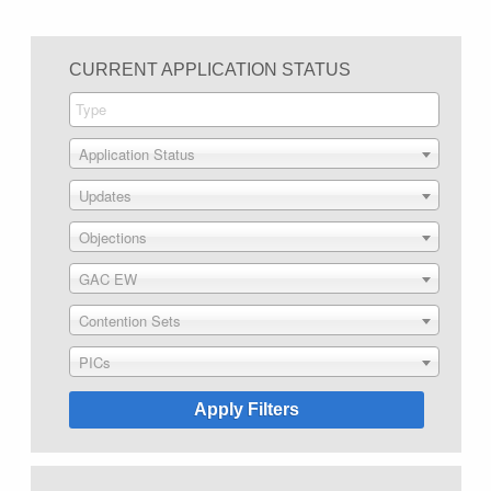
CURRENT APPLICATION STATUS
Application Status
Updates
Objections
GAC EW
Contention Sets
PICs