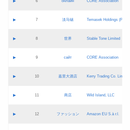
▶
6
онлайн
CORE Association
Pass IE
Evaluation result:
Contact email:
Updates
Application ID:
A label:
Application status:
GAC EW
Contact name:
▶
7
淡马锡
Temasek Holdings (Privat
Pass IE
Evaluation result:
Contact email:
Application ID:
A label:
Application status:
Contact name:
▶
8
世界
Stable Tone Limited
Pass IE
Evaluation result:
Contact email:
Updates
Application ID:
A label:
Application status:
PICs
Contact name:
▶
9
сайт
CORE Association
Pass IE
Evaluation result:
Contact email:
Updates
Application ID:
A label:
Application status:
Contact name:
▶
10
嘉里大酒店
Kerry Trading Co. Limited
Pass IE
Evaluation result:
Contact email:
Application ID:
A label:
Application status:
Contact name:
▶
11
商店
Wild Island, LLC
Pass IE
Evaluation result:
Contact email:
Updates
Application ID:
A label:
Application status:
PICs
Contact name:
▶
12
ファッション
Amazon EU S.à r.l.
Pass IE
Evaluation result:
Contact email:
Updates
Application ID:
A label:
Application status: