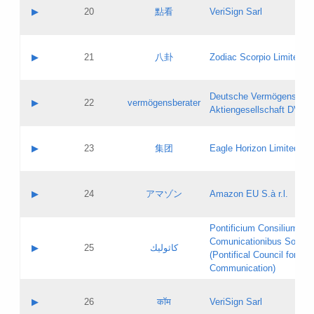
Application status:
Objections
Contact name:
▶
20
點看
VeriSign Sarl
Pass IE
Evaluation result:
Contact email:
Application ID:
A label:
Application status:
Contact name:
▶
21
八卦
Zodiac Scorpio Limited
Pass IE
Evaluation result:
Contact email:
Updates
Application ID:
A label:
Application status:
Deutsche Vermögensbera
Objections
Contact name:
▶
22
vermögensberater
Pass IE
Evaluation result:
Aktiengesellschaft DVAG
Contact email:
Application ID:
A label:
Application status:
Contact name:
▶
23
集团
Eagle Horizon Limited
Pass IE
Evaluation result:
Contact email:
Updates
Application ID:
A label:
Application status:
Contact name:
▶
24
アマゾン
Amazon EU S.à r.l.
Pass IE
Evaluation result:
Contact email:
Application ID:
A label:
Pontificium Consilium de
Application status:
Contact name:
Comunicationibus Social
Pass IE
Evaluation result:
▶
25
كاثوليك
Contact email:
(Pontifical Council for Soc
Updates
Application ID:
Communication)
Application status:
A label:
Pass IE
Evaluation result:
Contact name:
▶
26
कॉम
VeriSign Sarl
Updates
Contact email: