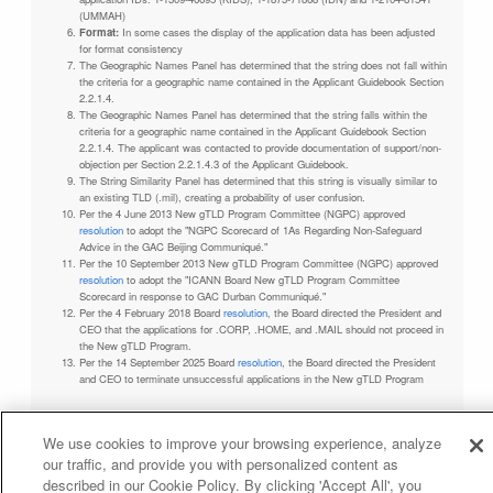
(UMMAH)
Format:
In some cases the display of the application data has been adjusted
for format consistency
The Geographic Names Panel has determined that the string does not fall within
the criteria for a geographic name contained in the Applicant Guidebook Section
2.2.1.4.
The Geographic Names Panel has determined that the string falls within the
criteria for a geographic name contained in the Applicant Guidebook Section
2.2.1.4. The applicant was contacted to provide documentation of support/non-
objection per Section 2.2.1.4.3 of the Applicant Guidebook.
The String Similarity Panel has determined that this string is visually similar to
an existing TLD (.mil), creating a probability of user confusion.
Per the 4 June 2013 New gTLD Program Committee (NGPC) approved
resolution
to adopt the "NGPC Scorecard of 1As Regarding Non-Safeguard
Advice in the GAC Beijing Communiqué."
Per the 10 September 2013 New gTLD Program Committee (NGPC) approved
resolution
to adopt the "ICANN Board New gTLD Program Committee
Scorecard in response to GAC Durban Communiqué."
Per the 4 February 2018 Board
resolution
, the Board directed the President and
CEO that the applications for .CORP, .HOME, and .MAIL should not proceed in
the New gTLD Program.
Per the 14 September 2025 Board
resolution
, the Board directed the President
and CEO to terminate unsuccessful applications in the New gTLD Program
We use cookies to improve your browsing experience, analyze
our traffic, and provide you with personalized content as
Privacy Policy
Terms of Service
Cookies Policy
described in our Cookie Policy. By clicking 'Accept All', you