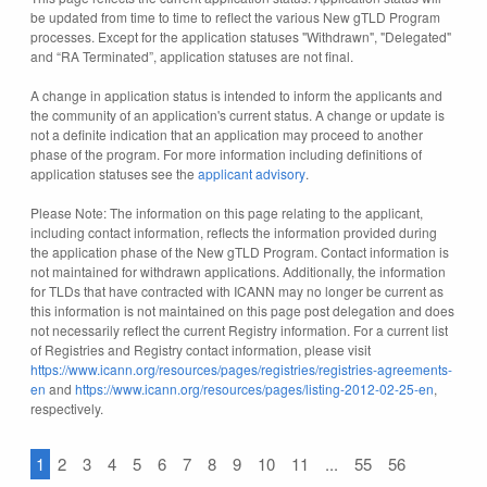
be updated from time to time to reflect the various New gTLD Program
processes. Except for the application statuses "Withdrawn", "Delegated"
and “RA Terminated”, application statuses are not final.
A change in application status is intended to inform the applicants and
the community of an application's current status. A change or update is
not a definite indication that an application may proceed to another
phase of the program. For more information including definitions of
application statuses see the
applicant advisory
.
Please Note: The information on this page relating to the applicant,
including contact information, reflects the information provided during
the application phase of the New gTLD Program. Contact information is
not maintained for withdrawn applications. Additionally, the information
for TLDs that have contracted with ICANN may no longer be current as
this information is not maintained on this page post delegation and does
not necessarily reflect the current Registry information. For a current list
of Registries and Registry contact information, please visit
https://www.icann.org/resources/pages/registries/registries-agreements-
en
and
https://www.icann.org/resources/pages/listing-2012-02-25-en
,
respectively.
1
2
3
4
5
6
7
8
9
10
11
...
55
56