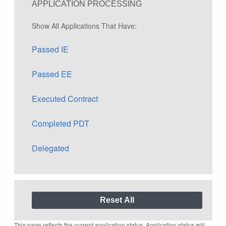
APPLICATION PROCESSING
Show All Applications That Have:
Passed IE
Passed EE
Executed Contract
Completed PDT
Delegated
This page reflects the current application status. Application status will