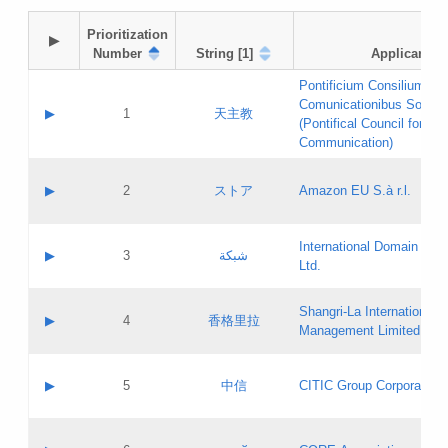
Prioritization

▶
Number
String [1]
Applicant
Pontificium Consilium de
Comunicationibus Social
▶
1
天主教
(Pontifical Council for Soc
Communication)
A label:
Contact name:
▶
2
ストア
Amazon EU S.à r.l.
Contact email:
Application ID:
A label:
Application status:
International Domain Regi
Contact name:
▶
3
شبكة
Pass IE
Evaluation result:
Ltd.
Contact email:
[3]
Application ID:
A label:
Application status:
Shangri‐La International H
Updates
Contact name:
▶
4
香格里拉
Pass IE
Evaluation result:
Management Limited
Contact email:
Updates
Application ID:
A label:
Application status:
GAC EW
Contact name:
▶
5
中信
CITIC Group Corporation
Pass IE
Evaluation result:
Contact email:
Application ID:
A label:
Application status:
Contact name: