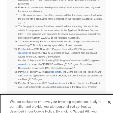
(UMMAH)
Format:
In some cases the display of the application data has been adjusted
for format consistency
The Geographic Names Panel has determined that the string does not fall within
the criteria for a geographic name contained in the Applicant Guidebook Section
2.2.1.4.
The Geographic Names Panel has determined that the string falls within the
criteria for a geographic name contained in the Applicant Guidebook Section
2.2.1.4. The applicant was contacted to provide documentation of support/non-
objection per Section 2.2.1.4.3 of the Applicant Guidebook.
The String Similarity Panel has determined that this string is visually similar to
an existing TLD (.mil), creating a probability of user confusion.
Per the 4 June 2013 New gTLD Program Committee (NGPC) approved
resolution
to adopt the "NGPC Scorecard of 1As Regarding Non-Safeguard
Advice in the GAC Beijing Communiqué."
Per the 10 September 2013 New gTLD Program Committee (NGPC) approved
resolution
to adopt the "ICANN Board New gTLD Program Committee
Scorecard in response to GAC Durban Communiqué."
Per the 4 February 2018 Board
resolution
, the Board directed the President and
CEO that the applications for .CORP, .HOME, and .MAIL should not proceed in
the New gTLD Program.
Per the 14 September 2025 Board
resolution
, the Board directed the President
and CEO to terminate unsuccessful applications in the New gTLD Program
We use cookies to improve your browsing experience, analyze
our traffic, and provide you with personalized content as
Privacy Policy
Terms of Service
Cookies Policy
described in our Cookie Policy. By clicking 'Accept All', you