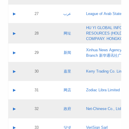
Objections
Application ID:
A label:
Application status:
PICs
Contact name:
▶
27
عرب
League of Arab States
Pass IE
Evaluation result:
Contact email:
[3]
Application ID:
A label:
HU YI GLOBAL INFORM
Application status:
Updates
Contact name:
▶
28
网址
RESOURCES (HOLDING
Pass IE
Evaluation result:
Contact email:
COMPANY. HONGKONG 
Application ID:
A label:
Application status:
Xinhua News Agency Gu
Contact name:
▶
29
新闻
Pass IE
Evaluation result:
Branch 新华通讯社广东
Contact email:
Updates
Application ID:
A label:
Application status:
Contact name:
▶
30
嘉里
Kerry Trading Co. Limited
Pass IE
Evaluation result:
Contact email:
Application ID:
A label:
Application status:
Contact name:
▶
31
网店
Zodiac Libra Limited
Pass IE
Evaluation result:
Contact email:
Application ID:
A label:
Application status:
Contact name:
▶
32
政府
Net-Chinese Co., Ltd.
Pass IE
Evaluation result:
Contact email:
Updates
Application ID:
A label:
Application status:
Contact name:
▶
33
닷넷
VeriSign Sarl