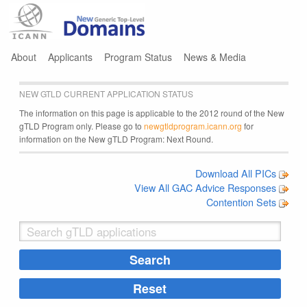
Jump to navigation
About
Applicants
Program Status
News & Media
NEW GTLD CURRENT APPLICATION STATUS
The information on this page is applicable to the 2012 round of the New
gTLD Program only. Please go to
newgtldprogram.icann.org
for
information on the New gTLD Program: Next Round.
Download All PICs
View All GAC Advice Responses
Contention Sets