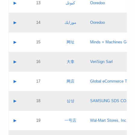
Contact name:
▶
13
كيوتل
Ooredoo
Pass IE
Evaluation result:
Contact email:
Updates
Application ID:
A label:
Application status:
Objections
Contact name:
▶
14
موزايك
Ooredoo
Pass IE
Evaluation result:
Contact email:
PICs
Updates
Application ID:
A label:
Application status:
GAC EW
Contact name:
▶
15
网址
Minds + Machines Group 
Pass IE
Evaluation result:
Contact email:
Updates
Application ID:
A label:
Application status:
Contact name:
▶
16
大拿
VeriSign Sarl
Pass IE
Evaluation result:
Contact email:
Updates
Application ID:
A label:
Application status:
Contact name:
▶
17
网店
Global eCommerce TLD A
Pass IE
Evaluation result:
Contact email:
Updates
Application ID:
A label:
Application status:
PICs
Contact name:
▶
18
삼성
SAMSUNG SDS CO., LT
Pass IE
Evaluation result:
Contact email:
Application ID:
A label:
Application status:
Contact name:
▶
19
一号店
Wal-Mart Stores, Inc.
Pass IE
Evaluation result:
Contact email:
Updates
Application ID:
A label: