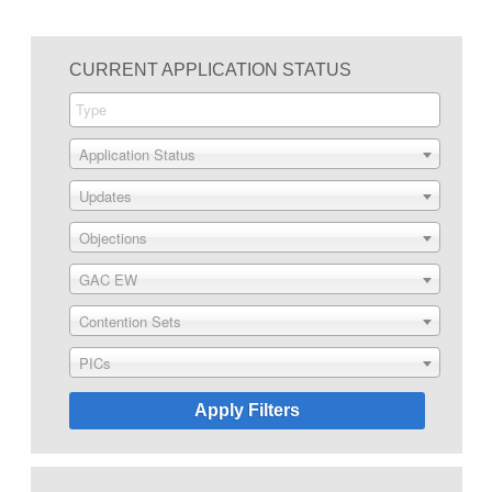
CURRENT APPLICATION STATUS
Application Status
Updates
Objections
GAC EW
Contention Sets
PICs