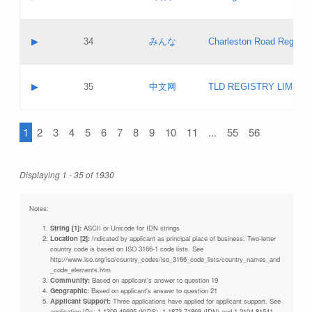
Pass IE
Evaluation result:
Contact email:
Updates
Application ID:
A label:
Application status:
Objections
Contact name:
▶
34
みんな
Charleston Road Registry
Pass IE
Evaluation result:
Contact email:
Updates
Application ID:
A label:
Application status:
GAC EW
Contact name:
▶
35
中文网
TLD REGISTRY LIMITE
Pass IE
Evaluation result:
Contact email:
PICs
Application ID:
A label:
Application status:
1
2
3
4
5
6
7
8
9
10
11
...
55
56
Contact name:
Pass IE
Evaluation result:
Contact email:
Updates
Application ID:
Application status:
Displaying 1 - 35 of 1930
Pass IE
Evaluation result:
Updates
Notes:
String [1]:
ASCII or Unicode for IDN strings
Location [2]:
Indicated by applicant as principal place of business. Two-letter
country code is based on ISO 3166-1 code lists. See
http://www.iso.org/iso/country_codes/iso_3166_code_lists/country_names_and
_code_elements.htm
Community:
Based on applicant's answer to question 19
Geographic:
Based on applicant's answer to question 21
Applicant Support:
Three applications have applied for applicant support. See
application IDs: 1-1309-46695 (KIDS), 1-1873-71868 (IDN) and 1-2104-81541