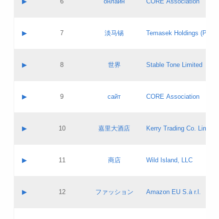
▶
6
онлайн
CORE Association
Pass IE
Evaluation result:
Contact email:
Updates
Application ID:
A label:
Application status:
GAC EW
Contact name:
▶
7
淡马锡
Temasek Holdings (Privat
Pass IE
Evaluation result:
Contact email:
Application ID:
A label:
Application status:
Contact name:
▶
8
世界
Stable Tone Limited
Pass IE
Evaluation result:
Contact email:
Updates
Application ID:
A label:
Application status:
PICs
Contact name:
▶
9
сайт
CORE Association
Pass IE
Evaluation result:
Contact email:
Updates
Application ID:
A label:
Application status:
Contact name:
▶
10
嘉里大酒店
Kerry Trading Co. Limited
Pass IE
Evaluation result:
Contact email:
Application ID:
A label:
Application status:
Contact name:
▶
11
商店
Wild Island, LLC
Pass IE
Evaluation result:
Contact email:
Updates
Application ID:
A label:
Application status:
PICs
Contact name:
▶
12
ファッション
Amazon EU S.à r.l.
Pass IE
Evaluation result:
Contact email:
Updates
Application ID:
A label:
Application status: