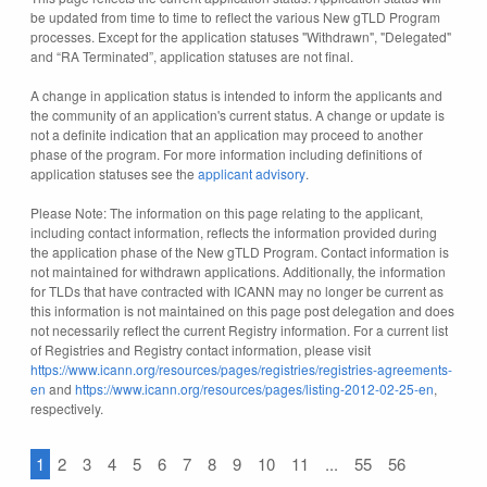
be updated from time to time to reflect the various New gTLD Program
processes. Except for the application statuses "Withdrawn", "Delegated"
and “RA Terminated”, application statuses are not final.
A change in application status is intended to inform the applicants and
the community of an application's current status. A change or update is
not a definite indication that an application may proceed to another
phase of the program. For more information including definitions of
application statuses see the
applicant advisory
.
Please Note: The information on this page relating to the applicant,
including contact information, reflects the information provided during
the application phase of the New gTLD Program. Contact information is
not maintained for withdrawn applications. Additionally, the information
for TLDs that have contracted with ICANN may no longer be current as
this information is not maintained on this page post delegation and does
not necessarily reflect the current Registry information. For a current list
of Registries and Registry contact information, please visit
https://www.icann.org/resources/pages/registries/registries-agreements-
en
and
https://www.icann.org/resources/pages/listing-2012-02-25-en
,
respectively.
1
2
3
4
5
6
7
8
9
10
11
...
55
56