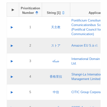
Prioritization

▶
Number
String [1]
Applicant
Pontificium Consilium de
Comunicationibus Social
▶
1
天主教
(Pontifical Council for Soc
Communication)
A label:
Contact name:
▶
2
ストア
Amazon EU S.à r.l.
Contact email:
Application ID:
A label:
Application status:
International Domain Regi
Contact name:
▶
3
شبكة
Pass IE
Evaluation result:
Ltd.
Contact email:
[3]
Application ID:
A label:
Application status:
Shangri‐La International H
Updates
Contact name:
▶
4
香格里拉
Pass IE
Evaluation result:
Management Limited
Contact email:
Updates
Application ID:
A label:
Application status:
GAC EW
Contact name:
▶
5
中信
CITIC Group Corporation
Pass IE
Evaluation result:
Contact email:
Application ID:
A label:
Application status:
Contact name: