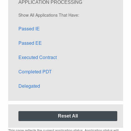
APPLICATION PROCESSING
Show All Applications That Have:
Passed IE
Passed EE
Executed Contract
Completed PDT
Delegated
This page reflects the current application status. Application status will