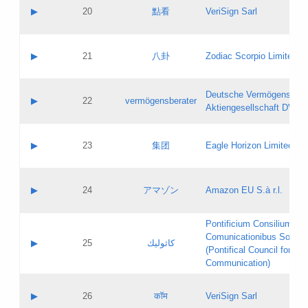
Application status:
Objections
Contact name:
▶
20
點看
VeriSign Sarl
Pass IE
Evaluation result:
Contact email:
Application ID:
A label:
Application status:
Contact name:
▶
21
八卦
Zodiac Scorpio Limited
Pass IE
Evaluation result:
Contact email:
Updates
Application ID:
A label:
Application status:
Deutsche Vermögensbera
Objections
Contact name:
▶
22
vermögensberater
Pass IE
Evaluation result:
Aktiengesellschaft DVAG
Contact email:
Application ID:
A label:
Application status:
Contact name:
▶
23
集团
Eagle Horizon Limited
Pass IE
Evaluation result:
Contact email:
Updates
Application ID:
A label:
Application status:
Contact name:
▶
24
アマゾン
Amazon EU S.à r.l.
Pass IE
Evaluation result:
Contact email:
Application ID:
A label:
Pontificium Consilium de
Application status:
Contact name:
Comunicationibus Social
Pass IE
Evaluation result:
▶
25
كاثوليك
Contact email:
(Pontifical Council for Soc
Updates
Application ID:
Communication)
Application status:
A label:
Pass IE
Evaluation result:
Contact name:
▶
26
कॉम
VeriSign Sarl
Updates
Contact email: