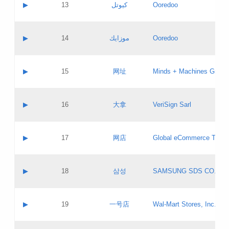
Contact name:
▶
13
كيوتل
Ooredoo
Pass IE
Evaluation result:
Contact email:
Updates
Application ID:
A label:
Application status:
Objections
Contact name:
▶
14
موزايك
Ooredoo
Pass IE
Evaluation result:
Contact email:
PICs
Updates
Application ID:
A label:
Application status:
GAC EW
Contact name:
▶
15
网址
Minds + Machines Group 
Pass IE
Evaluation result:
Contact email:
Updates
Application ID:
A label:
Application status:
Contact name:
▶
16
大拿
VeriSign Sarl
Pass IE
Evaluation result:
Contact email:
Updates
Application ID:
A label:
Application status:
Contact name:
▶
17
网店
Global eCommerce TLD A
Pass IE
Evaluation result:
Contact email:
Updates
Application ID:
A label:
Application status:
PICs
Contact name:
▶
18
삼성
SAMSUNG SDS CO., LT
Pass IE
Evaluation result:
Contact email:
Application ID:
A label:
Application status:
Contact name:
▶
19
一号店
Wal-Mart Stores, Inc.
Pass IE
Evaluation result:
Contact email:
Updates
Application ID:
A label: