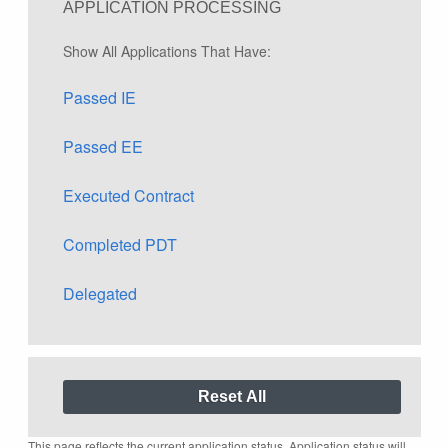
APPLICATION PROCESSING
Show All Applications That Have:
Passed IE
Passed EE
Executed Contract
Completed PDT
Delegated
This page reflects the current application status. Application status will