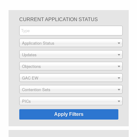
CURRENT APPLICATION STATUS
Application Status
Updates
Objections
GAC EW
Contention Sets
PICs