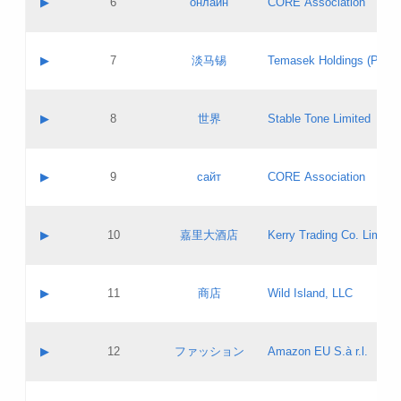
▶
6
онлайн
CORE Association
Pass IE
Evaluation result:
Contact email:
Updates
Application ID:
A label:
Application status:
GAC EW
Contact name:
▶
7
淡马锡
Temasek Holdings (Privat
Pass IE
Evaluation result:
Contact email:
Application ID:
A label:
Application status:
Contact name:
▶
8
世界
Stable Tone Limited
Pass IE
Evaluation result:
Contact email:
Updates
Application ID:
A label:
Application status:
PICs
Contact name:
▶
9
сайт
CORE Association
Pass IE
Evaluation result:
Contact email:
Updates
Application ID:
A label:
Application status:
Contact name:
▶
10
嘉里大酒店
Kerry Trading Co. Limited
Pass IE
Evaluation result:
Contact email:
Application ID:
A label:
Application status:
Contact name:
▶
11
商店
Wild Island, LLC
Pass IE
Evaluation result:
Contact email:
Updates
Application ID:
A label:
Application status:
PICs
Contact name:
▶
12
ファッション
Amazon EU S.à r.l.
Pass IE
Evaluation result:
Contact email:
Updates
Application ID:
A label:
Application status: