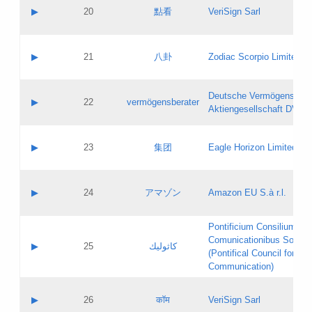
Application status:
Objections
Contact name:
▶
20
點看
VeriSign Sarl
Pass IE
Evaluation result:
Contact email:
Application ID:
A label:
Application status:
Contact name:
▶
21
八卦
Zodiac Scorpio Limited
Pass IE
Evaluation result:
Contact email:
Updates
Application ID:
A label:
Application status:
Deutsche Vermögensbera
Objections
Contact name:
▶
22
vermögensberater
Pass IE
Evaluation result:
Aktiengesellschaft DVAG
Contact email:
Application ID:
A label:
Application status:
Contact name:
▶
23
集团
Eagle Horizon Limited
Pass IE
Evaluation result:
Contact email:
Updates
Application ID:
A label:
Application status:
Contact name:
▶
24
アマゾン
Amazon EU S.à r.l.
Pass IE
Evaluation result:
Contact email:
Application ID:
A label:
Pontificium Consilium de
Application status:
Contact name:
Comunicationibus Social
Pass IE
Evaluation result:
▶
25
كاثوليك
Contact email:
(Pontifical Council for Soc
Updates
Application ID:
Communication)
Application status:
A label:
Pass IE
Evaluation result:
Contact name:
▶
26
कॉम
VeriSign Sarl
Updates
Contact email: