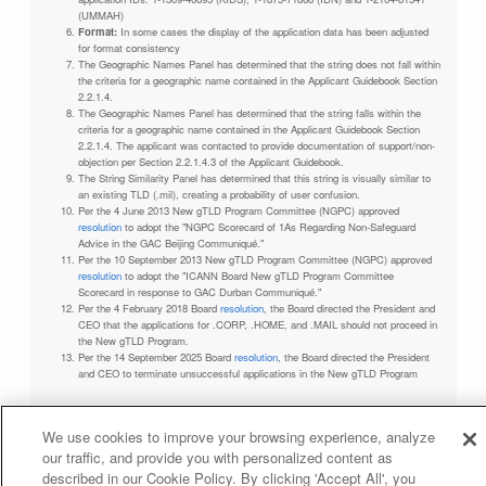
(UMMAH)
Format:
In some cases the display of the application data has been adjusted
for format consistency
The Geographic Names Panel has determined that the string does not fall within
the criteria for a geographic name contained in the Applicant Guidebook Section
2.2.1.4.
The Geographic Names Panel has determined that the string falls within the
criteria for a geographic name contained in the Applicant Guidebook Section
2.2.1.4. The applicant was contacted to provide documentation of support/non-
objection per Section 2.2.1.4.3 of the Applicant Guidebook.
The String Similarity Panel has determined that this string is visually similar to
an existing TLD (.mil), creating a probability of user confusion.
Per the 4 June 2013 New gTLD Program Committee (NGPC) approved
resolution
to adopt the "NGPC Scorecard of 1As Regarding Non-Safeguard
Advice in the GAC Beijing Communiqué."
Per the 10 September 2013 New gTLD Program Committee (NGPC) approved
resolution
to adopt the "ICANN Board New gTLD Program Committee
Scorecard in response to GAC Durban Communiqué."
Per the 4 February 2018 Board
resolution
, the Board directed the President and
CEO that the applications for .CORP, .HOME, and .MAIL should not proceed in
the New gTLD Program.
Per the 14 September 2025 Board
resolution
, the Board directed the President
and CEO to terminate unsuccessful applications in the New gTLD Program
We use cookies to improve your browsing experience, analyze
our traffic, and provide you with personalized content as
Privacy Policy
Terms of Service
Cookies Policy
described in our Cookie Policy. By clicking 'Accept All', you