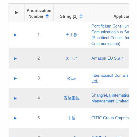
Prioritization

▶
Number
String [1]
Applicant
Pontificium Consilium de
Comunicationibus Social
▶
1
天主教
(Pontifical Council for Soc
Communication)
A label:
Contact name:
▶
2
ストア
Amazon EU S.à r.l.
Contact email:
Application ID:
A label:
Application status:
International Domain Regi
Contact name:
▶
3
شبكة
Pass IE
Evaluation result:
Ltd.
Contact email:
[3]
Application ID:
A label:
Application status:
Shangri‐La International H
Updates
Contact name:
▶
4
香格里拉
Pass IE
Evaluation result:
Management Limited
Contact email:
Updates
Application ID:
A label:
Application status:
GAC EW
Contact name:
▶
5
中信
CITIC Group Corporation
Pass IE
Evaluation result:
Contact email:
Application ID:
A label:
Application status:
Contact name: