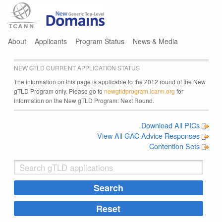
Jump to navigation
About
Applicants
Program Status
News & Media
NEW GTLD CURRENT APPLICATION STATUS
The information on this page is applicable to the 2012 round of the New
gTLD Program only. Please go to
newgtldprogram.icann.org
for
information on the New gTLD Program: Next Round.
Download All PICs
View All GAC Advice Responses
Contention Sets