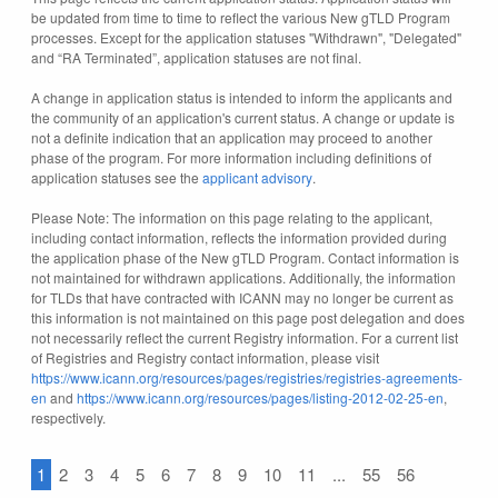
be updated from time to time to reflect the various New gTLD Program
processes. Except for the application statuses "Withdrawn", "Delegated"
and “RA Terminated”, application statuses are not final.
A change in application status is intended to inform the applicants and
the community of an application's current status. A change or update is
not a definite indication that an application may proceed to another
phase of the program. For more information including definitions of
application statuses see the
applicant advisory
.
Please Note: The information on this page relating to the applicant,
including contact information, reflects the information provided during
the application phase of the New gTLD Program. Contact information is
not maintained for withdrawn applications. Additionally, the information
for TLDs that have contracted with ICANN may no longer be current as
this information is not maintained on this page post delegation and does
not necessarily reflect the current Registry information. For a current list
of Registries and Registry contact information, please visit
https://www.icann.org/resources/pages/registries/registries-agreements-
en
and
https://www.icann.org/resources/pages/listing-2012-02-25-en
,
respectively.
1
2
3
4
5
6
7
8
9
10
11
...
55
56