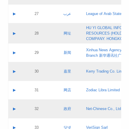
Objections
Application ID:
A label:
Application status:
PICs
Contact name:
▶
27
عرب
League of Arab States
Pass IE
Evaluation result:
Contact email:
[3]
Application ID:
A label:
HU YI GLOBAL INFORM
Application status:
Updates
Contact name:
▶
28
网址
RESOURCES (HOLDING
Pass IE
Evaluation result:
Contact email:
COMPANY. HONGKONG 
Application ID:
A label:
Application status:
Xinhua News Agency Gu
Contact name:
▶
29
新闻
Pass IE
Evaluation result:
Branch 新华通讯社广东
Contact email:
Updates
Application ID:
A label:
Application status:
Contact name:
▶
30
嘉里
Kerry Trading Co. Limited
Pass IE
Evaluation result:
Contact email:
Application ID:
A label:
Application status:
Contact name:
▶
31
网店
Zodiac Libra Limited
Pass IE
Evaluation result:
Contact email:
Application ID:
A label:
Application status:
Contact name:
▶
32
政府
Net-Chinese Co., Ltd.
Pass IE
Evaluation result:
Contact email:
Updates
Application ID:
A label:
Application status:
Contact name:
▶
33
닷넷
VeriSign Sarl