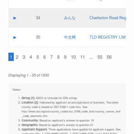
Pass IE
Evaluation result:
Contact email:
Updates
Application ID:
A label:
Application status:
Objections
Contact name:
▶
34
みんな
Charleston Road Registry
Pass IE
Evaluation result:
Contact email:
Updates
Application ID:
A label:
Application status:
GAC EW
Contact name:
▶
35
中文网
TLD REGISTRY LIMITE
Pass IE
Evaluation result:
Contact email:
PICs
Application ID:
A label:
Application status:
1
2
3
4
5
6
7
8
9
10
11
...
55
56
Contact name:
Pass IE
Evaluation result:
Contact email:
Updates
Application ID:
Application status:
Displaying 1 - 35 of 1930
Pass IE
Evaluation result:
Updates
Notes:
String [1]:
ASCII or Unicode for IDN strings
Location [2]:
Indicated by applicant as principal place of business. Two-letter
country code is based on ISO 3166-1 code lists. See
http://www.iso.org/iso/country_codes/iso_3166_code_lists/country_names_and
_code_elements.htm
Community:
Based on applicant's answer to question 19
Geographic:
Based on applicant's answer to question 21
Applicant Support:
Three applications have applied for applicant support. See
application IDs: 1-1309-46695 (KIDS), 1-1873-71868 (IDN) and 1-2104-81541