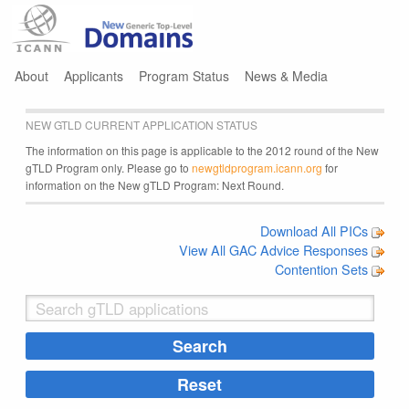
Jump to navigation
About
Applicants
Program Status
News & Media
NEW GTLD CURRENT APPLICATION STATUS
The information on this page is applicable to the 2012 round of the New
gTLD Program only. Please go to
newgtldprogram.icann.org
for
information on the New gTLD Program: Next Round.
Download All PICs
View All GAC Advice Responses
Contention Sets