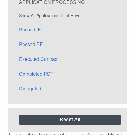
APPLICATION PROCESSING
Show All Applications That Have:
Passed IE
Passed EE
Executed Contract
Completed PDT
Delegated
This page reflects the current application status. Application status will