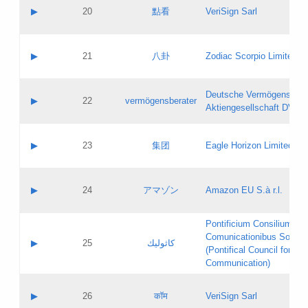
Application status:
Objections
Contact name:
▶
20
點看
VeriSign Sarl
Pass IE
Evaluation result:
Contact email:
Application ID:
A label:
Application status:
Contact name:
▶
21
八卦
Zodiac Scorpio Limited
Pass IE
Evaluation result:
Contact email:
Updates
Application ID:
A label:
Application status:
Deutsche Vermögensbera
Objections
Contact name:
▶
22
vermögensberater
Pass IE
Evaluation result:
Aktiengesellschaft DVAG
Contact email:
Application ID:
A label:
Application status:
Contact name:
▶
23
集团
Eagle Horizon Limited
Pass IE
Evaluation result:
Contact email:
Updates
Application ID:
A label:
Application status:
Contact name:
▶
24
アマゾン
Amazon EU S.à r.l.
Pass IE
Evaluation result:
Contact email:
Application ID:
A label:
Pontificium Consilium de
Application status:
Contact name:
Comunicationibus Social
Pass IE
Evaluation result:
▶
25
كاثوليك
Contact email:
(Pontifical Council for Soc
Updates
Application ID:
Communication)
Application status:
A label:
Pass IE
Evaluation result:
Contact name:
▶
26
कॉम
VeriSign Sarl
Updates
Contact email: