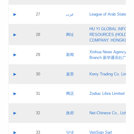
Objections
Application ID:
A label:
Application status:
PICs
Contact name:
▶
27
عرب
League of Arab States
Pass IE
Evaluation result:
Contact email:
[3]
Application ID:
A label:
HU YI GLOBAL INFORM
Application status:
Updates
Contact name:
▶
28
网址
RESOURCES (HOLDING
Pass IE
Evaluation result:
Contact email:
COMPANY. HONGKONG 
Application ID:
A label:
Application status:
Xinhua News Agency Gu
Contact name:
▶
29
新闻
Pass IE
Evaluation result:
Branch 新华通讯社广东
Contact email:
Updates
Application ID:
A label:
Application status:
Contact name:
▶
30
嘉里
Kerry Trading Co. Limited
Pass IE
Evaluation result:
Contact email:
Application ID:
A label:
Application status:
Contact name:
▶
31
网店
Zodiac Libra Limited
Pass IE
Evaluation result:
Contact email:
Application ID:
A label:
Application status:
Contact name:
▶
32
政府
Net-Chinese Co., Ltd.
Pass IE
Evaluation result:
Contact email:
Updates
Application ID:
A label:
Application status:
Contact name:
▶
33
닷넷
VeriSign Sarl