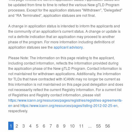
be updated from time to time to reflect the various New gTLD Program
processes. Except for the application statuses "Withdrawn", "Delegated"
and “RA Terminated”, application statuses are not final.
A change in application status is intended to inform the applicants and
the community of an application's current status. A change or update is
not a definite indication that an application may proceed to another
phase of the program. For more information including definitions of
application statuses see the
applicant advisory
.
Please Note: The information on this page relating to the applicant,
including contact information, reflects the information provided during
the application phase of the New gTLD Program. Contact information is
not maintained for withdrawn applications. Additionally, the information
for TLDs that have contracted with ICANN may no longer be current as
this information is not maintained on this page post delegation and does
not necessarily reflect the current Registry information. For a current list
of Registries and Registry contact information, please visit
https://www.icann.org/resources/pages/registries/registries-agreements-
en
and
https://www.icann.org/resources/pages/listing-2012-02-25-en
,
respectively.
1
2
3
4
5
6
7
8
9
10
11
...
55
56