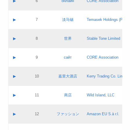
▶
6
онлайн
CORE Association
Pass IE
Evaluation result:
Contact email:
Updates
Application ID:
A label:
Application status:
GAC EW
Contact name:
▶
7
淡马锡
Temasek Holdings (Privat
Pass IE
Evaluation result:
Contact email:
Application ID:
A label:
Application status:
Contact name:
▶
8
世界
Stable Tone Limited
Pass IE
Evaluation result:
Contact email:
Updates
Application ID:
A label:
Application status:
PICs
Contact name:
▶
9
сайт
CORE Association
Pass IE
Evaluation result:
Contact email:
Updates
Application ID:
A label:
Application status:
Contact name:
▶
10
嘉里大酒店
Kerry Trading Co. Limited
Pass IE
Evaluation result:
Contact email:
Application ID:
A label:
Application status:
Contact name:
▶
11
商店
Wild Island, LLC
Pass IE
Evaluation result:
Contact email:
Updates
Application ID:
A label:
Application status:
PICs
Contact name:
▶
12
ファッション
Amazon EU S.à r.l.
Pass IE
Evaluation result:
Contact email:
Updates
Application ID:
A label:
Application status: