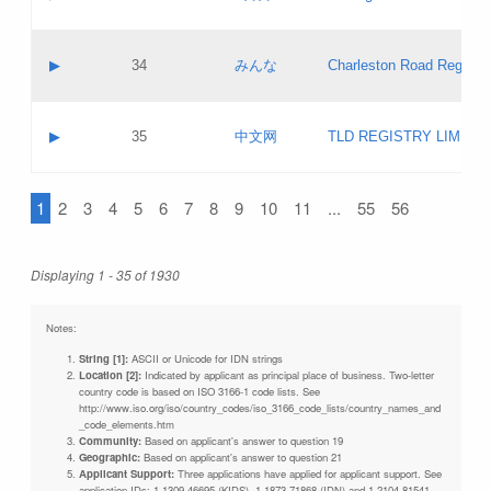
Pass IE
Evaluation result:
Contact email:
Updates
Application ID:
A label:
Application status:
Objections
Contact name:
▶
34
みんな
Charleston Road Registry
Pass IE
Evaluation result:
Contact email:
Updates
Application ID:
A label:
Application status:
GAC EW
Contact name:
▶
35
中文网
TLD REGISTRY LIMITE
Pass IE
Evaluation result:
Contact email:
PICs
Application ID:
A label:
Application status:
1
2
3
4
5
6
7
8
9
10
11
...
55
56
Contact name:
Pass IE
Evaluation result:
Contact email:
Updates
Application ID:
Application status:
Displaying 1 - 35 of 1930
Pass IE
Evaluation result:
Updates
Notes:
String [1]:
ASCII or Unicode for IDN strings
Location [2]:
Indicated by applicant as principal place of business. Two-letter
country code is based on ISO 3166-1 code lists. See
http://www.iso.org/iso/country_codes/iso_3166_code_lists/country_names_and
_code_elements.htm
Community:
Based on applicant's answer to question 19
Geographic:
Based on applicant's answer to question 21
Applicant Support:
Three applications have applied for applicant support. See
application IDs: 1-1309-46695 (KIDS), 1-1873-71868 (IDN) and 1-2104-81541