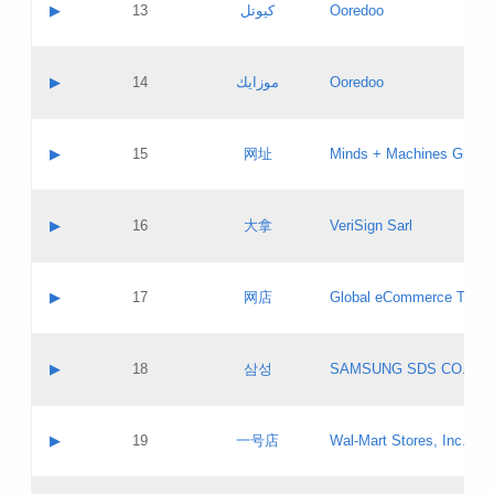
Contact name:
▶
13
كيوتل
Ooredoo
Pass IE
Evaluation result:
Contact email:
Updates
Application ID:
A label:
Application status:
Objections
Contact name:
▶
14
موزايك
Ooredoo
Pass IE
Evaluation result:
Contact email:
PICs
Updates
Application ID:
A label:
Application status:
GAC EW
Contact name:
▶
15
网址
Minds + Machines Group 
Pass IE
Evaluation result:
Contact email:
Updates
Application ID:
A label:
Application status:
Contact name:
▶
16
大拿
VeriSign Sarl
Pass IE
Evaluation result:
Contact email:
Updates
Application ID:
A label:
Application status:
Contact name:
▶
17
网店
Global eCommerce TLD A
Pass IE
Evaluation result:
Contact email:
Updates
Application ID:
A label:
Application status:
PICs
Contact name:
▶
18
삼성
SAMSUNG SDS CO., LT
Pass IE
Evaluation result:
Contact email:
Application ID:
A label:
Application status:
Contact name:
▶
19
一号店
Wal-Mart Stores, Inc.
Pass IE
Evaluation result:
Contact email:
Updates
Application ID:
A label: