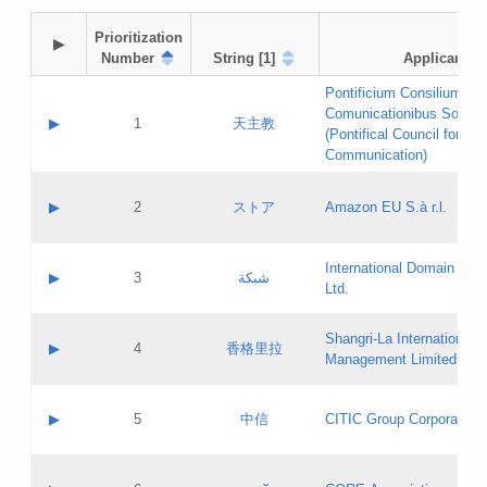
Prioritization

▶
Number
String [1]
Applicant
Pontificium Consilium de
Comunicationibus Social
▶
1
天主教
(Pontifical Council for Soc
Communication)
A label:
Contact name:
▶
2
ストア
Amazon EU S.à r.l.
Contact email:
Application ID:
A label:
Application status:
International Domain Regi
Contact name:
▶
3
شبكة
Pass IE
Evaluation result:
Ltd.
Contact email:
[3]
Application ID:
A label:
Application status:
Shangri‐La International H
Updates
Contact name:
▶
4
香格里拉
Pass IE
Evaluation result:
Management Limited
Contact email:
Updates
Application ID:
A label:
Application status:
GAC EW
Contact name:
▶
5
中信
CITIC Group Corporation
Pass IE
Evaluation result:
Contact email:
Application ID:
A label:
Application status:
Contact name: