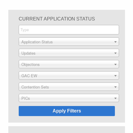
CURRENT APPLICATION STATUS
Application Status
Updates
Objections
GAC EW
Contention Sets
PICs