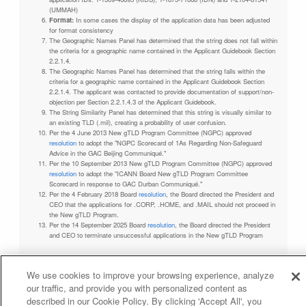
(UMMAH)
Format:
In some cases the display of the application data has been adjusted
for format consistency
The Geographic Names Panel has determined that the string does not fall within
the criteria for a geographic name contained in the Applicant Guidebook Section
2.2.1.4.
The Geographic Names Panel has determined that the string falls within the
criteria for a geographic name contained in the Applicant Guidebook Section
2.2.1.4. The applicant was contacted to provide documentation of support/non-
objection per Section 2.2.1.4.3 of the Applicant Guidebook.
The String Similarity Panel has determined that this string is visually similar to
an existing TLD (.mil), creating a probability of user confusion.
Per the 4 June 2013 New gTLD Program Committee (NGPC) approved
resolution
to adopt the "NGPC Scorecard of 1As Regarding Non-Safeguard
Advice in the GAC Beijing Communiqué."
Per the 10 September 2013 New gTLD Program Committee (NGPC) approved
resolution
to adopt the "ICANN Board New gTLD Program Committee
Scorecard in response to GAC Durban Communiqué."
Per the 4 February 2018 Board
resolution
, the Board directed the President and
CEO that the applications for .CORP, .HOME, and .MAIL should not proceed in
the New gTLD Program.
Per the 14 September 2025 Board
resolution
, the Board directed the President
and CEO to terminate unsuccessful applications in the New gTLD Program
We use cookies to improve your browsing experience, analyze
our traffic, and provide you with personalized content as
Privacy Policy
Terms of Service
Cookies Policy
described in our Cookie Policy. By clicking 'Accept All', you