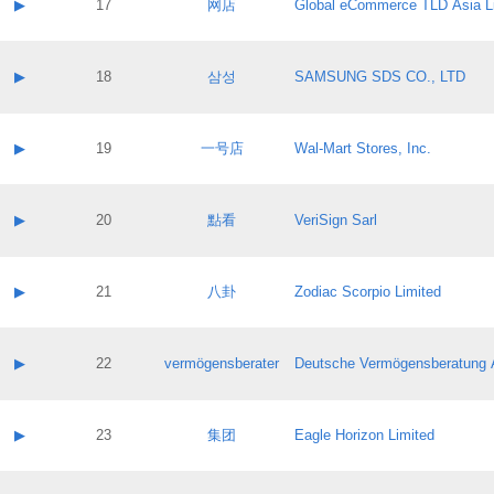
Contact name:
▶
17
网店
Global eCommerce TLD Asia L
Pass IE
Evaluation result:
Contact email:
Application ID:
A label:
Application status:
Contact name:
▶
18
삼성
SAMSUNG SDS CO., LTD
Pass IE
Evaluation result:
Contact email:
Application ID:
A label:
Application status:
Contact name:
▶
19
一号店
Wal-Mart Stores, Inc.
Pass IE
Evaluation result:
Contact email:
Application ID:
A label:
Application status:
Contact name:
▶
20
點看
VeriSign Sarl
Pass IE
Evaluation result:
Contact email:
Application ID:
A label:
Application status:
Contact name:
▶
21
八卦
Zodiac Scorpio Limited
Pass IE
Evaluation result:
Contact email:
Application ID:
A label:
Application status:
Contact name:
▶
22
vermögensberater
Deutsche Vermögensberatung 
Pass IE
Evaluation result:
Contact email:
Application ID:
A label:
Application status:
Contact name:
▶
23
集团
Eagle Horizon Limited
Pass IE
Evaluation result:
Contact email:
Application ID:
A label: