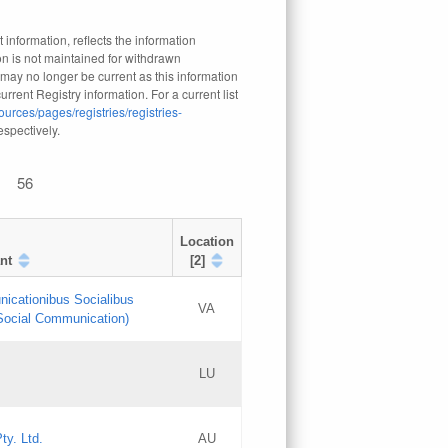
 information, reflects the information
n is not maintained for withdrawn
 may no longer be current as this information
rrent Registry information. For a current list
ources/pages/registries/registries-
respectively.
56
Location
nt
[2]
nicationibus Socialibus
VA
 Social Communication)
[3]
LU
Updates
Updates
ty. Ltd.
AU
GAC EW