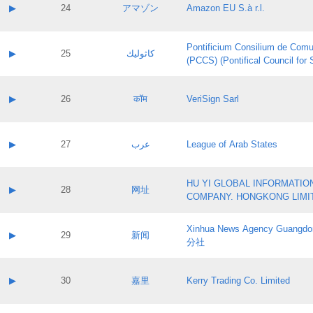
Application status:
Contact name:
▶
24
アマゾン
Amazon EU S.à r.l.
Pass IE
Evaluation result:
Contact email:
Application ID:
A label:
Application status:
Pontificium Consilium de Comu
Contact name:
▶
25
كاثوليك
Pass IE
Evaluation result:
(PCCS) (Pontifical Council for
Contact email:
Application ID:
A label:
Application status:
Contact name:
▶
26
कॉम
VeriSign Sarl
Pass IE
Evaluation result:
Contact email:
Application ID:
A label:
Application status:
Contact name:
▶
27
عرب
League of Arab States
Pass IE
Evaluation result:
Contact email:
Application ID:
A label:
Application status:
HU YI GLOBAL INFORMATIO
Contact name:
▶
28
网址
Pass IE
Evaluation result:
COMPANY. HONGKONG LIMI
Contact email:
Application ID:
A label:
Application status:
Xinhua News Agency Guan
Contact name:
▶
29
新闻
Pass IE
Evaluation result:
分社
Contact email:
Application ID:
A label:
Application status:
Contact name:
▶
30
嘉里
Kerry Trading Co. Limited
Pass IE
Evaluation result:
Contact email:
Application ID:
A label: