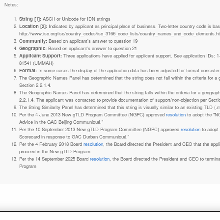
Notes:
String [1]:
ASCII or Unicode for IDN strings
Location [2]:
Indicated by applicant as principal place of business. Two-letter country code is based on ISO 3166-1 code lists. See
http://www.iso.org/iso/country_codes/iso_3166_code_lists/country_names_and_code_elements.h
Community:
Based on applicant's answer to question 19
Geographic:
Based on applicant's answer to question 21
Applicant Support:
Three applications have applied for applicant support. See application IDs:
81541 (UMMAH)
Format:
In some cases the display of the application data has been adjusted for format consiste
The Geographic Names Panel has determined that the string does not fall within the criteria for 
Section 2.2.1.4.
The Geographic Names Panel has determined that the string falls within the criteria for a geogra
2.2.1.4. The applicant was contacted to provide documentation of support/non-objection per Secti
The String Similarity Panel has determined that this string is visually similar to an existing TLD (.m
Per the 4 June 2013 New gTLD Program Committee (NGPC) approved
resolution
to adopt the "N
Advice in the GAC Beijing Communiqué."
Per the 10 September 2013 New gTLD Program Committee (NGPC) approved
resolution
to adopt
Scorecard in response to GAC Durban Communiqué."
Per the 4 February 2018 Board
resolution
, the Board directed the President and CEO that the ap
proceed in the New gTLD Program.
Per the 14 September 2025 Board
resolution
, the Board directed the President and CEO to termin
Program