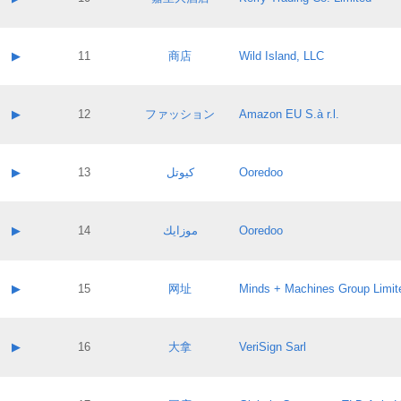
Pass IE
Evaluation result:
Contact email:
Application ID:
A label:
Application status:
Contact name:
▶
11
商店
Wild Island, LLC
Pass IE
Evaluation result:
Contact email:
Application ID:
A label:
Application status:
Contact name:
▶
12
ファッション
Amazon EU S.à r.l.
Pass IE
Evaluation result:
Contact email:
Application ID:
A label:
Application status:
Contact name:
▶
13
كيوتل
Ooredoo
Pass IE
Evaluation result:
Contact email:
Application ID:
A label:
Application status:
Contact name:
▶
14
موزايك
Ooredoo
Pass IE
Evaluation result:
Contact email:
Application ID:
A label:
Application status:
Contact name:
▶
15
网址
Minds + Machines Group Limit
Pass IE
Evaluation result:
Contact email:
Application ID:
A label:
Application status:
Contact name:
▶
16
大拿
VeriSign Sarl
Pass IE
Evaluation result:
Contact email:
Application ID:
A label:
Application status: