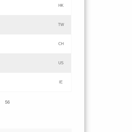
HK
Updates
TW
Objections
Updates
CH
GAC EW
PICs
US
Updates
IE
Updates
56