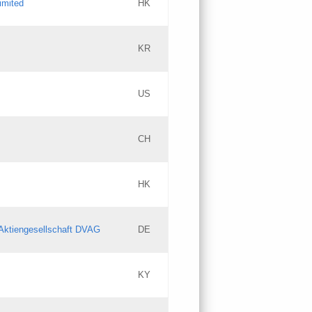
imited
HK
Updates
KR
Objections
US
Updates
CH
Objections
HK
Updates
Aktiengesellschaft DVAG
DE
KY
Updates