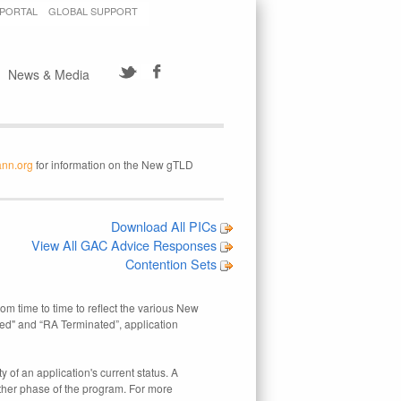
 PORTAL
GLOBAL SUPPORT
News & Media
ann.org
for information on the New gTLD
Download All PICs
View All GAC Advice Responses
Contention Sets
rom time to time to reflect the various New
ed" and “RA Terminated”, application
 of an application's current status. A
other phase of the program. For more