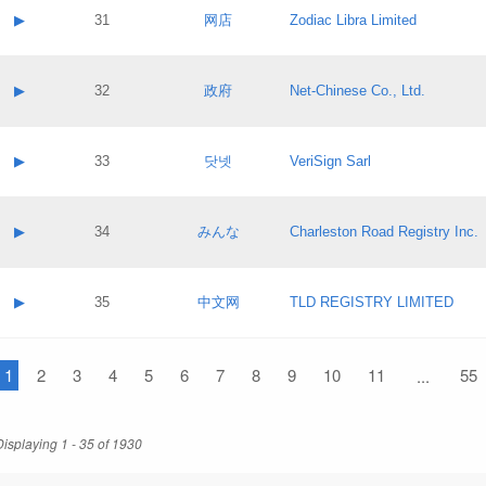
Application status:
Contact name:
▶
31
网店
Zodiac Libra Limited
Pass IE
Evaluation result:
Contact email:
Application ID:
A label:
Application status:
Contact name:
▶
32
政府
Net-Chinese Co., Ltd.
Pass IE
Evaluation result:
Contact email:
Application ID:
A label:
Application status:
Contact name:
▶
33
닷넷
VeriSign Sarl
Pass IE
Evaluation result:
Contact email:
Application ID:
A label:
Application status:
Contact name:
▶
34
みんな
Charleston Road Registry Inc.
Pass IE
Evaluation result:
Contact email:
Application ID:
A label:
Application status:
Contact name:
▶
35
中文网
TLD REGISTRY LIMITED
Pass IE
Evaluation result:
Contact email:
Application ID:
A label:
Application status:
1
Contact name:
2
3
4
5
6
7
8
9
10
11
55
...
Pass IE
Evaluation result:
Contact email:
Application ID:
Application status:
Displaying 1 - 35 of 1930
Pass IE
Evaluation result: