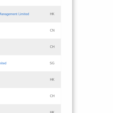
l Management Limited
HK
Updates
CN
GAC EW
CH
Updates
mited
SG
PICs
Updates
HK
CH
Updates
HK