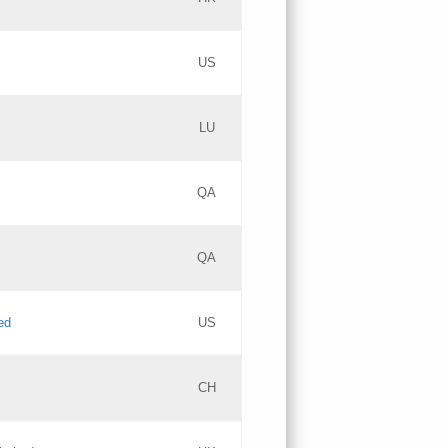
PICs
Updates
US
Updates
LU
Objections
PICs
Updates
QA
GAC EW
Updates
QA
Updates
ed
US
Updates
CH
PICs