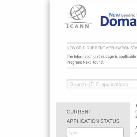
NEW GTLD CURRENT APPLICATION ST
The information on this page is applicabl
Program: Next Round.
CURRENT
s
APPLICATION STATUS