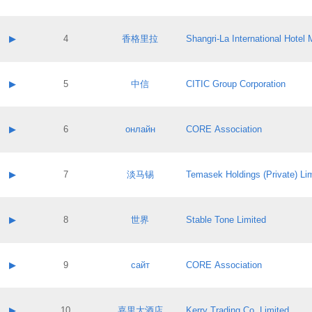
Contact email:
Application ID:
A label:
Application status:
Contact name:
▶
4
香格里拉
Shangri‐La International Hote
Pass IE
Evaluation result:
Contact email:
Application ID:
A label:
Application status:
Contact name:
▶
5
中信
CITIC Group Corporation
Pass IE
Evaluation result:
Contact email:
Application ID:
A label:
Application status:
Contact name:
▶
6
онлайн
CORE Association
Pass IE
Evaluation result:
Contact email:
Application ID:
A label:
Application status:
Contact name:
▶
7
淡马锡
Temasek Holdings (Private) Li
Pass IE
Evaluation result:
Contact email:
Application ID:
A label:
Application status:
Contact name:
▶
8
世界
Stable Tone Limited
Pass IE
Evaluation result:
Contact email:
Application ID:
A label:
Application status:
Contact name:
▶
9
сайт
CORE Association
Pass IE
Evaluation result:
Contact email:
Application ID:
A label:
Application status:
Contact name:
▶
10
嘉里大酒店
Kerry Trading Co. Limited