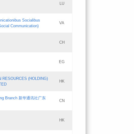
LU
Updates
nicationibus Socialibus
VA
Objections
 Social Communication)
PICs
[3]
CH
Updates
EG
Updates
N RESOURCES (HOLDING)
HK
TED
gdong Branch 新华通讯社广东
CN
HK
Updates