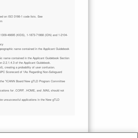
tm
 1-1309-46695 (KIDS), 1-1873-71868 (IDN) and 1-2104-
ncy
a geographic name contained in the Applicant Guidebook
phic name contained in the Applicant Guidebook Section
on 2.2.1.4.3 of the Applicant Guidebook.
il), creating a probability of user confusion.
GPC Scorecard of 1As Regarding Non-Safeguard
 the "ICANN Board New gTLD Program Committee
plications for .CORP, .HOME, and .MAIL should not
ate unsuccessful applications in the New gTLD