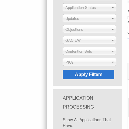
Application Status
Updates
Objections
GAC EW
Contention Sets
PICs
APPLICATION
PROCESSING
Show All Applications That
Have: