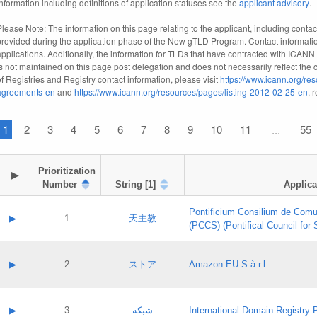
information including definitions of application statuses see the
applicant advisory
.
Please Note: The information on this page relating to the applicant, including contact
provided during the application phase of the New gTLD Program. Contact informatio
applications. Additionally, the information for TLDs that have contracted with ICANN
is not maintained on this page post delegation and does not necessarily reflect the cu
of Registries and Registry contact information, please visit
https://www.icann.org/res
agreements-en
and
https://www.icann.org/resources/pages/listing-2012-02-25-en
, 
1
2
3
4
5
6
7
8
9
10
11
55
...
Prioritization

▶
Number
String [1]
Applica
Pontificium Consilium de Comu
▶
1
天主教
(PCCS) (Pontifical Council for
A label:
Contact name:
▶
2
ストア
Amazon EU S.à r.l.
Contact email:
Application ID:
A label:
Application status:
Contact name:
▶
3
شبكة
International Domain Registry P
Pass IE
Evaluation result: