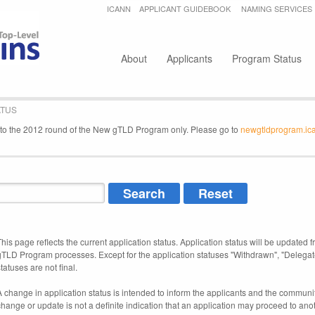
Jump to navigation
ICANN
APPLICANT GUIDEBOOK
NAMING SERVICES
Secondary menu
About
Applicants
Program Status
ATUS
e to the 2012 round of the New gTLD Program only. Please go to
newgtldprogram.ic
This page reflects the current application status. Application status will be updated f
gTLD Program processes. Except for the application statuses "Withdrawn", "Delegat
tatuses are not final.
A change in application status is intended to inform the applicants and the community
change or update is not a definite indication that an application may proceed to an