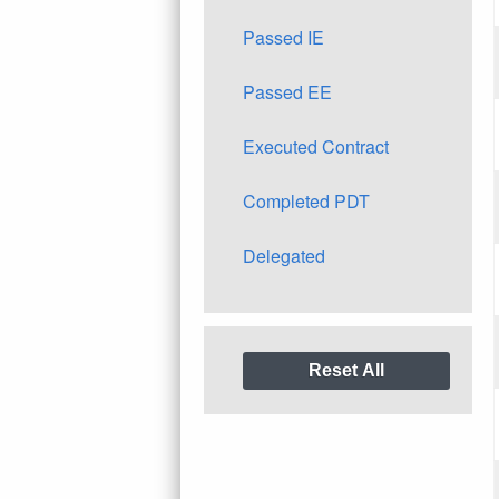
Passed IE
Passed EE
Executed Contract
Completed PDT
Delegated