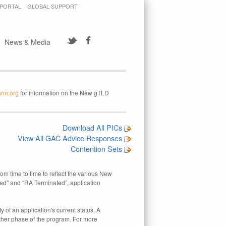
 PORTAL
GLOBAL SUPPORT
News & Media
ann.org
for information on the New gTLD
Download All PICs
View All GAC Advice Responses
Contention Sets
rom time to time to reflect the various New
ed" and “RA Terminated”, application
 of an application's current status. A
other phase of the program. For more