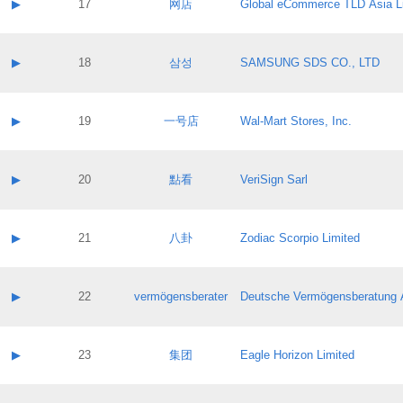
Contact name:
▶
17
网店
Global eCommerce TLD Asia L
Pass IE
Evaluation result:
Contact email:
Application ID:
A label:
Application status:
Contact name:
▶
18
삼성
SAMSUNG SDS CO., LTD
Pass IE
Evaluation result:
Contact email:
Application ID:
A label:
Application status:
Contact name:
▶
19
一号店
Wal-Mart Stores, Inc.
Pass IE
Evaluation result:
Contact email:
Application ID:
A label:
Application status:
Contact name:
▶
20
點看
VeriSign Sarl
Pass IE
Evaluation result:
Contact email:
Application ID:
A label:
Application status:
Contact name:
▶
21
八卦
Zodiac Scorpio Limited
Pass IE
Evaluation result:
Contact email:
Application ID:
A label:
Application status:
Contact name:
▶
22
vermögensberater
Deutsche Vermögensberatung 
Pass IE
Evaluation result:
Contact email:
Application ID:
A label:
Application status:
Contact name:
▶
23
集团
Eagle Horizon Limited
Pass IE
Evaluation result:
Contact email:
Application ID:
A label: