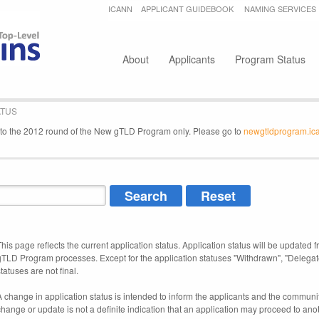
Jump to navigation
ICANN
APPLICANT GUIDEBOOK
NAMING SERVICES
Secondary menu
About
Applicants
Program Status
ATUS
e to the 2012 round of the New gTLD Program only. Please go to
newgtldprogram.ic
This page reflects the current application status. Application status will be updated f
gTLD Program processes. Except for the application statuses "Withdrawn", "Delegat
tatuses are not final.
A change in application status is intended to inform the applicants and the community
change or update is not a definite indication that an application may proceed to an