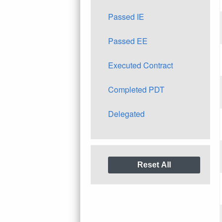
Passed IE
Passed EE
Executed Contract
Completed PDT
Delegated