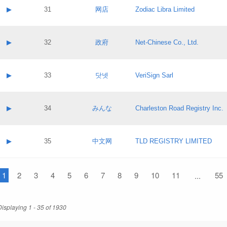
Application status:
Contact name:
▶
31
网店
Zodiac Libra Limited
Pass IE
Evaluation result:
Contact email:
Application ID:
A label:
Application status:
Contact name:
▶
32
政府
Net-Chinese Co., Ltd.
Pass IE
Evaluation result:
Contact email:
Application ID:
A label:
Application status:
Contact name:
▶
33
닷넷
VeriSign Sarl
Pass IE
Evaluation result:
Contact email:
Application ID:
A label:
Application status:
Contact name:
▶
34
みんな
Charleston Road Registry Inc.
Pass IE
Evaluation result:
Contact email:
Application ID:
A label:
Application status:
Contact name:
▶
35
中文网
TLD REGISTRY LIMITED
Pass IE
Evaluation result:
Contact email:
Application ID:
A label:
Application status:
1
Contact name:
2
3
4
5
6
7
8
9
10
11
55
...
Pass IE
Evaluation result:
Contact email:
Application ID:
Application status:
Displaying 1 - 35 of 1930
Pass IE
Evaluation result: