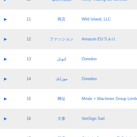
Pass IE
Evaluation result:
Contact email:
Application ID:
A label:
Application status:
Contact name:
▶
11
商店
Wild Island, LLC
Pass IE
Evaluation result:
Contact email:
Application ID:
A label:
Application status:
Contact name:
▶
12
ファッション
Amazon EU S.à r.l.
Pass IE
Evaluation result:
Contact email:
Application ID:
A label:
Application status:
Contact name:
▶
13
كيوتل
Ooredoo
Pass IE
Evaluation result:
Contact email:
Application ID:
A label:
Application status:
Contact name:
▶
14
موزايك
Ooredoo
Pass IE
Evaluation result:
Contact email:
Application ID:
A label:
Application status:
Contact name:
▶
15
网址
Minds + Machines Group Limit
Pass IE
Evaluation result:
Contact email:
Application ID:
A label:
Application status:
Contact name:
▶
16
大拿
VeriSign Sarl
Pass IE
Evaluation result:
Contact email:
Application ID:
A label:
Application status: