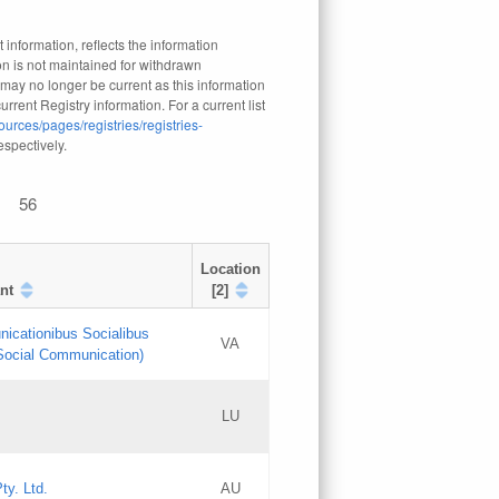
 information, reflects the information
n is not maintained for withdrawn
 may no longer be current as this information
rrent Registry information. For a current list
ources/pages/registries/registries-
respectively.
56
Location
nt
[2]
nicationibus Socialibus
VA
 Social Communication)
[3]
LU
Updates
Updates
ty. Ltd.
AU
GAC EW