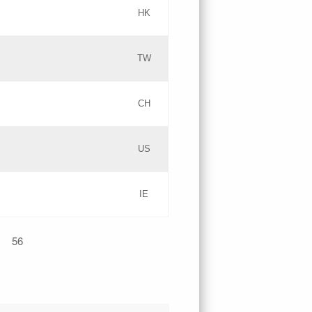
HK
Updates
TW
Objections
Updates
CH
GAC EW
PICs
US
Updates
IE
Updates
56