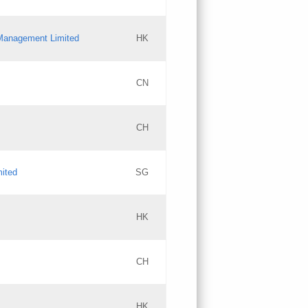
l Management Limited
HK
Updates
CN
GAC EW
CH
Updates
mited
SG
PICs
Updates
HK
CH
Updates
HK