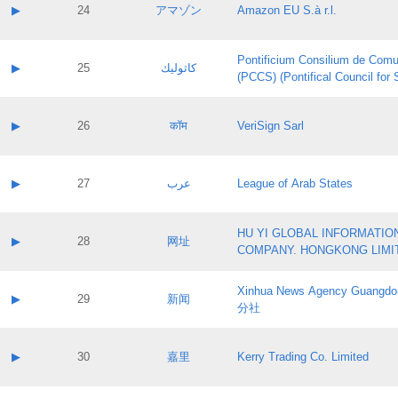
Application status:
Contact name:
▶
24
アマゾン
Amazon EU S.à r.l.
Pass IE
Evaluation result:
Contact email:
Application ID:
A label:
Application status:
Pontificium Consilium de Comu
Contact name:
▶
25
كاثوليك
Pass IE
Evaluation result:
(PCCS) (Pontifical Council for
Contact email:
Application ID:
A label:
Application status:
Contact name:
▶
26
कॉम
VeriSign Sarl
Pass IE
Evaluation result:
Contact email:
Application ID:
A label:
Application status:
Contact name:
▶
27
عرب
League of Arab States
Pass IE
Evaluation result:
Contact email:
Application ID:
A label:
Application status:
HU YI GLOBAL INFORMATIO
Contact name:
▶
28
网址
Pass IE
Evaluation result:
COMPANY. HONGKONG LIMI
Contact email:
Application ID:
A label:
Application status:
Xinhua News Agency Guan
Contact name:
▶
29
新闻
Pass IE
Evaluation result:
分社
Contact email:
Application ID:
A label:
Application status:
Contact name:
▶
30
嘉里
Kerry Trading Co. Limited
Pass IE
Evaluation result:
Contact email:
Application ID:
A label: