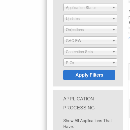
Application Status
Updates
Objections
GAC EW
Contention Sets
PICs
APPLICATION
PROCESSING
Show All Applications That
Have: