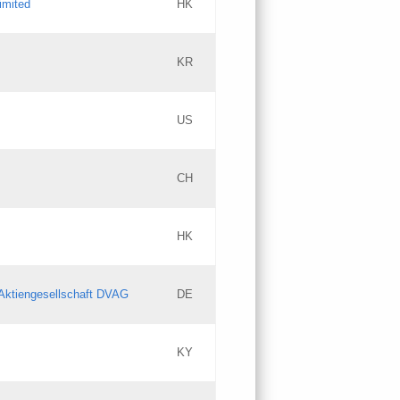
imited
HK
Updates
KR
Objections
US
Updates
CH
Objections
HK
Updates
Aktiengesellschaft DVAG
DE
KY
Updates