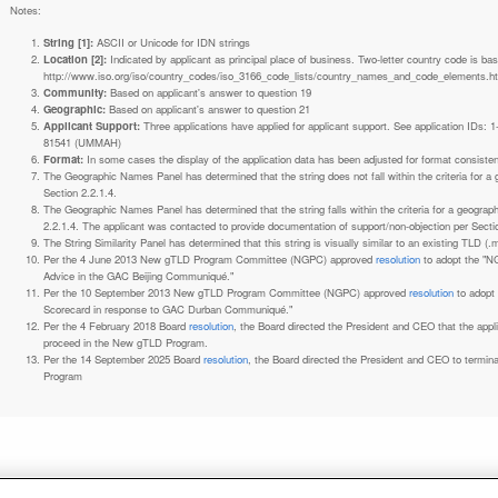
Notes:
String [1]:
ASCII or Unicode for IDN strings
Location [2]:
Indicated by applicant as principal place of business. Two-letter country code is based on ISO 3166-1 code lists. See
http://www.iso.org/iso/country_codes/iso_3166_code_lists/country_names_and_code_elements.h
Community:
Based on applicant's answer to question 19
Geographic:
Based on applicant's answer to question 21
Applicant Support:
Three applications have applied for applicant support. See application IDs:
81541 (UMMAH)
Format:
In some cases the display of the application data has been adjusted for format consiste
The Geographic Names Panel has determined that the string does not fall within the criteria for 
Section 2.2.1.4.
The Geographic Names Panel has determined that the string falls within the criteria for a geogra
2.2.1.4. The applicant was contacted to provide documentation of support/non-objection per Secti
The String Similarity Panel has determined that this string is visually similar to an existing TLD (.m
Per the 4 June 2013 New gTLD Program Committee (NGPC) approved
resolution
to adopt the "N
Advice in the GAC Beijing Communiqué."
Per the 10 September 2013 New gTLD Program Committee (NGPC) approved
resolution
to adopt
Scorecard in response to GAC Durban Communiqué."
Per the 4 February 2018 Board
resolution
, the Board directed the President and CEO that the ap
proceed in the New gTLD Program.
Per the 14 September 2025 Board
resolution
, the Board directed the President and CEO to termin
Program