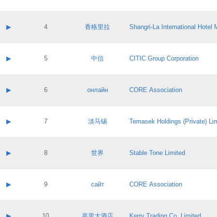
Contact email:
Application ID:
A label:
Application status:
Contact name:
▶
4
香格里拉
Shangri‐La International Hote
Pass IE
Evaluation result:
Contact email:
Application ID:
A label:
Application status:
Contact name:
▶
5
中信
CITIC Group Corporation
Pass IE
Evaluation result:
Contact email:
Application ID:
A label:
Application status:
Contact name:
▶
6
онлайн
CORE Association
Pass IE
Evaluation result:
Contact email:
Application ID:
A label:
Application status:
Contact name:
▶
7
淡马锡
Temasek Holdings (Private) Li
Pass IE
Evaluation result:
Contact email:
Application ID:
A label:
Application status:
Contact name:
▶
8
世界
Stable Tone Limited
Pass IE
Evaluation result:
Contact email:
Application ID:
A label:
Application status:
Contact name:
▶
9
сайт
CORE Association
Pass IE
Evaluation result:
Contact email:
Application ID:
A label:
Application status:
Contact name:
▶
10
嘉里大酒店
Kerry Trading Co. Limited