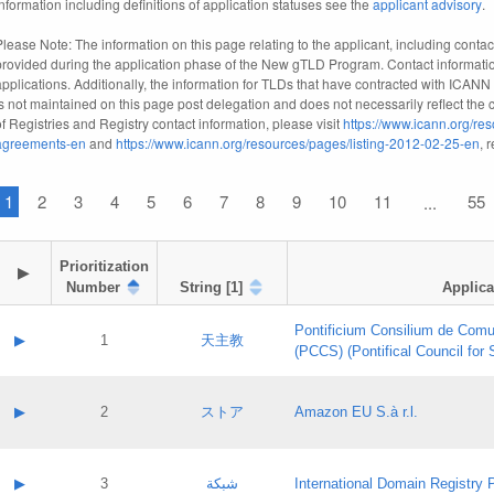
information including definitions of application statuses see the
applicant advisory
.
Please Note: The information on this page relating to the applicant, including contact
provided during the application phase of the New gTLD Program. Contact informatio
applications. Additionally, the information for TLDs that have contracted with ICANN
is not maintained on this page post delegation and does not necessarily reflect the cu
of Registries and Registry contact information, please visit
https://www.icann.org/res
agreements-en
and
https://www.icann.org/resources/pages/listing-2012-02-25-en
, 
1
2
3
4
5
6
7
8
9
10
11
55
...
Prioritization

▶
Number
String [1]
Applica
Pontificium Consilium de Comu
▶
1
天主教
(PCCS) (Pontifical Council for
A label:
Contact name:
▶
2
ストア
Amazon EU S.à r.l.
Contact email:
Application ID:
A label:
Application status:
Contact name:
▶
3
شبكة
International Domain Registry P
Pass IE
Evaluation result: