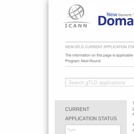
NEW GTLD CURRENT APPLICATION ST
The information on this page is applicabl
Program: Next Round.
CURRENT
s
APPLICATION STATUS