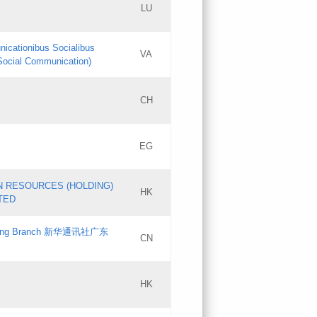
LU
Updates
nicationibus Socialibus
VA
Objections
 Social Communication)
PICs
[3]
CH
Updates
EG
Updates
N RESOURCES (HOLDING)
HK
TED
gdong Branch 新华通讯社广东
CN
HK
Updates