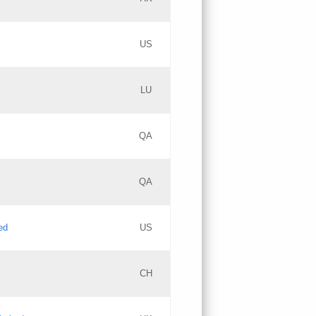
PICs
Updates
US
Updates
LU
Objections
PICs
Updates
QA
GAC EW
Updates
QA
Updates
ed
US
Updates
CH
PICs