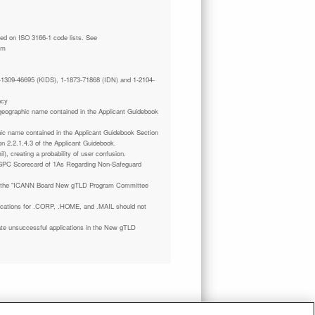
tm
 1-1309-46695 (KIDS), 1-1873-71868 (IDN) and 1-2104-
ncy
a geographic name contained in the Applicant Guidebook
phic name contained in the Applicant Guidebook Section
on 2.2.1.4.3 of the Applicant Guidebook.
il), creating a probability of user confusion.
GPC Scorecard of 1As Regarding Non-Safeguard
 the "ICANN Board New gTLD Program Committee
plications for .CORP, .HOME, and .MAIL should not
ate unsuccessful applications in the New gTLD