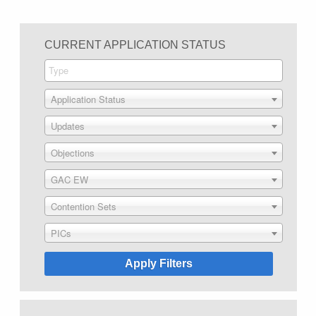
CURRENT APPLICATION STATUS
Application Status
Updates
Objections
GAC EW
Contention Sets
PICs