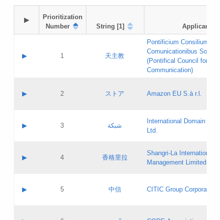
Prioritization

▶
Number
String [1]
Applicant
Pontificium Consilium de
Comunicationibus Social
▶
1
天主教
(Pontifical Council for Soc
Communication)
A label:
Contact name:
▶
2
ストア
Amazon EU S.à r.l.
Contact email:
Application ID:
A label:
Application status:
International Domain Regi
Contact name:
▶
3
شبكة
Pass IE
Evaluation result:
Ltd.
Contact email:
[3]
Application ID:
A label:
Application status:
Shangri‐La International H
Updates
Contact name:
▶
4
香格里拉
Pass IE
Evaluation result:
Management Limited
Contact email:
Updates
Application ID:
A label:
Application status:
GAC EW
Contact name:
▶
5
中信
CITIC Group Corporation
Pass IE
Evaluation result:
Contact email:
Application ID:
A label:
Application status:
Contact name: