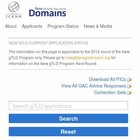
Jump to navigation
About
Applicants
Program Status
News & Media
NEW GTLD CURRENT APPLICATION STATUS
The information on this page is applicable to the 2012 round of the New
gTLD Program only. Please go to
newgtldprogram.icann.org
for
information on the New gTLD Program: Next Round.
Download All PICs
View All GAC Advice Responses
Contention Sets