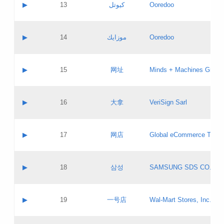
Contact name:
▶
13
كيوتل
Ooredoo
Pass IE
Evaluation result:
Contact email:
Updates
Application ID:
A label:
Application status:
Objections
Contact name:
▶
14
موزايك
Ooredoo
Pass IE
Evaluation result:
Contact email:
PICs
Updates
Application ID:
A label:
Application status:
GAC EW
Contact name:
▶
15
网址
Minds + Machines Group 
Pass IE
Evaluation result:
Contact email:
Updates
Application ID:
A label:
Application status:
Contact name:
▶
16
大拿
VeriSign Sarl
Pass IE
Evaluation result:
Contact email:
Updates
Application ID:
A label:
Application status:
Contact name:
▶
17
网店
Global eCommerce TLD A
Pass IE
Evaluation result:
Contact email:
Updates
Application ID:
A label:
Application status:
PICs
Contact name:
▶
18
삼성
SAMSUNG SDS CO., LT
Pass IE
Evaluation result:
Contact email:
Application ID:
A label:
Application status:
Contact name:
▶
19
一号店
Wal-Mart Stores, Inc.
Pass IE
Evaluation result:
Contact email:
Updates
Application ID:
A label: