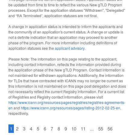
be updated from time to time to reflect the various New gTLD Program
processes. Except for the application statuses "Withdrawn", "Delegated"
and “RA Terminated”, application statuses are not final.
A change in application status is intended to inform the applicants and
the community of an application's current status. A change or update is
not a definite indication that an application may proceed to another
phase of the program. For more information including definitions of
application statuses see the
applicant advisory
.
Please Note: The information on this page relating to the applicant,
including contact information, reflects the information provided during
the application phase of the New gTLD Program. Contact information is
not maintained for withdrawn applications. Additionally, the information
for TLDs that have contracted with ICANN may no longer be current as
this information is not maintained on this page post delegation and does
not necessarily reflect the current Registry information. For a current list
of Registries and Registry contact information, please visit
https://www.icann.org/resources/pages/registries/registries-agreements-
en
and
https://www.icann.org/resources/pages/listing-2012-02-25-en
,
respectively.
1
2
3
4
5
6
7
8
9
10
11
...
55
56