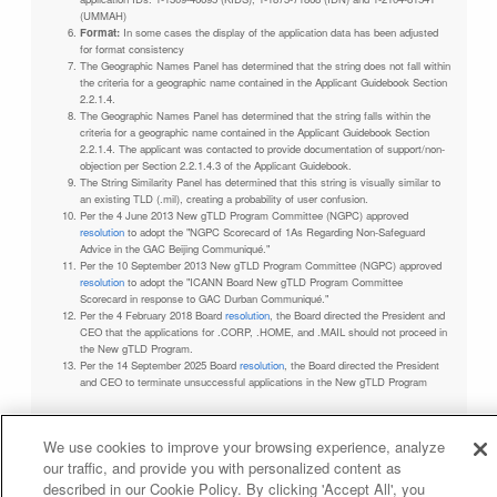
(UMMAH)
Format:
In some cases the display of the application data has been adjusted
for format consistency
The Geographic Names Panel has determined that the string does not fall within
the criteria for a geographic name contained in the Applicant Guidebook Section
2.2.1.4.
The Geographic Names Panel has determined that the string falls within the
criteria for a geographic name contained in the Applicant Guidebook Section
2.2.1.4. The applicant was contacted to provide documentation of support/non-
objection per Section 2.2.1.4.3 of the Applicant Guidebook.
The String Similarity Panel has determined that this string is visually similar to
an existing TLD (.mil), creating a probability of user confusion.
Per the 4 June 2013 New gTLD Program Committee (NGPC) approved
resolution
to adopt the "NGPC Scorecard of 1As Regarding Non-Safeguard
Advice in the GAC Beijing Communiqué."
Per the 10 September 2013 New gTLD Program Committee (NGPC) approved
resolution
to adopt the "ICANN Board New gTLD Program Committee
Scorecard in response to GAC Durban Communiqué."
Per the 4 February 2018 Board
resolution
, the Board directed the President and
CEO that the applications for .CORP, .HOME, and .MAIL should not proceed in
the New gTLD Program.
Per the 14 September 2025 Board
resolution
, the Board directed the President
and CEO to terminate unsuccessful applications in the New gTLD Program
We use cookies to improve your browsing experience, analyze
our traffic, and provide you with personalized content as
Privacy Policy
Terms of Service
Cookies Policy
described in our Cookie Policy. By clicking 'Accept All', you