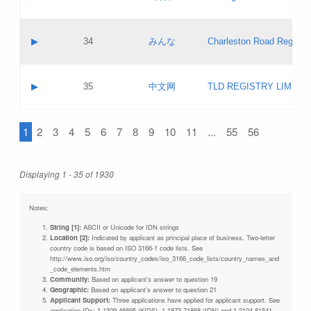
Pass IE
Evaluation result:
Contact email:
Updates
Application ID:
A label:
Application status:
Objections
Contact name:
▶
34
みんな
Charleston Road Registry
Pass IE
Evaluation result:
Contact email:
Updates
Application ID:
A label:
Application status:
GAC EW
Contact name:
▶
35
中文网
TLD REGISTRY LIMITE
Pass IE
Evaluation result:
Contact email:
PICs
Application ID:
A label:
Application status:
1
2
3
4
5
6
7
8
9
10
11
...
55
56
Contact name:
Pass IE
Evaluation result:
Contact email:
Updates
Application ID:
Application status:
Displaying 1 - 35 of 1930
Pass IE
Evaluation result:
Updates
Notes:
String [1]:
ASCII or Unicode for IDN strings
Location [2]:
Indicated by applicant as principal place of business. Two-letter
country code is based on ISO 3166-1 code lists. See
http://www.iso.org/iso/country_codes/iso_3166_code_lists/country_names_and
_code_elements.htm
Community:
Based on applicant's answer to question 19
Geographic:
Based on applicant's answer to question 21
Applicant Support:
Three applications have applied for applicant support. See
application IDs: 1-1309-46695 (KIDS), 1-1873-71868 (IDN) and 1-2104-81541