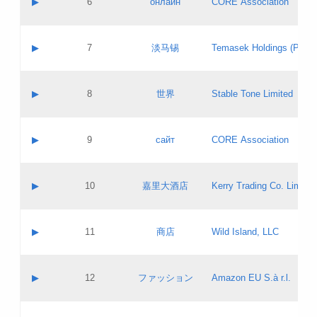
▶
6
онлайн
CORE Association
Pass IE
Evaluation result:
Contact email:
Updates
Application ID:
A label:
Application status:
GAC EW
Contact name:
▶
7
淡马锡
Temasek Holdings (Privat
Pass IE
Evaluation result:
Contact email:
Application ID:
A label:
Application status:
Contact name:
▶
8
世界
Stable Tone Limited
Pass IE
Evaluation result:
Contact email:
Updates
Application ID:
A label:
Application status:
PICs
Contact name:
▶
9
сайт
CORE Association
Pass IE
Evaluation result:
Contact email:
Updates
Application ID:
A label:
Application status:
Contact name:
▶
10
嘉里大酒店
Kerry Trading Co. Limited
Pass IE
Evaluation result:
Contact email:
Application ID:
A label:
Application status:
Contact name:
▶
11
商店
Wild Island, LLC
Pass IE
Evaluation result:
Contact email:
Updates
Application ID:
A label:
Application status:
PICs
Contact name:
▶
12
ファッション
Amazon EU S.à r.l.
Pass IE
Evaluation result:
Contact email:
Updates
Application ID:
A label:
Application status: