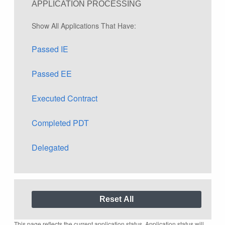
APPLICATION PROCESSING
Show All Applications That Have:
Passed IE
Passed EE
Executed Contract
Completed PDT
Delegated
This page reflects the current application status. Application status will