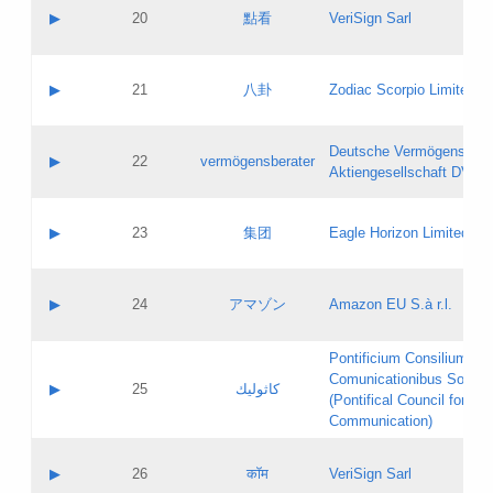
Application status:
Objections
Contact name:
▶
20
點看
VeriSign Sarl
Pass IE
Evaluation result:
Contact email:
Application ID:
A label:
Application status:
Contact name:
▶
21
八卦
Zodiac Scorpio Limited
Pass IE
Evaluation result:
Contact email:
Updates
Application ID:
A label:
Application status:
Deutsche Vermögensbera
Objections
Contact name:
▶
22
vermögensberater
Pass IE
Evaluation result:
Aktiengesellschaft DVAG
Contact email:
Application ID:
A label:
Application status:
Contact name:
▶
23
集团
Eagle Horizon Limited
Pass IE
Evaluation result:
Contact email:
Updates
Application ID:
A label:
Application status:
Contact name:
▶
24
アマゾン
Amazon EU S.à r.l.
Pass IE
Evaluation result:
Contact email:
Application ID:
A label:
Pontificium Consilium de
Application status:
Contact name:
Comunicationibus Social
Pass IE
Evaluation result:
▶
25
كاثوليك
Contact email:
(Pontifical Council for Soc
Updates
Application ID:
Communication)
Application status:
A label:
Pass IE
Evaluation result:
Contact name:
▶
26
कॉम
VeriSign Sarl
Updates
Contact email: