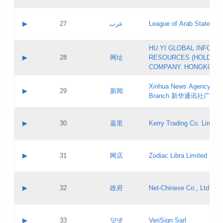
Objections
Application ID:
A label:
Application status:
PICs
Contact name:
▶
27
عرب
League of Arab States
Pass IE
Evaluation result:
Contact email:
[3]
Application ID:
A label:
HU YI GLOBAL INFORM
Application status:
Updates
Contact name:
▶
28
网址
RESOURCES (HOLDING
Pass IE
Evaluation result:
Contact email:
COMPANY. HONGKONG 
Application ID:
A label:
Application status:
Xinhua News Agency Gu
Contact name:
▶
29
新闻
Pass IE
Evaluation result:
Branch 新华通讯社广东
Contact email:
Updates
Application ID:
A label:
Application status:
Contact name:
▶
30
嘉里
Kerry Trading Co. Limited
Pass IE
Evaluation result:
Contact email:
Application ID:
A label:
Application status:
Contact name:
▶
31
网店
Zodiac Libra Limited
Pass IE
Evaluation result:
Contact email:
Application ID:
A label:
Application status:
Contact name:
▶
32
政府
Net-Chinese Co., Ltd.
Pass IE
Evaluation result:
Contact email:
Updates
Application ID:
A label:
Application status:
Contact name:
▶
33
닷넷
VeriSign Sarl