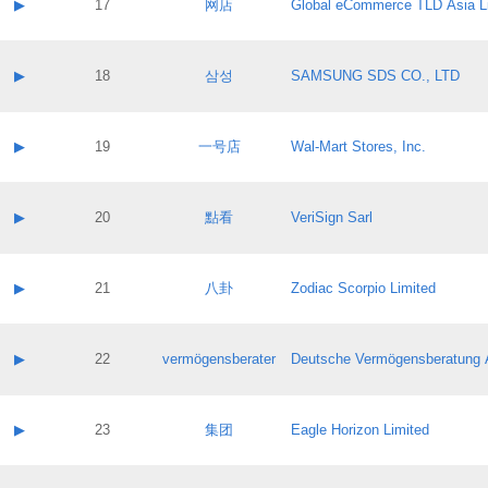
Contact name:
▶
17
网店
Global eCommerce TLD Asia L
Pass IE
Evaluation result:
Contact email:
Application ID:
A label:
Application status:
Contact name:
▶
18
삼성
SAMSUNG SDS CO., LTD
Pass IE
Evaluation result:
Contact email:
Application ID:
A label:
Application status:
Contact name:
▶
19
一号店
Wal-Mart Stores, Inc.
Pass IE
Evaluation result:
Contact email:
Application ID:
A label:
Application status:
Contact name:
▶
20
點看
VeriSign Sarl
Pass IE
Evaluation result:
Contact email:
Application ID:
A label:
Application status:
Contact name:
▶
21
八卦
Zodiac Scorpio Limited
Pass IE
Evaluation result:
Contact email:
Application ID:
A label:
Application status:
Contact name:
▶
22
vermögensberater
Deutsche Vermögensberatung 
Pass IE
Evaluation result:
Contact email:
Application ID:
A label:
Application status:
Contact name:
▶
23
集团
Eagle Horizon Limited
Pass IE
Evaluation result:
Contact email:
Application ID:
A label: