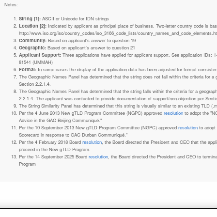
Notes:
String [1]:
ASCII or Unicode for IDN strings
Location [2]:
Indicated by applicant as principal place of business. Two-letter country code is based on ISO 3166-1 code lists. See
http://www.iso.org/iso/country_codes/iso_3166_code_lists/country_names_and_code_elements.h
Community:
Based on applicant's answer to question 19
Geographic:
Based on applicant's answer to question 21
Applicant Support:
Three applications have applied for applicant support. See application IDs:
81541 (UMMAH)
Format:
In some cases the display of the application data has been adjusted for format consiste
The Geographic Names Panel has determined that the string does not fall within the criteria for 
Section 2.2.1.4.
The Geographic Names Panel has determined that the string falls within the criteria for a geogra
2.2.1.4. The applicant was contacted to provide documentation of support/non-objection per Secti
The String Similarity Panel has determined that this string is visually similar to an existing TLD (.m
Per the 4 June 2013 New gTLD Program Committee (NGPC) approved
resolution
to adopt the "N
Advice in the GAC Beijing Communiqué."
Per the 10 September 2013 New gTLD Program Committee (NGPC) approved
resolution
to adopt
Scorecard in response to GAC Durban Communiqué."
Per the 4 February 2018 Board
resolution
, the Board directed the President and CEO that the ap
proceed in the New gTLD Program.
Per the 14 September 2025 Board
resolution
, the Board directed the President and CEO to termin
Program