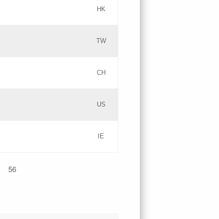
HK
Updates
TW
Objections
Updates
CH
GAC EW
PICs
US
Updates
IE
Updates
56