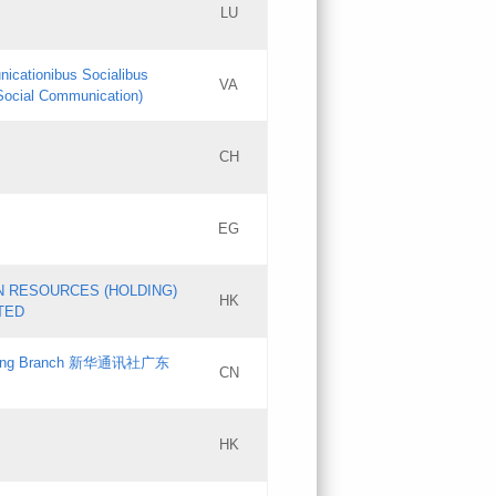
LU
Updates
nicationibus Socialibus
VA
Objections
 Social Communication)
PICs
[3]
CH
Updates
EG
Updates
N RESOURCES (HOLDING)
HK
TED
gdong Branch 新华通讯社广东
CN
HK
Updates