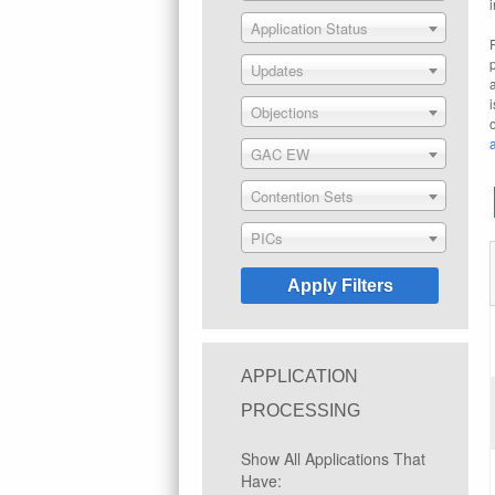
Application Status
Updates
Objections
GAC EW
Contention Sets
PICs
APPLICATION
PROCESSING
Show All Applications That
Have: