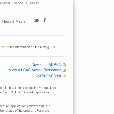
 PORTAL
GLOBAL SUPPORT
News & Media
ann.org
for information on the New gTLD
Download All PICs
View All GAC Advice Responses
Contention Sets
rom time to time to reflect the various New
ed" and “RA Terminated”, application
 of an application's current status. A
other phase of the program. For more