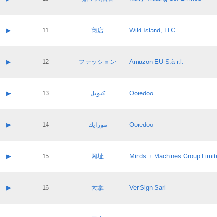
Pass IE
Evaluation result:
Contact email:
Application ID:
A label:
Application status:
Contact name:
▶
11
商店
Wild Island, LLC
Pass IE
Evaluation result:
Contact email:
Application ID:
A label:
Application status:
Contact name:
▶
12
ファッション
Amazon EU S.à r.l.
Pass IE
Evaluation result:
Contact email:
Application ID:
A label:
Application status:
Contact name:
▶
13
كيوتل
Ooredoo
Pass IE
Evaluation result:
Contact email:
Application ID:
A label:
Application status:
Contact name:
▶
14
موزايك
Ooredoo
Pass IE
Evaluation result:
Contact email:
Application ID:
A label:
Application status:
Contact name:
▶
15
网址
Minds + Machines Group Limit
Pass IE
Evaluation result:
Contact email:
Application ID:
A label:
Application status:
Contact name:
▶
16
大拿
VeriSign Sarl
Pass IE
Evaluation result:
Contact email:
Application ID:
A label:
Application status: