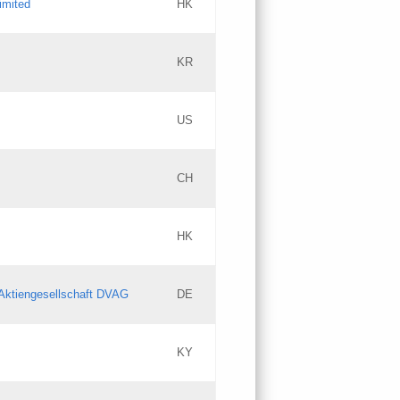
imited
HK
Updates
KR
Objections
US
Updates
CH
Objections
HK
Updates
Aktiengesellschaft DVAG
DE
KY
Updates