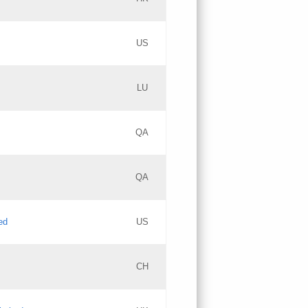
PICs
Updates
US
Updates
LU
Objections
PICs
Updates
QA
GAC EW
Updates
QA
Updates
ed
US
Updates
CH
PICs