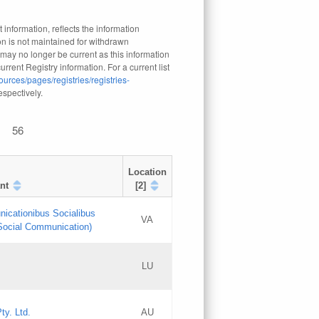
 information, reflects the information
n is not maintained for withdrawn
 may no longer be current as this information
rrent Registry information. For a current list
ources/pages/registries/registries-
respectively.
56
Location
nt
[2]
nicationibus Socialibus
VA
 Social Communication)
[3]
LU
Updates
Updates
ty. Ltd.
AU
GAC EW