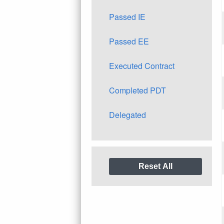
Passed IE
Passed EE
Executed Contract
Completed PDT
Delegated