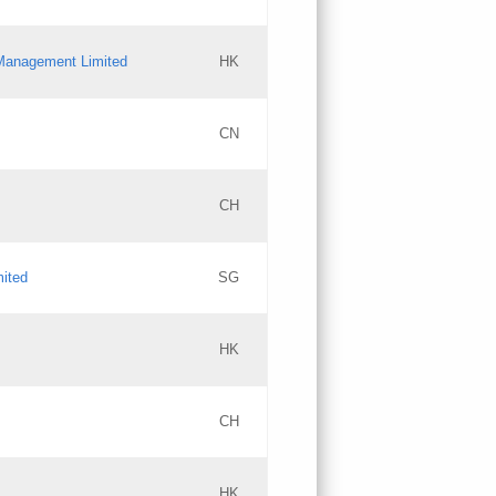
l Management Limited
HK
Updates
CN
GAC EW
CH
Updates
mited
SG
PICs
Updates
HK
CH
Updates
HK