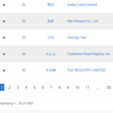
Application status:
Contact name:
▶
31
网店
Zodiac Libra Limited
Pass IE
Evaluation result:
Contact email:
Application ID:
A label:
Application status:
Contact name:
▶
32
政府
Net-Chinese Co., Ltd.
Pass IE
Evaluation result:
Contact email:
Application ID:
A label:
Application status:
Contact name:
▶
33
닷넷
VeriSign Sarl
Pass IE
Evaluation result:
Contact email:
Application ID:
A label:
Application status:
Contact name:
▶
34
みんな
Charleston Road Registry Inc.
Pass IE
Evaluation result:
Contact email:
Application ID:
A label:
Application status:
Contact name:
▶
35
中文网
TLD REGISTRY LIMITED
Pass IE
Evaluation result:
Contact email:
Application ID:
A label:
Application status:
1
Contact name:
2
3
4
5
6
7
8
9
10
11
55
...
Pass IE
Evaluation result:
Contact email:
Application ID:
Application status:
Displaying 1 - 35 of 1930
Pass IE
Evaluation result: