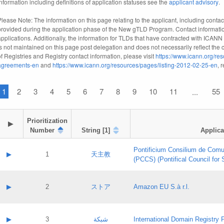
information including definitions of application statuses see the
applicant advisory
.
Please Note: The information on this page relating to the applicant, including contact
provided during the application phase of the New gTLD Program. Contact informatio
applications. Additionally, the information for TLDs that have contracted with ICANN
is not maintained on this page post delegation and does not necessarily reflect the cu
of Registries and Registry contact information, please visit
https://www.icann.org/res
agreements-en
and
https://www.icann.org/resources/pages/listing-2012-02-25-en
, 
1
2
3
4
5
6
7
8
9
10
11
55
...
Prioritization

▶
Number
String [1]
Applica
Pontificium Consilium de Comu
▶
1
天主教
(PCCS) (Pontifical Council for
A label:
Contact name:
▶
2
ストア
Amazon EU S.à r.l.
Contact email:
Application ID:
A label:
Application status:
Contact name:
▶
3
شبكة
International Domain Registry P
Pass IE
Evaluation result: