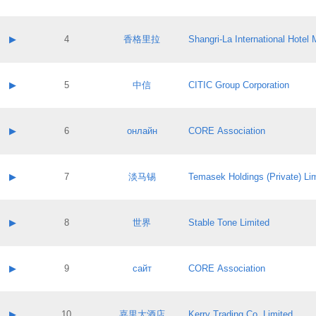
Contact email:
Application ID:
A label:
Application status:
Contact name:
▶
4
香格里拉
Shangri‐La International Hote
Pass IE
Evaluation result:
Contact email:
Application ID:
A label:
Application status:
Contact name:
▶
5
中信
CITIC Group Corporation
Pass IE
Evaluation result:
Contact email:
Application ID:
A label:
Application status:
Contact name:
▶
6
онлайн
CORE Association
Pass IE
Evaluation result:
Contact email:
Application ID:
A label:
Application status:
Contact name:
▶
7
淡马锡
Temasek Holdings (Private) Li
Pass IE
Evaluation result:
Contact email:
Application ID:
A label:
Application status:
Contact name:
▶
8
世界
Stable Tone Limited
Pass IE
Evaluation result:
Contact email:
Application ID:
A label:
Application status:
Contact name:
▶
9
сайт
CORE Association
Pass IE
Evaluation result:
Contact email:
Application ID:
A label:
Application status:
Contact name:
▶
10
嘉里大酒店
Kerry Trading Co. Limited