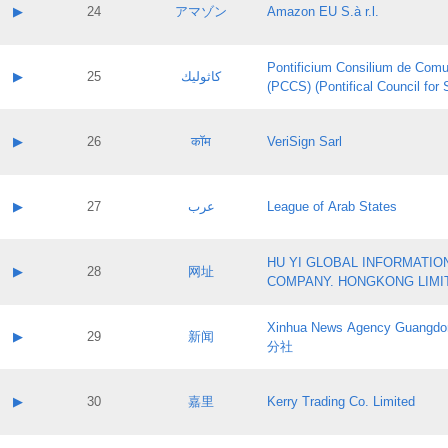
Application status:
Contact name:
▶
24
アマゾン
Amazon EU S.à r.l.
Pass IE
Evaluation result:
Contact email:
Application ID:
A label:
Application status:
Pontificium Consilium de Comu
Contact name:
▶
25
كاثوليك
Pass IE
Evaluation result:
(PCCS) (Pontifical Council for
Contact email:
Application ID:
A label:
Application status:
Contact name:
▶
26
कॉम
VeriSign Sarl
Pass IE
Evaluation result:
Contact email:
Application ID:
A label:
Application status:
Contact name:
▶
27
عرب
League of Arab States
Pass IE
Evaluation result:
Contact email:
Application ID:
A label:
Application status:
HU YI GLOBAL INFORMATIO
Contact name:
▶
28
网址
Pass IE
Evaluation result:
COMPANY. HONGKONG LIMI
Contact email:
Application ID:
A label:
Application status:
Xinhua News Agency Guan
Contact name:
▶
29
新闻
Pass IE
Evaluation result:
分社
Contact email:
Application ID:
A label:
Application status:
Contact name:
▶
30
嘉里
Kerry Trading Co. Limited
Pass IE
Evaluation result:
Contact email:
Application ID:
A label: