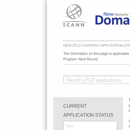
NEW GTLD CURRENT APPLICATION ST
The information on this page is applicabl
Program: Next Round.
CURRENT
s
APPLICATION STATUS