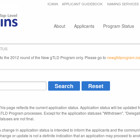
Jump to navigation
ICANN
APPLICANT GUIDEBOOK
NAMING SERVICES
Secondary menu
About
Applicants
Program Status
ATUS
e to the 2012 round of the New gTLD Program only. Please go to
newgtldprogram.ic
This page reflects the current application status. Application status will be updated f
gTLD Program processes. Except for the application statuses "Withdrawn", "Delegat
tatuses are not final.
A change in application status is intended to inform the applicants and the community
change or update is not a definite indication that an application may proceed to an