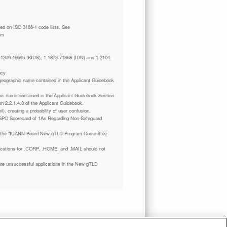
tm
 1-1309-46695 (KIDS), 1-1873-71868 (IDN) and 1-2104-
ncy
a geographic name contained in the Applicant Guidebook
phic name contained in the Applicant Guidebook Section
on 2.2.1.4.3 of the Applicant Guidebook.
il), creating a probability of user confusion.
GPC Scorecard of 1As Regarding Non-Safeguard
 the "ICANN Board New gTLD Program Committee
plications for .CORP, .HOME, and .MAIL should not
ate unsuccessful applications in the New gTLD