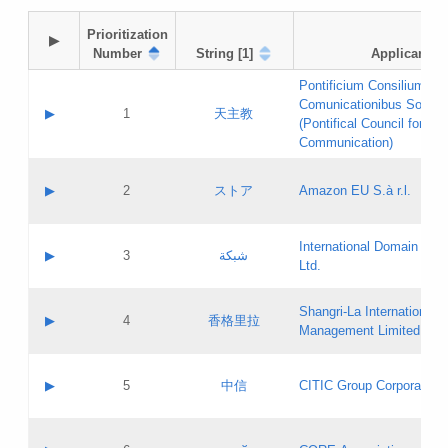
Prioritization

▶
Number
String [1]
Applicant
Pontificium Consilium de
Comunicationibus Social
▶
1
天主教
(Pontifical Council for Soc
Communication)
A label:
Contact name:
▶
2
ストア
Amazon EU S.à r.l.
Contact email:
Application ID:
A label:
Application status:
International Domain Regi
Contact name:
▶
3
شبكة
Pass IE
Evaluation result:
Ltd.
Contact email:
[3]
Application ID:
A label:
Application status:
Shangri‐La International H
Updates
Contact name:
▶
4
香格里拉
Pass IE
Evaluation result:
Management Limited
Contact email:
Updates
Application ID:
A label:
Application status:
GAC EW
Contact name:
▶
5
中信
CITIC Group Corporation
Pass IE
Evaluation result:
Contact email:
Application ID:
A label:
Application status:
Contact name: