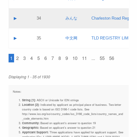
Pass IE
Evaluation result:
Contact email:
Updates
Application ID:
A label:
Application status:
Objections
Contact name:
▶
34
みんな
Charleston Road Registry
Pass IE
Evaluation result:
Contact email:
Updates
Application ID:
A label:
Application status:
GAC EW
Contact name:
▶
35
中文网
TLD REGISTRY LIMITE
Pass IE
Evaluation result:
Contact email:
PICs
Application ID:
A label:
Application status:
1
2
3
4
5
6
7
8
9
10
11
...
55
56
Contact name:
Pass IE
Evaluation result:
Contact email:
Updates
Application ID:
Application status:
Displaying 1 - 35 of 1930
Pass IE
Evaluation result:
Updates
Notes:
String [1]:
ASCII or Unicode for IDN strings
Location [2]:
Indicated by applicant as principal place of business. Two-letter
country code is based on ISO 3166-1 code lists. See
http://www.iso.org/iso/country_codes/iso_3166_code_lists/country_names_and
_code_elements.htm
Community:
Based on applicant's answer to question 19
Geographic:
Based on applicant's answer to question 21
Applicant Support:
Three applications have applied for applicant support. See
application IDs: 1-1309-46695 (KIDS), 1-1873-71868 (IDN) and 1-2104-81541