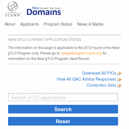
Jump to navigation
About
Applicants
Program Status
News & Media
NEW GTLD CURRENT APPLICATION STATUS
The information on this page is applicable to the 2012 round of the New
gTLD Program only. Please go to
newgtldprogram.icann.org
for
information on the New gTLD Program: Next Round.
Download All PICs
View All GAC Advice Responses
Contention Sets