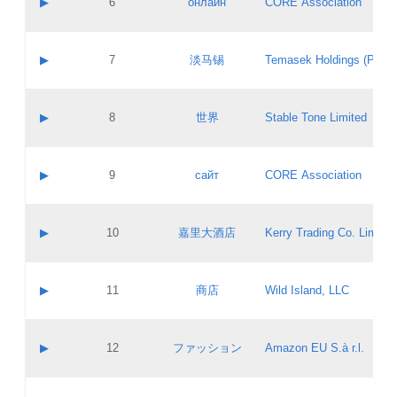
▶
6
онлайн
CORE Association
Pass IE
Evaluation result:
Contact email:
Updates
Application ID:
A label:
Application status:
GAC EW
Contact name:
▶
7
淡马锡
Temasek Holdings (Privat
Pass IE
Evaluation result:
Contact email:
Application ID:
A label:
Application status:
Contact name:
▶
8
世界
Stable Tone Limited
Pass IE
Evaluation result:
Contact email:
Updates
Application ID:
A label:
Application status:
PICs
Contact name:
▶
9
сайт
CORE Association
Pass IE
Evaluation result:
Contact email:
Updates
Application ID:
A label:
Application status:
Contact name:
▶
10
嘉里大酒店
Kerry Trading Co. Limited
Pass IE
Evaluation result:
Contact email:
Application ID:
A label:
Application status:
Contact name:
▶
11
商店
Wild Island, LLC
Pass IE
Evaluation result:
Contact email:
Updates
Application ID:
A label:
Application status:
PICs
Contact name:
▶
12
ファッション
Amazon EU S.à r.l.
Pass IE
Evaluation result:
Contact email:
Updates
Application ID:
A label:
Application status: