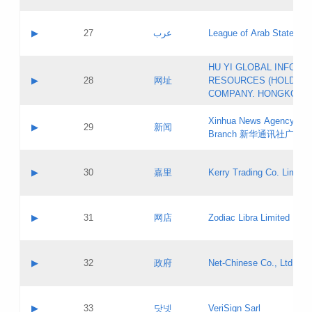
Objections
Application ID:
A label:
Application status:
PICs
Contact name:
▶
27
عرب
League of Arab States
Pass IE
Evaluation result:
Contact email:
[3]
Application ID:
A label:
HU YI GLOBAL INFORM
Application status:
Updates
Contact name:
▶
28
网址
RESOURCES (HOLDING
Pass IE
Evaluation result:
Contact email:
COMPANY. HONGKONG 
Application ID:
A label:
Application status:
Xinhua News Agency Gu
Contact name:
▶
29
新闻
Pass IE
Evaluation result:
Branch 新华通讯社广东
Contact email:
Updates
Application ID:
A label:
Application status:
Contact name:
▶
30
嘉里
Kerry Trading Co. Limited
Pass IE
Evaluation result:
Contact email:
Application ID:
A label:
Application status:
Contact name:
▶
31
网店
Zodiac Libra Limited
Pass IE
Evaluation result:
Contact email:
Application ID:
A label:
Application status:
Contact name:
▶
32
政府
Net-Chinese Co., Ltd.
Pass IE
Evaluation result:
Contact email:
Updates
Application ID:
A label:
Application status:
Contact name:
▶
33
닷넷
VeriSign Sarl