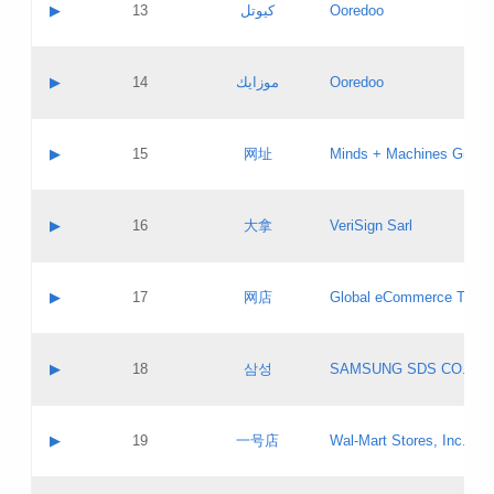
Contact name:
▶
13
كيوتل
Ooredoo
Pass IE
Evaluation result:
Contact email:
Updates
Application ID:
A label:
Application status:
Objections
Contact name:
▶
14
موزايك
Ooredoo
Pass IE
Evaluation result:
Contact email:
PICs
Updates
Application ID:
A label:
Application status:
GAC EW
Contact name:
▶
15
网址
Minds + Machines Group 
Pass IE
Evaluation result:
Contact email:
Updates
Application ID:
A label:
Application status:
Contact name:
▶
16
大拿
VeriSign Sarl
Pass IE
Evaluation result:
Contact email:
Updates
Application ID:
A label:
Application status:
Contact name:
▶
17
网店
Global eCommerce TLD A
Pass IE
Evaluation result:
Contact email:
Updates
Application ID:
A label:
Application status:
PICs
Contact name:
▶
18
삼성
SAMSUNG SDS CO., LT
Pass IE
Evaluation result:
Contact email:
Application ID:
A label:
Application status:
Contact name:
▶
19
一号店
Wal-Mart Stores, Inc.
Pass IE
Evaluation result:
Contact email:
Updates
Application ID:
A label: