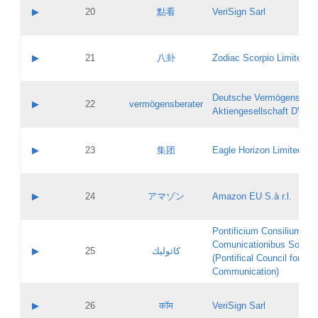
Application status:
Objections
Contact name:
▶
20
點看
VeriSign Sarl
Pass IE
Evaluation result:
Contact email:
Application ID:
A label:
Application status:
Contact name:
▶
21
八卦
Zodiac Scorpio Limited
Pass IE
Evaluation result:
Contact email:
Updates
Application ID:
A label:
Application status:
Deutsche Vermögensbera
Objections
Contact name:
▶
22
vermögensberater
Pass IE
Evaluation result:
Aktiengesellschaft DVAG
Contact email:
Application ID:
A label:
Application status:
Contact name:
▶
23
集团
Eagle Horizon Limited
Pass IE
Evaluation result:
Contact email:
Updates
Application ID:
A label:
Application status:
Contact name:
▶
24
アマゾン
Amazon EU S.à r.l.
Pass IE
Evaluation result:
Contact email:
Application ID:
A label:
Pontificium Consilium de
Application status:
Contact name:
Comunicationibus Social
Pass IE
Evaluation result:
▶
25
كاثوليك
Contact email:
(Pontifical Council for Soc
Updates
Application ID:
Communication)
Application status:
A label:
Pass IE
Evaluation result:
Contact name:
▶
26
कॉम
VeriSign Sarl
Updates
Contact email: