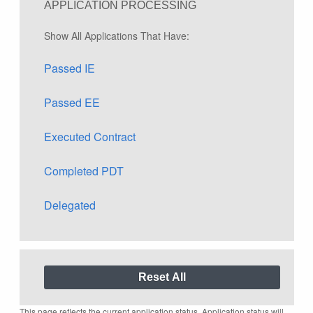
APPLICATION PROCESSING
Show All Applications That Have:
Passed IE
Passed EE
Executed Contract
Completed PDT
Delegated
This page reflects the current application status. Application status will