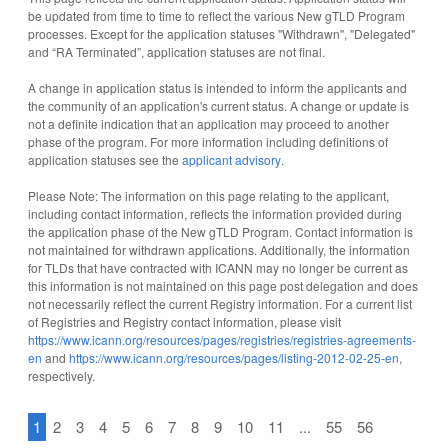
be updated from time to time to reflect the various New gTLD Program
processes. Except for the application statuses "Withdrawn", "Delegated"
and “RA Terminated”, application statuses are not final.
A change in application status is intended to inform the applicants and
the community of an application's current status. A change or update is
not a definite indication that an application may proceed to another
phase of the program. For more information including definitions of
application statuses see the
applicant advisory
.
Please Note: The information on this page relating to the applicant,
including contact information, reflects the information provided during
the application phase of the New gTLD Program. Contact information is
not maintained for withdrawn applications. Additionally, the information
for TLDs that have contracted with ICANN may no longer be current as
this information is not maintained on this page post delegation and does
not necessarily reflect the current Registry information. For a current list
of Registries and Registry contact information, please visit
https://www.icann.org/resources/pages/registries/registries-agreements-
en
and
https://www.icann.org/resources/pages/listing-2012-02-25-en
,
respectively.
1
2
3
4
5
6
7
8
9
10
11
...
55
56