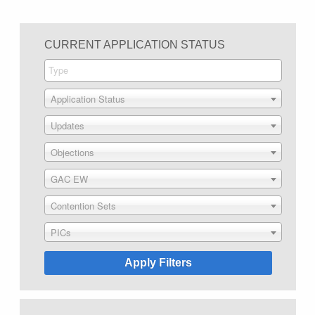
CURRENT APPLICATION STATUS
Application Status
Updates
Objections
GAC EW
Contention Sets
PICs