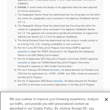
(UMMAH)
Format:
In some cases the display of the application data has been adjusted
for format consistency
The Geographic Names Panel has determined that the string does not fall within
the criteria for a geographic name contained in the Applicant Guidebook Section
2.2.1.4.
The Geographic Names Panel has determined that the string falls within the
criteria for a geographic name contained in the Applicant Guidebook Section
2.2.1.4. The applicant was contacted to provide documentation of support/non-
objection per Section 2.2.1.4.3 of the Applicant Guidebook.
The String Similarity Panel has determined that this string is visually similar to
an existing TLD (.mil), creating a probability of user confusion.
Per the 4 June 2013 New gTLD Program Committee (NGPC) approved
resolution
to adopt the "NGPC Scorecard of 1As Regarding Non-Safeguard
Advice in the GAC Beijing Communiqué."
Per the 10 September 2013 New gTLD Program Committee (NGPC) approved
resolution
to adopt the "ICANN Board New gTLD Program Committee
Scorecard in response to GAC Durban Communiqué."
Per the 4 February 2018 Board
resolution
, the Board directed the President and
CEO that the applications for .CORP, .HOME, and .MAIL should not proceed in
the New gTLD Program.
Per the 14 September 2025 Board
resolution
, the Board directed the President
and CEO to terminate unsuccessful applications in the New gTLD Program
We use cookies to improve your browsing experience, analyze
our traffic, and provide you with personalized content as
Privacy Policy
Terms of Service
Cookies Policy
described in our Cookie Policy. By clicking 'Accept All', you