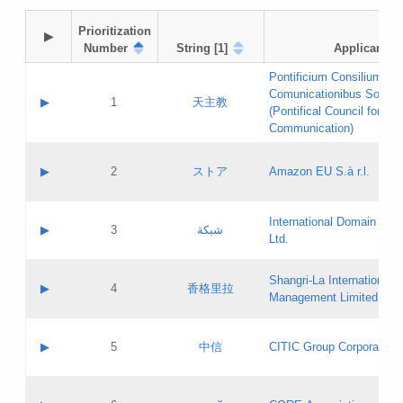
Prioritization

▶
Number
String [1]
Applicant
Pontificium Consilium de
Comunicationibus Social
▶
1
天主教
(Pontifical Council for Soc
Communication)
A label:
Contact name:
▶
2
ストア
Amazon EU S.à r.l.
Contact email:
Application ID:
A label:
Application status:
International Domain Regi
Contact name:
▶
3
شبكة
Pass IE
Evaluation result:
Ltd.
Contact email:
[3]
Application ID:
A label:
Application status:
Shangri‐La International H
Updates
Contact name:
▶
4
香格里拉
Pass IE
Evaluation result:
Management Limited
Contact email:
Updates
Application ID:
A label:
Application status:
GAC EW
Contact name:
▶
5
中信
CITIC Group Corporation
Pass IE
Evaluation result:
Contact email:
Application ID:
A label:
Application status:
Contact name: