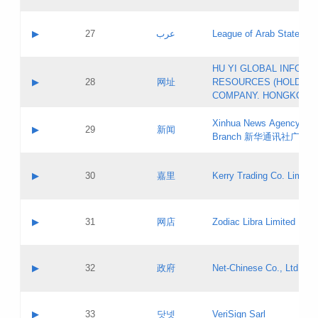
Objections
Application ID:
A label:
Application status:
PICs
Contact name:
▶
27
عرب
League of Arab States
Pass IE
Evaluation result:
Contact email:
[3]
Application ID:
A label:
HU YI GLOBAL INFORM
Application status:
Updates
Contact name:
▶
28
网址
RESOURCES (HOLDING
Pass IE
Evaluation result:
Contact email:
COMPANY. HONGKONG 
Application ID:
A label:
Application status:
Xinhua News Agency Gu
Contact name:
▶
29
新闻
Pass IE
Evaluation result:
Branch 新华通讯社广东
Contact email:
Updates
Application ID:
A label:
Application status:
Contact name:
▶
30
嘉里
Kerry Trading Co. Limited
Pass IE
Evaluation result:
Contact email:
Application ID:
A label:
Application status:
Contact name:
▶
31
网店
Zodiac Libra Limited
Pass IE
Evaluation result:
Contact email:
Application ID:
A label:
Application status:
Contact name:
▶
32
政府
Net-Chinese Co., Ltd.
Pass IE
Evaluation result:
Contact email:
Updates
Application ID:
A label:
Application status:
Contact name:
▶
33
닷넷
VeriSign Sarl