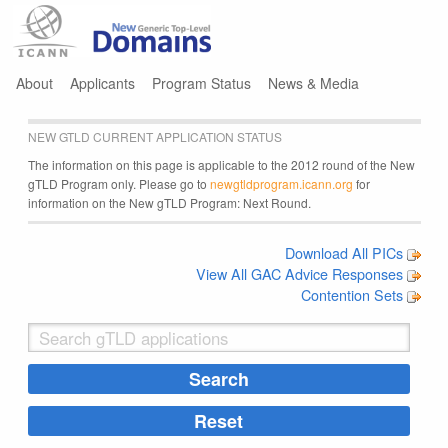
Jump to navigation
About
Applicants
Program Status
News & Media
NEW GTLD CURRENT APPLICATION STATUS
The information on this page is applicable to the 2012 round of the New
gTLD Program only. Please go to
newgtldprogram.icann.org
for
information on the New gTLD Program: Next Round.
Download All PICs
View All GAC Advice Responses
Contention Sets