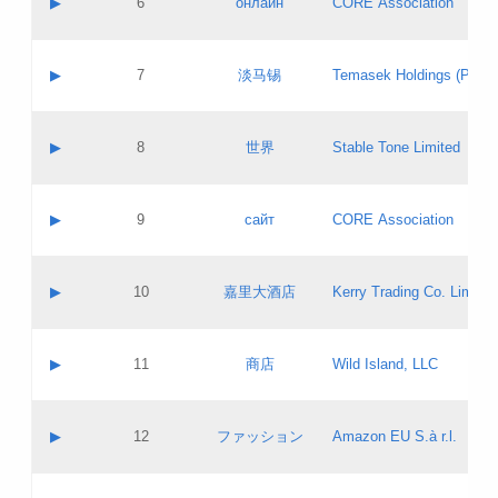
▶
6
онлайн
CORE Association
Pass IE
Evaluation result:
Contact email:
Updates
Application ID:
A label:
Application status:
GAC EW
Contact name:
▶
7
淡马锡
Temasek Holdings (Privat
Pass IE
Evaluation result:
Contact email:
Application ID:
A label:
Application status:
Contact name:
▶
8
世界
Stable Tone Limited
Pass IE
Evaluation result:
Contact email:
Updates
Application ID:
A label:
Application status:
PICs
Contact name:
▶
9
сайт
CORE Association
Pass IE
Evaluation result:
Contact email:
Updates
Application ID:
A label:
Application status:
Contact name:
▶
10
嘉里大酒店
Kerry Trading Co. Limited
Pass IE
Evaluation result:
Contact email:
Application ID:
A label:
Application status:
Contact name:
▶
11
商店
Wild Island, LLC
Pass IE
Evaluation result:
Contact email:
Updates
Application ID:
A label:
Application status:
PICs
Contact name:
▶
12
ファッション
Amazon EU S.à r.l.
Pass IE
Evaluation result:
Contact email:
Updates
Application ID:
A label:
Application status: