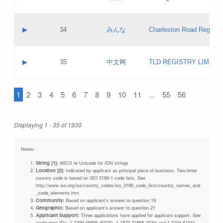
Pass IE
Evaluation result:
Contact email:
Updates
Application ID:
A label:
Application status:
Objections
Contact name:
▶
34
みんな
Charleston Road Registry
Pass IE
Evaluation result:
Contact email:
Updates
Application ID:
A label:
Application status:
GAC EW
Contact name:
▶
35
中文网
TLD REGISTRY LIMITE
Pass IE
Evaluation result:
Contact email:
PICs
Application ID:
A label:
Application status:
1
2
3
4
5
6
7
8
9
10
11
...
55
56
Contact name:
Pass IE
Evaluation result:
Contact email:
Updates
Application ID:
Application status:
Displaying 1 - 35 of 1930
Pass IE
Evaluation result:
Updates
Notes:
String [1]:
ASCII or Unicode for IDN strings
Location [2]:
Indicated by applicant as principal place of business. Two-letter
country code is based on ISO 3166-1 code lists. See
http://www.iso.org/iso/country_codes/iso_3166_code_lists/country_names_and
_code_elements.htm
Community:
Based on applicant's answer to question 19
Geographic:
Based on applicant's answer to question 21
Applicant Support:
Three applications have applied for applicant support. See
application IDs: 1-1309-46695 (KIDS), 1-1873-71868 (IDN) and 1-2104-81541