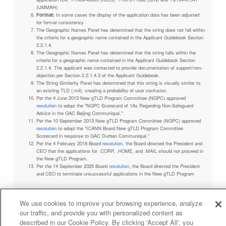
(UMMAH)
Format:
In some cases the display of the application data has been adjusted
for format consistency
The Geographic Names Panel has determined that the string does not fall within
the criteria for a geographic name contained in the Applicant Guidebook Section
2.2.1.4.
The Geographic Names Panel has determined that the string falls within the
criteria for a geographic name contained in the Applicant Guidebook Section
2.2.1.4. The applicant was contacted to provide documentation of support/non-
objection per Section 2.2.1.4.3 of the Applicant Guidebook.
The String Similarity Panel has determined that this string is visually similar to
an existing TLD (.mil), creating a probability of user confusion.
Per the 4 June 2013 New gTLD Program Committee (NGPC) approved
resolution
to adopt the "NGPC Scorecard of 1As Regarding Non-Safeguard
Advice in the GAC Beijing Communiqué."
Per the 10 September 2013 New gTLD Program Committee (NGPC) approved
resolution
to adopt the "ICANN Board New gTLD Program Committee
Scorecard in response to GAC Durban Communiqué."
Per the 4 February 2018 Board
resolution
, the Board directed the President and
CEO that the applications for .CORP, .HOME, and .MAIL should not proceed in
the New gTLD Program.
Per the 14 September 2025 Board
resolution
, the Board directed the President
and CEO to terminate unsuccessful applications in the New gTLD Program
We use cookies to improve your browsing experience, analyze
our traffic, and provide you with personalized content as
Privacy Policy
Terms of Service
Cookies Policy
described in our Cookie Policy. By clicking 'Accept All', you