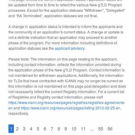
be updated from time to time to reflect the various New gTLD Program
processes. Except for the application statuses "Withdrawn", "Delegated"
and “RA Terminated”, application statuses are not final.
A change in application status is intended to inform the applicants and
the community of an application's current status. A change or update is
not a definite indication that an application may proceed to another
phase of the program. For more information including definitions of
application statuses see the
applicant advisory
.
Please Note: The information on this page relating to the applicant,
including contact information, reflects the information provided during
the application phase of the New gTLD Program. Contact information is
not maintained for withdrawn applications. Additionally, the information
for TLDs that have contracted with ICANN may no longer be current as
this information is not maintained on this page post delegation and does
not necessarily reflect the current Registry information. For a current list
of Registries and Registry contact information, please visit
https://www.icann.org/resources/pages/registries/registries-agreements-
en
and
https://www.icann.org/resources/pages/listing-2012-02-25-en
,
respectively.
1
2
3
4
5
6
7
8
9
10
11
...
55
56