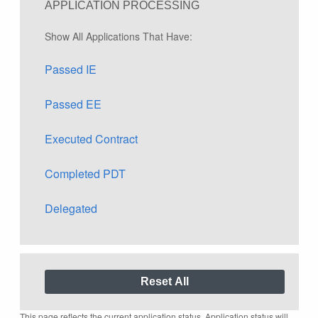
APPLICATION PROCESSING
Show All Applications That Have:
Passed IE
Passed EE
Executed Contract
Completed PDT
Delegated
This page reflects the current application status. Application status will