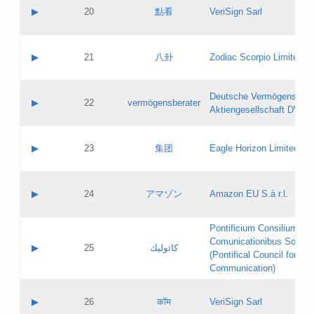
Application status:
Objections
Contact name:
▶
20
點看
VeriSign Sarl
Pass IE
Evaluation result:
Contact email:
Application ID:
A label:
Application status:
Contact name:
▶
21
八卦
Zodiac Scorpio Limited
Pass IE
Evaluation result:
Contact email:
Updates
Application ID:
A label:
Application status:
Deutsche Vermögensbera
Objections
Contact name:
▶
22
vermögensberater
Pass IE
Evaluation result:
Aktiengesellschaft DVAG
Contact email:
Application ID:
A label:
Application status:
Contact name:
▶
23
集团
Eagle Horizon Limited
Pass IE
Evaluation result:
Contact email:
Updates
Application ID:
A label:
Application status:
Contact name:
▶
24
アマゾン
Amazon EU S.à r.l.
Pass IE
Evaluation result:
Contact email:
Application ID:
A label:
Pontificium Consilium de
Application status:
Contact name:
Comunicationibus Social
Pass IE
Evaluation result:
▶
25
كاثوليك
Contact email:
(Pontifical Council for Soc
Updates
Application ID:
Communication)
Application status:
A label:
Pass IE
Evaluation result:
Contact name:
▶
26
कॉम
VeriSign Sarl
Updates
Contact email: