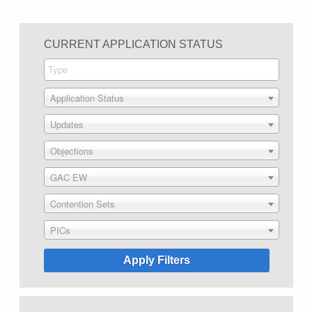
CURRENT APPLICATION STATUS
Application Status
Updates
Objections
GAC EW
Contention Sets
PICs