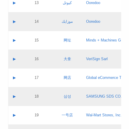
Contact name:
▶
13
كيوتل
Ooredoo
Pass IE
Evaluation result:
Contact email:
Updates
Application ID:
A label:
Application status:
Objections
Contact name:
▶
14
موزايك
Ooredoo
Pass IE
Evaluation result:
Contact email:
PICs
Updates
Application ID:
A label:
Application status:
GAC EW
Contact name:
▶
15
网址
Minds + Machines Group 
Pass IE
Evaluation result:
Contact email:
Updates
Application ID:
A label:
Application status:
Contact name:
▶
16
大拿
VeriSign Sarl
Pass IE
Evaluation result:
Contact email:
Updates
Application ID:
A label:
Application status:
Contact name:
▶
17
网店
Global eCommerce TLD A
Pass IE
Evaluation result:
Contact email:
Updates
Application ID:
A label:
Application status:
PICs
Contact name:
▶
18
삼성
SAMSUNG SDS CO., LT
Pass IE
Evaluation result:
Contact email:
Application ID:
A label:
Application status:
Contact name:
▶
19
一号店
Wal-Mart Stores, Inc.
Pass IE
Evaluation result:
Contact email:
Updates
Application ID:
A label: