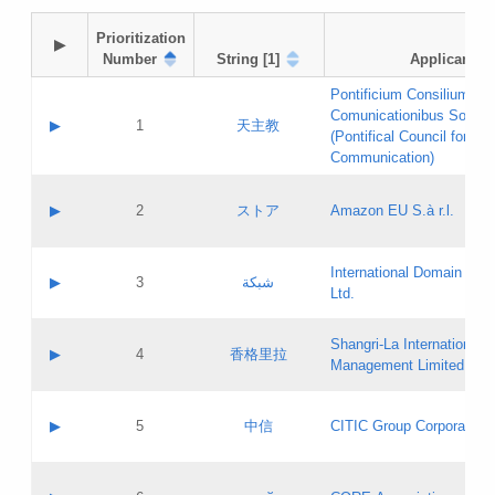
Prioritization

▶
Number
String [1]
Applicant
Pontificium Consilium de
Comunicationibus Social
▶
1
天主教
(Pontifical Council for Soc
Communication)
A label:
Contact name:
▶
2
ストア
Amazon EU S.à r.l.
Contact email:
Application ID:
A label:
Application status:
International Domain Regi
Contact name:
▶
3
شبكة
Pass IE
Evaluation result:
Ltd.
Contact email:
[3]
Application ID:
A label:
Application status:
Shangri‐La International H
Updates
Contact name:
▶
4
香格里拉
Pass IE
Evaluation result:
Management Limited
Contact email:
Updates
Application ID:
A label:
Application status:
GAC EW
Contact name:
▶
5
中信
CITIC Group Corporation
Pass IE
Evaluation result:
Contact email:
Application ID:
A label:
Application status:
Contact name: