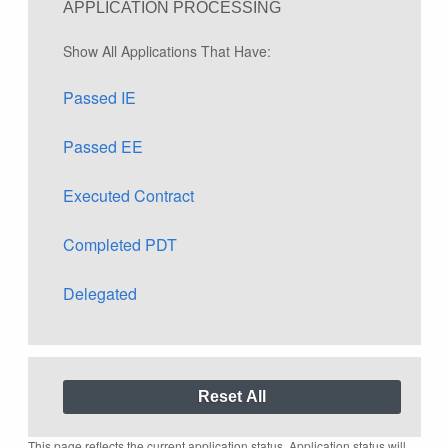
APPLICATION PROCESSING
Show All Applications That Have:
Passed IE
Passed EE
Executed Contract
Completed PDT
Delegated
This page reflects the current application status. Application status will