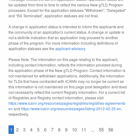
be updated from time to time to reflect the various New gTLD Program
processes. Except for the application statuses "Withdrawn", "Delegated"
and “RA Terminated”, application statuses are not final.
A change in application status is intended to inform the applicants and
the community of an application's current status. A change or update is
not a definite indication that an application may proceed to another
phase of the program. For more information including definitions of
application statuses see the
applicant advisory
.
Please Note: The information on this page relating to the applicant,
including contact information, reflects the information provided during
the application phase of the New gTLD Program. Contact information is
not maintained for withdrawn applications. Additionally, the information
for TLDs that have contracted with ICANN may no longer be current as
this information is not maintained on this page post delegation and does
not necessarily reflect the current Registry information. For a current list
of Registries and Registry contact information, please visit
https://www.icann.org/resources/pages/registries/registries-agreements-
en
and
https://www.icann.org/resources/pages/listing-2012-02-25-en
,
respectively.
1
2
3
4
5
6
7
8
9
10
11
...
55
56