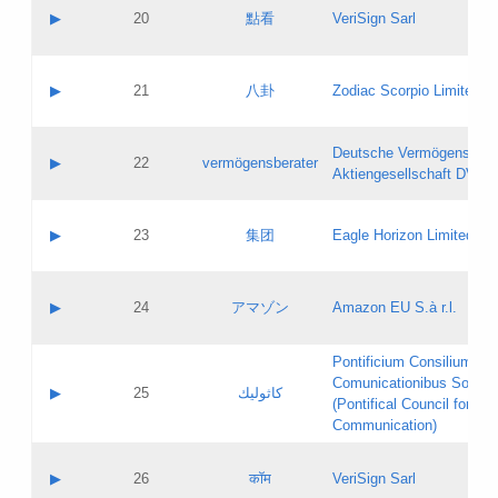
Application status:
Objections
Contact name:
▶
20
點看
VeriSign Sarl
Pass IE
Evaluation result:
Contact email:
Application ID:
A label:
Application status:
Contact name:
▶
21
八卦
Zodiac Scorpio Limited
Pass IE
Evaluation result:
Contact email:
Updates
Application ID:
A label:
Application status:
Deutsche Vermögensbera
Objections
Contact name:
▶
22
vermögensberater
Pass IE
Evaluation result:
Aktiengesellschaft DVAG
Contact email:
Application ID:
A label:
Application status:
Contact name:
▶
23
集团
Eagle Horizon Limited
Pass IE
Evaluation result:
Contact email:
Updates
Application ID:
A label:
Application status:
Contact name:
▶
24
アマゾン
Amazon EU S.à r.l.
Pass IE
Evaluation result:
Contact email:
Application ID:
A label:
Pontificium Consilium de
Application status:
Contact name:
Comunicationibus Social
Pass IE
Evaluation result:
▶
25
كاثوليك
Contact email:
(Pontifical Council for Soc
Updates
Application ID:
Communication)
Application status:
A label:
Pass IE
Evaluation result:
Contact name:
▶
26
कॉम
VeriSign Sarl
Updates
Contact email: