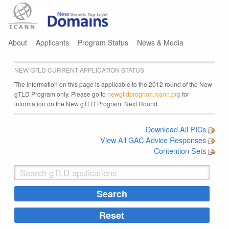
Jump to navigation
About
Applicants
Program Status
News & Media
NEW GTLD CURRENT APPLICATION STATUS
The information on this page is applicable to the 2012 round of the New
gTLD Program only. Please go to
newgtldprogram.icann.org
for
information on the New gTLD Program: Next Round.
Download All PICs
View All GAC Advice Responses
Contention Sets