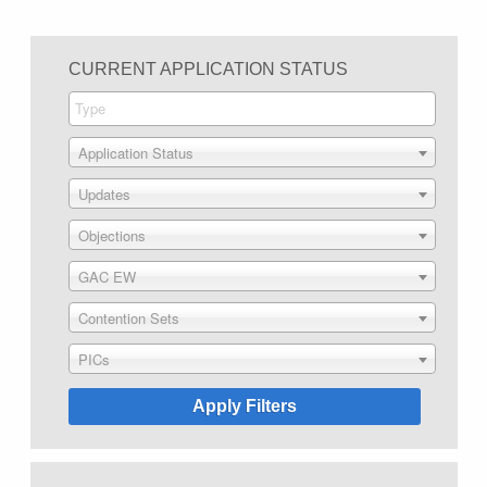
CURRENT APPLICATION STATUS
Application Status
Updates
Objections
GAC EW
Contention Sets
PICs