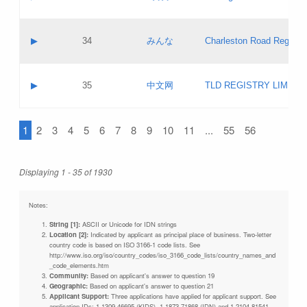
Pass IE
Evaluation result:
Contact email:
Updates
Application ID:
A label:
Application status:
Objections
Contact name:
▶
34
みんな
Charleston Road Registry
Pass IE
Evaluation result:
Contact email:
Updates
Application ID:
A label:
Application status:
GAC EW
Contact name:
▶
35
中文网
TLD REGISTRY LIMITE
Pass IE
Evaluation result:
Contact email:
PICs
Application ID:
A label:
Application status:
1
2
3
4
5
6
7
8
9
10
11
...
55
56
Contact name:
Pass IE
Evaluation result:
Contact email:
Updates
Application ID:
Application status:
Displaying 1 - 35 of 1930
Pass IE
Evaluation result:
Updates
Notes:
String [1]:
ASCII or Unicode for IDN strings
Location [2]:
Indicated by applicant as principal place of business. Two-letter
country code is based on ISO 3166-1 code lists. See
http://www.iso.org/iso/country_codes/iso_3166_code_lists/country_names_and
_code_elements.htm
Community:
Based on applicant's answer to question 19
Geographic:
Based on applicant's answer to question 21
Applicant Support:
Three applications have applied for applicant support. See
application IDs: 1-1309-46695 (KIDS), 1-1873-71868 (IDN) and 1-2104-81541