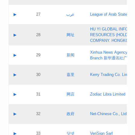
Objections
Application ID:
A label:
Application status:
PICs
Contact name:
▶
27
عرب
League of Arab States
Pass IE
Evaluation result:
Contact email:
[3]
Application ID:
A label:
HU YI GLOBAL INFORM
Application status:
Updates
Contact name:
▶
28
网址
RESOURCES (HOLDING
Pass IE
Evaluation result:
Contact email:
COMPANY. HONGKONG 
Application ID:
A label:
Application status:
Xinhua News Agency Gu
Contact name:
▶
29
新闻
Pass IE
Evaluation result:
Branch 新华通讯社广东
Contact email:
Updates
Application ID:
A label:
Application status:
Contact name:
▶
30
嘉里
Kerry Trading Co. Limited
Pass IE
Evaluation result:
Contact email:
Application ID:
A label:
Application status:
Contact name:
▶
31
网店
Zodiac Libra Limited
Pass IE
Evaluation result:
Contact email:
Application ID:
A label:
Application status:
Contact name:
▶
32
政府
Net-Chinese Co., Ltd.
Pass IE
Evaluation result:
Contact email:
Updates
Application ID:
A label:
Application status:
Contact name:
▶
33
닷넷
VeriSign Sarl