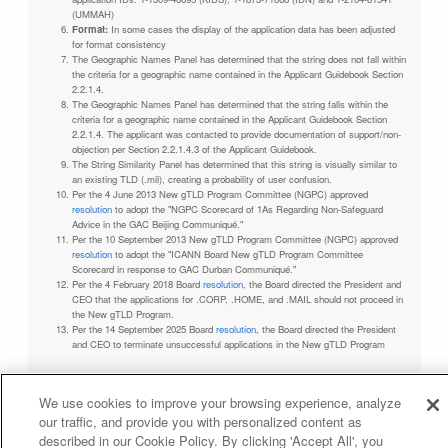
(UMMAH)
Format:
In some cases the display of the application data has been adjusted
for format consistency
The Geographic Names Panel has determined that the string does not fall within
the criteria for a geographic name contained in the Applicant Guidebook Section
2.2.1.4.
The Geographic Names Panel has determined that the string falls within the
criteria for a geographic name contained in the Applicant Guidebook Section
2.2.1.4. The applicant was contacted to provide documentation of support/non-
objection per Section 2.2.1.4.3 of the Applicant Guidebook.
The String Similarity Panel has determined that this string is visually similar to
an existing TLD (.mil), creating a probability of user confusion.
Per the 4 June 2013 New gTLD Program Committee (NGPC) approved
resolution
to adopt the "NGPC Scorecard of 1As Regarding Non-Safeguard
Advice in the GAC Beijing Communiqué."
Per the 10 September 2013 New gTLD Program Committee (NGPC) approved
resolution
to adopt the "ICANN Board New gTLD Program Committee
Scorecard in response to GAC Durban Communiqué."
Per the 4 February 2018 Board
resolution
, the Board directed the President and
CEO that the applications for .CORP, .HOME, and .MAIL should not proceed in
the New gTLD Program.
Per the 14 September 2025 Board
resolution
, the Board directed the President
and CEO to terminate unsuccessful applications in the New gTLD Program
We use cookies to improve your browsing experience, analyze
our traffic, and provide you with personalized content as
Privacy Policy
Terms of Service
Cookies Policy
described in our Cookie Policy. By clicking 'Accept All', you