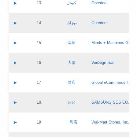
Contact name:
▶
13
كيوتل
Ooredoo
Pass IE
Evaluation result:
Contact email:
Updates
Application ID:
A label:
Application status:
Objections
Contact name:
▶
14
موزايك
Ooredoo
Pass IE
Evaluation result:
Contact email:
PICs
Updates
Application ID:
A label:
Application status:
GAC EW
Contact name:
▶
15
网址
Minds + Machines Group 
Pass IE
Evaluation result:
Contact email:
Updates
Application ID:
A label:
Application status:
Contact name:
▶
16
大拿
VeriSign Sarl
Pass IE
Evaluation result:
Contact email:
Updates
Application ID:
A label:
Application status:
Contact name:
▶
17
网店
Global eCommerce TLD A
Pass IE
Evaluation result:
Contact email:
Updates
Application ID:
A label:
Application status:
PICs
Contact name:
▶
18
삼성
SAMSUNG SDS CO., LT
Pass IE
Evaluation result:
Contact email:
Application ID:
A label:
Application status:
Contact name:
▶
19
一号店
Wal-Mart Stores, Inc.
Pass IE
Evaluation result:
Contact email:
Updates
Application ID:
A label: