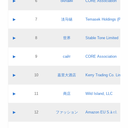
▶
6
онлайн
CORE Association
Pass IE
Evaluation result:
Contact email:
Updates
Application ID:
A label:
Application status:
GAC EW
Contact name:
▶
7
淡马锡
Temasek Holdings (Privat
Pass IE
Evaluation result:
Contact email:
Application ID:
A label:
Application status:
Contact name:
▶
8
世界
Stable Tone Limited
Pass IE
Evaluation result:
Contact email:
Updates
Application ID:
A label:
Application status:
PICs
Contact name:
▶
9
сайт
CORE Association
Pass IE
Evaluation result:
Contact email:
Updates
Application ID:
A label:
Application status:
Contact name:
▶
10
嘉里大酒店
Kerry Trading Co. Limited
Pass IE
Evaluation result:
Contact email:
Application ID:
A label:
Application status:
Contact name:
▶
11
商店
Wild Island, LLC
Pass IE
Evaluation result:
Contact email:
Updates
Application ID:
A label:
Application status:
PICs
Contact name:
▶
12
ファッション
Amazon EU S.à r.l.
Pass IE
Evaluation result:
Contact email:
Updates
Application ID:
A label:
Application status: