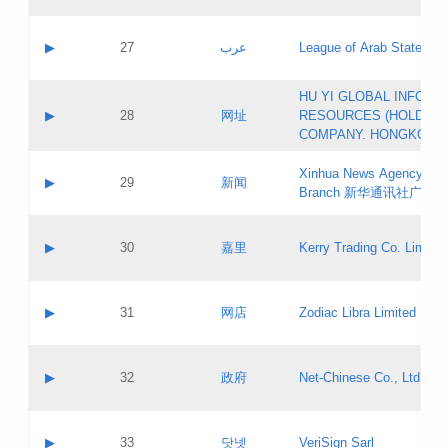
Objections
Application ID:
A label:
Application status:
PICs
Contact name:
▶
27
عرب
League of Arab States
Pass IE
Evaluation result:
Contact email:
[3]
Application ID:
A label:
HU YI GLOBAL INFORM
Application status:
Updates
Contact name:
▶
28
网址
RESOURCES (HOLDING
Pass IE
Evaluation result:
Contact email:
COMPANY. HONGKONG 
Application ID:
A label:
Application status:
Xinhua News Agency Gu
Contact name:
▶
29
新闻
Pass IE
Evaluation result:
Branch 新华通讯社广东
Contact email:
Updates
Application ID:
A label:
Application status:
Contact name:
▶
30
嘉里
Kerry Trading Co. Limited
Pass IE
Evaluation result:
Contact email:
Application ID:
A label:
Application status:
Contact name:
▶
31
网店
Zodiac Libra Limited
Pass IE
Evaluation result:
Contact email:
Application ID:
A label:
Application status:
Contact name:
▶
32
政府
Net-Chinese Co., Ltd.
Pass IE
Evaluation result:
Contact email:
Updates
Application ID:
A label:
Application status:
Contact name:
▶
33
닷넷
VeriSign Sarl