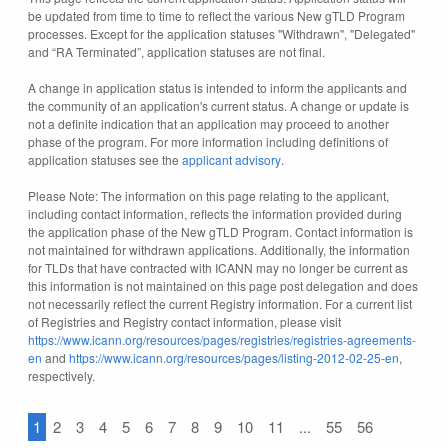
be updated from time to time to reflect the various New gTLD Program
processes. Except for the application statuses "Withdrawn", "Delegated"
and “RA Terminated”, application statuses are not final.
A change in application status is intended to inform the applicants and
the community of an application's current status. A change or update is
not a definite indication that an application may proceed to another
phase of the program. For more information including definitions of
application statuses see the
applicant advisory
.
Please Note: The information on this page relating to the applicant,
including contact information, reflects the information provided during
the application phase of the New gTLD Program. Contact information is
not maintained for withdrawn applications. Additionally, the information
for TLDs that have contracted with ICANN may no longer be current as
this information is not maintained on this page post delegation and does
not necessarily reflect the current Registry information. For a current list
of Registries and Registry contact information, please visit
https://www.icann.org/resources/pages/registries/registries-agreements-
en
and
https://www.icann.org/resources/pages/listing-2012-02-25-en
,
respectively.
1
2
3
4
5
6
7
8
9
10
11
...
55
56