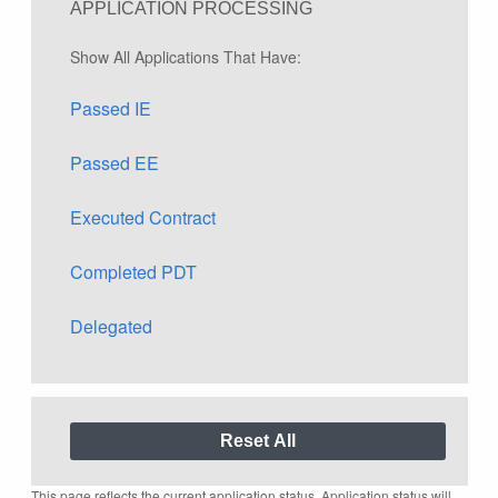
APPLICATION PROCESSING
Show All Applications That Have:
Passed IE
Passed EE
Executed Contract
Completed PDT
Delegated
This page reflects the current application status. Application status will