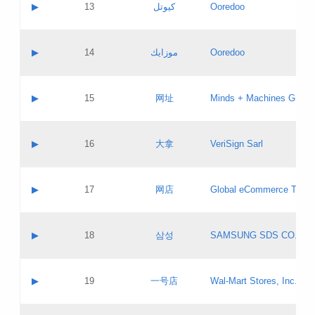
Contact name:
▶
13
كيوتل
Ooredoo
Pass IE
Evaluation result:
Contact email:
Updates
Application ID:
A label:
Application status:
Objections
Contact name:
▶
14
موزايك
Ooredoo
Pass IE
Evaluation result:
Contact email:
PICs
Updates
Application ID:
A label:
Application status:
GAC EW
Contact name:
▶
15
网址
Minds + Machines Group 
Pass IE
Evaluation result:
Contact email:
Updates
Application ID:
A label:
Application status:
Contact name:
▶
16
大拿
VeriSign Sarl
Pass IE
Evaluation result:
Contact email:
Updates
Application ID:
A label:
Application status:
Contact name:
▶
17
网店
Global eCommerce TLD A
Pass IE
Evaluation result:
Contact email:
Updates
Application ID:
A label:
Application status:
PICs
Contact name:
▶
18
삼성
SAMSUNG SDS CO., LT
Pass IE
Evaluation result:
Contact email:
Application ID:
A label:
Application status:
Contact name:
▶
19
一号店
Wal-Mart Stores, Inc.
Pass IE
Evaluation result:
Contact email:
Updates
Application ID:
A label: