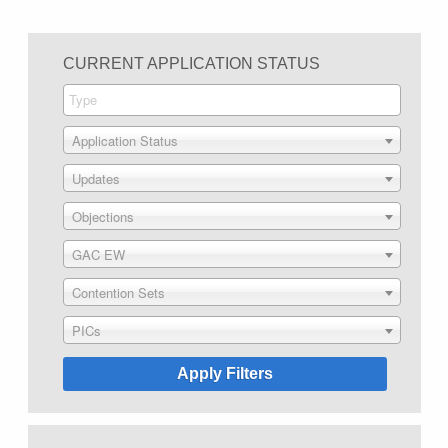
CURRENT APPLICATION STATUS
Application Status
Updates
Objections
GAC EW
Contention Sets
PICs