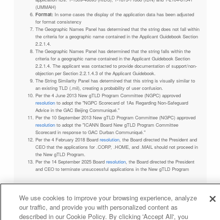
(UMMAH)
Format:
In some cases the display of the application data has been adjusted
for format consistency
The Geographic Names Panel has determined that the string does not fall within
the criteria for a geographic name contained in the Applicant Guidebook Section
2.2.1.4.
The Geographic Names Panel has determined that the string falls within the
criteria for a geographic name contained in the Applicant Guidebook Section
2.2.1.4. The applicant was contacted to provide documentation of support/non-
objection per Section 2.2.1.4.3 of the Applicant Guidebook.
The String Similarity Panel has determined that this string is visually similar to
an existing TLD (.mil), creating a probability of user confusion.
Per the 4 June 2013 New gTLD Program Committee (NGPC) approved
resolution
to adopt the "NGPC Scorecard of 1As Regarding Non-Safeguard
Advice in the GAC Beijing Communiqué."
Per the 10 September 2013 New gTLD Program Committee (NGPC) approved
resolution
to adopt the "ICANN Board New gTLD Program Committee
Scorecard in response to GAC Durban Communiqué."
Per the 4 February 2018 Board
resolution
, the Board directed the President and
CEO that the applications for .CORP, .HOME, and .MAIL should not proceed in
the New gTLD Program.
Per the 14 September 2025 Board
resolution
, the Board directed the President
and CEO to terminate unsuccessful applications in the New gTLD Program
We use cookies to improve your browsing experience, analyze
our traffic, and provide you with personalized content as
Privacy Policy
Terms of Service
Cookies Policy
described in our Cookie Policy. By clicking 'Accept All', you