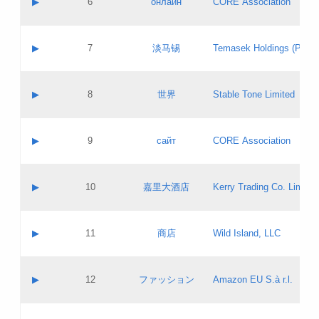
▶
6
онлайн
CORE Association
Pass IE
Evaluation result:
Contact email:
Updates
Application ID:
A label:
Application status:
GAC EW
Contact name:
▶
7
淡马锡
Temasek Holdings (Privat
Pass IE
Evaluation result:
Contact email:
Application ID:
A label:
Application status:
Contact name:
▶
8
世界
Stable Tone Limited
Pass IE
Evaluation result:
Contact email:
Updates
Application ID:
A label:
Application status:
PICs
Contact name:
▶
9
сайт
CORE Association
Pass IE
Evaluation result:
Contact email:
Updates
Application ID:
A label:
Application status:
Contact name:
▶
10
嘉里大酒店
Kerry Trading Co. Limited
Pass IE
Evaluation result:
Contact email:
Application ID:
A label:
Application status:
Contact name:
▶
11
商店
Wild Island, LLC
Pass IE
Evaluation result:
Contact email:
Updates
Application ID:
A label:
Application status:
PICs
Contact name:
▶
12
ファッション
Amazon EU S.à r.l.
Pass IE
Evaluation result:
Contact email:
Updates
Application ID:
A label:
Application status: