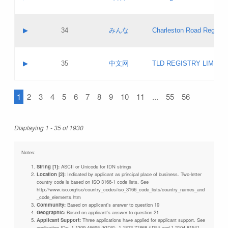
Pass IE
Evaluation result:
Contact email:
Updates
Application ID:
A label:
Application status:
Objections
Contact name:
▶
34
みんな
Charleston Road Registry
Pass IE
Evaluation result:
Contact email:
Updates
Application ID:
A label:
Application status:
GAC EW
Contact name:
▶
35
中文网
TLD REGISTRY LIMITE
Pass IE
Evaluation result:
Contact email:
PICs
Application ID:
A label:
Application status:
1
2
3
4
5
6
7
8
9
10
11
...
55
56
Contact name:
Pass IE
Evaluation result:
Contact email:
Updates
Application ID:
Application status:
Displaying 1 - 35 of 1930
Pass IE
Evaluation result:
Updates
Notes:
String [1]:
ASCII or Unicode for IDN strings
Location [2]:
Indicated by applicant as principal place of business. Two-letter
country code is based on ISO 3166-1 code lists. See
http://www.iso.org/iso/country_codes/iso_3166_code_lists/country_names_and
_code_elements.htm
Community:
Based on applicant's answer to question 19
Geographic:
Based on applicant's answer to question 21
Applicant Support:
Three applications have applied for applicant support. See
application IDs: 1-1309-46695 (KIDS), 1-1873-71868 (IDN) and 1-2104-81541