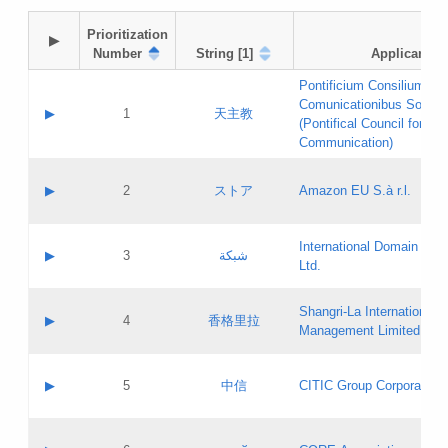
Prioritization

▶
Number
String [1]
Applicant
Pontificium Consilium de
Comunicationibus Social
▶
1
天主教
(Pontifical Council for Soc
Communication)
A label:
Contact name:
▶
2
ストア
Amazon EU S.à r.l.
Contact email:
Application ID:
A label:
Application status:
International Domain Regi
Contact name:
▶
3
شبكة
Pass IE
Evaluation result:
Ltd.
Contact email:
[3]
Application ID:
A label:
Application status:
Shangri‐La International H
Updates
Contact name:
▶
4
香格里拉
Pass IE
Evaluation result:
Management Limited
Contact email:
Updates
Application ID:
A label:
Application status:
GAC EW
Contact name:
▶
5
中信
CITIC Group Corporation
Pass IE
Evaluation result:
Contact email:
Application ID:
A label:
Application status:
Contact name: