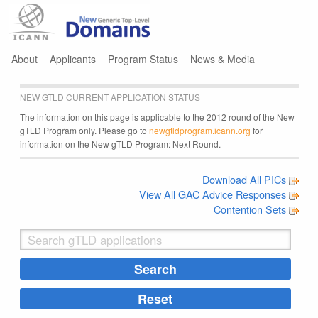
Jump to navigation
About
Applicants
Program Status
News & Media
NEW GTLD CURRENT APPLICATION STATUS
The information on this page is applicable to the 2012 round of the New
gTLD Program only. Please go to
newgtldprogram.icann.org
for
information on the New gTLD Program: Next Round.
Download All PICs
View All GAC Advice Responses
Contention Sets