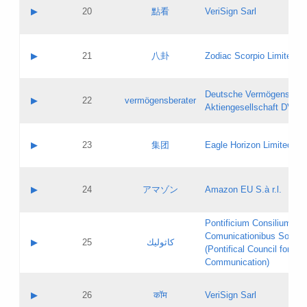
Application status:
Objections
Contact name:
▶
20
點看
VeriSign Sarl
Pass IE
Evaluation result:
Contact email:
Application ID:
A label:
Application status:
Contact name:
▶
21
八卦
Zodiac Scorpio Limited
Pass IE
Evaluation result:
Contact email:
Updates
Application ID:
A label:
Application status:
Deutsche Vermögensbera
Objections
Contact name:
▶
22
vermögensberater
Pass IE
Evaluation result:
Aktiengesellschaft DVAG
Contact email:
Application ID:
A label:
Application status:
Contact name:
▶
23
集团
Eagle Horizon Limited
Pass IE
Evaluation result:
Contact email:
Updates
Application ID:
A label:
Application status:
Contact name:
▶
24
アマゾン
Amazon EU S.à r.l.
Pass IE
Evaluation result:
Contact email:
Application ID:
A label:
Pontificium Consilium de
Application status:
Contact name:
Comunicationibus Social
Pass IE
Evaluation result:
▶
25
كاثوليك
Contact email:
(Pontifical Council for Soc
Updates
Application ID:
Communication)
Application status:
A label:
Pass IE
Evaluation result:
Contact name:
▶
26
कॉम
VeriSign Sarl
Updates
Contact email: