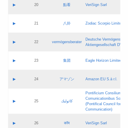
Application status:
Objections
Contact name:
▶
20
點看
VeriSign Sarl
Pass IE
Evaluation result:
Contact email:
Application ID:
A label:
Application status:
Contact name:
▶
21
八卦
Zodiac Scorpio Limited
Pass IE
Evaluation result:
Contact email:
Updates
Application ID:
A label:
Application status:
Deutsche Vermögensbera
Objections
Contact name:
▶
22
vermögensberater
Pass IE
Evaluation result:
Aktiengesellschaft DVAG
Contact email:
Application ID:
A label:
Application status:
Contact name:
▶
23
集团
Eagle Horizon Limited
Pass IE
Evaluation result:
Contact email:
Updates
Application ID:
A label:
Application status:
Contact name:
▶
24
アマゾン
Amazon EU S.à r.l.
Pass IE
Evaluation result:
Contact email:
Application ID:
A label:
Pontificium Consilium de
Application status:
Contact name:
Comunicationibus Social
Pass IE
Evaluation result:
▶
25
كاثوليك
Contact email:
(Pontifical Council for Soc
Updates
Application ID:
Communication)
Application status:
A label:
Pass IE
Evaluation result:
Contact name:
▶
26
कॉम
VeriSign Sarl
Updates
Contact email: