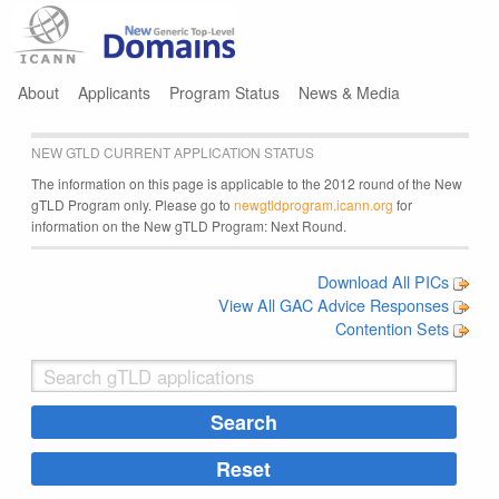
Jump to navigation
About
Applicants
Program Status
News & Media
NEW GTLD CURRENT APPLICATION STATUS
The information on this page is applicable to the 2012 round of the New
gTLD Program only. Please go to
newgtldprogram.icann.org
for
information on the New gTLD Program: Next Round.
Download All PICs
View All GAC Advice Responses
Contention Sets