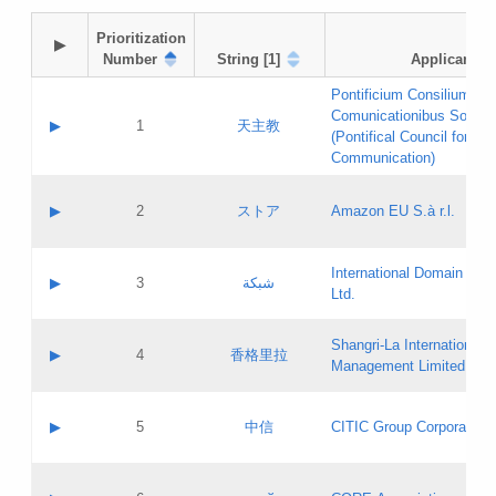
Prioritization

▶
Number
String [1]
Applicant
Pontificium Consilium de
Comunicationibus Social
▶
1
天主教
(Pontifical Council for Soc
Communication)
A label:
Contact name:
▶
2
ストア
Amazon EU S.à r.l.
Contact email:
Application ID:
A label:
Application status:
International Domain Regi
Contact name:
▶
3
شبكة
Pass IE
Evaluation result:
Ltd.
Contact email:
[3]
Application ID:
A label:
Application status:
Shangri‐La International H
Updates
Contact name:
▶
4
香格里拉
Pass IE
Evaluation result:
Management Limited
Contact email:
Updates
Application ID:
A label:
Application status:
GAC EW
Contact name:
▶
5
中信
CITIC Group Corporation
Pass IE
Evaluation result:
Contact email:
Application ID:
A label:
Application status:
Contact name: