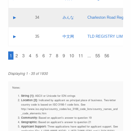
Pass IE
Evaluation result:
Contact email:
Updates
Application ID:
A label:
Application status:
Objections
Contact name:
▶
34
みんな
Charleston Road Registry
Pass IE
Evaluation result:
Contact email:
Updates
Application ID:
A label:
Application status:
GAC EW
Contact name:
▶
35
中文网
TLD REGISTRY LIMITE
Pass IE
Evaluation result:
Contact email:
PICs
Application ID:
A label:
Application status:
1
2
3
4
5
6
7
8
9
10
11
...
55
56
Contact name:
Pass IE
Evaluation result:
Contact email:
Updates
Application ID:
Application status:
Displaying 1 - 35 of 1930
Pass IE
Evaluation result:
Updates
Notes:
String [1]:
ASCII or Unicode for IDN strings
Location [2]:
Indicated by applicant as principal place of business. Two-letter
country code is based on ISO 3166-1 code lists. See
http://www.iso.org/iso/country_codes/iso_3166_code_lists/country_names_and
_code_elements.htm
Community:
Based on applicant's answer to question 19
Geographic:
Based on applicant's answer to question 21
Applicant Support:
Three applications have applied for applicant support. See
application IDs: 1-1309-46695 (KIDS), 1-1873-71868 (IDN) and 1-2104-81541