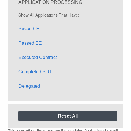
APPLICATION PROCESSING
Show All Applications That Have:
Passed IE
Passed EE
Executed Contract
Completed PDT
Delegated
This page reflects the current application status. Application status will