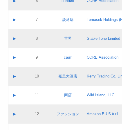
▶
6
онлайн
CORE Association
Pass IE
Evaluation result:
Contact email:
Updates
Application ID:
A label:
Application status:
GAC EW
Contact name:
▶
7
淡马锡
Temasek Holdings (Privat
Pass IE
Evaluation result:
Contact email:
Application ID:
A label:
Application status:
Contact name:
▶
8
世界
Stable Tone Limited
Pass IE
Evaluation result:
Contact email:
Updates
Application ID:
A label:
Application status:
PICs
Contact name:
▶
9
сайт
CORE Association
Pass IE
Evaluation result:
Contact email:
Updates
Application ID:
A label:
Application status:
Contact name:
▶
10
嘉里大酒店
Kerry Trading Co. Limited
Pass IE
Evaluation result:
Contact email:
Application ID:
A label:
Application status:
Contact name:
▶
11
商店
Wild Island, LLC
Pass IE
Evaluation result:
Contact email:
Updates
Application ID:
A label:
Application status:
PICs
Contact name:
▶
12
ファッション
Amazon EU S.à r.l.
Pass IE
Evaluation result:
Contact email:
Updates
Application ID:
A label:
Application status: