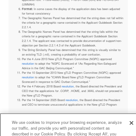
(UMMAH)
Format:
In some cases the display of the application data has been adjusted
for format consistency
The Geographic Names Panel has determined that the string does not fall within
the criteria for a geographic name contained in the Applicant Guidebook Section
2.2.1.4.
The Geographic Names Panel has determined that the string falls within the
criteria for a geographic name contained in the Applicant Guidebook Section
2.2.1.4. The applicant was contacted to provide documentation of support/non-
objection per Section 2.2.1.4.3 of the Applicant Guidebook.
The String Similarity Panel has determined that this string is visually similar to
an existing TLD (.mil), creating a probability of user confusion.
Per the 4 June 2013 New gTLD Program Committee (NGPC) approved
resolution
to adopt the "NGPC Scorecard of 1As Regarding Non-Safeguard
Advice in the GAC Beijing Communiqué."
Per the 10 September 2013 New gTLD Program Committee (NGPC) approved
resolution
to adopt the "ICANN Board New gTLD Program Committee
Scorecard in response to GAC Durban Communiqué."
Per the 4 February 2018 Board
resolution
, the Board directed the President and
CEO that the applications for .CORP, .HOME, and .MAIL should not proceed in
the New gTLD Program.
Per the 14 September 2025 Board
resolution
, the Board directed the President
and CEO to terminate unsuccessful applications in the New gTLD Program
We use cookies to improve your browsing experience, analyze
our traffic, and provide you with personalized content as
Privacy Policy
Terms of Service
Cookies Policy
described in our Cookie Policy. By clicking 'Accept All', you