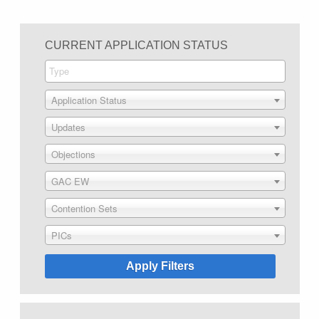
CURRENT APPLICATION STATUS
Application Status
Updates
Objections
GAC EW
Contention Sets
PICs