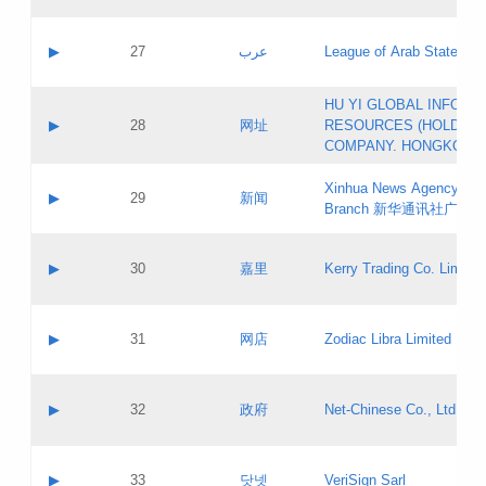
Objections
Application ID:
A label:
Application status:
PICs
Contact name:
▶
27
عرب
League of Arab States
Pass IE
Evaluation result:
Contact email:
[3]
Application ID:
A label:
HU YI GLOBAL INFORM
Application status:
Updates
Contact name:
▶
28
网址
RESOURCES (HOLDING
Pass IE
Evaluation result:
Contact email:
COMPANY. HONGKONG 
Application ID:
A label:
Application status:
Xinhua News Agency Gu
Contact name:
▶
29
新闻
Pass IE
Evaluation result:
Branch 新华通讯社广东
Contact email:
Updates
Application ID:
A label:
Application status:
Contact name:
▶
30
嘉里
Kerry Trading Co. Limited
Pass IE
Evaluation result:
Contact email:
Application ID:
A label:
Application status:
Contact name:
▶
31
网店
Zodiac Libra Limited
Pass IE
Evaluation result:
Contact email:
Application ID:
A label:
Application status:
Contact name:
▶
32
政府
Net-Chinese Co., Ltd.
Pass IE
Evaluation result:
Contact email:
Updates
Application ID:
A label:
Application status:
Contact name:
▶
33
닷넷
VeriSign Sarl