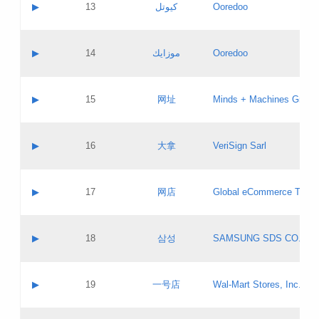
Contact name:
▶
13
كيوتل
Ooredoo
Pass IE
Evaluation result:
Contact email:
Updates
Application ID:
A label:
Application status:
Objections
Contact name:
▶
14
موزايك
Ooredoo
Pass IE
Evaluation result:
Contact email:
PICs
Updates
Application ID:
A label:
Application status:
GAC EW
Contact name:
▶
15
网址
Minds + Machines Group 
Pass IE
Evaluation result:
Contact email:
Updates
Application ID:
A label:
Application status:
Contact name:
▶
16
大拿
VeriSign Sarl
Pass IE
Evaluation result:
Contact email:
Updates
Application ID:
A label:
Application status:
Contact name:
▶
17
网店
Global eCommerce TLD A
Pass IE
Evaluation result:
Contact email:
Updates
Application ID:
A label:
Application status:
PICs
Contact name:
▶
18
삼성
SAMSUNG SDS CO., LT
Pass IE
Evaluation result:
Contact email:
Application ID:
A label:
Application status:
Contact name:
▶
19
一号店
Wal-Mart Stores, Inc.
Pass IE
Evaluation result:
Contact email:
Updates
Application ID:
A label: