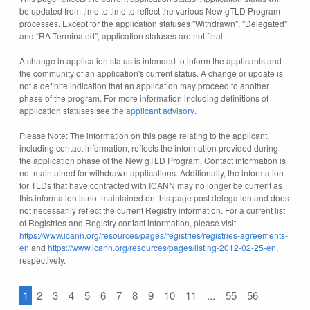
be updated from time to time to reflect the various New gTLD Program
processes. Except for the application statuses "Withdrawn", "Delegated"
and “RA Terminated”, application statuses are not final.
A change in application status is intended to inform the applicants and
the community of an application's current status. A change or update is
not a definite indication that an application may proceed to another
phase of the program. For more information including definitions of
application statuses see the
applicant advisory
.
Please Note: The information on this page relating to the applicant,
including contact information, reflects the information provided during
the application phase of the New gTLD Program. Contact information is
not maintained for withdrawn applications. Additionally, the information
for TLDs that have contracted with ICANN may no longer be current as
this information is not maintained on this page post delegation and does
not necessarily reflect the current Registry information. For a current list
of Registries and Registry contact information, please visit
https://www.icann.org/resources/pages/registries/registries-agreements-
en
and
https://www.icann.org/resources/pages/listing-2012-02-25-en
,
respectively.
1
2
3
4
5
6
7
8
9
10
11
...
55
56