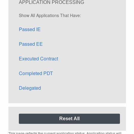
APPLICATION PROCESSING
Show All Applications That Have:
Passed IE
Passed EE
Executed Contract
Completed PDT
Delegated
This page reflects the current application status. Application status will