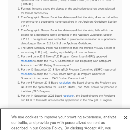
(UMMAH)
Format:
In some cases the display of the application data has been adjusted
for format consistency
The Geographic Names Panel has determined that the string does not fall within
the criteria for a geographic name contained in the Applicant Guidebook Section
2.2.1.4.
The Geographic Names Panel has determined that the string falls within the
criteria for a geographic name contained in the Applicant Guidebook Section
2.2.1.4. The applicant was contacted to provide documentation of support/non-
objection per Section 2.2.1.4.3 of the Applicant Guidebook.
The String Similarity Panel has determined that this string is visually similar to
an existing TLD (.mil), creating a probability of user confusion.
Per the 4 June 2013 New gTLD Program Committee (NGPC) approved
resolution
to adopt the "NGPC Scorecard of 1As Regarding Non-Safeguard
Advice in the GAC Beijing Communiqué."
Per the 10 September 2013 New gTLD Program Committee (NGPC) approved
resolution
to adopt the "ICANN Board New gTLD Program Committee
Scorecard in response to GAC Durban Communiqué."
Per the 4 February 2018 Board
resolution
, the Board directed the President and
CEO that the applications for .CORP, .HOME, and .MAIL should not proceed in
the New gTLD Program.
Per the 14 September 2025 Board
resolution
, the Board directed the President
and CEO to terminate unsuccessful applications in the New gTLD Program
We use cookies to improve your browsing experience, analyze
our traffic, and provide you with personalized content as
Privacy Policy
Terms of Service
Cookies Policy
described in our Cookie Policy. By clicking 'Accept All', you