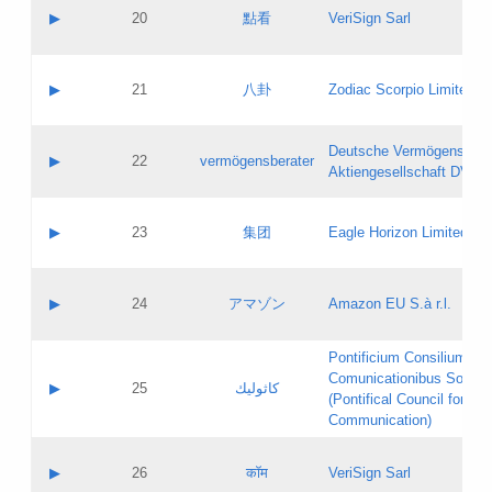
Application status:
Objections
Contact name:
▶
20
點看
VeriSign Sarl
Pass IE
Evaluation result:
Contact email:
Application ID:
A label:
Application status:
Contact name:
▶
21
八卦
Zodiac Scorpio Limited
Pass IE
Evaluation result:
Contact email:
Updates
Application ID:
A label:
Application status:
Deutsche Vermögensbera
Objections
Contact name:
▶
22
vermögensberater
Pass IE
Evaluation result:
Aktiengesellschaft DVAG
Contact email:
Application ID:
A label:
Application status:
Contact name:
▶
23
集团
Eagle Horizon Limited
Pass IE
Evaluation result:
Contact email:
Updates
Application ID:
A label:
Application status:
Contact name:
▶
24
アマゾン
Amazon EU S.à r.l.
Pass IE
Evaluation result:
Contact email:
Application ID:
A label:
Pontificium Consilium de
Application status:
Contact name:
Comunicationibus Social
Pass IE
Evaluation result:
▶
25
كاثوليك
Contact email:
(Pontifical Council for Soc
Updates
Application ID:
Communication)
Application status:
A label:
Pass IE
Evaluation result:
Contact name:
▶
26
कॉम
VeriSign Sarl
Updates
Contact email: