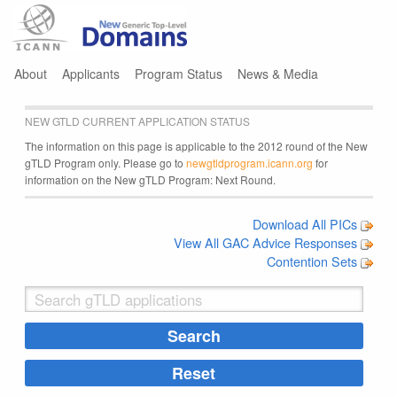
Jump to navigation
About
Applicants
Program Status
News & Media
NEW GTLD CURRENT APPLICATION STATUS
The information on this page is applicable to the 2012 round of the New
gTLD Program only. Please go to
newgtldprogram.icann.org
for
information on the New gTLD Program: Next Round.
Download All PICs
View All GAC Advice Responses
Contention Sets