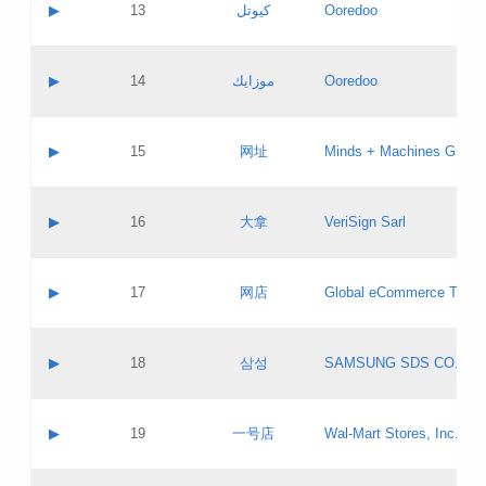
Contact name:
▶
13
كيوتل
Ooredoo
Pass IE
Evaluation result:
Contact email:
Updates
Application ID:
A label:
Application status:
Objections
Contact name:
▶
14
موزايك
Ooredoo
Pass IE
Evaluation result:
Contact email:
PICs
Updates
Application ID:
A label:
Application status:
GAC EW
Contact name:
▶
15
网址
Minds + Machines Group 
Pass IE
Evaluation result:
Contact email:
Updates
Application ID:
A label:
Application status:
Contact name:
▶
16
大拿
VeriSign Sarl
Pass IE
Evaluation result:
Contact email:
Updates
Application ID:
A label:
Application status:
Contact name:
▶
17
网店
Global eCommerce TLD A
Pass IE
Evaluation result:
Contact email:
Updates
Application ID:
A label:
Application status:
PICs
Contact name:
▶
18
삼성
SAMSUNG SDS CO., LT
Pass IE
Evaluation result:
Contact email:
Application ID:
A label:
Application status:
Contact name:
▶
19
一号店
Wal-Mart Stores, Inc.
Pass IE
Evaluation result:
Contact email:
Updates
Application ID:
A label: