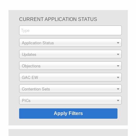
CURRENT APPLICATION STATUS
Application Status
Updates
Objections
GAC EW
Contention Sets
PICs