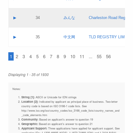
Pass IE
Evaluation result:
Contact email:
Updates
Application ID:
A label:
Application status:
Objections
Contact name:
▶
34
みんな
Charleston Road Registry
Pass IE
Evaluation result:
Contact email:
Updates
Application ID:
A label:
Application status:
GAC EW
Contact name:
▶
35
中文网
TLD REGISTRY LIMITE
Pass IE
Evaluation result:
Contact email:
PICs
Application ID:
A label:
Application status:
1
2
3
4
5
6
7
8
9
10
11
...
55
56
Contact name:
Pass IE
Evaluation result:
Contact email:
Updates
Application ID:
Application status:
Displaying 1 - 35 of 1930
Pass IE
Evaluation result:
Updates
Notes:
String [1]:
ASCII or Unicode for IDN strings
Location [2]:
Indicated by applicant as principal place of business. Two-letter
country code is based on ISO 3166-1 code lists. See
http://www.iso.org/iso/country_codes/iso_3166_code_lists/country_names_and
_code_elements.htm
Community:
Based on applicant's answer to question 19
Geographic:
Based on applicant's answer to question 21
Applicant Support:
Three applications have applied for applicant support. See
application IDs: 1-1309-46695 (KIDS), 1-1873-71868 (IDN) and 1-2104-81541