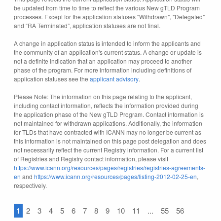
be updated from time to time to reflect the various New gTLD Program
processes. Except for the application statuses "Withdrawn", "Delegated"
and “RA Terminated”, application statuses are not final.
A change in application status is intended to inform the applicants and
the community of an application's current status. A change or update is
not a definite indication that an application may proceed to another
phase of the program. For more information including definitions of
application statuses see the
applicant advisory
.
Please Note: The information on this page relating to the applicant,
including contact information, reflects the information provided during
the application phase of the New gTLD Program. Contact information is
not maintained for withdrawn applications. Additionally, the information
for TLDs that have contracted with ICANN may no longer be current as
this information is not maintained on this page post delegation and does
not necessarily reflect the current Registry information. For a current list
of Registries and Registry contact information, please visit
https://www.icann.org/resources/pages/registries/registries-agreements-
en
and
https://www.icann.org/resources/pages/listing-2012-02-25-en
,
respectively.
1
2
3
4
5
6
7
8
9
10
11
...
55
56