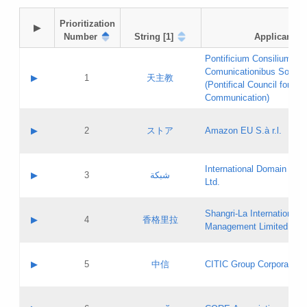
Prioritization

▶
Number
String [1]
Applicant
Pontificium Consilium de
Comunicationibus Social
▶
1
天主教
(Pontifical Council for Soc
Communication)
A label:
Contact name:
▶
2
ストア
Amazon EU S.à r.l.
Contact email:
Application ID:
A label:
Application status:
International Domain Regi
Contact name:
▶
3
شبكة
Pass IE
Evaluation result:
Ltd.
Contact email:
[3]
Application ID:
A label:
Application status:
Shangri‐La International H
Updates
Contact name:
▶
4
香格里拉
Pass IE
Evaluation result:
Management Limited
Contact email:
Updates
Application ID:
A label:
Application status:
GAC EW
Contact name:
▶
5
中信
CITIC Group Corporation
Pass IE
Evaluation result:
Contact email:
Application ID:
A label:
Application status:
Contact name: