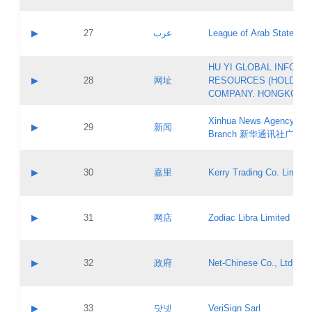
Objections
Application ID:
A label:
Application status:
PICs
Contact name:
▶
27
عرب
League of Arab States
Pass IE
Evaluation result:
Contact email:
[3]
Application ID:
A label:
HU YI GLOBAL INFORM
Application status:
Updates
Contact name:
▶
28
网址
RESOURCES (HOLDING
Pass IE
Evaluation result:
Contact email:
COMPANY. HONGKONG 
Application ID:
A label:
Application status:
Xinhua News Agency Gu
Contact name:
▶
29
新闻
Pass IE
Evaluation result:
Branch 新华通讯社广东
Contact email:
Updates
Application ID:
A label:
Application status:
Contact name:
▶
30
嘉里
Kerry Trading Co. Limited
Pass IE
Evaluation result:
Contact email:
Application ID:
A label:
Application status:
Contact name:
▶
31
网店
Zodiac Libra Limited
Pass IE
Evaluation result:
Contact email:
Application ID:
A label:
Application status:
Contact name:
▶
32
政府
Net-Chinese Co., Ltd.
Pass IE
Evaluation result:
Contact email:
Updates
Application ID:
A label:
Application status:
Contact name:
▶
33
닷넷
VeriSign Sarl