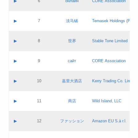
▶
6
онлайн
CORE Association
Pass IE
Evaluation result:
Contact email:
Updates
Application ID:
A label:
Application status:
GAC EW
Contact name:
▶
7
淡马锡
Temasek Holdings (Privat
Pass IE
Evaluation result:
Contact email:
Application ID:
A label:
Application status:
Contact name:
▶
8
世界
Stable Tone Limited
Pass IE
Evaluation result:
Contact email:
Updates
Application ID:
A label:
Application status:
PICs
Contact name:
▶
9
сайт
CORE Association
Pass IE
Evaluation result:
Contact email:
Updates
Application ID:
A label:
Application status:
Contact name:
▶
10
嘉里大酒店
Kerry Trading Co. Limited
Pass IE
Evaluation result:
Contact email:
Application ID:
A label:
Application status:
Contact name:
▶
11
商店
Wild Island, LLC
Pass IE
Evaluation result:
Contact email:
Updates
Application ID:
A label:
Application status:
PICs
Contact name:
▶
12
ファッション
Amazon EU S.à r.l.
Pass IE
Evaluation result:
Contact email:
Updates
Application ID:
A label:
Application status: