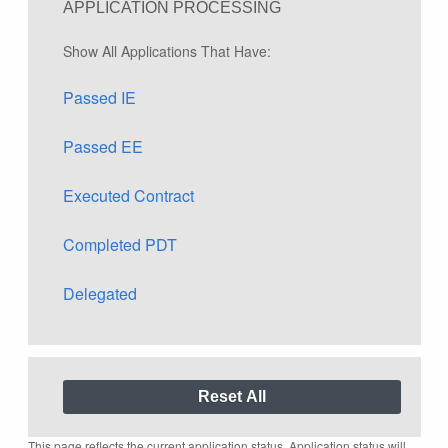
APPLICATION PROCESSING
Show All Applications That Have:
Passed IE
Passed EE
Executed Contract
Completed PDT
Delegated
This page reflects the current application status. Application status will