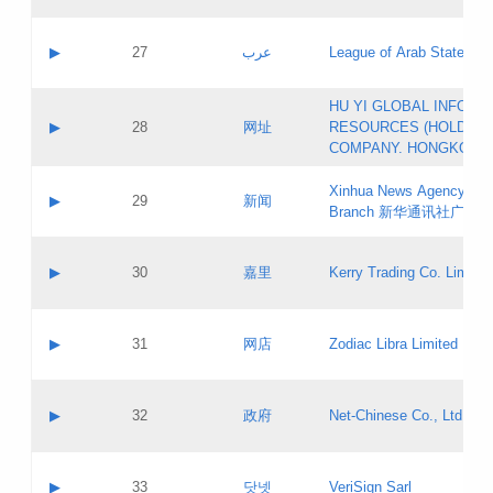
Objections
Application ID:
A label:
Application status:
PICs
Contact name:
▶
27
عرب
League of Arab States
Pass IE
Evaluation result:
Contact email:
[3]
Application ID:
A label:
HU YI GLOBAL INFORM
Application status:
Updates
Contact name:
▶
28
网址
RESOURCES (HOLDING
Pass IE
Evaluation result:
Contact email:
COMPANY. HONGKONG 
Application ID:
A label:
Application status:
Xinhua News Agency Gu
Contact name:
▶
29
新闻
Pass IE
Evaluation result:
Branch 新华通讯社广东
Contact email:
Updates
Application ID:
A label:
Application status:
Contact name:
▶
30
嘉里
Kerry Trading Co. Limited
Pass IE
Evaluation result:
Contact email:
Application ID:
A label:
Application status:
Contact name:
▶
31
网店
Zodiac Libra Limited
Pass IE
Evaluation result:
Contact email:
Application ID:
A label:
Application status:
Contact name:
▶
32
政府
Net-Chinese Co., Ltd.
Pass IE
Evaluation result:
Contact email:
Updates
Application ID:
A label:
Application status:
Contact name:
▶
33
닷넷
VeriSign Sarl