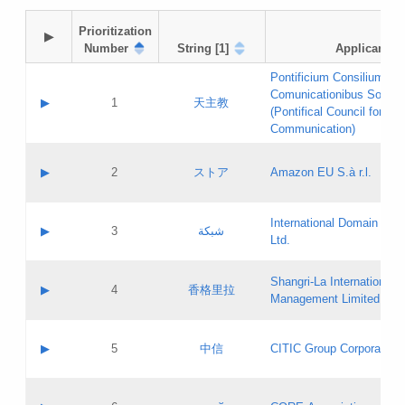
Prioritization

▶
Number
String [1]
Applicant
Pontificium Consilium de
Comunicationibus Social
▶
1
天主教
(Pontifical Council for Soc
Communication)
A label:
Contact name:
▶
2
ストア
Amazon EU S.à r.l.
Contact email:
Application ID:
A label:
Application status:
International Domain Regi
Contact name:
▶
3
شبكة
Pass IE
Evaluation result:
Ltd.
Contact email:
[3]
Application ID:
A label:
Application status:
Shangri‐La International H
Updates
Contact name:
▶
4
香格里拉
Pass IE
Evaluation result:
Management Limited
Contact email:
Updates
Application ID:
A label:
Application status:
GAC EW
Contact name:
▶
5
中信
CITIC Group Corporation
Pass IE
Evaluation result:
Contact email:
Application ID:
A label:
Application status:
Contact name: