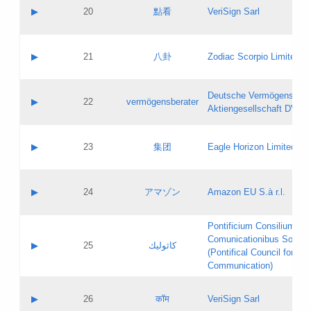
Application status:
Objections
Contact name:
▶
20
點看
VeriSign Sarl
Pass IE
Evaluation result:
Contact email:
Application ID:
A label:
Application status:
Contact name:
▶
21
八卦
Zodiac Scorpio Limited
Pass IE
Evaluation result:
Contact email:
Updates
Application ID:
A label:
Application status:
Deutsche Vermögensbera
Objections
Contact name:
▶
22
vermögensberater
Pass IE
Evaluation result:
Aktiengesellschaft DVAG
Contact email:
Application ID:
A label:
Application status:
Contact name:
▶
23
集团
Eagle Horizon Limited
Pass IE
Evaluation result:
Contact email:
Updates
Application ID:
A label:
Application status:
Contact name:
▶
24
アマゾン
Amazon EU S.à r.l.
Pass IE
Evaluation result:
Contact email:
Application ID:
A label:
Pontificium Consilium de
Application status:
Contact name:
Comunicationibus Social
Pass IE
Evaluation result:
▶
25
كاثوليك
Contact email:
(Pontifical Council for Soc
Updates
Application ID:
Communication)
Application status:
A label:
Pass IE
Evaluation result:
Contact name:
▶
26
कॉम
VeriSign Sarl
Updates
Contact email: