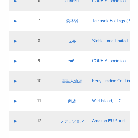
▶
6
онлайн
CORE Association
Pass IE
Evaluation result:
Contact email:
Updates
Application ID:
A label:
Application status:
GAC EW
Contact name:
▶
7
淡马锡
Temasek Holdings (Privat
Pass IE
Evaluation result:
Contact email:
Application ID:
A label:
Application status:
Contact name:
▶
8
世界
Stable Tone Limited
Pass IE
Evaluation result:
Contact email:
Updates
Application ID:
A label:
Application status:
PICs
Contact name:
▶
9
сайт
CORE Association
Pass IE
Evaluation result:
Contact email:
Updates
Application ID:
A label:
Application status:
Contact name:
▶
10
嘉里大酒店
Kerry Trading Co. Limited
Pass IE
Evaluation result:
Contact email:
Application ID:
A label:
Application status:
Contact name:
▶
11
商店
Wild Island, LLC
Pass IE
Evaluation result:
Contact email:
Updates
Application ID:
A label:
Application status:
PICs
Contact name:
▶
12
ファッション
Amazon EU S.à r.l.
Pass IE
Evaluation result:
Contact email:
Updates
Application ID:
A label:
Application status: