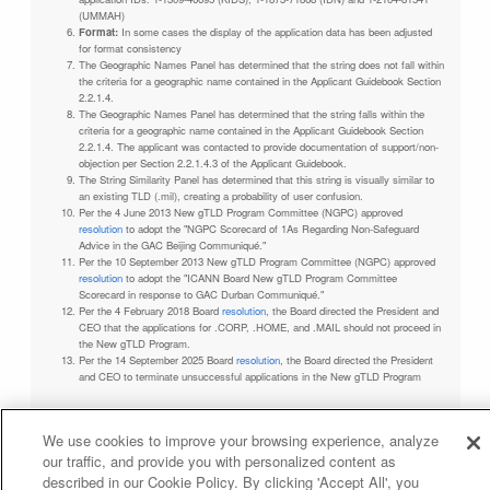
(UMMAH)
Format:
In some cases the display of the application data has been adjusted
for format consistency
The Geographic Names Panel has determined that the string does not fall within
the criteria for a geographic name contained in the Applicant Guidebook Section
2.2.1.4.
The Geographic Names Panel has determined that the string falls within the
criteria for a geographic name contained in the Applicant Guidebook Section
2.2.1.4. The applicant was contacted to provide documentation of support/non-
objection per Section 2.2.1.4.3 of the Applicant Guidebook.
The String Similarity Panel has determined that this string is visually similar to
an existing TLD (.mil), creating a probability of user confusion.
Per the 4 June 2013 New gTLD Program Committee (NGPC) approved
resolution
to adopt the "NGPC Scorecard of 1As Regarding Non-Safeguard
Advice in the GAC Beijing Communiqué."
Per the 10 September 2013 New gTLD Program Committee (NGPC) approved
resolution
to adopt the "ICANN Board New gTLD Program Committee
Scorecard in response to GAC Durban Communiqué."
Per the 4 February 2018 Board
resolution
, the Board directed the President and
CEO that the applications for .CORP, .HOME, and .MAIL should not proceed in
the New gTLD Program.
Per the 14 September 2025 Board
resolution
, the Board directed the President
and CEO to terminate unsuccessful applications in the New gTLD Program
We use cookies to improve your browsing experience, analyze
our traffic, and provide you with personalized content as
Privacy Policy
Terms of Service
Cookies Policy
described in our Cookie Policy. By clicking 'Accept All', you