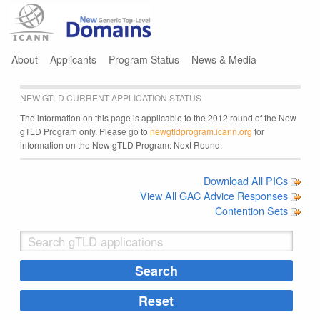
Jump to navigation
About
Applicants
Program Status
News & Media
NEW GTLD CURRENT APPLICATION STATUS
The information on this page is applicable to the 2012 round of the New
gTLD Program only. Please go to
newgtldprogram.icann.org
for
information on the New gTLD Program: Next Round.
Download All PICs
View All GAC Advice Responses
Contention Sets