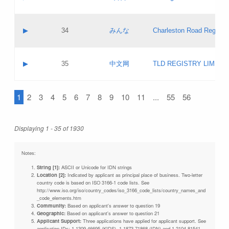
Pass IE
Evaluation result:
Contact email:
Updates
Application ID:
A label:
Application status:
Objections
Contact name:
▶
34
みんな
Charleston Road Registry
Pass IE
Evaluation result:
Contact email:
Updates
Application ID:
A label:
Application status:
GAC EW
Contact name:
▶
35
中文网
TLD REGISTRY LIMITE
Pass IE
Evaluation result:
Contact email:
PICs
Application ID:
A label:
Application status:
1
2
3
4
5
6
7
8
9
10
11
...
55
56
Contact name:
Pass IE
Evaluation result:
Contact email:
Updates
Application ID:
Application status:
Displaying 1 - 35 of 1930
Pass IE
Evaluation result:
Updates
Notes:
String [1]:
ASCII or Unicode for IDN strings
Location [2]:
Indicated by applicant as principal place of business. Two-letter
country code is based on ISO 3166-1 code lists. See
http://www.iso.org/iso/country_codes/iso_3166_code_lists/country_names_and
_code_elements.htm
Community:
Based on applicant's answer to question 19
Geographic:
Based on applicant's answer to question 21
Applicant Support:
Three applications have applied for applicant support. See
application IDs: 1-1309-46695 (KIDS), 1-1873-71868 (IDN) and 1-2104-81541