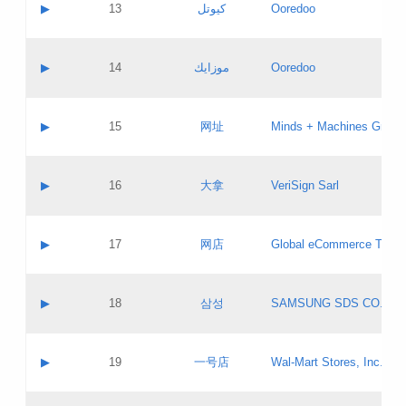
Contact name:
▶
13
كيوتل
Ooredoo
Pass IE
Evaluation result:
Contact email:
Updates
Application ID:
A label:
Application status:
Objections
Contact name:
▶
14
موزايك
Ooredoo
Pass IE
Evaluation result:
Contact email:
PICs
Updates
Application ID:
A label:
Application status:
GAC EW
Contact name:
▶
15
网址
Minds + Machines Group 
Pass IE
Evaluation result:
Contact email:
Updates
Application ID:
A label:
Application status:
Contact name:
▶
16
大拿
VeriSign Sarl
Pass IE
Evaluation result:
Contact email:
Updates
Application ID:
A label:
Application status:
Contact name:
▶
17
网店
Global eCommerce TLD A
Pass IE
Evaluation result:
Contact email:
Updates
Application ID:
A label:
Application status:
PICs
Contact name:
▶
18
삼성
SAMSUNG SDS CO., LT
Pass IE
Evaluation result:
Contact email:
Application ID:
A label:
Application status:
Contact name:
▶
19
一号店
Wal-Mart Stores, Inc.
Pass IE
Evaluation result:
Contact email:
Updates
Application ID:
A label: