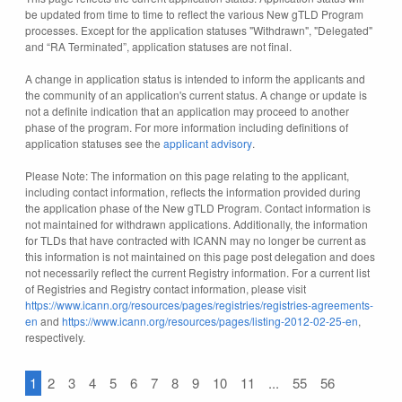
be updated from time to time to reflect the various New gTLD Program
processes. Except for the application statuses "Withdrawn", "Delegated"
and “RA Terminated”, application statuses are not final.
A change in application status is intended to inform the applicants and
the community of an application's current status. A change or update is
not a definite indication that an application may proceed to another
phase of the program. For more information including definitions of
application statuses see the
applicant advisory
.
Please Note: The information on this page relating to the applicant,
including contact information, reflects the information provided during
the application phase of the New gTLD Program. Contact information is
not maintained for withdrawn applications. Additionally, the information
for TLDs that have contracted with ICANN may no longer be current as
this information is not maintained on this page post delegation and does
not necessarily reflect the current Registry information. For a current list
of Registries and Registry contact information, please visit
https://www.icann.org/resources/pages/registries/registries-agreements-
en
and
https://www.icann.org/resources/pages/listing-2012-02-25-en
,
respectively.
1
2
3
4
5
6
7
8
9
10
11
...
55
56