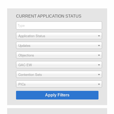
CURRENT APPLICATION STATUS
Application Status
Updates
Objections
GAC EW
Contention Sets
PICs