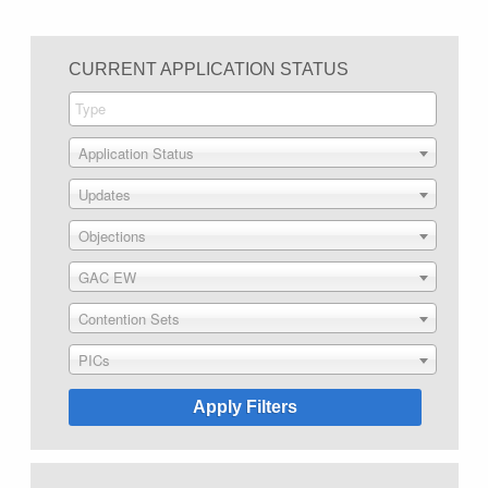
CURRENT APPLICATION STATUS
Application Status
Updates
Objections
GAC EW
Contention Sets
PICs