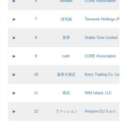
▶
6
онлайн
CORE Association
Pass IE
Evaluation result:
Contact email:
Updates
Application ID:
A label:
Application status:
GAC EW
Contact name:
▶
7
淡马锡
Temasek Holdings (Privat
Pass IE
Evaluation result:
Contact email:
Application ID:
A label:
Application status:
Contact name:
▶
8
世界
Stable Tone Limited
Pass IE
Evaluation result:
Contact email:
Updates
Application ID:
A label:
Application status:
PICs
Contact name:
▶
9
сайт
CORE Association
Pass IE
Evaluation result:
Contact email:
Updates
Application ID:
A label:
Application status:
Contact name:
▶
10
嘉里大酒店
Kerry Trading Co. Limited
Pass IE
Evaluation result:
Contact email:
Application ID:
A label:
Application status:
Contact name:
▶
11
商店
Wild Island, LLC
Pass IE
Evaluation result:
Contact email:
Updates
Application ID:
A label:
Application status:
PICs
Contact name:
▶
12
ファッション
Amazon EU S.à r.l.
Pass IE
Evaluation result:
Contact email:
Updates
Application ID:
A label:
Application status: