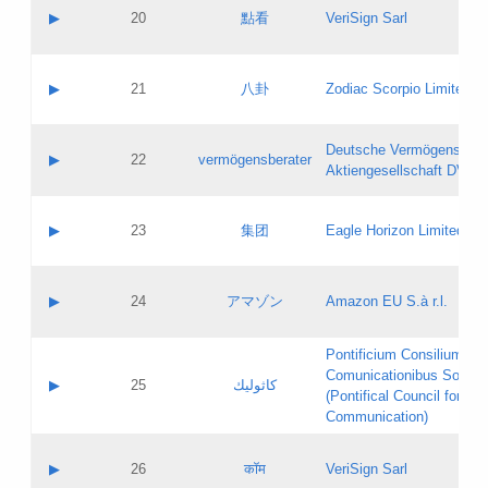
Application status:
Objections
Contact name:
▶
20
點看
VeriSign Sarl
Pass IE
Evaluation result:
Contact email:
Application ID:
A label:
Application status:
Contact name:
▶
21
八卦
Zodiac Scorpio Limited
Pass IE
Evaluation result:
Contact email:
Updates
Application ID:
A label:
Application status:
Deutsche Vermögensbera
Objections
Contact name:
▶
22
vermögensberater
Pass IE
Evaluation result:
Aktiengesellschaft DVAG
Contact email:
Application ID:
A label:
Application status:
Contact name:
▶
23
集团
Eagle Horizon Limited
Pass IE
Evaluation result:
Contact email:
Updates
Application ID:
A label:
Application status:
Contact name:
▶
24
アマゾン
Amazon EU S.à r.l.
Pass IE
Evaluation result:
Contact email:
Application ID:
A label:
Pontificium Consilium de
Application status:
Contact name:
Comunicationibus Social
Pass IE
Evaluation result:
▶
25
كاثوليك
Contact email:
(Pontifical Council for Soc
Updates
Application ID:
Communication)
Application status:
A label:
Pass IE
Evaluation result:
Contact name:
▶
26
कॉम
VeriSign Sarl
Updates
Contact email: