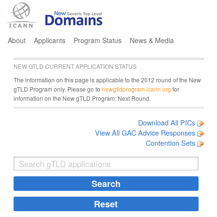
Jump to navigation
About
Applicants
Program Status
News & Media
NEW GTLD CURRENT APPLICATION STATUS
The information on this page is applicable to the 2012 round of the New
gTLD Program only. Please go to
newgtldprogram.icann.org
for
information on the New gTLD Program: Next Round.
Download All PICs
View All GAC Advice Responses
Contention Sets