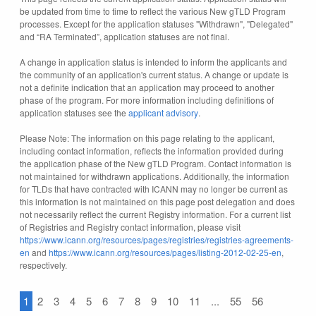
be updated from time to time to reflect the various New gTLD Program
processes. Except for the application statuses "Withdrawn", "Delegated"
and “RA Terminated”, application statuses are not final.
A change in application status is intended to inform the applicants and
the community of an application's current status. A change or update is
not a definite indication that an application may proceed to another
phase of the program. For more information including definitions of
application statuses see the
applicant advisory
.
Please Note: The information on this page relating to the applicant,
including contact information, reflects the information provided during
the application phase of the New gTLD Program. Contact information is
not maintained for withdrawn applications. Additionally, the information
for TLDs that have contracted with ICANN may no longer be current as
this information is not maintained on this page post delegation and does
not necessarily reflect the current Registry information. For a current list
of Registries and Registry contact information, please visit
https://www.icann.org/resources/pages/registries/registries-agreements-
en
and
https://www.icann.org/resources/pages/listing-2012-02-25-en
,
respectively.
1
2
3
4
5
6
7
8
9
10
11
...
55
56