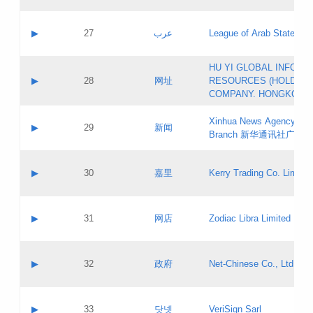
Objections
Application ID:
A label:
Application status:
PICs
Contact name:
▶
27
عرب
League of Arab States
Pass IE
Evaluation result:
Contact email:
[3]
Application ID:
A label:
HU YI GLOBAL INFORM
Application status:
Updates
Contact name:
▶
28
网址
RESOURCES (HOLDING
Pass IE
Evaluation result:
Contact email:
COMPANY. HONGKONG 
Application ID:
A label:
Application status:
Xinhua News Agency Gu
Contact name:
▶
29
新闻
Pass IE
Evaluation result:
Branch 新华通讯社广东
Contact email:
Updates
Application ID:
A label:
Application status:
Contact name:
▶
30
嘉里
Kerry Trading Co. Limited
Pass IE
Evaluation result:
Contact email:
Application ID:
A label:
Application status:
Contact name:
▶
31
网店
Zodiac Libra Limited
Pass IE
Evaluation result:
Contact email:
Application ID:
A label:
Application status:
Contact name:
▶
32
政府
Net-Chinese Co., Ltd.
Pass IE
Evaluation result:
Contact email:
Updates
Application ID:
A label:
Application status:
Contact name:
▶
33
닷넷
VeriSign Sarl