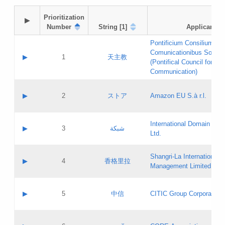
Prioritization

▶
Number
String [1]
Applicant
Pontificium Consilium de
Comunicationibus Social
▶
1
天主教
(Pontifical Council for Soc
Communication)
A label:
Contact name:
▶
2
ストア
Amazon EU S.à r.l.
Contact email:
Application ID:
A label:
Application status:
International Domain Regi
Contact name:
▶
3
شبكة
Pass IE
Evaluation result:
Ltd.
Contact email:
[3]
Application ID:
A label:
Application status:
Shangri‐La International H
Updates
Contact name:
▶
4
香格里拉
Pass IE
Evaluation result:
Management Limited
Contact email:
Updates
Application ID:
A label:
Application status:
GAC EW
Contact name:
▶
5
中信
CITIC Group Corporation
Pass IE
Evaluation result:
Contact email:
Application ID:
A label:
Application status:
Contact name: