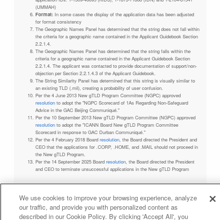
(UMMAH)
Format:
In some cases the display of the application data has been adjusted
for format consistency
The Geographic Names Panel has determined that the string does not fall within
the criteria for a geographic name contained in the Applicant Guidebook Section
2.2.1.4.
The Geographic Names Panel has determined that the string falls within the
criteria for a geographic name contained in the Applicant Guidebook Section
2.2.1.4. The applicant was contacted to provide documentation of support/non-
objection per Section 2.2.1.4.3 of the Applicant Guidebook.
The String Similarity Panel has determined that this string is visually similar to
an existing TLD (.mil), creating a probability of user confusion.
Per the 4 June 2013 New gTLD Program Committee (NGPC) approved
resolution
to adopt the "NGPC Scorecard of 1As Regarding Non-Safeguard
Advice in the GAC Beijing Communiqué."
Per the 10 September 2013 New gTLD Program Committee (NGPC) approved
resolution
to adopt the "ICANN Board New gTLD Program Committee
Scorecard in response to GAC Durban Communiqué."
Per the 4 February 2018 Board
resolution
, the Board directed the President and
CEO that the applications for .CORP, .HOME, and .MAIL should not proceed in
the New gTLD Program.
Per the 14 September 2025 Board
resolution
, the Board directed the President
and CEO to terminate unsuccessful applications in the New gTLD Program
We use cookies to improve your browsing experience, analyze
our traffic, and provide you with personalized content as
Privacy Policy
Terms of Service
Cookies Policy
described in our Cookie Policy. By clicking 'Accept All', you