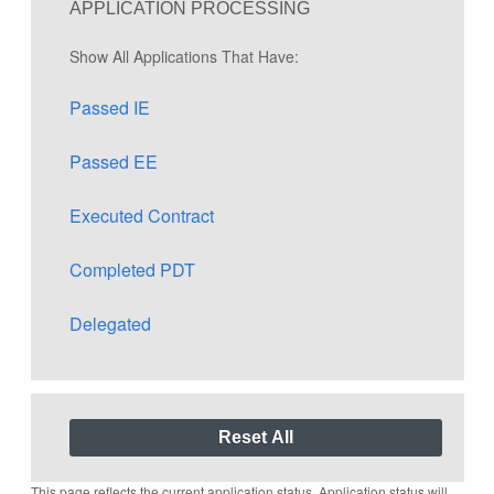
APPLICATION PROCESSING
Show All Applications That Have:
Passed IE
Passed EE
Executed Contract
Completed PDT
Delegated
This page reflects the current application status. Application status will