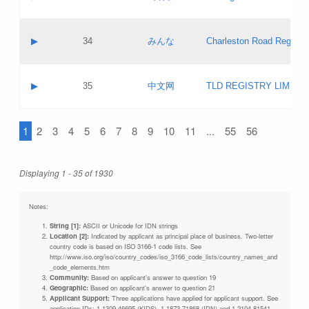
Pass IE
Evaluation result:
Contact email:
Updates
Application ID:
A label:
Application status:
Objections
Contact name:
▶
34
みんな
Charleston Road Registry
Pass IE
Evaluation result:
Contact email:
Updates
Application ID:
A label:
Application status:
GAC EW
Contact name:
▶
35
中文网
TLD REGISTRY LIMITE
Pass IE
Evaluation result:
Contact email:
PICs
Application ID:
A label:
Application status:
1
2
3
4
5
6
7
8
9
10
11
...
55
56
Contact name:
Pass IE
Evaluation result:
Contact email:
Updates
Application ID:
Application status:
Displaying 1 - 35 of 1930
Pass IE
Evaluation result:
Updates
Notes:
String [1]:
ASCII or Unicode for IDN strings
Location [2]:
Indicated by applicant as principal place of business. Two-letter
country code is based on ISO 3166-1 code lists. See
http://www.iso.org/iso/country_codes/iso_3166_code_lists/country_names_and
_code_elements.htm
Community:
Based on applicant's answer to question 19
Geographic:
Based on applicant's answer to question 21
Applicant Support:
Three applications have applied for applicant support. See
application IDs: 1-1309-46695 (KIDS), 1-1873-71868 (IDN) and 1-2104-81541