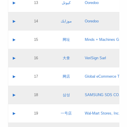
Contact name:
▶
13
كيوتل
Ooredoo
Pass IE
Evaluation result:
Contact email:
Updates
Application ID:
A label:
Application status:
Objections
Contact name:
▶
14
موزايك
Ooredoo
Pass IE
Evaluation result:
Contact email:
PICs
Updates
Application ID:
A label:
Application status:
GAC EW
Contact name:
▶
15
网址
Minds + Machines Group 
Pass IE
Evaluation result:
Contact email:
Updates
Application ID:
A label:
Application status:
Contact name:
▶
16
大拿
VeriSign Sarl
Pass IE
Evaluation result:
Contact email:
Updates
Application ID:
A label:
Application status:
Contact name:
▶
17
网店
Global eCommerce TLD A
Pass IE
Evaluation result:
Contact email:
Updates
Application ID:
A label:
Application status:
PICs
Contact name:
▶
18
삼성
SAMSUNG SDS CO., LT
Pass IE
Evaluation result:
Contact email:
Application ID:
A label:
Application status:
Contact name:
▶
19
一号店
Wal-Mart Stores, Inc.
Pass IE
Evaluation result:
Contact email:
Updates
Application ID:
A label: