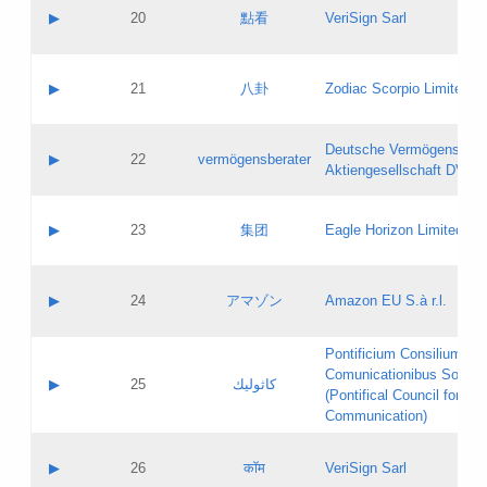
Application status:
Objections
Contact name:
▶
20
點看
VeriSign Sarl
Pass IE
Evaluation result:
Contact email:
Application ID:
A label:
Application status:
Contact name:
▶
21
八卦
Zodiac Scorpio Limited
Pass IE
Evaluation result:
Contact email:
Updates
Application ID:
A label:
Application status:
Deutsche Vermögensbera
Objections
Contact name:
▶
22
vermögensberater
Pass IE
Evaluation result:
Aktiengesellschaft DVAG
Contact email:
Application ID:
A label:
Application status:
Contact name:
▶
23
集团
Eagle Horizon Limited
Pass IE
Evaluation result:
Contact email:
Updates
Application ID:
A label:
Application status:
Contact name:
▶
24
アマゾン
Amazon EU S.à r.l.
Pass IE
Evaluation result:
Contact email:
Application ID:
A label:
Pontificium Consilium de
Application status:
Contact name:
Comunicationibus Social
Pass IE
Evaluation result:
▶
25
كاثوليك
Contact email:
(Pontifical Council for Soc
Updates
Application ID:
Communication)
Application status:
A label:
Pass IE
Evaluation result:
Contact name:
▶
26
कॉम
VeriSign Sarl
Updates
Contact email: