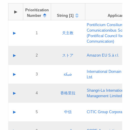
Prioritization

▶
Number
String [1]
Applicant
Pontificium Consilium de
Comunicationibus Social
▶
1
天主教
(Pontifical Council for Soc
Communication)
A label:
Contact name:
▶
2
ストア
Amazon EU S.à r.l.
Contact email:
Application ID:
A label:
Application status:
International Domain Regi
Contact name:
▶
3
شبكة
Pass IE
Evaluation result:
Ltd.
Contact email:
[3]
Application ID:
A label:
Application status:
Shangri‐La International H
Updates
Contact name:
▶
4
香格里拉
Pass IE
Evaluation result:
Management Limited
Contact email:
Updates
Application ID:
A label:
Application status:
GAC EW
Contact name:
▶
5
中信
CITIC Group Corporation
Pass IE
Evaluation result:
Contact email:
Application ID:
A label:
Application status:
Contact name: