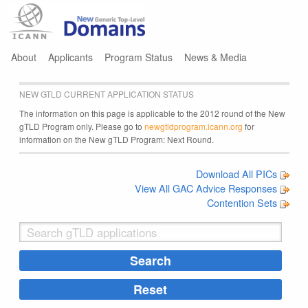
Jump to navigation
About
Applicants
Program Status
News & Media
NEW GTLD CURRENT APPLICATION STATUS
The information on this page is applicable to the 2012 round of the New
gTLD Program only. Please go to
newgtldprogram.icann.org
for
information on the New gTLD Program: Next Round.
Download All PICs
View All GAC Advice Responses
Contention Sets