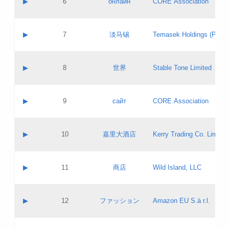
▶
6
онлайн
CORE Association
Pass IE
Evaluation result:
Contact email:
Updates
Application ID:
A label:
Application status:
GAC EW
Contact name:
▶
7
淡马锡
Temasek Holdings (Privat
Pass IE
Evaluation result:
Contact email:
Application ID:
A label:
Application status:
Contact name:
▶
8
世界
Stable Tone Limited
Pass IE
Evaluation result:
Contact email:
Updates
Application ID:
A label:
Application status:
PICs
Contact name:
▶
9
сайт
CORE Association
Pass IE
Evaluation result:
Contact email:
Updates
Application ID:
A label:
Application status:
Contact name:
▶
10
嘉里大酒店
Kerry Trading Co. Limited
Pass IE
Evaluation result:
Contact email:
Application ID:
A label:
Application status:
Contact name:
▶
11
商店
Wild Island, LLC
Pass IE
Evaluation result:
Contact email:
Updates
Application ID:
A label:
Application status:
PICs
Contact name:
▶
12
ファッション
Amazon EU S.à r.l.
Pass IE
Evaluation result:
Contact email:
Updates
Application ID:
A label:
Application status: