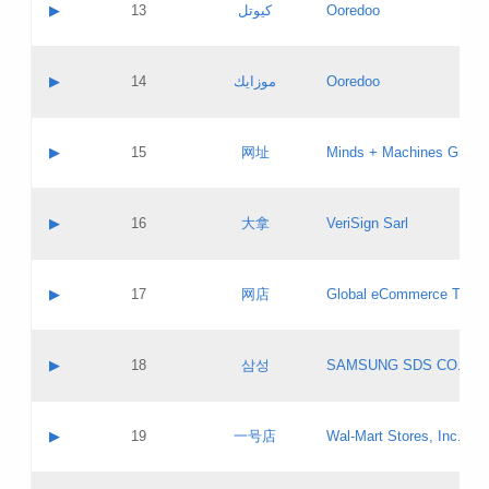
Contact name:
▶
13
كيوتل
Ooredoo
Pass IE
Evaluation result:
Contact email:
Updates
Application ID:
A label:
Application status:
Objections
Contact name:
▶
14
موزايك
Ooredoo
Pass IE
Evaluation result:
Contact email:
PICs
Updates
Application ID:
A label:
Application status:
GAC EW
Contact name:
▶
15
网址
Minds + Machines Group 
Pass IE
Evaluation result:
Contact email:
Updates
Application ID:
A label:
Application status:
Contact name:
▶
16
大拿
VeriSign Sarl
Pass IE
Evaluation result:
Contact email:
Updates
Application ID:
A label:
Application status:
Contact name:
▶
17
网店
Global eCommerce TLD A
Pass IE
Evaluation result:
Contact email:
Updates
Application ID:
A label:
Application status:
PICs
Contact name:
▶
18
삼성
SAMSUNG SDS CO., LT
Pass IE
Evaluation result:
Contact email:
Application ID:
A label:
Application status:
Contact name:
▶
19
一号店
Wal-Mart Stores, Inc.
Pass IE
Evaluation result:
Contact email:
Updates
Application ID:
A label: