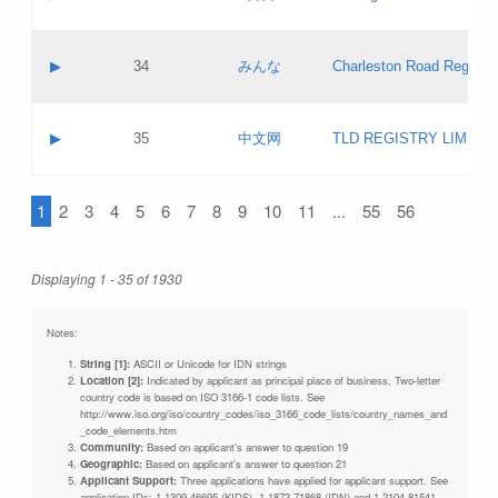
Pass IE
Evaluation result:
Contact email:
Updates
Application ID:
A label:
Application status:
Objections
Contact name:
▶
34
みんな
Charleston Road Registry
Pass IE
Evaluation result:
Contact email:
Updates
Application ID:
A label:
Application status:
GAC EW
Contact name:
▶
35
中文网
TLD REGISTRY LIMITE
Pass IE
Evaluation result:
Contact email:
PICs
Application ID:
A label:
Application status:
1
2
3
4
5
6
7
8
9
10
11
...
55
56
Contact name:
Pass IE
Evaluation result:
Contact email:
Updates
Application ID:
Application status:
Displaying 1 - 35 of 1930
Pass IE
Evaluation result:
Updates
Notes:
String [1]:
ASCII or Unicode for IDN strings
Location [2]:
Indicated by applicant as principal place of business. Two-letter
country code is based on ISO 3166-1 code lists. See
http://www.iso.org/iso/country_codes/iso_3166_code_lists/country_names_and
_code_elements.htm
Community:
Based on applicant's answer to question 19
Geographic:
Based on applicant's answer to question 21
Applicant Support:
Three applications have applied for applicant support. See
application IDs: 1-1309-46695 (KIDS), 1-1873-71868 (IDN) and 1-2104-81541