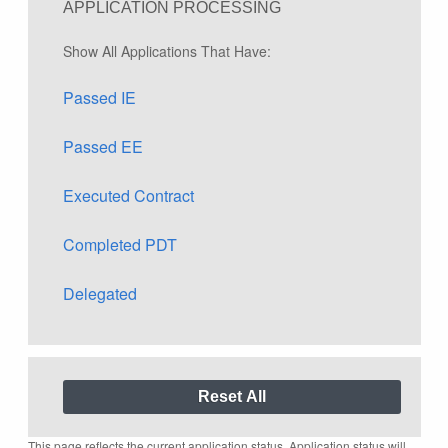
APPLICATION PROCESSING
Show All Applications That Have:
Passed IE
Passed EE
Executed Contract
Completed PDT
Delegated
This page reflects the current application status. Application status will