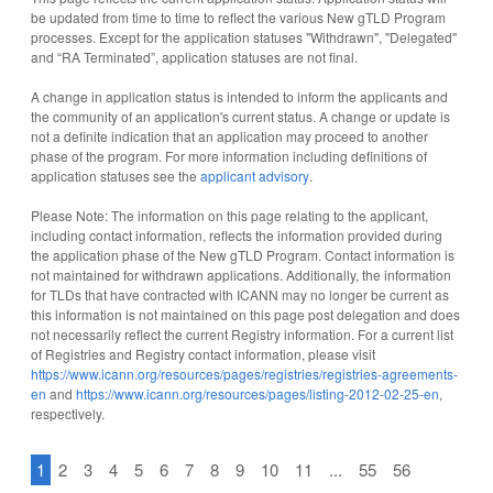
be updated from time to time to reflect the various New gTLD Program
processes. Except for the application statuses "Withdrawn", "Delegated"
and “RA Terminated”, application statuses are not final.
A change in application status is intended to inform the applicants and
the community of an application's current status. A change or update is
not a definite indication that an application may proceed to another
phase of the program. For more information including definitions of
application statuses see the
applicant advisory
.
Please Note: The information on this page relating to the applicant,
including contact information, reflects the information provided during
the application phase of the New gTLD Program. Contact information is
not maintained for withdrawn applications. Additionally, the information
for TLDs that have contracted with ICANN may no longer be current as
this information is not maintained on this page post delegation and does
not necessarily reflect the current Registry information. For a current list
of Registries and Registry contact information, please visit
https://www.icann.org/resources/pages/registries/registries-agreements-
en
and
https://www.icann.org/resources/pages/listing-2012-02-25-en
,
respectively.
1
2
3
4
5
6
7
8
9
10
11
...
55
56