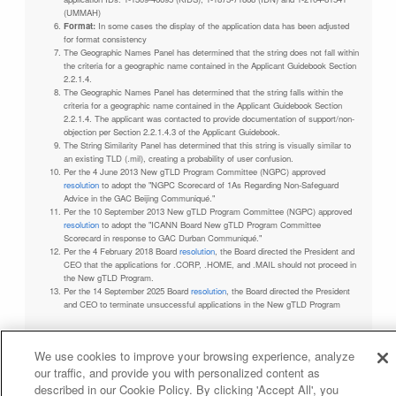
(UMMAH)
Format:
In some cases the display of the application data has been adjusted
for format consistency
The Geographic Names Panel has determined that the string does not fall within
the criteria for a geographic name contained in the Applicant Guidebook Section
2.2.1.4.
The Geographic Names Panel has determined that the string falls within the
criteria for a geographic name contained in the Applicant Guidebook Section
2.2.1.4. The applicant was contacted to provide documentation of support/non-
objection per Section 2.2.1.4.3 of the Applicant Guidebook.
The String Similarity Panel has determined that this string is visually similar to
an existing TLD (.mil), creating a probability of user confusion.
Per the 4 June 2013 New gTLD Program Committee (NGPC) approved
resolution
to adopt the "NGPC Scorecard of 1As Regarding Non-Safeguard
Advice in the GAC Beijing Communiqué."
Per the 10 September 2013 New gTLD Program Committee (NGPC) approved
resolution
to adopt the "ICANN Board New gTLD Program Committee
Scorecard in response to GAC Durban Communiqué."
Per the 4 February 2018 Board
resolution
, the Board directed the President and
CEO that the applications for .CORP, .HOME, and .MAIL should not proceed in
the New gTLD Program.
Per the 14 September 2025 Board
resolution
, the Board directed the President
and CEO to terminate unsuccessful applications in the New gTLD Program
We use cookies to improve your browsing experience, analyze
our traffic, and provide you with personalized content as
Privacy Policy
Terms of Service
Cookies Policy
described in our Cookie Policy. By clicking 'Accept All', you