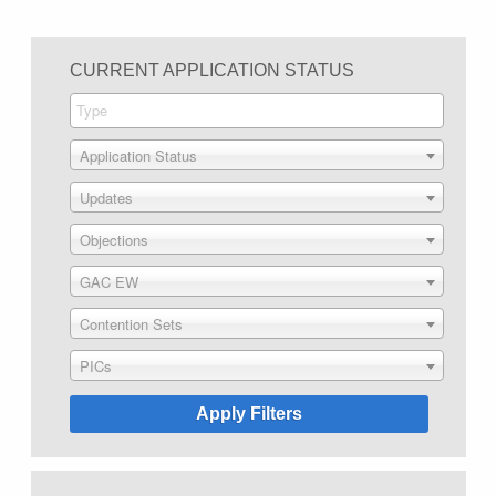
CURRENT APPLICATION STATUS
Application Status
Updates
Objections
GAC EW
Contention Sets
PICs