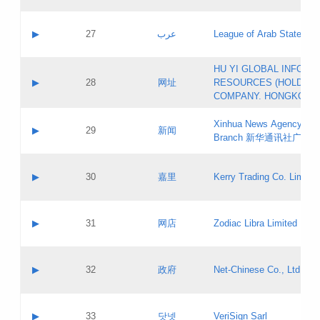
Objections
Application ID:
A label:
Application status:
PICs
Contact name:
▶
27
عرب
League of Arab States
Pass IE
Evaluation result:
Contact email:
[3]
Application ID:
A label:
HU YI GLOBAL INFORM
Application status:
Updates
Contact name:
▶
28
网址
RESOURCES (HOLDING
Pass IE
Evaluation result:
Contact email:
COMPANY. HONGKONG 
Application ID:
A label:
Application status:
Xinhua News Agency Gu
Contact name:
▶
29
新闻
Pass IE
Evaluation result:
Branch 新华通讯社广东
Contact email:
Updates
Application ID:
A label:
Application status:
Contact name:
▶
30
嘉里
Kerry Trading Co. Limited
Pass IE
Evaluation result:
Contact email:
Application ID:
A label:
Application status:
Contact name:
▶
31
网店
Zodiac Libra Limited
Pass IE
Evaluation result:
Contact email:
Application ID:
A label:
Application status:
Contact name:
▶
32
政府
Net-Chinese Co., Ltd.
Pass IE
Evaluation result:
Contact email:
Updates
Application ID:
A label:
Application status:
Contact name:
▶
33
닷넷
VeriSign Sarl