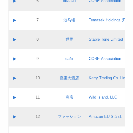
▶
6
онлайн
CORE Association
Pass IE
Evaluation result:
Contact email:
Updates
Application ID:
A label:
Application status:
GAC EW
Contact name:
▶
7
淡马锡
Temasek Holdings (Privat
Pass IE
Evaluation result:
Contact email:
Application ID:
A label:
Application status:
Contact name:
▶
8
世界
Stable Tone Limited
Pass IE
Evaluation result:
Contact email:
Updates
Application ID:
A label:
Application status:
PICs
Contact name:
▶
9
сайт
CORE Association
Pass IE
Evaluation result:
Contact email:
Updates
Application ID:
A label:
Application status:
Contact name:
▶
10
嘉里大酒店
Kerry Trading Co. Limited
Pass IE
Evaluation result:
Contact email:
Application ID:
A label:
Application status:
Contact name:
▶
11
商店
Wild Island, LLC
Pass IE
Evaluation result:
Contact email:
Updates
Application ID:
A label:
Application status:
PICs
Contact name:
▶
12
ファッション
Amazon EU S.à r.l.
Pass IE
Evaluation result:
Contact email:
Updates
Application ID:
A label:
Application status: