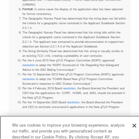
(UMMAH)
Format:
In some cases the display of the application data has been adjusted
for format consistency
The Geographic Names Panel has determined that the string does not fall within
the criteria for a geographic name contained in the Applicant Guidebook Section
2.2.1.4.
The Geographic Names Panel has determined that the string falls within the
criteria for a geographic name contained in the Applicant Guidebook Section
2.2.1.4. The applicant was contacted to provide documentation of support/non-
objection per Section 2.2.1.4.3 of the Applicant Guidebook.
The String Similarity Panel has determined that this string is visually similar to
an existing TLD (.mil), creating a probability of user confusion.
Per the 4 June 2013 New gTLD Program Committee (NGPC) approved
resolution
to adopt the "NGPC Scorecard of 1As Regarding Non-Safeguard
Advice in the GAC Beijing Communiqué."
Per the 10 September 2013 New gTLD Program Committee (NGPC) approved
resolution
to adopt the "ICANN Board New gTLD Program Committee
Scorecard in response to GAC Durban Communiqué."
Per the 4 February 2018 Board
resolution
, the Board directed the President and
CEO that the applications for .CORP, .HOME, and .MAIL should not proceed in
the New gTLD Program.
Per the 14 September 2025 Board
resolution
, the Board directed the President
and CEO to terminate unsuccessful applications in the New gTLD Program
We use cookies to improve your browsing experience, analyze
our traffic, and provide you with personalized content as
Privacy Policy
Terms of Service
Cookies Policy
described in our Cookie Policy. By clicking 'Accept All', you