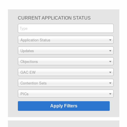
CURRENT APPLICATION STATUS
Application Status
Updates
Objections
GAC EW
Contention Sets
PICs