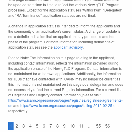
be updated from time to time to reflect the various New gTLD Program
processes. Except for the application statuses "Withdrawn", "Delegated"
and “RA Terminated”, application statuses are not final.
A change in application status is intended to inform the applicants and
the community of an application's current status. A change or update is
not a definite indication that an application may proceed to another
phase of the program. For more information including definitions of
application statuses see the
applicant advisory
.
Please Note: The information on this page relating to the applicant,
including contact information, reflects the information provided during
the application phase of the New gTLD Program. Contact information is
not maintained for withdrawn applications. Additionally, the information
for TLDs that have contracted with ICANN may no longer be current as
this information is not maintained on this page post delegation and does
not necessarily reflect the current Registry information. For a current list
of Registries and Registry contact information, please visit
https://www.icann.org/resources/pages/registries/registries-agreements-
en
and
https://www.icann.org/resources/pages/listing-2012-02-25-en
,
respectively.
1
2
3
4
5
6
7
8
9
10
11
...
55
56