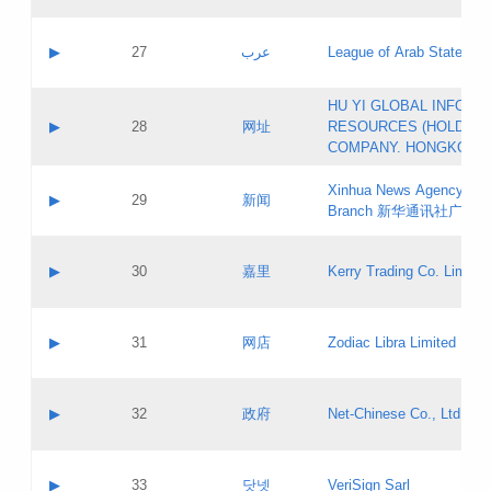
Objections
Application ID:
A label:
Application status:
PICs
Contact name:
▶
27
عرب
League of Arab States
Pass IE
Evaluation result:
Contact email:
[3]
Application ID:
A label:
HU YI GLOBAL INFORM
Application status:
Updates
Contact name:
▶
28
网址
RESOURCES (HOLDING
Pass IE
Evaluation result:
Contact email:
COMPANY. HONGKONG 
Application ID:
A label:
Application status:
Xinhua News Agency Gu
Contact name:
▶
29
新闻
Pass IE
Evaluation result:
Branch 新华通讯社广东
Contact email:
Updates
Application ID:
A label:
Application status:
Contact name:
▶
30
嘉里
Kerry Trading Co. Limited
Pass IE
Evaluation result:
Contact email:
Application ID:
A label:
Application status:
Contact name:
▶
31
网店
Zodiac Libra Limited
Pass IE
Evaluation result:
Contact email:
Application ID:
A label:
Application status:
Contact name:
▶
32
政府
Net-Chinese Co., Ltd.
Pass IE
Evaluation result:
Contact email:
Updates
Application ID:
A label:
Application status:
Contact name:
▶
33
닷넷
VeriSign Sarl