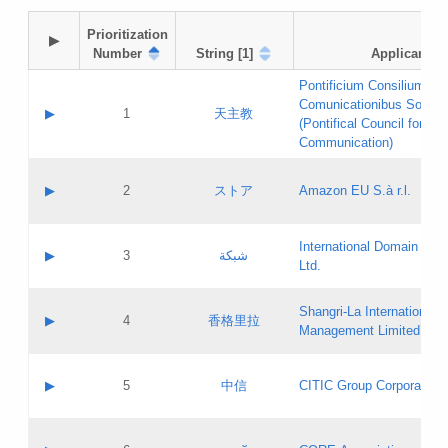
Prioritization

▶
Number
String [1]
Applicant
Pontificium Consilium de
Comunicationibus Social
▶
1
天主教
(Pontifical Council for Soc
Communication)
A label:
Contact name:
▶
2
ストア
Amazon EU S.à r.l.
Contact email:
Application ID:
A label:
Application status:
International Domain Regi
Contact name:
▶
3
شبكة
Pass IE
Evaluation result:
Ltd.
Contact email:
[3]
Application ID:
A label:
Application status:
Shangri‐La International H
Updates
Contact name:
▶
4
香格里拉
Pass IE
Evaluation result:
Management Limited
Contact email:
Updates
Application ID:
A label:
Application status:
GAC EW
Contact name:
▶
5
中信
CITIC Group Corporation
Pass IE
Evaluation result:
Contact email:
Application ID:
A label:
Application status:
Contact name: