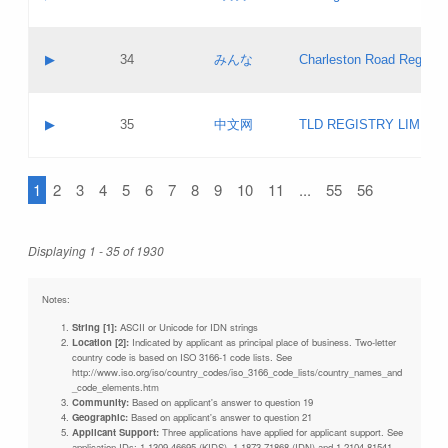
Pass IE
Evaluation result:
Contact email:
Updates
Application ID:
A label:
Application status:
Objections
Contact name:
▶
34
みんな
Charleston Road Registry
Pass IE
Evaluation result:
Contact email:
Updates
Application ID:
A label:
Application status:
GAC EW
Contact name:
▶
35
中文网
TLD REGISTRY LIMITE
Pass IE
Evaluation result:
Contact email:
PICs
Application ID:
A label:
Application status:
1
2
3
4
5
6
7
8
9
10
11
...
55
56
Contact name:
Pass IE
Evaluation result:
Contact email:
Updates
Application ID:
Application status:
Displaying 1 - 35 of 1930
Pass IE
Evaluation result:
Updates
Notes:
String [1]:
ASCII or Unicode for IDN strings
Location [2]:
Indicated by applicant as principal place of business. Two-letter
country code is based on ISO 3166-1 code lists. See
http://www.iso.org/iso/country_codes/iso_3166_code_lists/country_names_and
_code_elements.htm
Community:
Based on applicant's answer to question 19
Geographic:
Based on applicant's answer to question 21
Applicant Support:
Three applications have applied for applicant support. See
application IDs: 1-1309-46695 (KIDS), 1-1873-71868 (IDN) and 1-2104-81541