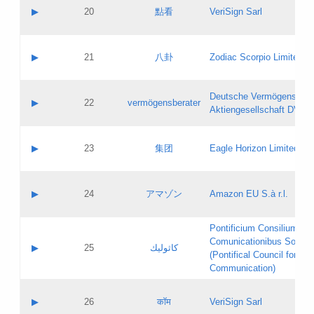
Application status:
Objections
Contact name:
▶
20
點看
VeriSign Sarl
Pass IE
Evaluation result:
Contact email:
Application ID:
A label:
Application status:
Contact name:
▶
21
八卦
Zodiac Scorpio Limited
Pass IE
Evaluation result:
Contact email:
Updates
Application ID:
A label:
Application status:
Deutsche Vermögensbera
Objections
Contact name:
▶
22
vermögensberater
Pass IE
Evaluation result:
Aktiengesellschaft DVAG
Contact email:
Application ID:
A label:
Application status:
Contact name:
▶
23
集团
Eagle Horizon Limited
Pass IE
Evaluation result:
Contact email:
Updates
Application ID:
A label:
Application status:
Contact name:
▶
24
アマゾン
Amazon EU S.à r.l.
Pass IE
Evaluation result:
Contact email:
Application ID:
A label:
Pontificium Consilium de
Application status:
Contact name:
Comunicationibus Social
Pass IE
Evaluation result:
▶
25
كاثوليك
Contact email:
(Pontifical Council for Soc
Updates
Application ID:
Communication)
Application status:
A label:
Pass IE
Evaluation result:
Contact name:
▶
26
कॉम
VeriSign Sarl
Updates
Contact email: