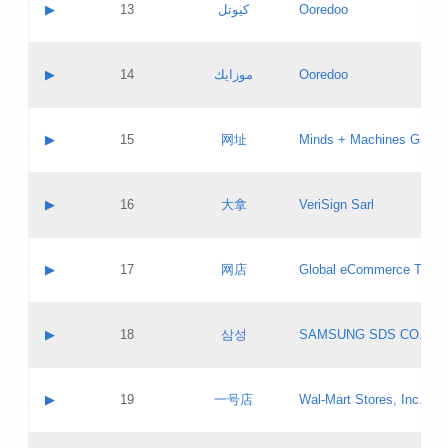
Contact name:
▶
13
كيوتل
Ooredoo
Pass IE
Evaluation result:
Contact email:
Updates
Application ID:
A label:
Application status:
Objections
Contact name:
▶
14
موزايك
Ooredoo
Pass IE
Evaluation result:
Contact email:
PICs
Updates
Application ID:
A label:
Application status:
GAC EW
Contact name:
▶
15
网址
Minds + Machines Group 
Pass IE
Evaluation result:
Contact email:
Updates
Application ID:
A label:
Application status:
Contact name:
▶
16
大拿
VeriSign Sarl
Pass IE
Evaluation result:
Contact email:
Updates
Application ID:
A label:
Application status:
Contact name:
▶
17
网店
Global eCommerce TLD A
Pass IE
Evaluation result:
Contact email:
Updates
Application ID:
A label:
Application status:
PICs
Contact name:
▶
18
삼성
SAMSUNG SDS CO., LT
Pass IE
Evaluation result:
Contact email:
Application ID:
A label:
Application status:
Contact name:
▶
19
一号店
Wal-Mart Stores, Inc.
Pass IE
Evaluation result:
Contact email:
Updates
Application ID:
A label: