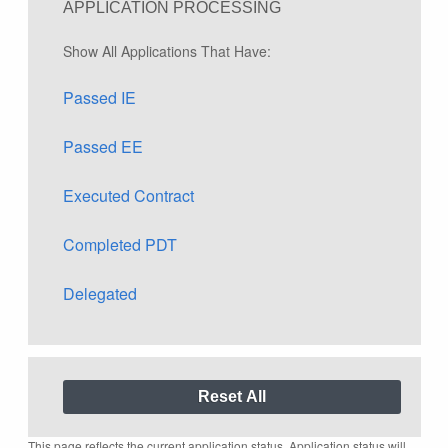
APPLICATION PROCESSING
Show All Applications That Have:
Passed IE
Passed EE
Executed Contract
Completed PDT
Delegated
This page reflects the current application status. Application status will