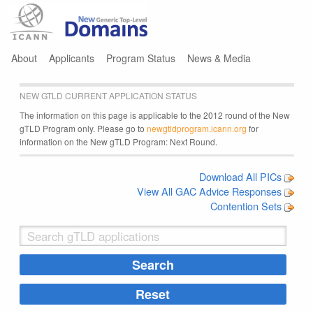
Jump to navigation
About
Applicants
Program Status
News & Media
NEW GTLD CURRENT APPLICATION STATUS
The information on this page is applicable to the 2012 round of the New
gTLD Program only. Please go to
newgtldprogram.icann.org
for
information on the New gTLD Program: Next Round.
Download All PICs
View All GAC Advice Responses
Contention Sets