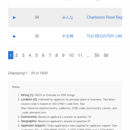
Pass IE
Evaluation result:
Contact email:
Updates
Application ID:
A label:
Application status:
Objections
Contact name:
▶
34
みんな
Charleston Road Registry
Pass IE
Evaluation result:
Contact email:
Updates
Application ID:
A label:
Application status:
GAC EW
Contact name:
▶
35
中文网
TLD REGISTRY LIMITE
Pass IE
Evaluation result:
Contact email:
PICs
Application ID:
A label:
Application status:
1
2
3
4
5
6
7
8
9
10
11
...
55
56
Contact name:
Pass IE
Evaluation result:
Contact email:
Updates
Application ID:
Application status:
Displaying 1 - 35 of 1930
Pass IE
Evaluation result:
Updates
Notes:
String [1]:
ASCII or Unicode for IDN strings
Location [2]:
Indicated by applicant as principal place of business. Two-letter
country code is based on ISO 3166-1 code lists. See
http://www.iso.org/iso/country_codes/iso_3166_code_lists/country_names_and
_code_elements.htm
Community:
Based on applicant's answer to question 19
Geographic:
Based on applicant's answer to question 21
Applicant Support:
Three applications have applied for applicant support. See
application IDs: 1-1309-46695 (KIDS), 1-1873-71868 (IDN) and 1-2104-81541