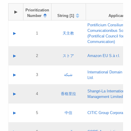
Prioritization

▶
Number
String [1]
Applicant
Pontificium Consilium de
Comunicationibus Social
▶
1
天主教
(Pontifical Council for Soc
Communication)
A label:
Contact name:
▶
2
ストア
Amazon EU S.à r.l.
Contact email:
Application ID:
A label:
Application status:
International Domain Regi
Contact name:
▶
3
شبكة
Pass IE
Evaluation result:
Ltd.
Contact email:
[3]
Application ID:
A label:
Application status:
Shangri‐La International H
Updates
Contact name:
▶
4
香格里拉
Pass IE
Evaluation result:
Management Limited
Contact email:
Updates
Application ID:
A label:
Application status:
GAC EW
Contact name:
▶
5
中信
CITIC Group Corporation
Pass IE
Evaluation result:
Contact email:
Application ID:
A label:
Application status:
Contact name: