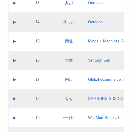
Contact name:
▶
13
كيوتل
Ooredoo
Pass IE
Evaluation result:
Contact email:
Updates
Application ID:
A label:
Application status:
Objections
Contact name:
▶
14
موزايك
Ooredoo
Pass IE
Evaluation result:
Contact email:
PICs
Updates
Application ID:
A label:
Application status:
GAC EW
Contact name:
▶
15
网址
Minds + Machines Group 
Pass IE
Evaluation result:
Contact email:
Updates
Application ID:
A label:
Application status:
Contact name:
▶
16
大拿
VeriSign Sarl
Pass IE
Evaluation result:
Contact email:
Updates
Application ID:
A label:
Application status:
Contact name:
▶
17
网店
Global eCommerce TLD A
Pass IE
Evaluation result:
Contact email:
Updates
Application ID:
A label:
Application status:
PICs
Contact name:
▶
18
삼성
SAMSUNG SDS CO., LT
Pass IE
Evaluation result:
Contact email:
Application ID:
A label:
Application status:
Contact name:
▶
19
一号店
Wal-Mart Stores, Inc.
Pass IE
Evaluation result:
Contact email:
Updates
Application ID:
A label: