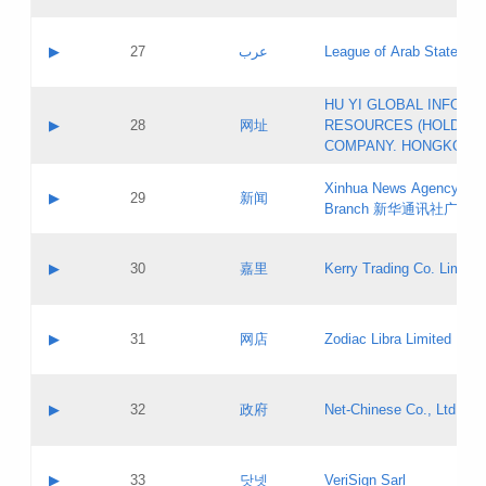
Objections
Application ID:
A label:
Application status:
PICs
Contact name:
▶
27
عرب
League of Arab States
Pass IE
Evaluation result:
Contact email:
[3]
Application ID:
A label:
HU YI GLOBAL INFORM
Application status:
Updates
Contact name:
▶
28
网址
RESOURCES (HOLDING
Pass IE
Evaluation result:
Contact email:
COMPANY. HONGKONG 
Application ID:
A label:
Application status:
Xinhua News Agency Gu
Contact name:
▶
29
新闻
Pass IE
Evaluation result:
Branch 新华通讯社广东
Contact email:
Updates
Application ID:
A label:
Application status:
Contact name:
▶
30
嘉里
Kerry Trading Co. Limited
Pass IE
Evaluation result:
Contact email:
Application ID:
A label:
Application status:
Contact name:
▶
31
网店
Zodiac Libra Limited
Pass IE
Evaluation result:
Contact email:
Application ID:
A label:
Application status:
Contact name:
▶
32
政府
Net-Chinese Co., Ltd.
Pass IE
Evaluation result:
Contact email:
Updates
Application ID:
A label:
Application status:
Contact name:
▶
33
닷넷
VeriSign Sarl