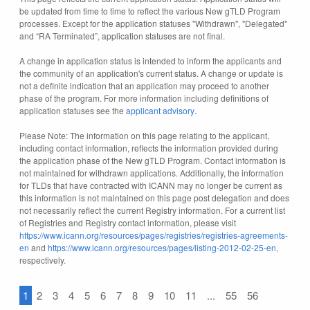
be updated from time to time to reflect the various New gTLD Program
processes. Except for the application statuses "Withdrawn", "Delegated"
and “RA Terminated”, application statuses are not final.
A change in application status is intended to inform the applicants and
the community of an application's current status. A change or update is
not a definite indication that an application may proceed to another
phase of the program. For more information including definitions of
application statuses see the
applicant advisory
.
Please Note: The information on this page relating to the applicant,
including contact information, reflects the information provided during
the application phase of the New gTLD Program. Contact information is
not maintained for withdrawn applications. Additionally, the information
for TLDs that have contracted with ICANN may no longer be current as
this information is not maintained on this page post delegation and does
not necessarily reflect the current Registry information. For a current list
of Registries and Registry contact information, please visit
https://www.icann.org/resources/pages/registries/registries-agreements-
en
and
https://www.icann.org/resources/pages/listing-2012-02-25-en
,
respectively.
1
2
3
4
5
6
7
8
9
10
11
...
55
56