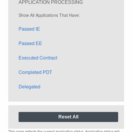
APPLICATION PROCESSING
Show All Applications That Have:
Passed IE
Passed EE
Executed Contract
Completed PDT
Delegated
This page reflects the current application status. Application status will