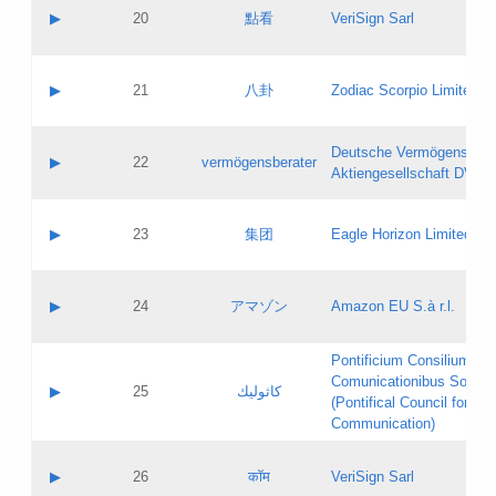
Application status:
Objections
Contact name:
▶
20
點看
VeriSign Sarl
Pass IE
Evaluation result:
Contact email:
Application ID:
A label:
Application status:
Contact name:
▶
21
八卦
Zodiac Scorpio Limited
Pass IE
Evaluation result:
Contact email:
Updates
Application ID:
A label:
Application status:
Deutsche Vermögensbera
Objections
Contact name:
▶
22
vermögensberater
Pass IE
Evaluation result:
Aktiengesellschaft DVAG
Contact email:
Application ID:
A label:
Application status:
Contact name:
▶
23
集团
Eagle Horizon Limited
Pass IE
Evaluation result:
Contact email:
Updates
Application ID:
A label:
Application status:
Contact name:
▶
24
アマゾン
Amazon EU S.à r.l.
Pass IE
Evaluation result:
Contact email:
Application ID:
A label:
Pontificium Consilium de
Application status:
Contact name:
Comunicationibus Social
Pass IE
Evaluation result:
▶
25
كاثوليك
Contact email:
(Pontifical Council for Soc
Updates
Application ID:
Communication)
Application status:
A label:
Pass IE
Evaluation result:
Contact name:
▶
26
कॉम
VeriSign Sarl
Updates
Contact email: