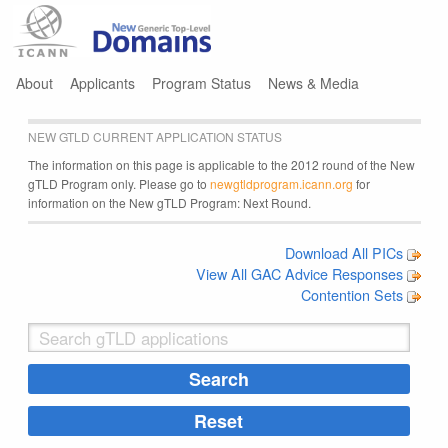
Jump to navigation
About
Applicants
Program Status
News & Media
NEW GTLD CURRENT APPLICATION STATUS
The information on this page is applicable to the 2012 round of the New
gTLD Program only. Please go to
newgtldprogram.icann.org
for
information on the New gTLD Program: Next Round.
Download All PICs
View All GAC Advice Responses
Contention Sets