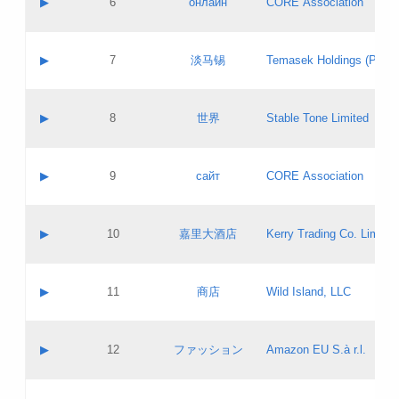
▶
6
онлайн
CORE Association
Pass IE
Evaluation result:
Contact email:
Updates
Application ID:
A label:
Application status:
GAC EW
Contact name:
▶
7
淡马锡
Temasek Holdings (Privat
Pass IE
Evaluation result:
Contact email:
Application ID:
A label:
Application status:
Contact name:
▶
8
世界
Stable Tone Limited
Pass IE
Evaluation result:
Contact email:
Updates
Application ID:
A label:
Application status:
PICs
Contact name:
▶
9
сайт
CORE Association
Pass IE
Evaluation result:
Contact email:
Updates
Application ID:
A label:
Application status:
Contact name:
▶
10
嘉里大酒店
Kerry Trading Co. Limited
Pass IE
Evaluation result:
Contact email:
Application ID:
A label:
Application status:
Contact name:
▶
11
商店
Wild Island, LLC
Pass IE
Evaluation result:
Contact email:
Updates
Application ID:
A label:
Application status:
PICs
Contact name:
▶
12
ファッション
Amazon EU S.à r.l.
Pass IE
Evaluation result:
Contact email:
Updates
Application ID:
A label:
Application status: