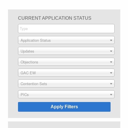
CURRENT APPLICATION STATUS
Application Status
Updates
Objections
GAC EW
Contention Sets
PICs