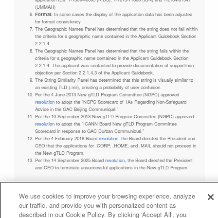
(UMMAH)
Format:
In some cases the display of the application data has been adjusted
for format consistency
The Geographic Names Panel has determined that the string does not fall within
the criteria for a geographic name contained in the Applicant Guidebook Section
2.2.1.4.
The Geographic Names Panel has determined that the string falls within the
criteria for a geographic name contained in the Applicant Guidebook Section
2.2.1.4. The applicant was contacted to provide documentation of support/non-
objection per Section 2.2.1.4.3 of the Applicant Guidebook.
The String Similarity Panel has determined that this string is visually similar to
an existing TLD (.mil), creating a probability of user confusion.
Per the 4 June 2013 New gTLD Program Committee (NGPC) approved
resolution
to adopt the "NGPC Scorecard of 1As Regarding Non-Safeguard
Advice in the GAC Beijing Communiqué."
Per the 10 September 2013 New gTLD Program Committee (NGPC) approved
resolution
to adopt the "ICANN Board New gTLD Program Committee
Scorecard in response to GAC Durban Communiqué."
Per the 4 February 2018 Board
resolution
, the Board directed the President and
CEO that the applications for .CORP, .HOME, and .MAIL should not proceed in
the New gTLD Program.
Per the 14 September 2025 Board
resolution
, the Board directed the President
and CEO to terminate unsuccessful applications in the New gTLD Program
We use cookies to improve your browsing experience, analyze
our traffic, and provide you with personalized content as
Privacy Policy
Terms of Service
Cookies Policy
described in our Cookie Policy. By clicking 'Accept All', you