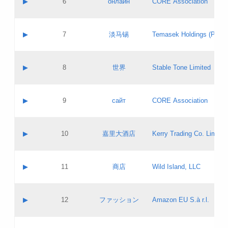
▶
6
онлайн
CORE Association
Pass IE
Evaluation result:
Contact email:
Updates
Application ID:
A label:
Application status:
GAC EW
Contact name:
▶
7
淡马锡
Temasek Holdings (Privat
Pass IE
Evaluation result:
Contact email:
Application ID:
A label:
Application status:
Contact name:
▶
8
世界
Stable Tone Limited
Pass IE
Evaluation result:
Contact email:
Updates
Application ID:
A label:
Application status:
PICs
Contact name:
▶
9
сайт
CORE Association
Pass IE
Evaluation result:
Contact email:
Updates
Application ID:
A label:
Application status:
Contact name:
▶
10
嘉里大酒店
Kerry Trading Co. Limited
Pass IE
Evaluation result:
Contact email:
Application ID:
A label:
Application status:
Contact name:
▶
11
商店
Wild Island, LLC
Pass IE
Evaluation result:
Contact email:
Updates
Application ID:
A label:
Application status:
PICs
Contact name:
▶
12
ファッション
Amazon EU S.à r.l.
Pass IE
Evaluation result:
Contact email:
Updates
Application ID:
A label:
Application status: