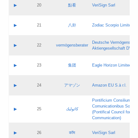
Application status:
Objections
Contact name:
▶
20
點看
VeriSign Sarl
Pass IE
Evaluation result:
Contact email:
Application ID:
A label:
Application status:
Contact name:
▶
21
八卦
Zodiac Scorpio Limited
Pass IE
Evaluation result:
Contact email:
Updates
Application ID:
A label:
Application status:
Deutsche Vermögensbera
Objections
Contact name:
▶
22
vermögensberater
Pass IE
Evaluation result:
Aktiengesellschaft DVAG
Contact email:
Application ID:
A label:
Application status:
Contact name:
▶
23
集团
Eagle Horizon Limited
Pass IE
Evaluation result:
Contact email:
Updates
Application ID:
A label:
Application status:
Contact name:
▶
24
アマゾン
Amazon EU S.à r.l.
Pass IE
Evaluation result:
Contact email:
Application ID:
A label:
Pontificium Consilium de
Application status:
Contact name:
Comunicationibus Social
Pass IE
Evaluation result:
▶
25
كاثوليك
Contact email:
(Pontifical Council for Soc
Updates
Application ID:
Communication)
Application status:
A label:
Pass IE
Evaluation result:
Contact name:
▶
26
कॉम
VeriSign Sarl
Updates
Contact email: