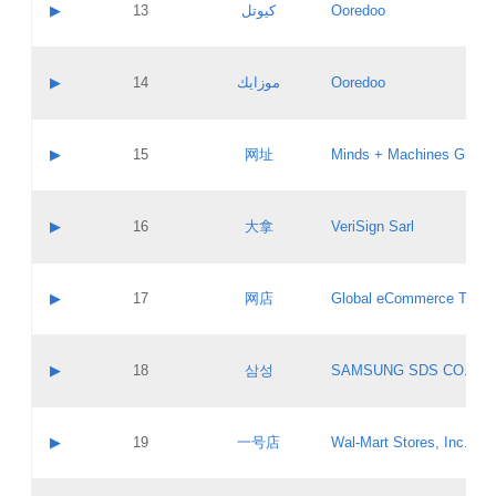
Contact name:
▶
13
كيوتل
Ooredoo
Pass IE
Evaluation result:
Contact email:
Updates
Application ID:
A label:
Application status:
Objections
Contact name:
▶
14
موزايك
Ooredoo
Pass IE
Evaluation result:
Contact email:
PICs
Updates
Application ID:
A label:
Application status:
GAC EW
Contact name:
▶
15
网址
Minds + Machines Group 
Pass IE
Evaluation result:
Contact email:
Updates
Application ID:
A label:
Application status:
Contact name:
▶
16
大拿
VeriSign Sarl
Pass IE
Evaluation result:
Contact email:
Updates
Application ID:
A label:
Application status:
Contact name:
▶
17
网店
Global eCommerce TLD A
Pass IE
Evaluation result:
Contact email:
Updates
Application ID:
A label:
Application status:
PICs
Contact name:
▶
18
삼성
SAMSUNG SDS CO., LT
Pass IE
Evaluation result:
Contact email:
Application ID:
A label:
Application status:
Contact name:
▶
19
一号店
Wal-Mart Stores, Inc.
Pass IE
Evaluation result:
Contact email:
Updates
Application ID:
A label: