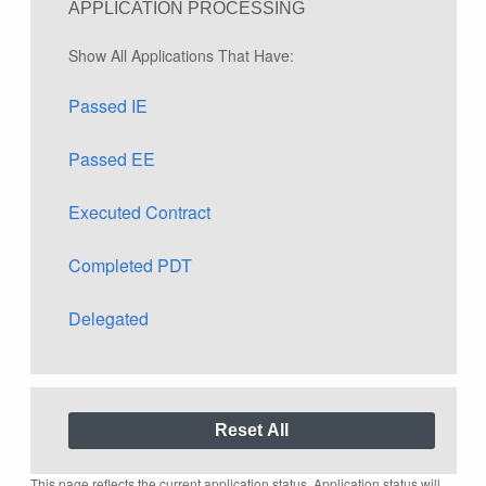
APPLICATION PROCESSING
Show All Applications That Have:
Passed IE
Passed EE
Executed Contract
Completed PDT
Delegated
This page reflects the current application status. Application status will