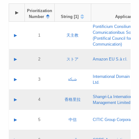
Prioritization

▶
Number
String [1]
Applicant
Pontificium Consilium de
Comunicationibus Social
▶
1
天主教
(Pontifical Council for Soc
Communication)
A label:
Contact name:
▶
2
ストア
Amazon EU S.à r.l.
Contact email:
Application ID:
A label:
Application status:
International Domain Regi
Contact name:
▶
3
شبكة
Pass IE
Evaluation result:
Ltd.
Contact email:
[3]
Application ID:
A label:
Application status:
Shangri‐La International H
Updates
Contact name:
▶
4
香格里拉
Pass IE
Evaluation result:
Management Limited
Contact email:
Updates
Application ID:
A label:
Application status:
GAC EW
Contact name:
▶
5
中信
CITIC Group Corporation
Pass IE
Evaluation result:
Contact email:
Application ID:
A label:
Application status:
Contact name: