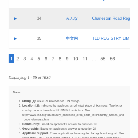
Pass IE
Evaluation result:
Contact email:
Updates
Application ID:
A label:
Application status:
Objections
Contact name:
▶
34
みんな
Charleston Road Registry
Pass IE
Evaluation result:
Contact email:
Updates
Application ID:
A label:
Application status:
GAC EW
Contact name:
▶
35
中文网
TLD REGISTRY LIMITE
Pass IE
Evaluation result:
Contact email:
PICs
Application ID:
A label:
Application status:
1
2
3
4
5
6
7
8
9
10
11
...
55
56
Contact name:
Pass IE
Evaluation result:
Contact email:
Updates
Application ID:
Application status:
Displaying 1 - 35 of 1930
Pass IE
Evaluation result:
Updates
Notes:
String [1]:
ASCII or Unicode for IDN strings
Location [2]:
Indicated by applicant as principal place of business. Two-letter
country code is based on ISO 3166-1 code lists. See
http://www.iso.org/iso/country_codes/iso_3166_code_lists/country_names_and
_code_elements.htm
Community:
Based on applicant's answer to question 19
Geographic:
Based on applicant's answer to question 21
Applicant Support:
Three applications have applied for applicant support. See
application IDs: 1-1309-46695 (KIDS), 1-1873-71868 (IDN) and 1-2104-81541