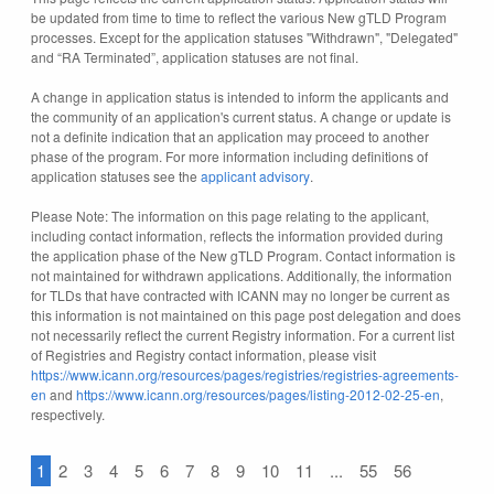
be updated from time to time to reflect the various New gTLD Program
processes. Except for the application statuses "Withdrawn", "Delegated"
and “RA Terminated”, application statuses are not final.
A change in application status is intended to inform the applicants and
the community of an application's current status. A change or update is
not a definite indication that an application may proceed to another
phase of the program. For more information including definitions of
application statuses see the
applicant advisory
.
Please Note: The information on this page relating to the applicant,
including contact information, reflects the information provided during
the application phase of the New gTLD Program. Contact information is
not maintained for withdrawn applications. Additionally, the information
for TLDs that have contracted with ICANN may no longer be current as
this information is not maintained on this page post delegation and does
not necessarily reflect the current Registry information. For a current list
of Registries and Registry contact information, please visit
https://www.icann.org/resources/pages/registries/registries-agreements-
en
and
https://www.icann.org/resources/pages/listing-2012-02-25-en
,
respectively.
1
2
3
4
5
6
7
8
9
10
11
...
55
56