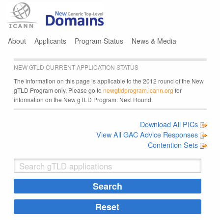
Jump to navigation
About
Applicants
Program Status
News & Media
NEW GTLD CURRENT APPLICATION STATUS
The information on this page is applicable to the 2012 round of the New
gTLD Program only. Please go to
newgtldprogram.icann.org
for
information on the New gTLD Program: Next Round.
Download All PICs
View All GAC Advice Responses
Contention Sets