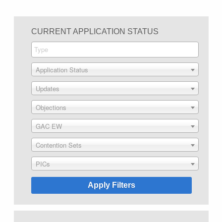
CURRENT APPLICATION STATUS
Application Status
Updates
Objections
GAC EW
Contention Sets
PICs