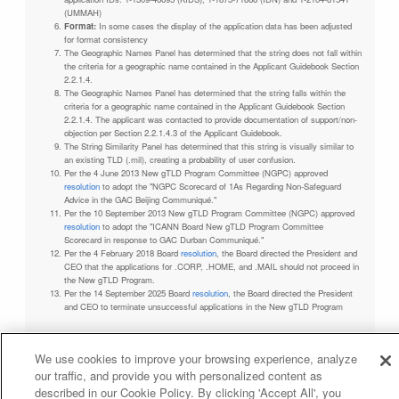
(UMMAH)
Format:
In some cases the display of the application data has been adjusted
for format consistency
The Geographic Names Panel has determined that the string does not fall within
the criteria for a geographic name contained in the Applicant Guidebook Section
2.2.1.4.
The Geographic Names Panel has determined that the string falls within the
criteria for a geographic name contained in the Applicant Guidebook Section
2.2.1.4. The applicant was contacted to provide documentation of support/non-
objection per Section 2.2.1.4.3 of the Applicant Guidebook.
The String Similarity Panel has determined that this string is visually similar to
an existing TLD (.mil), creating a probability of user confusion.
Per the 4 June 2013 New gTLD Program Committee (NGPC) approved
resolution
to adopt the "NGPC Scorecard of 1As Regarding Non-Safeguard
Advice in the GAC Beijing Communiqué."
Per the 10 September 2013 New gTLD Program Committee (NGPC) approved
resolution
to adopt the "ICANN Board New gTLD Program Committee
Scorecard in response to GAC Durban Communiqué."
Per the 4 February 2018 Board
resolution
, the Board directed the President and
CEO that the applications for .CORP, .HOME, and .MAIL should not proceed in
the New gTLD Program.
Per the 14 September 2025 Board
resolution
, the Board directed the President
and CEO to terminate unsuccessful applications in the New gTLD Program
We use cookies to improve your browsing experience, analyze
our traffic, and provide you with personalized content as
Privacy Policy
Terms of Service
Cookies Policy
described in our Cookie Policy. By clicking 'Accept All', you