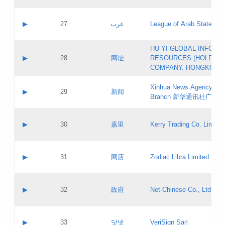
Objections
Application ID:
A label:
Application status:
PICs
Contact name:
▶
27
عرب
League of Arab States
Pass IE
Evaluation result:
Contact email:
[3]
Application ID:
A label:
HU YI GLOBAL INFORM
Application status:
Updates
Contact name:
▶
28
网址
RESOURCES (HOLDING
Pass IE
Evaluation result:
Contact email:
COMPANY. HONGKONG 
Application ID:
A label:
Application status:
Xinhua News Agency Gu
Contact name:
▶
29
新闻
Pass IE
Evaluation result:
Branch 新华通讯社广东
Contact email:
Updates
Application ID:
A label:
Application status:
Contact name:
▶
30
嘉里
Kerry Trading Co. Limited
Pass IE
Evaluation result:
Contact email:
Application ID:
A label:
Application status:
Contact name:
▶
31
网店
Zodiac Libra Limited
Pass IE
Evaluation result:
Contact email:
Application ID:
A label:
Application status:
Contact name:
▶
32
政府
Net-Chinese Co., Ltd.
Pass IE
Evaluation result:
Contact email:
Updates
Application ID:
A label:
Application status:
Contact name:
▶
33
닷넷
VeriSign Sarl