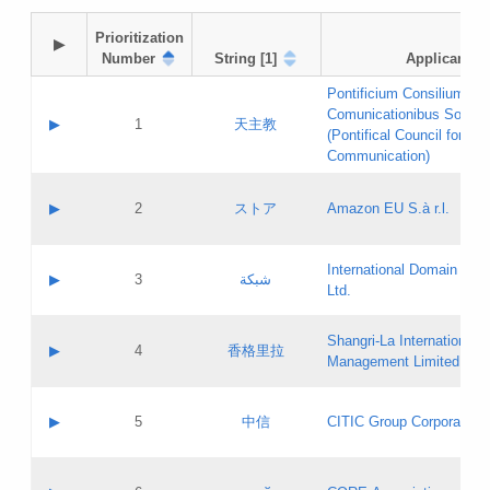
Prioritization

▶
Number
String [1]
Applicant
Pontificium Consilium de
Comunicationibus Social
▶
1
天主教
(Pontifical Council for Soc
Communication)
A label:
Contact name:
▶
2
ストア
Amazon EU S.à r.l.
Contact email:
Application ID:
A label:
Application status:
International Domain Regi
Contact name:
▶
3
شبكة
Pass IE
Evaluation result:
Ltd.
Contact email:
[3]
Application ID:
A label:
Application status:
Shangri‐La International H
Updates
Contact name:
▶
4
香格里拉
Pass IE
Evaluation result:
Management Limited
Contact email:
Updates
Application ID:
A label:
Application status:
GAC EW
Contact name:
▶
5
中信
CITIC Group Corporation
Pass IE
Evaluation result:
Contact email:
Application ID:
A label:
Application status:
Contact name: