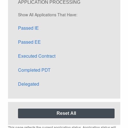
APPLICATION PROCESSING
Show All Applications That Have:
Passed IE
Passed EE
Executed Contract
Completed PDT
Delegated
This page reflects the current application status. Application status will