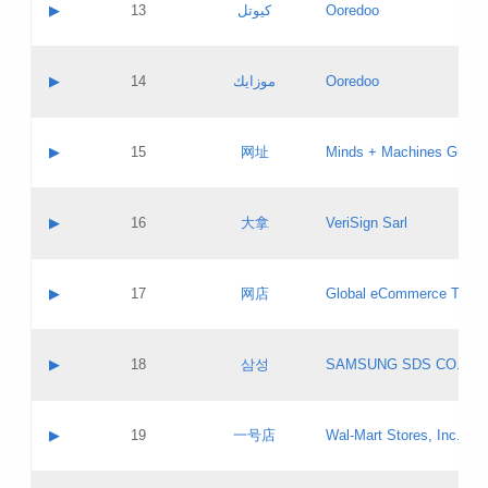
Contact name:
▶
13
كيوتل
Ooredoo
Pass IE
Evaluation result:
Contact email:
Updates
Application ID:
A label:
Application status:
Objections
Contact name:
▶
14
موزايك
Ooredoo
Pass IE
Evaluation result:
Contact email:
PICs
Updates
Application ID:
A label:
Application status:
GAC EW
Contact name:
▶
15
网址
Minds + Machines Group 
Pass IE
Evaluation result:
Contact email:
Updates
Application ID:
A label:
Application status:
Contact name:
▶
16
大拿
VeriSign Sarl
Pass IE
Evaluation result:
Contact email:
Updates
Application ID:
A label:
Application status:
Contact name:
▶
17
网店
Global eCommerce TLD A
Pass IE
Evaluation result:
Contact email:
Updates
Application ID:
A label:
Application status:
PICs
Contact name:
▶
18
삼성
SAMSUNG SDS CO., LT
Pass IE
Evaluation result:
Contact email:
Application ID:
A label:
Application status:
Contact name:
▶
19
一号店
Wal-Mart Stores, Inc.
Pass IE
Evaluation result:
Contact email:
Updates
Application ID:
A label: