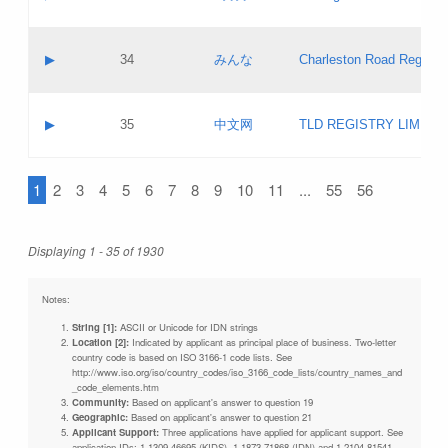
Pass IE
Evaluation result:
Contact email:
Updates
Application ID:
A label:
Application status:
Objections
Contact name:
▶
34
みんな
Charleston Road Registry
Pass IE
Evaluation result:
Contact email:
Updates
Application ID:
A label:
Application status:
GAC EW
Contact name:
▶
35
中文网
TLD REGISTRY LIMITE
Pass IE
Evaluation result:
Contact email:
PICs
Application ID:
A label:
Application status:
1
2
3
4
5
6
7
8
9
10
11
...
55
56
Contact name:
Pass IE
Evaluation result:
Contact email:
Updates
Application ID:
Application status:
Displaying 1 - 35 of 1930
Pass IE
Evaluation result:
Updates
Notes:
String [1]:
ASCII or Unicode for IDN strings
Location [2]:
Indicated by applicant as principal place of business. Two-letter
country code is based on ISO 3166-1 code lists. See
http://www.iso.org/iso/country_codes/iso_3166_code_lists/country_names_and
_code_elements.htm
Community:
Based on applicant's answer to question 19
Geographic:
Based on applicant's answer to question 21
Applicant Support:
Three applications have applied for applicant support. See
application IDs: 1-1309-46695 (KIDS), 1-1873-71868 (IDN) and 1-2104-81541