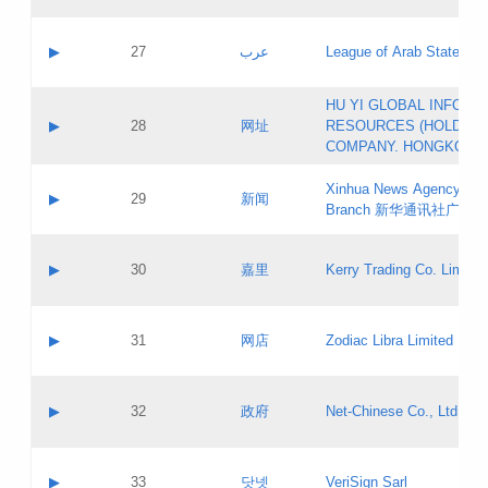
Objections
Application ID:
A label:
Application status:
PICs
Contact name:
▶
27
عرب
League of Arab States
Pass IE
Evaluation result:
Contact email:
[3]
Application ID:
A label:
HU YI GLOBAL INFORM
Application status:
Updates
Contact name:
▶
28
网址
RESOURCES (HOLDING
Pass IE
Evaluation result:
Contact email:
COMPANY. HONGKONG 
Application ID:
A label:
Application status:
Xinhua News Agency Gu
Contact name:
▶
29
新闻
Pass IE
Evaluation result:
Branch 新华通讯社广东
Contact email:
Updates
Application ID:
A label:
Application status:
Contact name:
▶
30
嘉里
Kerry Trading Co. Limited
Pass IE
Evaluation result:
Contact email:
Application ID:
A label:
Application status:
Contact name:
▶
31
网店
Zodiac Libra Limited
Pass IE
Evaluation result:
Contact email:
Application ID:
A label:
Application status:
Contact name:
▶
32
政府
Net-Chinese Co., Ltd.
Pass IE
Evaluation result:
Contact email:
Updates
Application ID:
A label:
Application status:
Contact name:
▶
33
닷넷
VeriSign Sarl