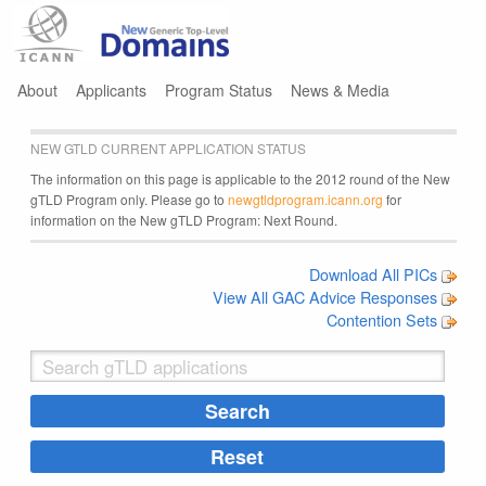
Jump to navigation
About
Applicants
Program Status
News & Media
NEW GTLD CURRENT APPLICATION STATUS
The information on this page is applicable to the 2012 round of the New
gTLD Program only. Please go to
newgtldprogram.icann.org
for
information on the New gTLD Program: Next Round.
Download All PICs
View All GAC Advice Responses
Contention Sets