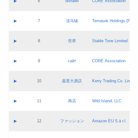
▶
6
онлайн
CORE Association
Pass IE
Evaluation result:
Contact email:
Updates
Application ID:
A label:
Application status:
GAC EW
Contact name:
▶
7
淡马锡
Temasek Holdings (Privat
Pass IE
Evaluation result:
Contact email:
Application ID:
A label:
Application status:
Contact name:
▶
8
世界
Stable Tone Limited
Pass IE
Evaluation result:
Contact email:
Updates
Application ID:
A label:
Application status:
PICs
Contact name:
▶
9
сайт
CORE Association
Pass IE
Evaluation result:
Contact email:
Updates
Application ID:
A label:
Application status:
Contact name:
▶
10
嘉里大酒店
Kerry Trading Co. Limited
Pass IE
Evaluation result:
Contact email:
Application ID:
A label:
Application status:
Contact name:
▶
11
商店
Wild Island, LLC
Pass IE
Evaluation result:
Contact email:
Updates
Application ID:
A label:
Application status:
PICs
Contact name:
▶
12
ファッション
Amazon EU S.à r.l.
Pass IE
Evaluation result:
Contact email:
Updates
Application ID:
A label:
Application status: