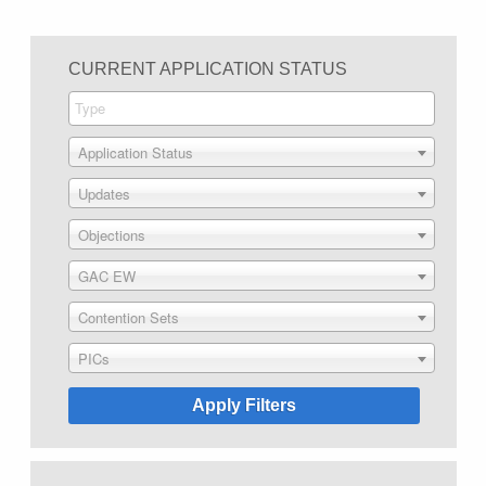
CURRENT APPLICATION STATUS
Application Status
Updates
Objections
GAC EW
Contention Sets
PICs