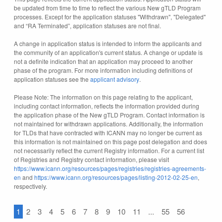
be updated from time to time to reflect the various New gTLD Program
processes. Except for the application statuses "Withdrawn", "Delegated"
and “RA Terminated”, application statuses are not final.
A change in application status is intended to inform the applicants and
the community of an application's current status. A change or update is
not a definite indication that an application may proceed to another
phase of the program. For more information including definitions of
application statuses see the
applicant advisory
.
Please Note: The information on this page relating to the applicant,
including contact information, reflects the information provided during
the application phase of the New gTLD Program. Contact information is
not maintained for withdrawn applications. Additionally, the information
for TLDs that have contracted with ICANN may no longer be current as
this information is not maintained on this page post delegation and does
not necessarily reflect the current Registry information. For a current list
of Registries and Registry contact information, please visit
https://www.icann.org/resources/pages/registries/registries-agreements-
en
and
https://www.icann.org/resources/pages/listing-2012-02-25-en
,
respectively.
1
2
3
4
5
6
7
8
9
10
11
...
55
56