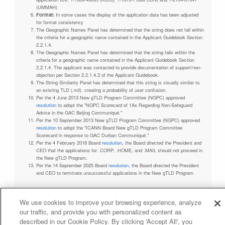
(UMMAH)
Format:
In some cases the display of the application data has been adjusted
for format consistency
The Geographic Names Panel has determined that the string does not fall within
the criteria for a geographic name contained in the Applicant Guidebook Section
2.2.1.4.
The Geographic Names Panel has determined that the string falls within the
criteria for a geographic name contained in the Applicant Guidebook Section
2.2.1.4. The applicant was contacted to provide documentation of support/non-
objection per Section 2.2.1.4.3 of the Applicant Guidebook.
The String Similarity Panel has determined that this string is visually similar to
an existing TLD (.mil), creating a probability of user confusion.
Per the 4 June 2013 New gTLD Program Committee (NGPC) approved
resolution
to adopt the "NGPC Scorecard of 1As Regarding Non-Safeguard
Advice in the GAC Beijing Communiqué."
Per the 10 September 2013 New gTLD Program Committee (NGPC) approved
resolution
to adopt the "ICANN Board New gTLD Program Committee
Scorecard in response to GAC Durban Communiqué."
Per the 4 February 2018 Board
resolution
, the Board directed the President and
CEO that the applications for .CORP, .HOME, and .MAIL should not proceed in
the New gTLD Program.
Per the 14 September 2025 Board
resolution
, the Board directed the President
and CEO to terminate unsuccessful applications in the New gTLD Program
We use cookies to improve your browsing experience, analyze
our traffic, and provide you with personalized content as
Privacy Policy
Terms of Service
Cookies Policy
described in our Cookie Policy. By clicking 'Accept All', you