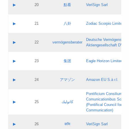
Application status:
Objections
Contact name:
▶
20
點看
VeriSign Sarl
Pass IE
Evaluation result:
Contact email:
Application ID:
A label:
Application status:
Contact name:
▶
21
八卦
Zodiac Scorpio Limited
Pass IE
Evaluation result:
Contact email:
Updates
Application ID:
A label:
Application status:
Deutsche Vermögensbera
Objections
Contact name:
▶
22
vermögensberater
Pass IE
Evaluation result:
Aktiengesellschaft DVAG
Contact email:
Application ID:
A label:
Application status:
Contact name:
▶
23
集团
Eagle Horizon Limited
Pass IE
Evaluation result:
Contact email:
Updates
Application ID:
A label:
Application status:
Contact name:
▶
24
アマゾン
Amazon EU S.à r.l.
Pass IE
Evaluation result:
Contact email:
Application ID:
A label:
Pontificium Consilium de
Application status:
Contact name:
Comunicationibus Social
Pass IE
Evaluation result:
▶
25
كاثوليك
Contact email:
(Pontifical Council for Soc
Updates
Application ID:
Communication)
Application status:
A label:
Pass IE
Evaluation result:
Contact name:
▶
26
कॉम
VeriSign Sarl
Updates
Contact email: