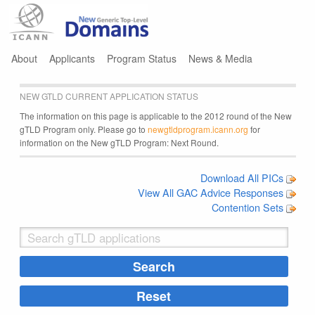
Jump to navigation
About
Applicants
Program Status
News & Media
NEW GTLD CURRENT APPLICATION STATUS
The information on this page is applicable to the 2012 round of the New
gTLD Program only. Please go to
newgtldprogram.icann.org
for
information on the New gTLD Program: Next Round.
Download All PICs
View All GAC Advice Responses
Contention Sets