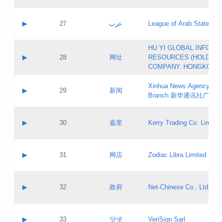
Objections
Application ID:
A label:
Application status:
PICs
Contact name:
▶
27
عرب
League of Arab States
Pass IE
Evaluation result:
Contact email:
[3]
Application ID:
A label:
HU YI GLOBAL INFORM
Application status:
Updates
Contact name:
▶
28
网址
RESOURCES (HOLDING
Pass IE
Evaluation result:
Contact email:
COMPANY. HONGKONG 
Application ID:
A label:
Application status:
Xinhua News Agency Gu
Contact name:
▶
29
新闻
Pass IE
Evaluation result:
Branch 新华通讯社广东
Contact email:
Updates
Application ID:
A label:
Application status:
Contact name:
▶
30
嘉里
Kerry Trading Co. Limited
Pass IE
Evaluation result:
Contact email:
Application ID:
A label:
Application status:
Contact name:
▶
31
网店
Zodiac Libra Limited
Pass IE
Evaluation result:
Contact email:
Application ID:
A label:
Application status:
Contact name:
▶
32
政府
Net-Chinese Co., Ltd.
Pass IE
Evaluation result:
Contact email:
Updates
Application ID:
A label:
Application status:
Contact name:
▶
33
닷넷
VeriSign Sarl