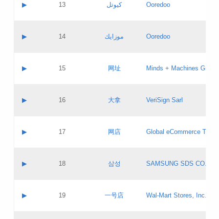
Contact name:
▶
13
كيوتل
Ooredoo
Pass IE
Evaluation result:
Contact email:
Updates
Application ID:
A label:
Application status:
Objections
Contact name:
▶
14
موزايك
Ooredoo
Pass IE
Evaluation result:
Contact email:
PICs
Updates
Application ID:
A label:
Application status:
GAC EW
Contact name:
▶
15
网址
Minds + Machines Group 
Pass IE
Evaluation result:
Contact email:
Updates
Application ID:
A label:
Application status:
Contact name:
▶
16
大拿
VeriSign Sarl
Pass IE
Evaluation result:
Contact email:
Updates
Application ID:
A label:
Application status:
Contact name:
▶
17
网店
Global eCommerce TLD A
Pass IE
Evaluation result:
Contact email:
Updates
Application ID:
A label:
Application status:
PICs
Contact name:
▶
18
삼성
SAMSUNG SDS CO., LT
Pass IE
Evaluation result:
Contact email:
Application ID:
A label:
Application status:
Contact name:
▶
19
一号店
Wal-Mart Stores, Inc.
Pass IE
Evaluation result:
Contact email:
Updates
Application ID:
A label: