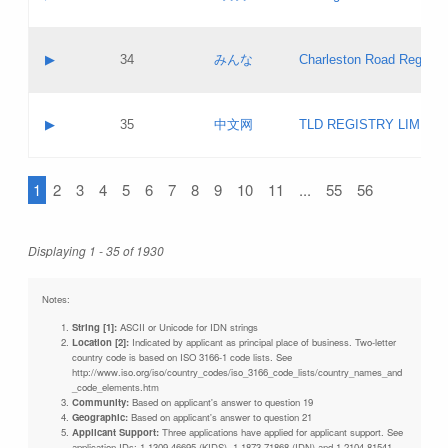
Pass IE
Evaluation result:
Contact email:
Updates
Application ID:
A label:
Application status:
Objections
Contact name:
▶
34
みんな
Charleston Road Registry
Pass IE
Evaluation result:
Contact email:
Updates
Application ID:
A label:
Application status:
GAC EW
Contact name:
▶
35
中文网
TLD REGISTRY LIMITE
Pass IE
Evaluation result:
Contact email:
PICs
Application ID:
A label:
Application status:
1
2
3
4
5
6
7
8
9
10
11
...
55
56
Contact name:
Pass IE
Evaluation result:
Contact email:
Updates
Application ID:
Application status:
Displaying 1 - 35 of 1930
Pass IE
Evaluation result:
Updates
Notes:
String [1]:
ASCII or Unicode for IDN strings
Location [2]:
Indicated by applicant as principal place of business. Two-letter
country code is based on ISO 3166-1 code lists. See
http://www.iso.org/iso/country_codes/iso_3166_code_lists/country_names_and
_code_elements.htm
Community:
Based on applicant's answer to question 19
Geographic:
Based on applicant's answer to question 21
Applicant Support:
Three applications have applied for applicant support. See
application IDs: 1-1309-46695 (KIDS), 1-1873-71868 (IDN) and 1-2104-81541