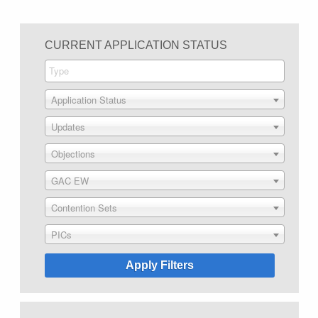
CURRENT APPLICATION STATUS
Application Status
Updates
Objections
GAC EW
Contention Sets
PICs