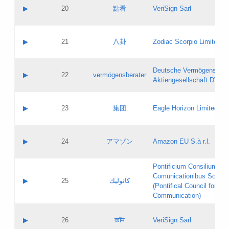
Application status:
Objections
Contact name:
▶
20
點看
VeriSign Sarl
Pass IE
Evaluation result:
Contact email:
Application ID:
A label:
Application status:
Contact name:
▶
21
八卦
Zodiac Scorpio Limited
Pass IE
Evaluation result:
Contact email:
Updates
Application ID:
A label:
Application status:
Deutsche Vermögensbera
Objections
Contact name:
▶
22
vermögensberater
Pass IE
Evaluation result:
Aktiengesellschaft DVAG
Contact email:
Application ID:
A label:
Application status:
Contact name:
▶
23
集团
Eagle Horizon Limited
Pass IE
Evaluation result:
Contact email:
Updates
Application ID:
A label:
Application status:
Contact name:
▶
24
アマゾン
Amazon EU S.à r.l.
Pass IE
Evaluation result:
Contact email:
Application ID:
A label:
Pontificium Consilium de
Application status:
Contact name:
Comunicationibus Social
Pass IE
Evaluation result:
▶
25
كاثوليك
Contact email:
(Pontifical Council for Soc
Updates
Application ID:
Communication)
Application status:
A label:
Pass IE
Evaluation result:
Contact name:
▶
26
कॉम
VeriSign Sarl
Updates
Contact email: