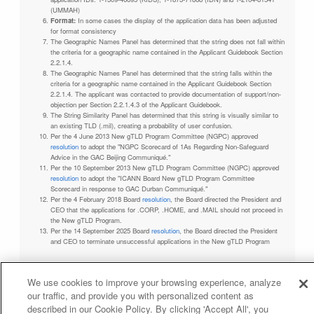
(UMMAH)
Format:
In some cases the display of the application data has been adjusted
for format consistency
The Geographic Names Panel has determined that the string does not fall within
the criteria for a geographic name contained in the Applicant Guidebook Section
2.2.1.4.
The Geographic Names Panel has determined that the string falls within the
criteria for a geographic name contained in the Applicant Guidebook Section
2.2.1.4. The applicant was contacted to provide documentation of support/non-
objection per Section 2.2.1.4.3 of the Applicant Guidebook.
The String Similarity Panel has determined that this string is visually similar to
an existing TLD (.mil), creating a probability of user confusion.
Per the 4 June 2013 New gTLD Program Committee (NGPC) approved
resolution
to adopt the "NGPC Scorecard of 1As Regarding Non-Safeguard
Advice in the GAC Beijing Communiqué."
Per the 10 September 2013 New gTLD Program Committee (NGPC) approved
resolution
to adopt the "ICANN Board New gTLD Program Committee
Scorecard in response to GAC Durban Communiqué."
Per the 4 February 2018 Board
resolution
, the Board directed the President and
CEO that the applications for .CORP, .HOME, and .MAIL should not proceed in
the New gTLD Program.
Per the 14 September 2025 Board
resolution
, the Board directed the President
and CEO to terminate unsuccessful applications in the New gTLD Program
We use cookies to improve your browsing experience, analyze
our traffic, and provide you with personalized content as
Privacy Policy
Terms of Service
Cookies Policy
described in our Cookie Policy. By clicking 'Accept All', you