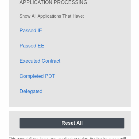
APPLICATION PROCESSING
Show All Applications That Have:
Passed IE
Passed EE
Executed Contract
Completed PDT
Delegated
This page reflects the current application status. Application status will