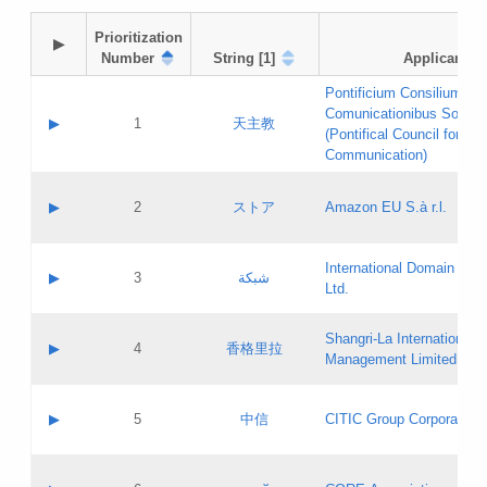
Prioritization

▶
Number
String [1]
Applicant
Pontificium Consilium de
Comunicationibus Social
▶
1
天主教
(Pontifical Council for Soc
Communication)
A label:
Contact name:
▶
2
ストア
Amazon EU S.à r.l.
Contact email:
Application ID:
A label:
Application status:
International Domain Regi
Contact name:
▶
3
شبكة
Pass IE
Evaluation result:
Ltd.
Contact email:
[3]
Application ID:
A label:
Application status:
Shangri‐La International H
Updates
Contact name:
▶
4
香格里拉
Pass IE
Evaluation result:
Management Limited
Contact email:
Updates
Application ID:
A label:
Application status:
GAC EW
Contact name:
▶
5
中信
CITIC Group Corporation
Pass IE
Evaluation result:
Contact email:
Application ID:
A label:
Application status:
Contact name: