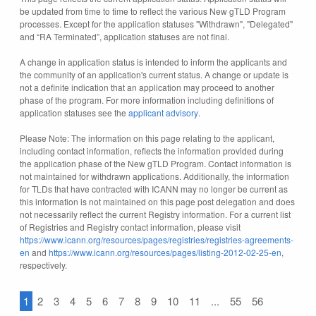
be updated from time to time to reflect the various New gTLD Program
processes. Except for the application statuses "Withdrawn", "Delegated"
and “RA Terminated”, application statuses are not final.
A change in application status is intended to inform the applicants and
the community of an application's current status. A change or update is
not a definite indication that an application may proceed to another
phase of the program. For more information including definitions of
application statuses see the
applicant advisory
.
Please Note: The information on this page relating to the applicant,
including contact information, reflects the information provided during
the application phase of the New gTLD Program. Contact information is
not maintained for withdrawn applications. Additionally, the information
for TLDs that have contracted with ICANN may no longer be current as
this information is not maintained on this page post delegation and does
not necessarily reflect the current Registry information. For a current list
of Registries and Registry contact information, please visit
https://www.icann.org/resources/pages/registries/registries-agreements-
en
and
https://www.icann.org/resources/pages/listing-2012-02-25-en
,
respectively.
1
2
3
4
5
6
7
8
9
10
11
...
55
56