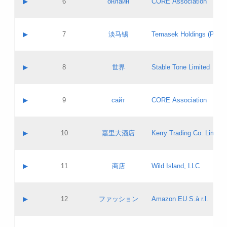
▶
6
онлайн
CORE Association
Pass IE
Evaluation result:
Contact email:
Updates
Application ID:
A label:
Application status:
GAC EW
Contact name:
▶
7
淡马锡
Temasek Holdings (Privat
Pass IE
Evaluation result:
Contact email:
Application ID:
A label:
Application status:
Contact name:
▶
8
世界
Stable Tone Limited
Pass IE
Evaluation result:
Contact email:
Updates
Application ID:
A label:
Application status:
PICs
Contact name:
▶
9
сайт
CORE Association
Pass IE
Evaluation result:
Contact email:
Updates
Application ID:
A label:
Application status:
Contact name:
▶
10
嘉里大酒店
Kerry Trading Co. Limited
Pass IE
Evaluation result:
Contact email:
Application ID:
A label:
Application status:
Contact name:
▶
11
商店
Wild Island, LLC
Pass IE
Evaluation result:
Contact email:
Updates
Application ID:
A label:
Application status:
PICs
Contact name:
▶
12
ファッション
Amazon EU S.à r.l.
Pass IE
Evaluation result:
Contact email:
Updates
Application ID:
A label:
Application status: