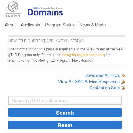
Jump to navigation
About
Applicants
Program Status
News & Media
NEW GTLD CURRENT APPLICATION STATUS
The information on this page is applicable to the 2012 round of the New
gTLD Program only. Please go to
newgtldprogram.icann.org
for
information on the New gTLD Program: Next Round.
Download All PICs
View All GAC Advice Responses
Contention Sets