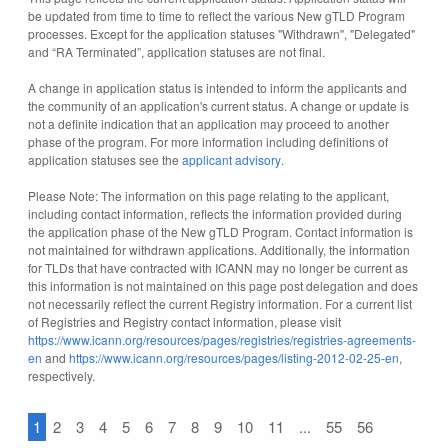
be updated from time to time to reflect the various New gTLD Program
processes. Except for the application statuses "Withdrawn", "Delegated"
and “RA Terminated”, application statuses are not final.
A change in application status is intended to inform the applicants and
the community of an application's current status. A change or update is
not a definite indication that an application may proceed to another
phase of the program. For more information including definitions of
application statuses see the
applicant advisory
.
Please Note: The information on this page relating to the applicant,
including contact information, reflects the information provided during
the application phase of the New gTLD Program. Contact information is
not maintained for withdrawn applications. Additionally, the information
for TLDs that have contracted with ICANN may no longer be current as
this information is not maintained on this page post delegation and does
not necessarily reflect the current Registry information. For a current list
of Registries and Registry contact information, please visit
https://www.icann.org/resources/pages/registries/registries-agreements-
en
and
https://www.icann.org/resources/pages/listing-2012-02-25-en
,
respectively.
1
2
3
4
5
6
7
8
9
10
11
...
55
56