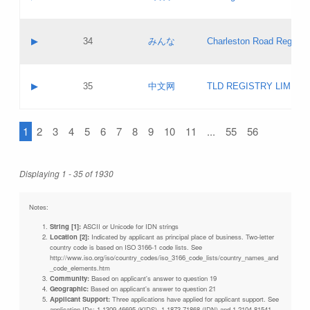
Pass IE
Evaluation result:
Contact email:
Updates
Application ID:
A label:
Application status:
Objections
Contact name:
▶
34
みんな
Charleston Road Registry
Pass IE
Evaluation result:
Contact email:
Updates
Application ID:
A label:
Application status:
GAC EW
Contact name:
▶
35
中文网
TLD REGISTRY LIMITE
Pass IE
Evaluation result:
Contact email:
PICs
Application ID:
A label:
Application status:
1
2
3
4
5
6
7
8
9
10
11
...
55
56
Contact name:
Pass IE
Evaluation result:
Contact email:
Updates
Application ID:
Application status:
Displaying 1 - 35 of 1930
Pass IE
Evaluation result:
Updates
Notes:
String [1]:
ASCII or Unicode for IDN strings
Location [2]:
Indicated by applicant as principal place of business. Two-letter
country code is based on ISO 3166-1 code lists. See
http://www.iso.org/iso/country_codes/iso_3166_code_lists/country_names_and
_code_elements.htm
Community:
Based on applicant's answer to question 19
Geographic:
Based on applicant's answer to question 21
Applicant Support:
Three applications have applied for applicant support. See
application IDs: 1-1309-46695 (KIDS), 1-1873-71868 (IDN) and 1-2104-81541