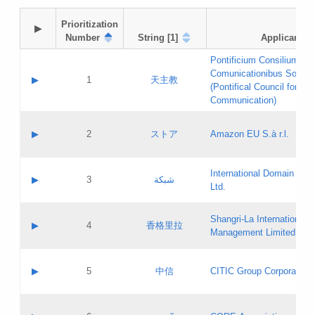
Prioritization

▶
Number
String [1]
Applicant
Pontificium Consilium de
Comunicationibus Social
▶
1
天主教
(Pontifical Council for Soc
Communication)
A label:
Contact name:
▶
2
ストア
Amazon EU S.à r.l.
Contact email:
Application ID:
A label:
Application status:
International Domain Regi
Contact name:
▶
3
شبكة
Pass IE
Evaluation result:
Ltd.
Contact email:
[3]
Application ID:
A label:
Application status:
Shangri‐La International H
Updates
Contact name:
▶
4
香格里拉
Pass IE
Evaluation result:
Management Limited
Contact email:
Updates
Application ID:
A label:
Application status:
GAC EW
Contact name:
▶
5
中信
CITIC Group Corporation
Pass IE
Evaluation result:
Contact email:
Application ID:
A label:
Application status:
Contact name: