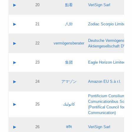
Application status:
Objections
Contact name:
▶
20
點看
VeriSign Sarl
Pass IE
Evaluation result:
Contact email:
Application ID:
A label:
Application status:
Contact name:
▶
21
八卦
Zodiac Scorpio Limited
Pass IE
Evaluation result:
Contact email:
Updates
Application ID:
A label:
Application status:
Deutsche Vermögensbera
Objections
Contact name:
▶
22
vermögensberater
Pass IE
Evaluation result:
Aktiengesellschaft DVAG
Contact email:
Application ID:
A label:
Application status:
Contact name:
▶
23
集团
Eagle Horizon Limited
Pass IE
Evaluation result:
Contact email:
Updates
Application ID:
A label:
Application status:
Contact name:
▶
24
アマゾン
Amazon EU S.à r.l.
Pass IE
Evaluation result:
Contact email:
Application ID:
A label:
Pontificium Consilium de
Application status:
Contact name:
Comunicationibus Social
Pass IE
Evaluation result:
▶
25
كاثوليك
Contact email:
(Pontifical Council for Soc
Updates
Application ID:
Communication)
Application status:
A label:
Pass IE
Evaluation result:
Contact name:
▶
26
कॉम
VeriSign Sarl
Updates
Contact email: