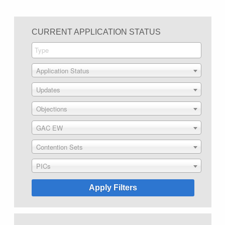
CURRENT APPLICATION STATUS
Application Status
Updates
Objections
GAC EW
Contention Sets
PICs