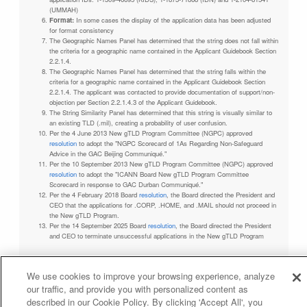
(UMMAH)
Format:
In some cases the display of the application data has been adjusted
for format consistency
The Geographic Names Panel has determined that the string does not fall within
the criteria for a geographic name contained in the Applicant Guidebook Section
2.2.1.4.
The Geographic Names Panel has determined that the string falls within the
criteria for a geographic name contained in the Applicant Guidebook Section
2.2.1.4. The applicant was contacted to provide documentation of support/non-
objection per Section 2.2.1.4.3 of the Applicant Guidebook.
The String Similarity Panel has determined that this string is visually similar to
an existing TLD (.mil), creating a probability of user confusion.
Per the 4 June 2013 New gTLD Program Committee (NGPC) approved
resolution
to adopt the "NGPC Scorecard of 1As Regarding Non-Safeguard
Advice in the GAC Beijing Communiqué."
Per the 10 September 2013 New gTLD Program Committee (NGPC) approved
resolution
to adopt the "ICANN Board New gTLD Program Committee
Scorecard in response to GAC Durban Communiqué."
Per the 4 February 2018 Board
resolution
, the Board directed the President and
CEO that the applications for .CORP, .HOME, and .MAIL should not proceed in
the New gTLD Program.
Per the 14 September 2025 Board
resolution
, the Board directed the President
and CEO to terminate unsuccessful applications in the New gTLD Program
We use cookies to improve your browsing experience, analyze
our traffic, and provide you with personalized content as
Privacy Policy
Terms of Service
Cookies Policy
described in our Cookie Policy. By clicking 'Accept All', you