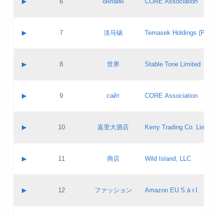
▶
6
онлайн
CORE Association
Pass IE
Evaluation result:
Contact email:
Updates
Application ID:
A label:
Application status:
GAC EW
Contact name:
▶
7
淡马锡
Temasek Holdings (Privat
Pass IE
Evaluation result:
Contact email:
Application ID:
A label:
Application status:
Contact name:
▶
8
世界
Stable Tone Limited
Pass IE
Evaluation result:
Contact email:
Updates
Application ID:
A label:
Application status:
PICs
Contact name:
▶
9
сайт
CORE Association
Pass IE
Evaluation result:
Contact email:
Updates
Application ID:
A label:
Application status:
Contact name:
▶
10
嘉里大酒店
Kerry Trading Co. Limited
Pass IE
Evaluation result:
Contact email:
Application ID:
A label:
Application status:
Contact name:
▶
11
商店
Wild Island, LLC
Pass IE
Evaluation result:
Contact email:
Updates
Application ID:
A label:
Application status:
PICs
Contact name:
▶
12
ファッション
Amazon EU S.à r.l.
Pass IE
Evaluation result:
Contact email:
Updates
Application ID:
A label:
Application status: