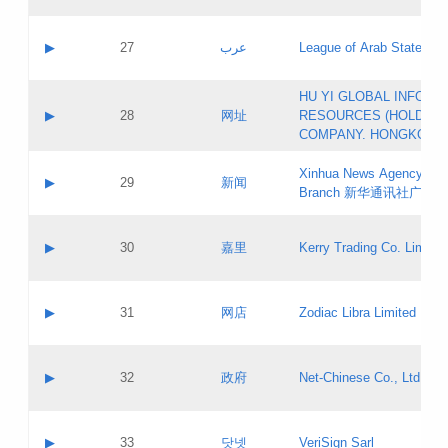
Objections
Application ID:
A label:
Application status:
PICs
Contact name:
▶
27
عرب
League of Arab States
Pass IE
Evaluation result:
Contact email:
[3]
Application ID:
A label:
HU YI GLOBAL INFORM
Application status:
Updates
Contact name:
▶
28
网址
RESOURCES (HOLDING
Pass IE
Evaluation result:
Contact email:
COMPANY. HONGKONG 
Application ID:
A label:
Application status:
Xinhua News Agency Gu
Contact name:
▶
29
新闻
Pass IE
Evaluation result:
Branch 新华通讯社广东
Contact email:
Updates
Application ID:
A label:
Application status:
Contact name:
▶
30
嘉里
Kerry Trading Co. Limited
Pass IE
Evaluation result:
Contact email:
Application ID:
A label:
Application status:
Contact name:
▶
31
网店
Zodiac Libra Limited
Pass IE
Evaluation result:
Contact email:
Application ID:
A label:
Application status:
Contact name:
▶
32
政府
Net-Chinese Co., Ltd.
Pass IE
Evaluation result:
Contact email:
Updates
Application ID:
A label:
Application status:
Contact name:
▶
33
닷넷
VeriSign Sarl