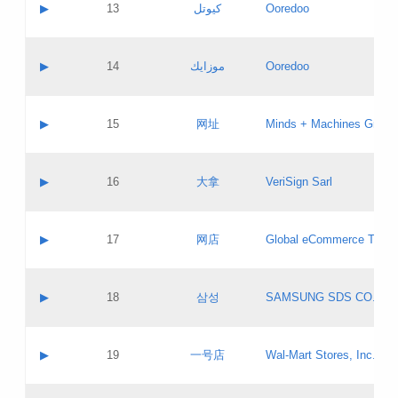
Contact name:
▶
13
كيوتل
Ooredoo
Pass IE
Evaluation result:
Contact email:
Updates
Application ID:
A label:
Application status:
Objections
Contact name:
▶
14
موزايك
Ooredoo
Pass IE
Evaluation result:
Contact email:
PICs
Updates
Application ID:
A label:
Application status:
GAC EW
Contact name:
▶
15
网址
Minds + Machines Group 
Pass IE
Evaluation result:
Contact email:
Updates
Application ID:
A label:
Application status:
Contact name:
▶
16
大拿
VeriSign Sarl
Pass IE
Evaluation result:
Contact email:
Updates
Application ID:
A label:
Application status:
Contact name:
▶
17
网店
Global eCommerce TLD A
Pass IE
Evaluation result:
Contact email:
Updates
Application ID:
A label:
Application status:
PICs
Contact name:
▶
18
삼성
SAMSUNG SDS CO., LT
Pass IE
Evaluation result:
Contact email:
Application ID:
A label:
Application status:
Contact name:
▶
19
一号店
Wal-Mart Stores, Inc.
Pass IE
Evaluation result:
Contact email:
Updates
Application ID:
A label: