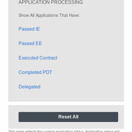
APPLICATION PROCESSING
Show All Applications That Have:
Passed IE
Passed EE
Executed Contract
Completed PDT
Delegated
This page reflects the current application status. Application status will