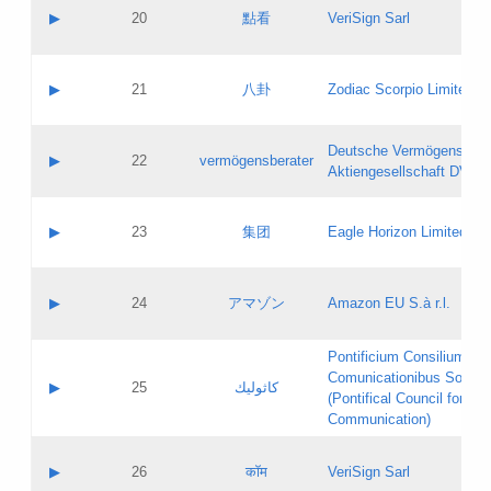
Application status:
Objections
Contact name:
▶
20
點看
VeriSign Sarl
Pass IE
Evaluation result:
Contact email:
Application ID:
A label:
Application status:
Contact name:
▶
21
八卦
Zodiac Scorpio Limited
Pass IE
Evaluation result:
Contact email:
Updates
Application ID:
A label:
Application status:
Deutsche Vermögensbera
Objections
Contact name:
▶
22
vermögensberater
Pass IE
Evaluation result:
Aktiengesellschaft DVAG
Contact email:
Application ID:
A label:
Application status:
Contact name:
▶
23
集团
Eagle Horizon Limited
Pass IE
Evaluation result:
Contact email:
Updates
Application ID:
A label:
Application status:
Contact name:
▶
24
アマゾン
Amazon EU S.à r.l.
Pass IE
Evaluation result:
Contact email:
Application ID:
A label:
Pontificium Consilium de
Application status:
Contact name:
Comunicationibus Social
Pass IE
Evaluation result:
▶
25
كاثوليك
Contact email:
(Pontifical Council for Soc
Updates
Application ID:
Communication)
Application status:
A label:
Pass IE
Evaluation result:
Contact name:
▶
26
कॉम
VeriSign Sarl
Updates
Contact email: