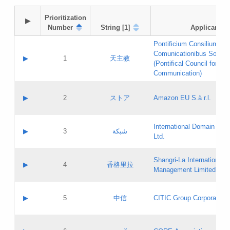
Prioritization

▶
Number
String [1]
Applicant
Pontificium Consilium de
Comunicationibus Social
▶
1
天主教
(Pontifical Council for Soc
Communication)
A label:
Contact name:
▶
2
ストア
Amazon EU S.à r.l.
Contact email:
Application ID:
A label:
Application status:
International Domain Regi
Contact name:
▶
3
شبكة
Pass IE
Evaluation result:
Ltd.
Contact email:
[3]
Application ID:
A label:
Application status:
Shangri‐La International H
Updates
Contact name:
▶
4
香格里拉
Pass IE
Evaluation result:
Management Limited
Contact email:
Updates
Application ID:
A label:
Application status:
GAC EW
Contact name:
▶
5
中信
CITIC Group Corporation
Pass IE
Evaluation result:
Contact email:
Application ID:
A label:
Application status:
Contact name: