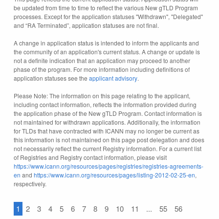
be updated from time to time to reflect the various New gTLD Program
processes. Except for the application statuses "Withdrawn", "Delegated"
and “RA Terminated”, application statuses are not final.
A change in application status is intended to inform the applicants and
the community of an application's current status. A change or update is
not a definite indication that an application may proceed to another
phase of the program. For more information including definitions of
application statuses see the
applicant advisory
.
Please Note: The information on this page relating to the applicant,
including contact information, reflects the information provided during
the application phase of the New gTLD Program. Contact information is
not maintained for withdrawn applications. Additionally, the information
for TLDs that have contracted with ICANN may no longer be current as
this information is not maintained on this page post delegation and does
not necessarily reflect the current Registry information. For a current list
of Registries and Registry contact information, please visit
https://www.icann.org/resources/pages/registries/registries-agreements-
en
and
https://www.icann.org/resources/pages/listing-2012-02-25-en
,
respectively.
1
2
3
4
5
6
7
8
9
10
11
...
55
56