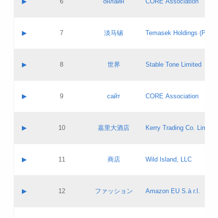
▶
6
онлайн
CORE Association
Pass IE
Evaluation result:
Contact email:
Updates
Application ID:
A label:
Application status:
GAC EW
Contact name:
▶
7
淡马锡
Temasek Holdings (Privat
Pass IE
Evaluation result:
Contact email:
Application ID:
A label:
Application status:
Contact name:
▶
8
世界
Stable Tone Limited
Pass IE
Evaluation result:
Contact email:
Updates
Application ID:
A label:
Application status:
PICs
Contact name:
▶
9
сайт
CORE Association
Pass IE
Evaluation result:
Contact email:
Updates
Application ID:
A label:
Application status:
Contact name:
▶
10
嘉里大酒店
Kerry Trading Co. Limited
Pass IE
Evaluation result:
Contact email:
Application ID:
A label:
Application status:
Contact name:
▶
11
商店
Wild Island, LLC
Pass IE
Evaluation result:
Contact email:
Updates
Application ID:
A label:
Application status:
PICs
Contact name:
▶
12
ファッション
Amazon EU S.à r.l.
Pass IE
Evaluation result:
Contact email:
Updates
Application ID:
A label:
Application status: