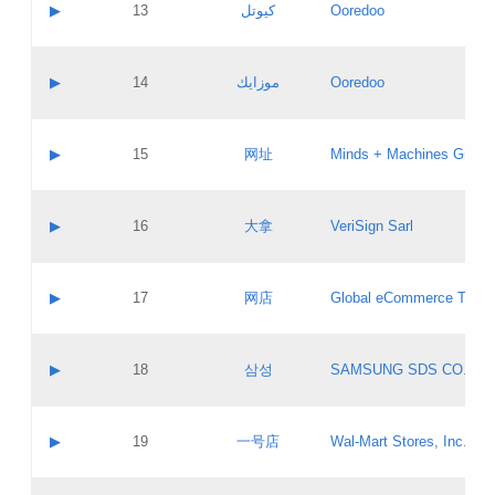
Contact name:
▶
13
كيوتل
Ooredoo
Pass IE
Evaluation result:
Contact email:
Updates
Application ID:
A label:
Application status:
Objections
Contact name:
▶
14
موزايك
Ooredoo
Pass IE
Evaluation result:
Contact email:
PICs
Updates
Application ID:
A label:
Application status:
GAC EW
Contact name:
▶
15
网址
Minds + Machines Group 
Pass IE
Evaluation result:
Contact email:
Updates
Application ID:
A label:
Application status:
Contact name:
▶
16
大拿
VeriSign Sarl
Pass IE
Evaluation result:
Contact email:
Updates
Application ID:
A label:
Application status:
Contact name:
▶
17
网店
Global eCommerce TLD A
Pass IE
Evaluation result:
Contact email:
Updates
Application ID:
A label:
Application status:
PICs
Contact name:
▶
18
삼성
SAMSUNG SDS CO., LT
Pass IE
Evaluation result:
Contact email:
Application ID:
A label:
Application status:
Contact name:
▶
19
一号店
Wal-Mart Stores, Inc.
Pass IE
Evaluation result:
Contact email:
Updates
Application ID:
A label: