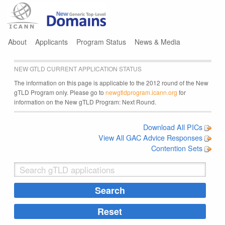
Jump to navigation
About
Applicants
Program Status
News & Media
NEW GTLD CURRENT APPLICATION STATUS
The information on this page is applicable to the 2012 round of the New
gTLD Program only. Please go to
newgtldprogram.icann.org
for
information on the New gTLD Program: Next Round.
Download All PICs
View All GAC Advice Responses
Contention Sets