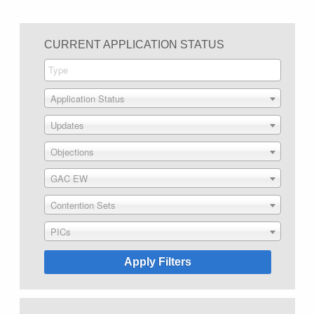
CURRENT APPLICATION STATUS
Application Status
Updates
Objections
GAC EW
Contention Sets
PICs