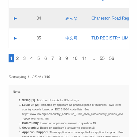
Pass IE
Evaluation result:
Contact email:
Updates
Application ID:
A label:
Application status:
Objections
Contact name:
▶
34
みんな
Charleston Road Registry
Pass IE
Evaluation result:
Contact email:
Updates
Application ID:
A label:
Application status:
GAC EW
Contact name:
▶
35
中文网
TLD REGISTRY LIMITE
Pass IE
Evaluation result:
Contact email:
PICs
Application ID:
A label:
Application status:
1
2
3
4
5
6
7
8
9
10
11
...
55
56
Contact name:
Pass IE
Evaluation result:
Contact email:
Updates
Application ID:
Application status:
Displaying 1 - 35 of 1930
Pass IE
Evaluation result:
Updates
Notes:
String [1]:
ASCII or Unicode for IDN strings
Location [2]:
Indicated by applicant as principal place of business. Two-letter
country code is based on ISO 3166-1 code lists. See
http://www.iso.org/iso/country_codes/iso_3166_code_lists/country_names_and
_code_elements.htm
Community:
Based on applicant's answer to question 19
Geographic:
Based on applicant's answer to question 21
Applicant Support:
Three applications have applied for applicant support. See
application IDs: 1-1309-46695 (KIDS), 1-1873-71868 (IDN) and 1-2104-81541