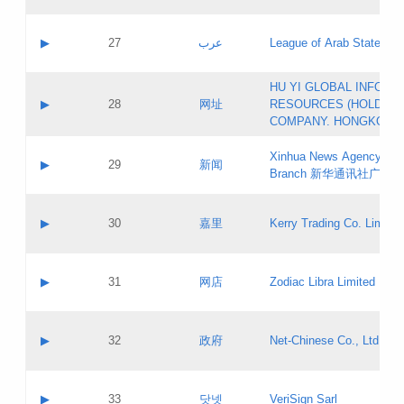
Objections
Application ID:
A label:
Application status:
PICs
Contact name:
▶
27
عرب
League of Arab States
Pass IE
Evaluation result:
Contact email:
[3]
Application ID:
A label:
HU YI GLOBAL INFORM
Application status:
Updates
Contact name:
▶
28
网址
RESOURCES (HOLDING
Pass IE
Evaluation result:
Contact email:
COMPANY. HONGKONG 
Application ID:
A label:
Application status:
Xinhua News Agency Gu
Contact name:
▶
29
新闻
Pass IE
Evaluation result:
Branch 新华通讯社广东
Contact email:
Updates
Application ID:
A label:
Application status:
Contact name:
▶
30
嘉里
Kerry Trading Co. Limited
Pass IE
Evaluation result:
Contact email:
Application ID:
A label:
Application status:
Contact name:
▶
31
网店
Zodiac Libra Limited
Pass IE
Evaluation result:
Contact email:
Application ID:
A label:
Application status:
Contact name:
▶
32
政府
Net-Chinese Co., Ltd.
Pass IE
Evaluation result:
Contact email:
Updates
Application ID:
A label:
Application status:
Contact name:
▶
33
닷넷
VeriSign Sarl