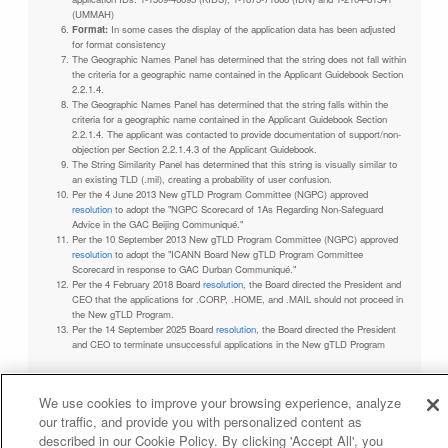
(UMMAH)
Format:
In some cases the display of the application data has been adjusted
for format consistency
The Geographic Names Panel has determined that the string does not fall within
the criteria for a geographic name contained in the Applicant Guidebook Section
2.2.1.4.
The Geographic Names Panel has determined that the string falls within the
criteria for a geographic name contained in the Applicant Guidebook Section
2.2.1.4. The applicant was contacted to provide documentation of support/non-
objection per Section 2.2.1.4.3 of the Applicant Guidebook.
The String Similarity Panel has determined that this string is visually similar to
an existing TLD (.mil), creating a probability of user confusion.
Per the 4 June 2013 New gTLD Program Committee (NGPC) approved
resolution
to adopt the "NGPC Scorecard of 1As Regarding Non-Safeguard
Advice in the GAC Beijing Communiqué."
Per the 10 September 2013 New gTLD Program Committee (NGPC) approved
resolution
to adopt the "ICANN Board New gTLD Program Committee
Scorecard in response to GAC Durban Communiqué."
Per the 4 February 2018 Board
resolution
, the Board directed the President and
CEO that the applications for .CORP, .HOME, and .MAIL should not proceed in
the New gTLD Program.
Per the 14 September 2025 Board
resolution
, the Board directed the President
and CEO to terminate unsuccessful applications in the New gTLD Program
We use cookies to improve your browsing experience, analyze
our traffic, and provide you with personalized content as
Privacy Policy
Terms of Service
Cookies Policy
described in our Cookie Policy. By clicking 'Accept All', you