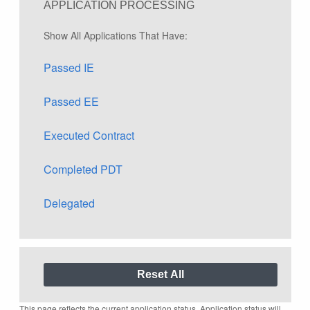
APPLICATION PROCESSING
Show All Applications That Have:
Passed IE
Passed EE
Executed Contract
Completed PDT
Delegated
This page reflects the current application status. Application status will