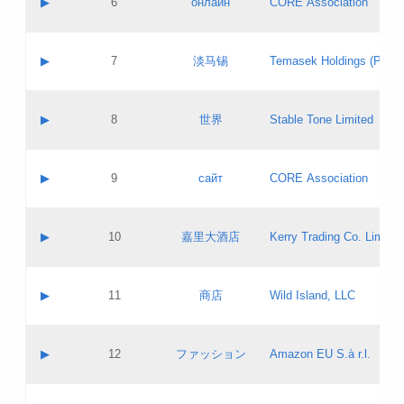
▶
6
онлайн
CORE Association
Pass IE
Evaluation result:
Contact email:
Updates
Application ID:
A label:
Application status:
GAC EW
Contact name:
▶
7
淡马锡
Temasek Holdings (Privat
Pass IE
Evaluation result:
Contact email:
Application ID:
A label:
Application status:
Contact name:
▶
8
世界
Stable Tone Limited
Pass IE
Evaluation result:
Contact email:
Updates
Application ID:
A label:
Application status:
PICs
Contact name:
▶
9
сайт
CORE Association
Pass IE
Evaluation result:
Contact email:
Updates
Application ID:
A label:
Application status:
Contact name:
▶
10
嘉里大酒店
Kerry Trading Co. Limited
Pass IE
Evaluation result:
Contact email:
Application ID:
A label:
Application status:
Contact name:
▶
11
商店
Wild Island, LLC
Pass IE
Evaluation result:
Contact email:
Updates
Application ID:
A label:
Application status:
PICs
Contact name:
▶
12
ファッション
Amazon EU S.à r.l.
Pass IE
Evaluation result:
Contact email:
Updates
Application ID:
A label:
Application status: