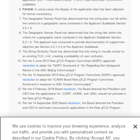
(UMMAH)
Format:
In some cases the display of the application data has been adjusted
for format consistency
The Geographic Names Panel has determined that the string does not fall within
the criteria for a geographic name contained in the Applicant Guidebook Section
2.2.1.4.
The Geographic Names Panel has determined that the string falls within the
criteria for a geographic name contained in the Applicant Guidebook Section
2.2.1.4. The applicant was contacted to provide documentation of support/non-
objection per Section 2.2.1.4.3 of the Applicant Guidebook.
The String Similarity Panel has determined that this string is visually similar to
an existing TLD (.mil), creating a probability of user confusion.
Per the 4 June 2013 New gTLD Program Committee (NGPC) approved
resolution
to adopt the "NGPC Scorecard of 1As Regarding Non-Safeguard
Advice in the GAC Beijing Communiqué."
Per the 10 September 2013 New gTLD Program Committee (NGPC) approved
resolution
to adopt the "ICANN Board New gTLD Program Committee
Scorecard in response to GAC Durban Communiqué."
Per the 4 February 2018 Board
resolution
, the Board directed the President and
CEO that the applications for .CORP, .HOME, and .MAIL should not proceed in
the New gTLD Program.
Per the 14 September 2025 Board
resolution
, the Board directed the President
and CEO to terminate unsuccessful applications in the New gTLD Program
We use cookies to improve your browsing experience, analyze
our traffic, and provide you with personalized content as
Privacy Policy
Terms of Service
Cookies Policy
described in our Cookie Policy. By clicking 'Accept All', you