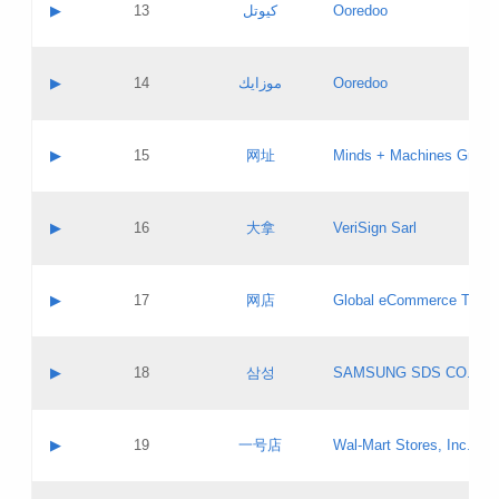
Contact name:
▶
13
كيوتل
Ooredoo
Pass IE
Evaluation result:
Contact email:
Updates
Application ID:
A label:
Application status:
Objections
Contact name:
▶
14
موزايك
Ooredoo
Pass IE
Evaluation result:
Contact email:
PICs
Updates
Application ID:
A label:
Application status:
GAC EW
Contact name:
▶
15
网址
Minds + Machines Group 
Pass IE
Evaluation result:
Contact email:
Updates
Application ID:
A label:
Application status:
Contact name:
▶
16
大拿
VeriSign Sarl
Pass IE
Evaluation result:
Contact email:
Updates
Application ID:
A label:
Application status:
Contact name:
▶
17
网店
Global eCommerce TLD A
Pass IE
Evaluation result:
Contact email:
Updates
Application ID:
A label:
Application status:
PICs
Contact name:
▶
18
삼성
SAMSUNG SDS CO., LT
Pass IE
Evaluation result:
Contact email:
Application ID:
A label:
Application status:
Contact name:
▶
19
一号店
Wal-Mart Stores, Inc.
Pass IE
Evaluation result:
Contact email:
Updates
Application ID:
A label: