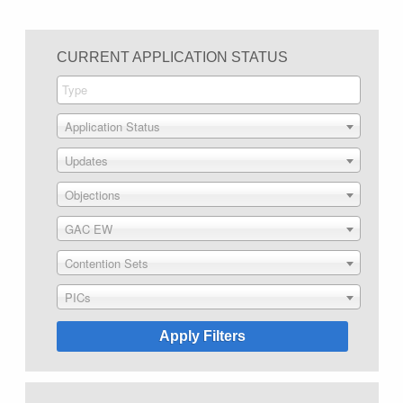
CURRENT APPLICATION STATUS
Application Status
Updates
Objections
GAC EW
Contention Sets
PICs