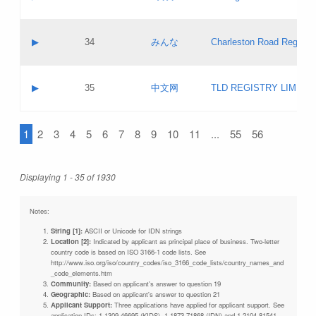
Pass IE
Evaluation result:
Contact email:
Updates
Application ID:
A label:
Application status:
Objections
Contact name:
▶
34
みんな
Charleston Road Registry
Pass IE
Evaluation result:
Contact email:
Updates
Application ID:
A label:
Application status:
GAC EW
Contact name:
▶
35
中文网
TLD REGISTRY LIMITE
Pass IE
Evaluation result:
Contact email:
PICs
Application ID:
A label:
Application status:
1
2
3
4
5
6
7
8
9
10
11
...
55
56
Contact name:
Pass IE
Evaluation result:
Contact email:
Updates
Application ID:
Application status:
Displaying 1 - 35 of 1930
Pass IE
Evaluation result:
Updates
Notes:
String [1]:
ASCII or Unicode for IDN strings
Location [2]:
Indicated by applicant as principal place of business. Two-letter
country code is based on ISO 3166-1 code lists. See
http://www.iso.org/iso/country_codes/iso_3166_code_lists/country_names_and
_code_elements.htm
Community:
Based on applicant's answer to question 19
Geographic:
Based on applicant's answer to question 21
Applicant Support:
Three applications have applied for applicant support. See
application IDs: 1-1309-46695 (KIDS), 1-1873-71868 (IDN) and 1-2104-81541