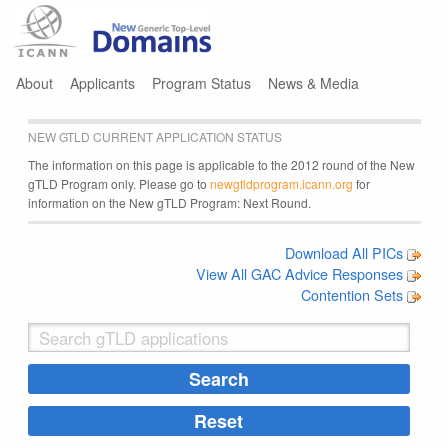
Jump to navigation
About
Applicants
Program Status
News & Media
NEW GTLD CURRENT APPLICATION STATUS
The information on this page is applicable to the 2012 round of the New
gTLD Program only. Please go to
newgtldprogram.icann.org
for
information on the New gTLD Program: Next Round.
Download All PICs
View All GAC Advice Responses
Contention Sets