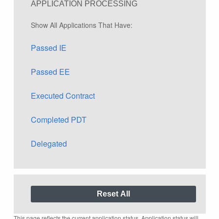
APPLICATION PROCESSING
Show All Applications That Have:
Passed IE
Passed EE
Executed Contract
Completed PDT
Delegated
This page reflects the current application status. Application status will