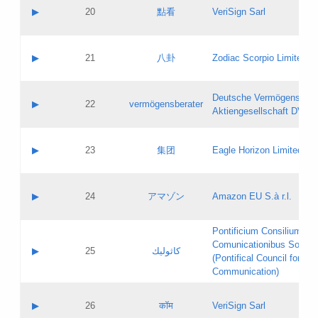
Application status:
Objections
Contact name:
▶
20
點看
VeriSign Sarl
Pass IE
Evaluation result:
Contact email:
Application ID:
A label:
Application status:
Contact name:
▶
21
八卦
Zodiac Scorpio Limited
Pass IE
Evaluation result:
Contact email:
Updates
Application ID:
A label:
Application status:
Deutsche Vermögensbera
Objections
Contact name:
▶
22
vermögensberater
Pass IE
Evaluation result:
Aktiengesellschaft DVAG
Contact email:
Application ID:
A label:
Application status:
Contact name:
▶
23
集团
Eagle Horizon Limited
Pass IE
Evaluation result:
Contact email:
Updates
Application ID:
A label:
Application status:
Contact name:
▶
24
アマゾン
Amazon EU S.à r.l.
Pass IE
Evaluation result:
Contact email:
Application ID:
A label:
Pontificium Consilium de
Application status:
Contact name:
Comunicationibus Social
Pass IE
Evaluation result:
▶
25
كاثوليك
Contact email:
(Pontifical Council for Soc
Updates
Application ID:
Communication)
Application status:
A label:
Pass IE
Evaluation result:
Contact name:
▶
26
कॉम
VeriSign Sarl
Updates
Contact email: