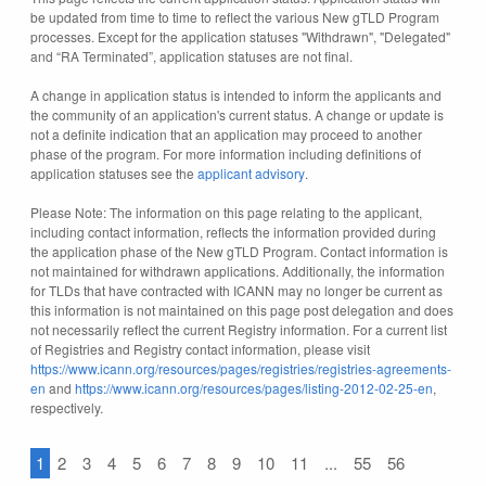
be updated from time to time to reflect the various New gTLD Program
processes. Except for the application statuses "Withdrawn", "Delegated"
and “RA Terminated”, application statuses are not final.
A change in application status is intended to inform the applicants and
the community of an application's current status. A change or update is
not a definite indication that an application may proceed to another
phase of the program. For more information including definitions of
application statuses see the
applicant advisory
.
Please Note: The information on this page relating to the applicant,
including contact information, reflects the information provided during
the application phase of the New gTLD Program. Contact information is
not maintained for withdrawn applications. Additionally, the information
for TLDs that have contracted with ICANN may no longer be current as
this information is not maintained on this page post delegation and does
not necessarily reflect the current Registry information. For a current list
of Registries and Registry contact information, please visit
https://www.icann.org/resources/pages/registries/registries-agreements-
en
and
https://www.icann.org/resources/pages/listing-2012-02-25-en
,
respectively.
1
2
3
4
5
6
7
8
9
10
11
...
55
56