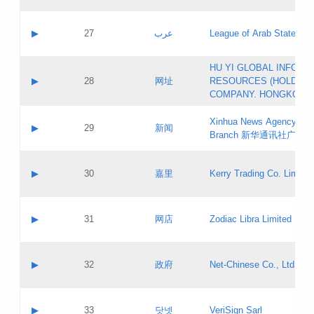
Objections
Application ID:
A label:
Application status:
PICs
Contact name:
▶
27
عرب
League of Arab States
Pass IE
Evaluation result:
Contact email:
[3]
Application ID:
A label:
HU YI GLOBAL INFORM
Application status:
Updates
Contact name:
▶
28
网址
RESOURCES (HOLDING
Pass IE
Evaluation result:
Contact email:
COMPANY. HONGKONG 
Application ID:
A label:
Application status:
Xinhua News Agency Gu
Contact name:
▶
29
新闻
Pass IE
Evaluation result:
Branch 新华通讯社广东
Contact email:
Updates
Application ID:
A label:
Application status:
Contact name:
▶
30
嘉里
Kerry Trading Co. Limited
Pass IE
Evaluation result:
Contact email:
Application ID:
A label:
Application status:
Contact name:
▶
31
网店
Zodiac Libra Limited
Pass IE
Evaluation result:
Contact email:
Application ID:
A label:
Application status:
Contact name:
▶
32
政府
Net-Chinese Co., Ltd.
Pass IE
Evaluation result:
Contact email:
Updates
Application ID:
A label:
Application status:
Contact name:
▶
33
닷넷
VeriSign Sarl