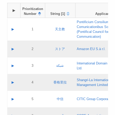
Prioritization

▶
Number
String [1]
Applicant
Pontificium Consilium de
Comunicationibus Social
▶
1
天主教
(Pontifical Council for Soc
Communication)
A label:
Contact name:
▶
2
ストア
Amazon EU S.à r.l.
Contact email:
Application ID:
A label:
Application status:
International Domain Regi
Contact name:
▶
3
شبكة
Pass IE
Evaluation result:
Ltd.
Contact email:
[3]
Application ID:
A label:
Application status:
Shangri‐La International H
Updates
Contact name:
▶
4
香格里拉
Pass IE
Evaluation result:
Management Limited
Contact email:
Updates
Application ID:
A label:
Application status:
GAC EW
Contact name:
▶
5
中信
CITIC Group Corporation
Pass IE
Evaluation result:
Contact email:
Application ID:
A label:
Application status:
Contact name: