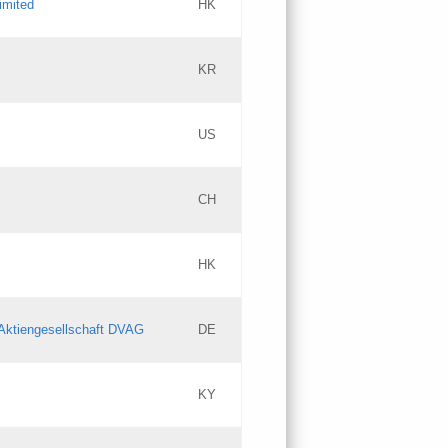
imited
HK
Updates
KR
Objections
US
Updates
CH
Objections
HK
Updates
Aktiengesellschaft DVAG
DE
KY
Updates