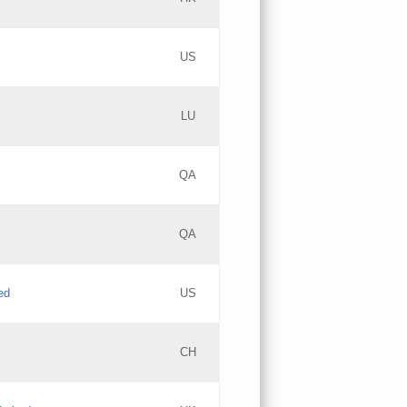
PICs
Updates
US
Updates
LU
Objections
PICs
Updates
QA
GAC EW
Updates
QA
Updates
ed
US
Updates
CH
PICs