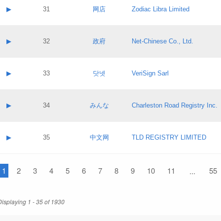
Application status:
Contact name:
▶
31
网店
Zodiac Libra Limited
Pass IE
Evaluation result:
Contact email:
Application ID:
A label:
Application status:
Contact name:
▶
32
政府
Net-Chinese Co., Ltd.
Pass IE
Evaluation result:
Contact email:
Application ID:
A label:
Application status:
Contact name:
▶
33
닷넷
VeriSign Sarl
Pass IE
Evaluation result:
Contact email:
Application ID:
A label:
Application status:
Contact name:
▶
34
みんな
Charleston Road Registry Inc.
Pass IE
Evaluation result:
Contact email:
Application ID:
A label:
Application status:
Contact name:
▶
35
中文网
TLD REGISTRY LIMITED
Pass IE
Evaluation result:
Contact email:
Application ID:
A label:
Application status:
1
Contact name:
2
3
4
5
6
7
8
9
10
11
55
...
Pass IE
Evaluation result:
Contact email:
Application ID:
Application status:
Displaying 1 - 35 of 1930
Pass IE
Evaluation result: