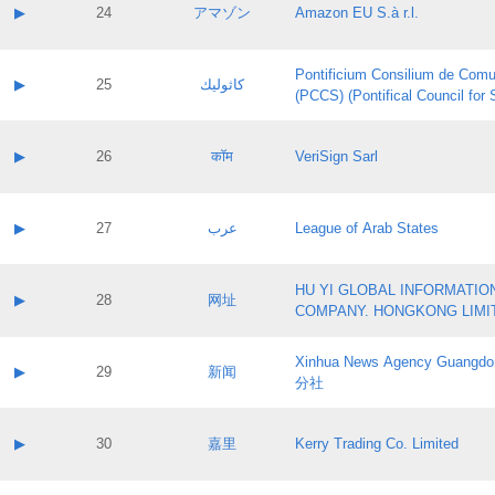
Application status:
Contact name:
▶
24
アマゾン
Amazon EU S.à r.l.
Pass IE
Evaluation result:
Contact email:
Application ID:
A label:
Application status:
Pontificium Consilium de Comu
Contact name:
▶
25
كاثوليك
Pass IE
Evaluation result:
(PCCS) (Pontifical Council for
Contact email:
Application ID:
A label:
Application status:
Contact name:
▶
26
कॉम
VeriSign Sarl
Pass IE
Evaluation result:
Contact email:
Application ID:
A label:
Application status:
Contact name:
▶
27
عرب
League of Arab States
Pass IE
Evaluation result:
Contact email:
Application ID:
A label:
Application status:
HU YI GLOBAL INFORMATIO
Contact name:
▶
28
网址
Pass IE
Evaluation result:
COMPANY. HONGKONG LIMI
Contact email:
Application ID:
A label:
Application status:
Xinhua News Agency Guan
Contact name:
▶
29
新闻
Pass IE
Evaluation result:
分社
Contact email:
Application ID:
A label:
Application status:
Contact name:
▶
30
嘉里
Kerry Trading Co. Limited
Pass IE
Evaluation result:
Contact email:
Application ID:
A label: