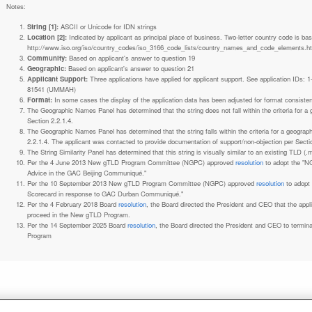
Notes:
String [1]:
ASCII or Unicode for IDN strings
Location [2]:
Indicated by applicant as principal place of business. Two-letter country code is based on ISO 3166-1 code lists. See
http://www.iso.org/iso/country_codes/iso_3166_code_lists/country_names_and_code_elements.h
Community:
Based on applicant's answer to question 19
Geographic:
Based on applicant's answer to question 21
Applicant Support:
Three applications have applied for applicant support. See application IDs:
81541 (UMMAH)
Format:
In some cases the display of the application data has been adjusted for format consiste
The Geographic Names Panel has determined that the string does not fall within the criteria for 
Section 2.2.1.4.
The Geographic Names Panel has determined that the string falls within the criteria for a geogra
2.2.1.4. The applicant was contacted to provide documentation of support/non-objection per Secti
The String Similarity Panel has determined that this string is visually similar to an existing TLD (.m
Per the 4 June 2013 New gTLD Program Committee (NGPC) approved
resolution
to adopt the "N
Advice in the GAC Beijing Communiqué."
Per the 10 September 2013 New gTLD Program Committee (NGPC) approved
resolution
to adopt
Scorecard in response to GAC Durban Communiqué."
Per the 4 February 2018 Board
resolution
, the Board directed the President and CEO that the ap
proceed in the New gTLD Program.
Per the 14 September 2025 Board
resolution
, the Board directed the President and CEO to termin
Program