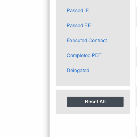
Passed IE
Passed EE
Executed Contract
Completed PDT
Delegated