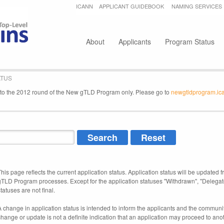
Jump to navigation
ICANN
APPLICANT GUIDEBOOK
NAMING SERVICES
Secondary menu
About
Applicants
Program Status
ATUS
e to the 2012 round of the New gTLD Program only. Please go to
newgtldprogram.ic
This page reflects the current application status. Application status will be updated f
gTLD Program processes. Except for the application statuses "Withdrawn", "Delegat
tatuses are not final.
A change in application status is intended to inform the applicants and the community
change or update is not a definite indication that an application may proceed to an