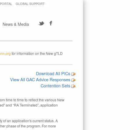
 PORTAL
GLOBAL SUPPORT
News & Media
ann.org
for information on the New gTLD
Download All PICs
View All GAC Advice Responses
Contention Sets
rom time to time to reflect the various New
ed" and “RA Terminated”, application
 of an application's current status. A
other phase of the program. For more