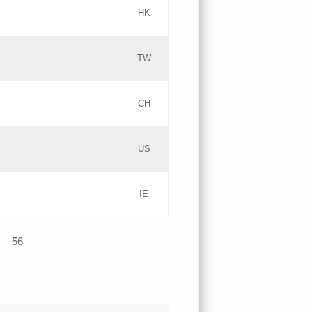
HK
Updates
TW
Objections
Updates
CH
GAC EW
PICs
US
Updates
IE
Updates
56