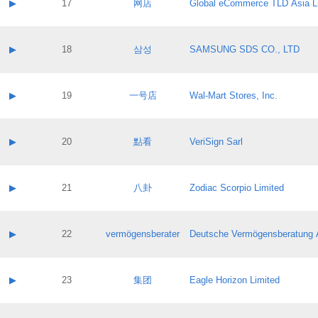
Contact name:
▶
17
网店
Global eCommerce TLD Asia L
Pass IE
Evaluation result:
Contact email:
Application ID:
A label:
Application status:
Contact name:
▶
18
삼성
SAMSUNG SDS CO., LTD
Pass IE
Evaluation result:
Contact email:
Application ID:
A label:
Application status:
Contact name:
▶
19
一号店
Wal-Mart Stores, Inc.
Pass IE
Evaluation result:
Contact email:
Application ID:
A label:
Application status:
Contact name:
▶
20
點看
VeriSign Sarl
Pass IE
Evaluation result:
Contact email:
Application ID:
A label:
Application status:
Contact name:
▶
21
八卦
Zodiac Scorpio Limited
Pass IE
Evaluation result:
Contact email:
Application ID:
A label:
Application status:
Contact name:
▶
22
vermögensberater
Deutsche Vermögensberatung 
Pass IE
Evaluation result:
Contact email:
Application ID:
A label:
Application status:
Contact name:
▶
23
集团
Eagle Horizon Limited
Pass IE
Evaluation result:
Contact email:
Application ID:
A label: