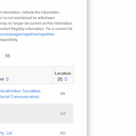
 information, reflects the information
n is not maintained for withdrawn
 may no longer be current as this information
rrent Registry information. For a current list
ources/pages/registries/registries-
respectively.
56
Location
nt
[2]
nicationibus Socialibus
VA
 Social Communication)
[3]
LU
Updates
Updates
ty. Ltd.
AU
GAC EW