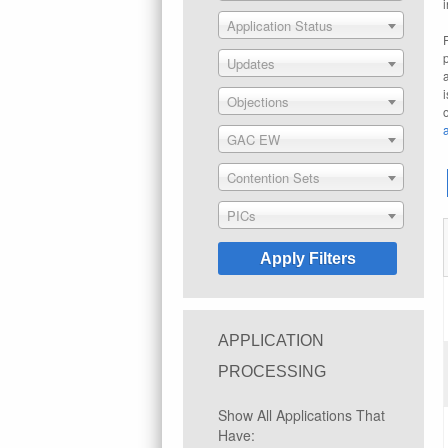
Application Status
Updates
Objections
GAC EW
Contention Sets
PICs
APPLICATION
PROCESSING
Show All Applications That
Have: