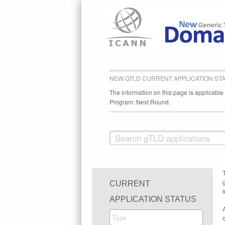
NEW GTLD CURRENT APPLICATION ST
The information on this page is applicabl
Program: Next Round.
CURRENT
s
APPLICATION STATUS