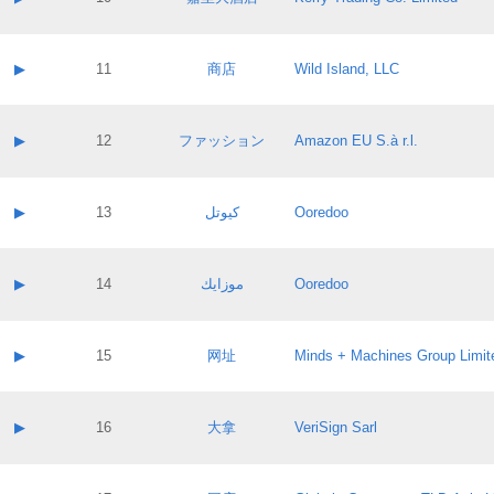
Pass IE
Evaluation result:
Contact email:
Application ID:
A label:
Application status:
Contact name:
▶
11
商店
Wild Island, LLC
Pass IE
Evaluation result:
Contact email:
Application ID:
A label:
Application status:
Contact name:
▶
12
ファッション
Amazon EU S.à r.l.
Pass IE
Evaluation result:
Contact email:
Application ID:
A label:
Application status:
Contact name:
▶
13
كيوتل
Ooredoo
Pass IE
Evaluation result:
Contact email:
Application ID:
A label:
Application status:
Contact name:
▶
14
موزايك
Ooredoo
Pass IE
Evaluation result:
Contact email:
Application ID:
A label:
Application status:
Contact name:
▶
15
网址
Minds + Machines Group Limit
Pass IE
Evaluation result:
Contact email:
Application ID:
A label:
Application status:
Contact name:
▶
16
大拿
VeriSign Sarl
Pass IE
Evaluation result:
Contact email:
Application ID:
A label:
Application status: