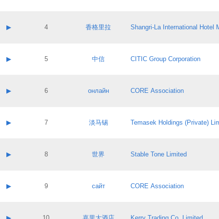
Contact email:
Application ID:
A label:
Application status:
Contact name:
▶
4
香格里拉
Shangri‐La International Hote
Pass IE
Evaluation result:
Contact email:
Application ID:
A label:
Application status:
Contact name:
▶
5
中信
CITIC Group Corporation
Pass IE
Evaluation result:
Contact email:
Application ID:
A label:
Application status:
Contact name:
▶
6
онлайн
CORE Association
Pass IE
Evaluation result:
Contact email:
Application ID:
A label:
Application status:
Contact name:
▶
7
淡马锡
Temasek Holdings (Private) Li
Pass IE
Evaluation result:
Contact email:
Application ID:
A label:
Application status:
Contact name:
▶
8
世界
Stable Tone Limited
Pass IE
Evaluation result:
Contact email:
Application ID:
A label:
Application status:
Contact name:
▶
9
сайт
CORE Association
Pass IE
Evaluation result:
Contact email:
Application ID:
A label:
Application status:
Contact name:
▶
10
嘉里大酒店
Kerry Trading Co. Limited