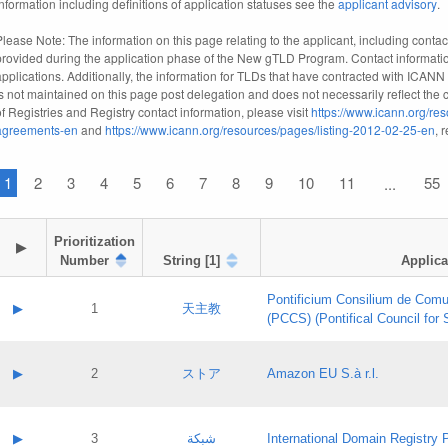
information including definitions of application statuses see the
applicant advisory
.
Please Note: The information on this page relating to the applicant, including contact
provided during the application phase of the New gTLD Program. Contact informatio
applications. Additionally, the information for TLDs that have contracted with ICANN
is not maintained on this page post delegation and does not necessarily reflect the cu
of Registries and Registry contact information, please visit
https://www.icann.org/res
agreements-en
and
https://www.icann.org/resources/pages/listing-2012-02-25-en
, 
1
2
3
4
5
6
7
8
9
10
11
55
...
Prioritization

▶
Number
String [1]
Applica
Pontificium Consilium de Comu
▶
1
天主教
(PCCS) (Pontifical Council for
A label:
Contact name:
▶
2
ストア
Amazon EU S.à r.l.
Contact email:
Application ID:
A label:
Application status:
Contact name:
▶
3
شبكة
International Domain Registry P
Pass IE
Evaluation result: