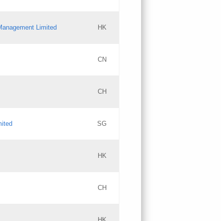
l Management Limited
HK
Updates
CN
GAC EW
CH
Updates
mited
SG
PICs
Updates
HK
CH
Updates
HK