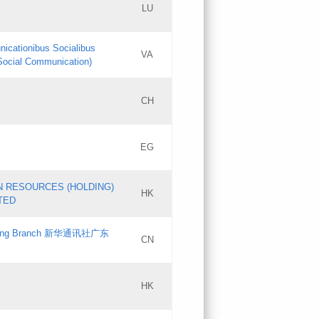
LU
Updates
nicationibus Socialibus
VA
Objections
 Social Communication)
PICs
[3]
CH
Updates
EG
Updates
N RESOURCES (HOLDING)
HK
TED
gdong Branch 新华通讯社广东
CN
HK
Updates