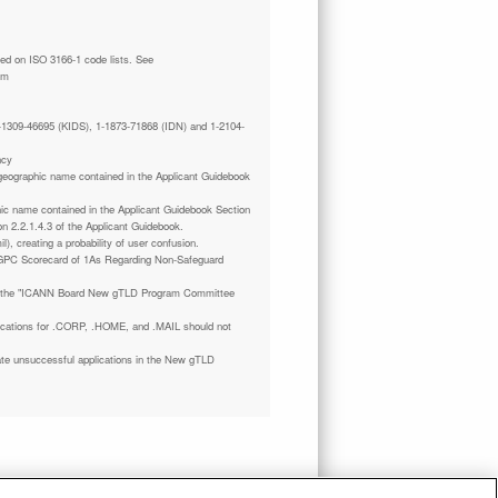
tm
 1-1309-46695 (KIDS), 1-1873-71868 (IDN) and 1-2104-
ncy
a geographic name contained in the Applicant Guidebook
phic name contained in the Applicant Guidebook Section
on 2.2.1.4.3 of the Applicant Guidebook.
il), creating a probability of user confusion.
GPC Scorecard of 1As Regarding Non-Safeguard
 the "ICANN Board New gTLD Program Committee
plications for .CORP, .HOME, and .MAIL should not
ate unsuccessful applications in the New gTLD