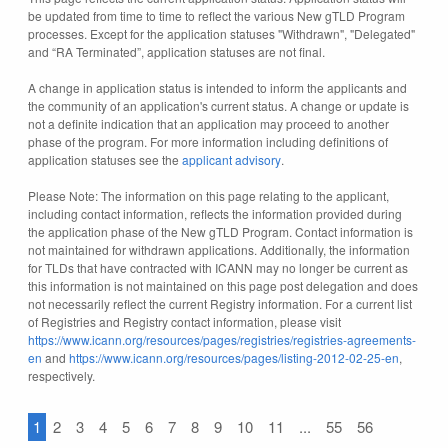
be updated from time to time to reflect the various New gTLD Program
processes. Except for the application statuses "Withdrawn", "Delegated"
and “RA Terminated”, application statuses are not final.
A change in application status is intended to inform the applicants and
the community of an application's current status. A change or update is
not a definite indication that an application may proceed to another
phase of the program. For more information including definitions of
application statuses see the
applicant advisory
.
Please Note: The information on this page relating to the applicant,
including contact information, reflects the information provided during
the application phase of the New gTLD Program. Contact information is
not maintained for withdrawn applications. Additionally, the information
for TLDs that have contracted with ICANN may no longer be current as
this information is not maintained on this page post delegation and does
not necessarily reflect the current Registry information. For a current list
of Registries and Registry contact information, please visit
https://www.icann.org/resources/pages/registries/registries-agreements-
en
and
https://www.icann.org/resources/pages/listing-2012-02-25-en
,
respectively.
1
2
3
4
5
6
7
8
9
10
11
...
55
56