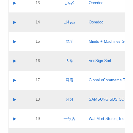
Contact name:
▶
13
كيوتل
Ooredoo
Pass IE
Evaluation result:
Contact email:
Updates
Application ID:
A label:
Application status:
Objections
Contact name:
▶
14
موزايك
Ooredoo
Pass IE
Evaluation result:
Contact email:
PICs
Updates
Application ID:
A label:
Application status:
GAC EW
Contact name:
▶
15
网址
Minds + Machines Group 
Pass IE
Evaluation result:
Contact email:
Updates
Application ID:
A label:
Application status:
Contact name:
▶
16
大拿
VeriSign Sarl
Pass IE
Evaluation result:
Contact email:
Updates
Application ID:
A label:
Application status:
Contact name:
▶
17
网店
Global eCommerce TLD A
Pass IE
Evaluation result:
Contact email:
Updates
Application ID:
A label:
Application status:
PICs
Contact name:
▶
18
삼성
SAMSUNG SDS CO., LT
Pass IE
Evaluation result:
Contact email:
Application ID:
A label:
Application status:
Contact name:
▶
19
一号店
Wal-Mart Stores, Inc.
Pass IE
Evaluation result:
Contact email:
Updates
Application ID:
A label: