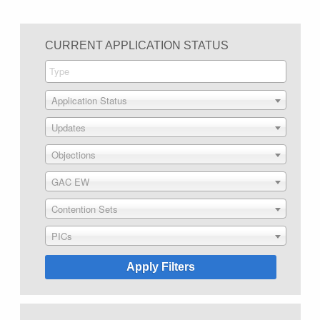
CURRENT APPLICATION STATUS
Application Status
Updates
Objections
GAC EW
Contention Sets
PICs