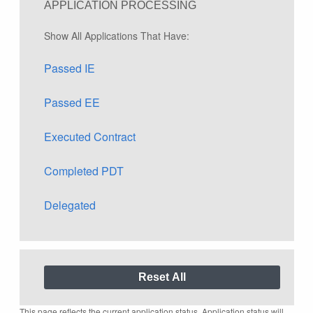
APPLICATION PROCESSING
Show All Applications That Have:
Passed IE
Passed EE
Executed Contract
Completed PDT
Delegated
This page reflects the current application status. Application status will