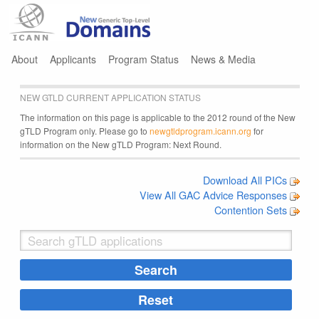
Jump to navigation
About
Applicants
Program Status
News & Media
NEW GTLD CURRENT APPLICATION STATUS
The information on this page is applicable to the 2012 round of the New
gTLD Program only. Please go to
newgtldprogram.icann.org
for
information on the New gTLD Program: Next Round.
Download All PICs
View All GAC Advice Responses
Contention Sets