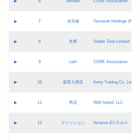
▶
6
онлайн
CORE Association
Pass IE
Evaluation result:
Contact email:
Updates
Application ID:
A label:
Application status:
GAC EW
Contact name:
▶
7
淡马锡
Temasek Holdings (Privat
Pass IE
Evaluation result:
Contact email:
Application ID:
A label:
Application status:
Contact name:
▶
8
世界
Stable Tone Limited
Pass IE
Evaluation result:
Contact email:
Updates
Application ID:
A label:
Application status:
PICs
Contact name:
▶
9
сайт
CORE Association
Pass IE
Evaluation result:
Contact email:
Updates
Application ID:
A label:
Application status:
Contact name:
▶
10
嘉里大酒店
Kerry Trading Co. Limited
Pass IE
Evaluation result:
Contact email:
Application ID:
A label:
Application status:
Contact name:
▶
11
商店
Wild Island, LLC
Pass IE
Evaluation result:
Contact email:
Updates
Application ID:
A label:
Application status:
PICs
Contact name:
▶
12
ファッション
Amazon EU S.à r.l.
Pass IE
Evaluation result:
Contact email:
Updates
Application ID:
A label:
Application status: