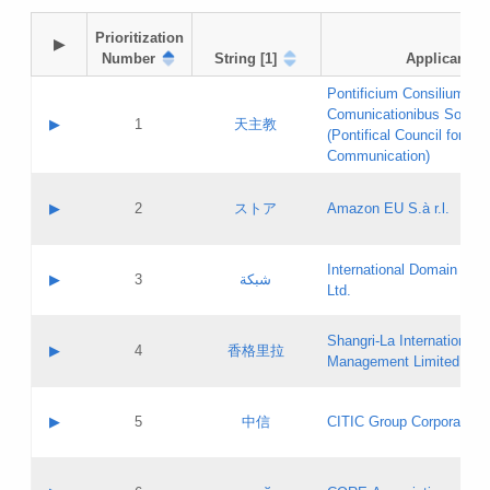
Prioritization

▶
Number
String [1]
Applicant
Pontificium Consilium de
Comunicationibus Social
▶
1
天主教
(Pontifical Council for Soc
Communication)
A label:
Contact name:
▶
2
ストア
Amazon EU S.à r.l.
Contact email:
Application ID:
A label:
Application status:
International Domain Regi
Contact name:
▶
3
شبكة
Pass IE
Evaluation result:
Ltd.
Contact email:
[3]
Application ID:
A label:
Application status:
Shangri‐La International H
Updates
Contact name:
▶
4
香格里拉
Pass IE
Evaluation result:
Management Limited
Contact email:
Updates
Application ID:
A label:
Application status:
GAC EW
Contact name:
▶
5
中信
CITIC Group Corporation
Pass IE
Evaluation result:
Contact email:
Application ID:
A label:
Application status:
Contact name: