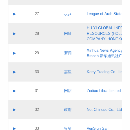
Objections
Application ID:
A label:
Application status:
PICs
Contact name:
▶
27
عرب
League of Arab States
Pass IE
Evaluation result:
Contact email:
[3]
Application ID:
A label:
HU YI GLOBAL INFORM
Application status:
Updates
Contact name:
▶
28
网址
RESOURCES (HOLDING
Pass IE
Evaluation result:
Contact email:
COMPANY. HONGKONG 
Application ID:
A label:
Application status:
Xinhua News Agency Gu
Contact name:
▶
29
新闻
Pass IE
Evaluation result:
Branch 新华通讯社广东
Contact email:
Updates
Application ID:
A label:
Application status:
Contact name:
▶
30
嘉里
Kerry Trading Co. Limited
Pass IE
Evaluation result:
Contact email:
Application ID:
A label:
Application status:
Contact name:
▶
31
网店
Zodiac Libra Limited
Pass IE
Evaluation result:
Contact email:
Application ID:
A label:
Application status:
Contact name:
▶
32
政府
Net-Chinese Co., Ltd.
Pass IE
Evaluation result:
Contact email:
Updates
Application ID:
A label:
Application status:
Contact name:
▶
33
닷넷
VeriSign Sarl