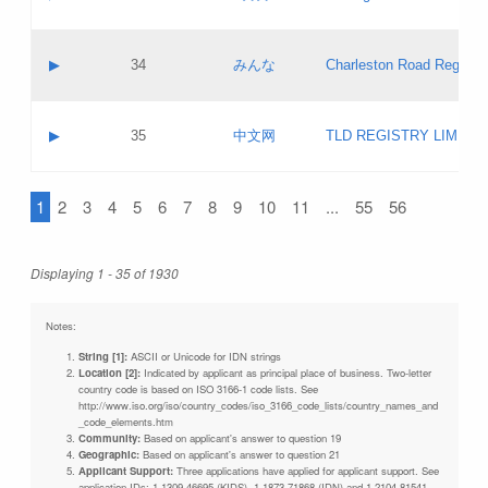
Pass IE
Evaluation result:
Contact email:
Updates
Application ID:
A label:
Application status:
Objections
Contact name:
▶
34
みんな
Charleston Road Registry
Pass IE
Evaluation result:
Contact email:
Updates
Application ID:
A label:
Application status:
GAC EW
Contact name:
▶
35
中文网
TLD REGISTRY LIMITE
Pass IE
Evaluation result:
Contact email:
PICs
Application ID:
A label:
Application status:
1
2
3
4
5
6
7
8
9
10
11
...
55
56
Contact name:
Pass IE
Evaluation result:
Contact email:
Updates
Application ID:
Application status:
Displaying 1 - 35 of 1930
Pass IE
Evaluation result:
Updates
Notes:
String [1]:
ASCII or Unicode for IDN strings
Location [2]:
Indicated by applicant as principal place of business. Two-letter
country code is based on ISO 3166-1 code lists. See
http://www.iso.org/iso/country_codes/iso_3166_code_lists/country_names_and
_code_elements.htm
Community:
Based on applicant's answer to question 19
Geographic:
Based on applicant's answer to question 21
Applicant Support:
Three applications have applied for applicant support. See
application IDs: 1-1309-46695 (KIDS), 1-1873-71868 (IDN) and 1-2104-81541