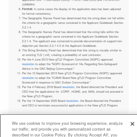
(UMMAH)
Format:
In some cases the display of the application data has been adjusted
for format consistency
The Geographic Names Panel has determined that the string does not fall within
the criteria for a geographic name contained in the Applicant Guidebook Section
2.2.1.4.
The Geographic Names Panel has determined that the string falls within the
criteria for a geographic name contained in the Applicant Guidebook Section
2.2.1.4. The applicant was contacted to provide documentation of support/non-
objection per Section 2.2.1.4.3 of the Applicant Guidebook.
The String Similarity Panel has determined that this string is visually similar to
an existing TLD (.mil), creating a probability of user confusion.
Per the 4 June 2013 New gTLD Program Committee (NGPC) approved
resolution
to adopt the "NGPC Scorecard of 1As Regarding Non-Safeguard
Advice in the GAC Beijing Communiqué."
Per the 10 September 2013 New gTLD Program Committee (NGPC) approved
resolution
to adopt the "ICANN Board New gTLD Program Committee
Scorecard in response to GAC Durban Communiqué."
Per the 4 February 2018 Board
resolution
, the Board directed the President and
CEO that the applications for .CORP, .HOME, and .MAIL should not proceed in
the New gTLD Program.
Per the 14 September 2025 Board
resolution
, the Board directed the President
and CEO to terminate unsuccessful applications in the New gTLD Program
We use cookies to improve your browsing experience, analyze
our traffic, and provide you with personalized content as
Privacy Policy
Terms of Service
Cookies Policy
described in our Cookie Policy. By clicking 'Accept All', you