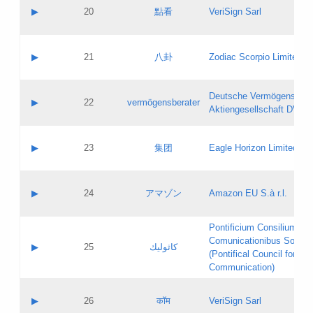
Application status:
Objections
Contact name:
▶
20
點看
VeriSign Sarl
Pass IE
Evaluation result:
Contact email:
Application ID:
A label:
Application status:
Contact name:
▶
21
八卦
Zodiac Scorpio Limited
Pass IE
Evaluation result:
Contact email:
Updates
Application ID:
A label:
Application status:
Deutsche Vermögensbera
Objections
Contact name:
▶
22
vermögensberater
Pass IE
Evaluation result:
Aktiengesellschaft DVAG
Contact email:
Application ID:
A label:
Application status:
Contact name:
▶
23
集团
Eagle Horizon Limited
Pass IE
Evaluation result:
Contact email:
Updates
Application ID:
A label:
Application status:
Contact name:
▶
24
アマゾン
Amazon EU S.à r.l.
Pass IE
Evaluation result:
Contact email:
Application ID:
A label:
Pontificium Consilium de
Application status:
Contact name:
Comunicationibus Social
Pass IE
Evaluation result:
▶
25
كاثوليك
Contact email:
(Pontifical Council for Soc
Updates
Application ID:
Communication)
Application status:
A label:
Pass IE
Evaluation result:
Contact name:
▶
26
कॉम
VeriSign Sarl
Updates
Contact email: