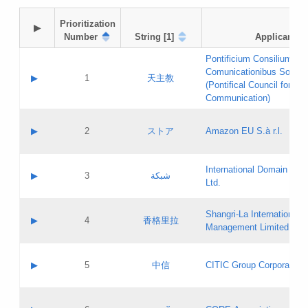
Prioritization

▶
Number
String [1]
Applicant
Pontificium Consilium de
Comunicationibus Social
▶
1
天主教
(Pontifical Council for Soc
Communication)
A label:
Contact name:
▶
2
ストア
Amazon EU S.à r.l.
Contact email:
Application ID:
A label:
Application status:
International Domain Regi
Contact name:
▶
3
شبكة
Pass IE
Evaluation result:
Ltd.
Contact email:
[3]
Application ID:
A label:
Application status:
Shangri‐La International H
Updates
Contact name:
▶
4
香格里拉
Pass IE
Evaluation result:
Management Limited
Contact email:
Updates
Application ID:
A label:
Application status:
GAC EW
Contact name:
▶
5
中信
CITIC Group Corporation
Pass IE
Evaluation result:
Contact email:
Application ID:
A label:
Application status:
Contact name: