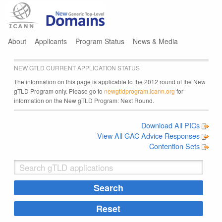
Jump to navigation
About
Applicants
Program Status
News & Media
NEW GTLD CURRENT APPLICATION STATUS
The information on this page is applicable to the 2012 round of the New
gTLD Program only. Please go to
newgtldprogram.icann.org
for
information on the New gTLD Program: Next Round.
Download All PICs
View All GAC Advice Responses
Contention Sets