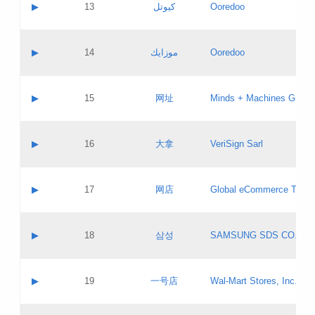
Contact name:
▶
13
كيوتل
Ooredoo
Pass IE
Evaluation result:
Contact email:
Updates
Application ID:
A label:
Application status:
Objections
Contact name:
▶
14
موزايك
Ooredoo
Pass IE
Evaluation result:
Contact email:
PICs
Updates
Application ID:
A label:
Application status:
GAC EW
Contact name:
▶
15
网址
Minds + Machines Group 
Pass IE
Evaluation result:
Contact email:
Updates
Application ID:
A label:
Application status:
Contact name:
▶
16
大拿
VeriSign Sarl
Pass IE
Evaluation result:
Contact email:
Updates
Application ID:
A label:
Application status:
Contact name:
▶
17
网店
Global eCommerce TLD A
Pass IE
Evaluation result:
Contact email:
Updates
Application ID:
A label:
Application status:
PICs
Contact name:
▶
18
삼성
SAMSUNG SDS CO., LT
Pass IE
Evaluation result:
Contact email:
Application ID:
A label:
Application status:
Contact name:
▶
19
一号店
Wal-Mart Stores, Inc.
Pass IE
Evaluation result:
Contact email:
Updates
Application ID:
A label: