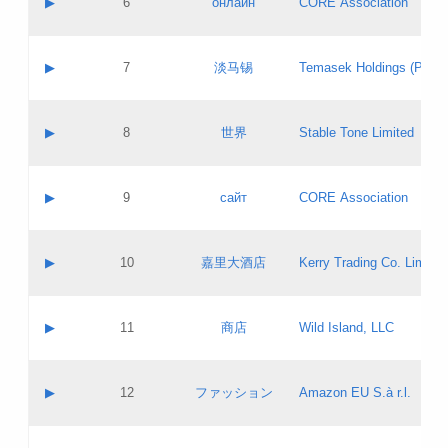
▶
6
онлайн
CORE Association
Pass IE
Evaluation result:
Contact email:
Updates
Application ID:
A label:
Application status:
GAC EW
Contact name:
▶
7
淡马锡
Temasek Holdings (Privat
Pass IE
Evaluation result:
Contact email:
Application ID:
A label:
Application status:
Contact name:
▶
8
世界
Stable Tone Limited
Pass IE
Evaluation result:
Contact email:
Updates
Application ID:
A label:
Application status:
PICs
Contact name:
▶
9
сайт
CORE Association
Pass IE
Evaluation result:
Contact email:
Updates
Application ID:
A label:
Application status:
Contact name:
▶
10
嘉里大酒店
Kerry Trading Co. Limited
Pass IE
Evaluation result:
Contact email:
Application ID:
A label:
Application status:
Contact name:
▶
11
商店
Wild Island, LLC
Pass IE
Evaluation result:
Contact email:
Updates
Application ID:
A label:
Application status:
PICs
Contact name:
▶
12
ファッション
Amazon EU S.à r.l.
Pass IE
Evaluation result:
Contact email:
Updates
Application ID:
A label:
Application status: