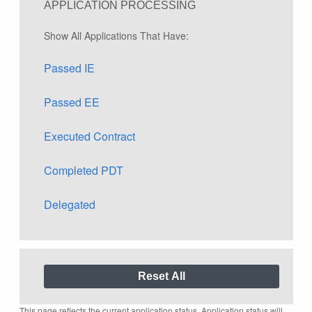
APPLICATION PROCESSING
Show All Applications That Have:
Passed IE
Passed EE
Executed Contract
Completed PDT
Delegated
This page reflects the current application status. Application status will