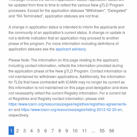
be updated from time to time to reflect the various New gTLD Program
processes. Except for the application statuses "Withdrawn", "Delegated"
and “RA Terminated”, application statuses are not final.
A change in application status is intended to inform the applicants and
the community of an application's current status. A change or update is
not a definite indication that an application may proceed to another
phase of the program. For more information including definitions of
application statuses see the
applicant advisory
.
Please Note: The information on this page relating to the applicant,
including contact information, reflects the information provided during
the application phase of the New gTLD Program. Contact information is
not maintained for withdrawn applications. Additionally, the information
for TLDs that have contracted with ICANN may no longer be current as
this information is not maintained on this page post delegation and does
not necessarily reflect the current Registry information. For a current list
of Registries and Registry contact information, please visit
https://www.icann.org/resources/pages/registries/registries-agreements-
en
and
https://www.icann.org/resources/pages/listing-2012-02-25-en
,
respectively.
1
2
3
4
5
6
7
8
9
10
11
...
55
56