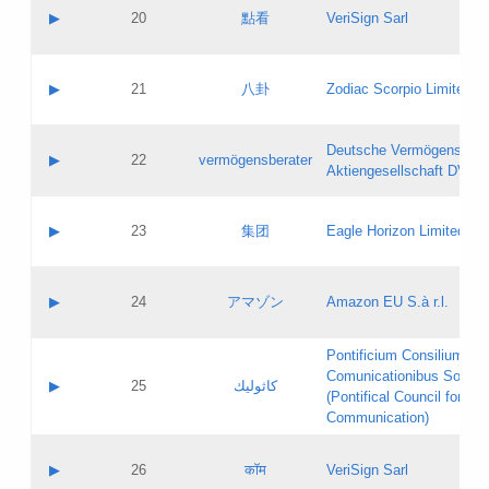
Application status:
Objections
Contact name:
▶
20
點看
VeriSign Sarl
Pass IE
Evaluation result:
Contact email:
Application ID:
A label:
Application status:
Contact name:
▶
21
八卦
Zodiac Scorpio Limited
Pass IE
Evaluation result:
Contact email:
Updates
Application ID:
A label:
Application status:
Deutsche Vermögensbera
Objections
Contact name:
▶
22
vermögensberater
Pass IE
Evaluation result:
Aktiengesellschaft DVAG
Contact email:
Application ID:
A label:
Application status:
Contact name:
▶
23
集团
Eagle Horizon Limited
Pass IE
Evaluation result:
Contact email:
Updates
Application ID:
A label:
Application status:
Contact name:
▶
24
アマゾン
Amazon EU S.à r.l.
Pass IE
Evaluation result:
Contact email:
Application ID:
A label:
Pontificium Consilium de
Application status:
Contact name:
Comunicationibus Social
Pass IE
Evaluation result:
▶
25
كاثوليك
Contact email:
(Pontifical Council for Soc
Updates
Application ID:
Communication)
Application status:
A label:
Pass IE
Evaluation result:
Contact name:
▶
26
कॉम
VeriSign Sarl
Updates
Contact email: