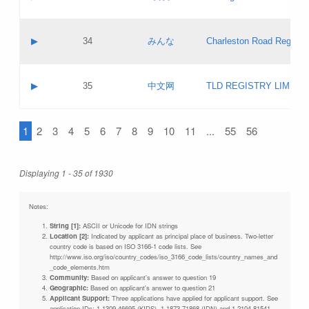
Pass IE
Evaluation result:
Contact email:
Updates
Application ID:
A label:
Application status:
Objections
Contact name:
▶
34
みんな
Charleston Road Registry
Pass IE
Evaluation result:
Contact email:
Updates
Application ID:
A label:
Application status:
GAC EW
Contact name:
▶
35
中文网
TLD REGISTRY LIMITE
Pass IE
Evaluation result:
Contact email:
PICs
Application ID:
A label:
Application status:
1
2
3
4
5
6
7
8
9
10
11
...
55
56
Contact name:
Pass IE
Evaluation result:
Contact email:
Updates
Application ID:
Application status:
Displaying 1 - 35 of 1930
Pass IE
Evaluation result:
Updates
Notes:
String [1]:
ASCII or Unicode for IDN strings
Location [2]:
Indicated by applicant as principal place of business. Two-letter
country code is based on ISO 3166-1 code lists. See
http://www.iso.org/iso/country_codes/iso_3166_code_lists/country_names_and
_code_elements.htm
Community:
Based on applicant's answer to question 19
Geographic:
Based on applicant's answer to question 21
Applicant Support:
Three applications have applied for applicant support. See
application IDs: 1-1309-46695 (KIDS), 1-1873-71868 (IDN) and 1-2104-81541