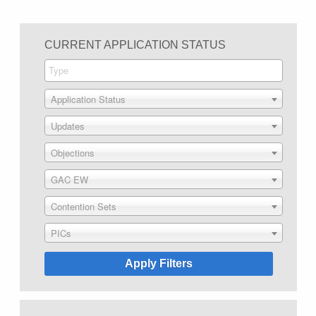
CURRENT APPLICATION STATUS
Application Status
Updates
Objections
GAC EW
Contention Sets
PICs