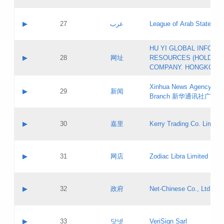
Objections
Application ID:
A label:
Application status:
PICs
Contact name:
▶
27
عرب
League of Arab States
Pass IE
Evaluation result:
Contact email:
[3]
Application ID:
A label:
HU YI GLOBAL INFORM
Application status:
Updates
Contact name:
▶
28
网址
RESOURCES (HOLDING
Pass IE
Evaluation result:
Contact email:
COMPANY. HONGKONG 
Application ID:
A label:
Application status:
Xinhua News Agency Gu
Contact name:
▶
29
新闻
Pass IE
Evaluation result:
Branch 新华通讯社广东
Contact email:
Updates
Application ID:
A label:
Application status:
Contact name:
▶
30
嘉里
Kerry Trading Co. Limited
Pass IE
Evaluation result:
Contact email:
Application ID:
A label:
Application status:
Contact name:
▶
31
网店
Zodiac Libra Limited
Pass IE
Evaluation result:
Contact email:
Application ID:
A label:
Application status:
Contact name:
▶
32
政府
Net-Chinese Co., Ltd.
Pass IE
Evaluation result:
Contact email:
Updates
Application ID:
A label:
Application status:
Contact name:
▶
33
닷넷
VeriSign Sarl