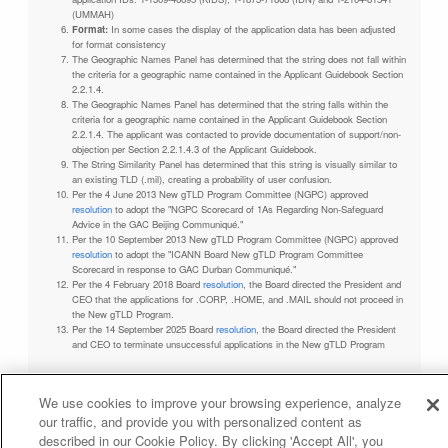
(UMMAH)
Format:
In some cases the display of the application data has been adjusted
for format consistency
The Geographic Names Panel has determined that the string does not fall within
the criteria for a geographic name contained in the Applicant Guidebook Section
2.2.1.4.
The Geographic Names Panel has determined that the string falls within the
criteria for a geographic name contained in the Applicant Guidebook Section
2.2.1.4. The applicant was contacted to provide documentation of support/non-
objection per Section 2.2.1.4.3 of the Applicant Guidebook.
The String Similarity Panel has determined that this string is visually similar to
an existing TLD (.mil), creating a probability of user confusion.
Per the 4 June 2013 New gTLD Program Committee (NGPC) approved
resolution
to adopt the "NGPC Scorecard of 1As Regarding Non-Safeguard
Advice in the GAC Beijing Communiqué."
Per the 10 September 2013 New gTLD Program Committee (NGPC) approved
resolution
to adopt the "ICANN Board New gTLD Program Committee
Scorecard in response to GAC Durban Communiqué."
Per the 4 February 2018 Board
resolution
, the Board directed the President and
CEO that the applications for .CORP, .HOME, and .MAIL should not proceed in
the New gTLD Program.
Per the 14 September 2025 Board
resolution
, the Board directed the President
and CEO to terminate unsuccessful applications in the New gTLD Program
We use cookies to improve your browsing experience, analyze
our traffic, and provide you with personalized content as
Privacy Policy
Terms of Service
Cookies Policy
described in our Cookie Policy. By clicking 'Accept All', you