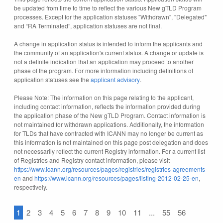
be updated from time to time to reflect the various New gTLD Program
processes. Except for the application statuses "Withdrawn", "Delegated"
and “RA Terminated”, application statuses are not final.
A change in application status is intended to inform the applicants and
the community of an application's current status. A change or update is
not a definite indication that an application may proceed to another
phase of the program. For more information including definitions of
application statuses see the
applicant advisory
.
Please Note: The information on this page relating to the applicant,
including contact information, reflects the information provided during
the application phase of the New gTLD Program. Contact information is
not maintained for withdrawn applications. Additionally, the information
for TLDs that have contracted with ICANN may no longer be current as
this information is not maintained on this page post delegation and does
not necessarily reflect the current Registry information. For a current list
of Registries and Registry contact information, please visit
https://www.icann.org/resources/pages/registries/registries-agreements-
en
and
https://www.icann.org/resources/pages/listing-2012-02-25-en
,
respectively.
1
2
3
4
5
6
7
8
9
10
11
...
55
56