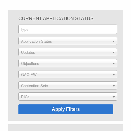
CURRENT APPLICATION STATUS
Application Status
Updates
Objections
GAC EW
Contention Sets
PICs