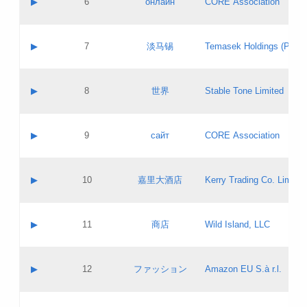
▶
6
онлайн
CORE Association
Pass IE
Evaluation result:
Contact email:
Updates
Application ID:
A label:
Application status:
GAC EW
Contact name:
▶
7
淡马锡
Temasek Holdings (Privat
Pass IE
Evaluation result:
Contact email:
Application ID:
A label:
Application status:
Contact name:
▶
8
世界
Stable Tone Limited
Pass IE
Evaluation result:
Contact email:
Updates
Application ID:
A label:
Application status:
PICs
Contact name:
▶
9
сайт
CORE Association
Pass IE
Evaluation result:
Contact email:
Updates
Application ID:
A label:
Application status:
Contact name:
▶
10
嘉里大酒店
Kerry Trading Co. Limited
Pass IE
Evaluation result:
Contact email:
Application ID:
A label:
Application status:
Contact name:
▶
11
商店
Wild Island, LLC
Pass IE
Evaluation result:
Contact email:
Updates
Application ID:
A label:
Application status:
PICs
Contact name:
▶
12
ファッション
Amazon EU S.à r.l.
Pass IE
Evaluation result:
Contact email:
Updates
Application ID:
A label:
Application status: