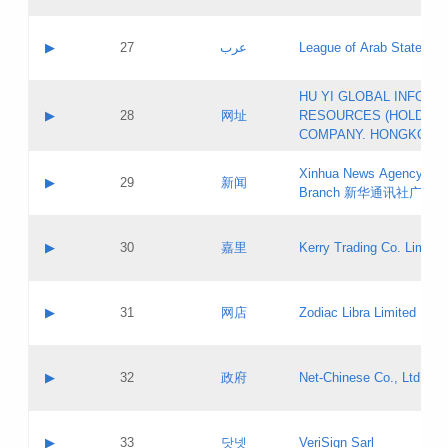
Objections
Application ID:
A label:
Application status:
PICs
Contact name:
▶
27
عرب
League of Arab States
Pass IE
Evaluation result:
Contact email:
[3]
Application ID:
A label:
HU YI GLOBAL INFORM
Application status:
Updates
Contact name:
▶
28
网址
RESOURCES (HOLDING
Pass IE
Evaluation result:
Contact email:
COMPANY. HONGKONG 
Application ID:
A label:
Application status:
Xinhua News Agency Gu
Contact name:
▶
29
新闻
Pass IE
Evaluation result:
Branch 新华通讯社广东
Contact email:
Updates
Application ID:
A label:
Application status:
Contact name:
▶
30
嘉里
Kerry Trading Co. Limited
Pass IE
Evaluation result:
Contact email:
Application ID:
A label:
Application status:
Contact name:
▶
31
网店
Zodiac Libra Limited
Pass IE
Evaluation result:
Contact email:
Application ID:
A label:
Application status:
Contact name:
▶
32
政府
Net-Chinese Co., Ltd.
Pass IE
Evaluation result:
Contact email:
Updates
Application ID:
A label:
Application status:
Contact name:
▶
33
닷넷
VeriSign Sarl