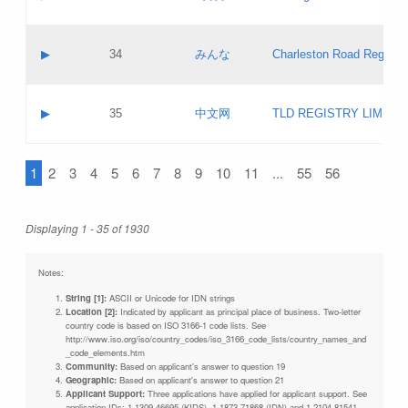
Pass IE
Evaluation result:
Contact email:
Updates
Application ID:
A label:
Application status:
Objections
Contact name:
▶
34
みんな
Charleston Road Registry
Pass IE
Evaluation result:
Contact email:
Updates
Application ID:
A label:
Application status:
GAC EW
Contact name:
▶
35
中文网
TLD REGISTRY LIMITE
Pass IE
Evaluation result:
Contact email:
PICs
Application ID:
A label:
Application status:
1
2
3
4
5
6
7
8
9
10
11
...
55
56
Contact name:
Pass IE
Evaluation result:
Contact email:
Updates
Application ID:
Application status:
Displaying 1 - 35 of 1930
Pass IE
Evaluation result:
Updates
Notes:
String [1]:
ASCII or Unicode for IDN strings
Location [2]:
Indicated by applicant as principal place of business. Two-letter
country code is based on ISO 3166-1 code lists. See
http://www.iso.org/iso/country_codes/iso_3166_code_lists/country_names_and
_code_elements.htm
Community:
Based on applicant's answer to question 19
Geographic:
Based on applicant's answer to question 21
Applicant Support:
Three applications have applied for applicant support. See
application IDs: 1-1309-46695 (KIDS), 1-1873-71868 (IDN) and 1-2104-81541