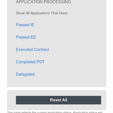
APPLICATION PROCESSING
Show All Applications That Have:
Passed IE
Passed EE
Executed Contract
Completed PDT
Delegated
This page reflects the current application status. Application status will