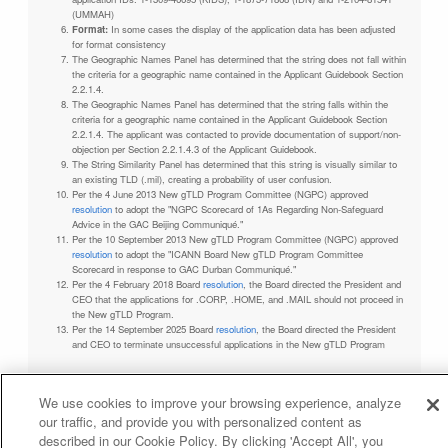
(UMMAH)
Format:
In some cases the display of the application data has been adjusted
for format consistency
The Geographic Names Panel has determined that the string does not fall within
the criteria for a geographic name contained in the Applicant Guidebook Section
2.2.1.4.
The Geographic Names Panel has determined that the string falls within the
criteria for a geographic name contained in the Applicant Guidebook Section
2.2.1.4. The applicant was contacted to provide documentation of support/non-
objection per Section 2.2.1.4.3 of the Applicant Guidebook.
The String Similarity Panel has determined that this string is visually similar to
an existing TLD (.mil), creating a probability of user confusion.
Per the 4 June 2013 New gTLD Program Committee (NGPC) approved
resolution
to adopt the "NGPC Scorecard of 1As Regarding Non-Safeguard
Advice in the GAC Beijing Communiqué."
Per the 10 September 2013 New gTLD Program Committee (NGPC) approved
resolution
to adopt the "ICANN Board New gTLD Program Committee
Scorecard in response to GAC Durban Communiqué."
Per the 4 February 2018 Board
resolution
, the Board directed the President and
CEO that the applications for .CORP, .HOME, and .MAIL should not proceed in
the New gTLD Program.
Per the 14 September 2025 Board
resolution
, the Board directed the President
and CEO to terminate unsuccessful applications in the New gTLD Program
We use cookies to improve your browsing experience, analyze
our traffic, and provide you with personalized content as
Privacy Policy
Terms of Service
Cookies Policy
described in our Cookie Policy. By clicking 'Accept All', you