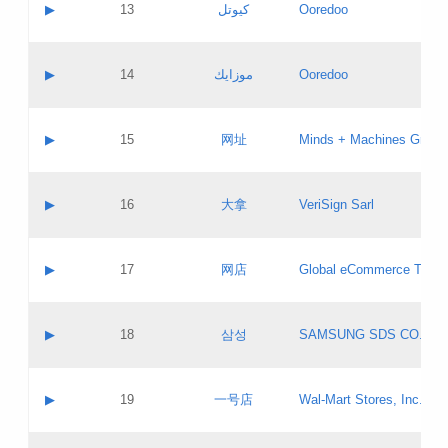
Contact name:
▶
13
كيوتل
Ooredoo
Pass IE
Evaluation result:
Contact email:
Updates
Application ID:
A label:
Application status:
Objections
Contact name:
▶
14
موزايك
Ooredoo
Pass IE
Evaluation result:
Contact email:
PICs
Updates
Application ID:
A label:
Application status:
GAC EW
Contact name:
▶
15
网址
Minds + Machines Group 
Pass IE
Evaluation result:
Contact email:
Updates
Application ID:
A label:
Application status:
Contact name:
▶
16
大拿
VeriSign Sarl
Pass IE
Evaluation result:
Contact email:
Updates
Application ID:
A label:
Application status:
Contact name:
▶
17
网店
Global eCommerce TLD A
Pass IE
Evaluation result:
Contact email:
Updates
Application ID:
A label:
Application status:
PICs
Contact name:
▶
18
삼성
SAMSUNG SDS CO., LT
Pass IE
Evaluation result:
Contact email:
Application ID:
A label:
Application status:
Contact name:
▶
19
一号店
Wal-Mart Stores, Inc.
Pass IE
Evaluation result:
Contact email:
Updates
Application ID:
A label: