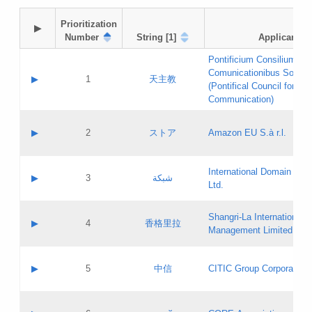
Prioritization

▶
Number
String [1]
Applicant
Pontificium Consilium de
Comunicationibus Social
▶
1
天主教
(Pontifical Council for Soc
Communication)
A label:
Contact name:
▶
2
ストア
Amazon EU S.à r.l.
Contact email:
Application ID:
A label:
Application status:
International Domain Regi
Contact name:
▶
3
شبكة
Pass IE
Evaluation result:
Ltd.
Contact email:
[3]
Application ID:
A label:
Application status:
Shangri‐La International H
Updates
Contact name:
▶
4
香格里拉
Pass IE
Evaluation result:
Management Limited
Contact email:
Updates
Application ID:
A label:
Application status:
GAC EW
Contact name:
▶
5
中信
CITIC Group Corporation
Pass IE
Evaluation result:
Contact email:
Application ID:
A label:
Application status:
Contact name: