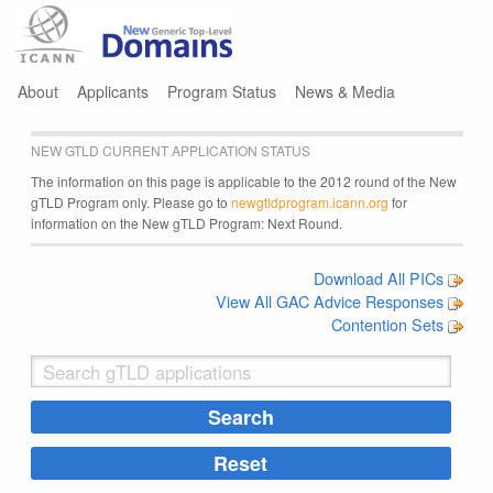
Jump to navigation
About
Applicants
Program Status
News & Media
NEW GTLD CURRENT APPLICATION STATUS
The information on this page is applicable to the 2012 round of the New
gTLD Program only. Please go to
newgtldprogram.icann.org
for
information on the New gTLD Program: Next Round.
Download All PICs
View All GAC Advice Responses
Contention Sets