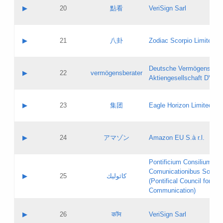
Application status:
Objections
Contact name:
▶
20
點看
VeriSign Sarl
Pass IE
Evaluation result:
Contact email:
Application ID:
A label:
Application status:
Contact name:
▶
21
八卦
Zodiac Scorpio Limited
Pass IE
Evaluation result:
Contact email:
Updates
Application ID:
A label:
Application status:
Deutsche Vermögensbera
Objections
Contact name:
▶
22
vermögensberater
Pass IE
Evaluation result:
Aktiengesellschaft DVAG
Contact email:
Application ID:
A label:
Application status:
Contact name:
▶
23
集团
Eagle Horizon Limited
Pass IE
Evaluation result:
Contact email:
Updates
Application ID:
A label:
Application status:
Contact name:
▶
24
アマゾン
Amazon EU S.à r.l.
Pass IE
Evaluation result:
Contact email:
Application ID:
A label:
Pontificium Consilium de
Application status:
Contact name:
Comunicationibus Social
Pass IE
Evaluation result:
▶
25
كاثوليك
Contact email:
(Pontifical Council for Soc
Updates
Application ID:
Communication)
Application status:
A label:
Pass IE
Evaluation result:
Contact name:
▶
26
कॉम
VeriSign Sarl
Updates
Contact email: