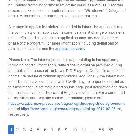
be updated from time to time to reflect the various New gTLD Program
processes. Except for the application statuses "Withdrawn", "Delegated"
and “RA Terminated”, application statuses are not final.
A change in application status is intended to inform the applicants and
the community of an application's current status. A change or update is
not a definite indication that an application may proceed to another
phase of the program. For more information including definitions of
application statuses see the
applicant advisory
.
Please Note: The information on this page relating to the applicant,
including contact information, reflects the information provided during
the application phase of the New gTLD Program. Contact information is
not maintained for withdrawn applications. Additionally, the information
for TLDs that have contracted with ICANN may no longer be current as
this information is not maintained on this page post delegation and does
not necessarily reflect the current Registry information. For a current list
of Registries and Registry contact information, please visit
https://www.icann.org/resources/pages/registries/registries-agreements-
en
and
https://www.icann.org/resources/pages/listing-2012-02-25-en
,
respectively.
1
2
3
4
5
6
7
8
9
10
11
...
55
56