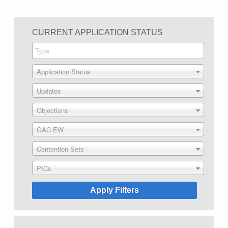
CURRENT APPLICATION STATUS
Application Status
Updates
Objections
GAC EW
Contention Sets
PICs