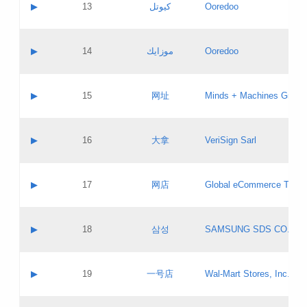
Contact name:
▶
13
كيوتل
Ooredoo
Pass IE
Evaluation result:
Contact email:
Updates
Application ID:
A label:
Application status:
Objections
Contact name:
▶
14
موزايك
Ooredoo
Pass IE
Evaluation result:
Contact email:
PICs
Updates
Application ID:
A label:
Application status:
GAC EW
Contact name:
▶
15
网址
Minds + Machines Group 
Pass IE
Evaluation result:
Contact email:
Updates
Application ID:
A label:
Application status:
Contact name:
▶
16
大拿
VeriSign Sarl
Pass IE
Evaluation result:
Contact email:
Updates
Application ID:
A label:
Application status:
Contact name:
▶
17
网店
Global eCommerce TLD A
Pass IE
Evaluation result:
Contact email:
Updates
Application ID:
A label:
Application status:
PICs
Contact name:
▶
18
삼성
SAMSUNG SDS CO., LT
Pass IE
Evaluation result:
Contact email:
Application ID:
A label:
Application status:
Contact name:
▶
19
一号店
Wal-Mart Stores, Inc.
Pass IE
Evaluation result:
Contact email:
Updates
Application ID:
A label: