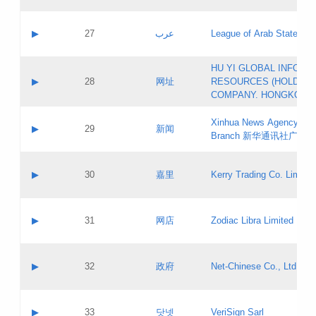
Objections
Application ID:
A label:
Application status:
PICs
Contact name:
▶
27
عرب
League of Arab States
Pass IE
Evaluation result:
Contact email:
[3]
Application ID:
A label:
HU YI GLOBAL INFORM
Application status:
Updates
Contact name:
▶
28
网址
RESOURCES (HOLDING
Pass IE
Evaluation result:
Contact email:
COMPANY. HONGKONG 
Application ID:
A label:
Application status:
Xinhua News Agency Gu
Contact name:
▶
29
新闻
Pass IE
Evaluation result:
Branch 新华通讯社广东
Contact email:
Updates
Application ID:
A label:
Application status:
Contact name:
▶
30
嘉里
Kerry Trading Co. Limited
Pass IE
Evaluation result:
Contact email:
Application ID:
A label:
Application status:
Contact name:
▶
31
网店
Zodiac Libra Limited
Pass IE
Evaluation result:
Contact email:
Application ID:
A label:
Application status:
Contact name:
▶
32
政府
Net-Chinese Co., Ltd.
Pass IE
Evaluation result:
Contact email:
Updates
Application ID:
A label:
Application status:
Contact name:
▶
33
닷넷
VeriSign Sarl