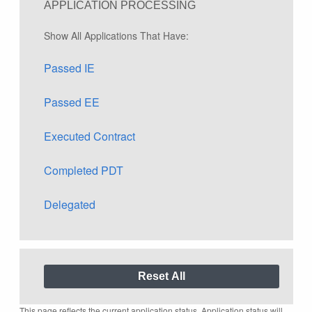
APPLICATION PROCESSING
Show All Applications That Have:
Passed IE
Passed EE
Executed Contract
Completed PDT
Delegated
This page reflects the current application status. Application status will