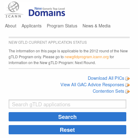
Jump to navigation
About
Applicants
Program Status
News & Media
NEW GTLD CURRENT APPLICATION STATUS
The information on this page is applicable to the 2012 round of the New
gTLD Program only. Please go to
newgtldprogram.icann.org
for
information on the New gTLD Program: Next Round.
Download All PICs
View All GAC Advice Responses
Contention Sets