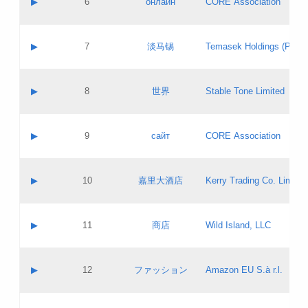
▶
6
онлайн
CORE Association
Pass IE
Evaluation result:
Contact email:
Updates
Application ID:
A label:
Application status:
GAC EW
Contact name:
▶
7
淡马锡
Temasek Holdings (Privat
Pass IE
Evaluation result:
Contact email:
Application ID:
A label:
Application status:
Contact name:
▶
8
世界
Stable Tone Limited
Pass IE
Evaluation result:
Contact email:
Updates
Application ID:
A label:
Application status:
PICs
Contact name:
▶
9
сайт
CORE Association
Pass IE
Evaluation result:
Contact email:
Updates
Application ID:
A label:
Application status:
Contact name:
▶
10
嘉里大酒店
Kerry Trading Co. Limited
Pass IE
Evaluation result:
Contact email:
Application ID:
A label:
Application status:
Contact name:
▶
11
商店
Wild Island, LLC
Pass IE
Evaluation result:
Contact email:
Updates
Application ID:
A label:
Application status:
PICs
Contact name:
▶
12
ファッション
Amazon EU S.à r.l.
Pass IE
Evaluation result:
Contact email:
Updates
Application ID:
A label:
Application status: