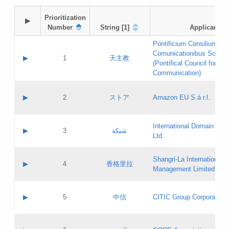
Prioritization

▶
Number
String [1]
Applicant
Pontificium Consilium de
Comunicationibus Social
▶
1
天主教
(Pontifical Council for Soc
Communication)
A label:
Contact name:
▶
2
ストア
Amazon EU S.à r.l.
Contact email:
Application ID:
A label:
Application status:
International Domain Regi
Contact name:
▶
3
شبكة
Pass IE
Evaluation result:
Ltd.
Contact email:
[3]
Application ID:
A label:
Application status:
Shangri‐La International H
Updates
Contact name:
▶
4
香格里拉
Pass IE
Evaluation result:
Management Limited
Contact email:
Updates
Application ID:
A label:
Application status:
GAC EW
Contact name:
▶
5
中信
CITIC Group Corporation
Pass IE
Evaluation result:
Contact email:
Application ID:
A label:
Application status:
Contact name: