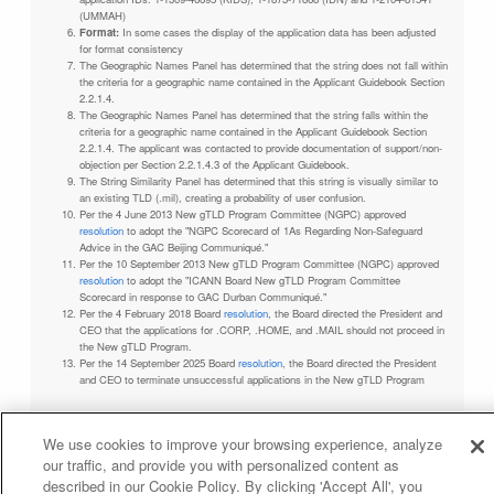
(UMMAH)
Format:
In some cases the display of the application data has been adjusted
for format consistency
The Geographic Names Panel has determined that the string does not fall within
the criteria for a geographic name contained in the Applicant Guidebook Section
2.2.1.4.
The Geographic Names Panel has determined that the string falls within the
criteria for a geographic name contained in the Applicant Guidebook Section
2.2.1.4. The applicant was contacted to provide documentation of support/non-
objection per Section 2.2.1.4.3 of the Applicant Guidebook.
The String Similarity Panel has determined that this string is visually similar to
an existing TLD (.mil), creating a probability of user confusion.
Per the 4 June 2013 New gTLD Program Committee (NGPC) approved
resolution
to adopt the "NGPC Scorecard of 1As Regarding Non-Safeguard
Advice in the GAC Beijing Communiqué."
Per the 10 September 2013 New gTLD Program Committee (NGPC) approved
resolution
to adopt the "ICANN Board New gTLD Program Committee
Scorecard in response to GAC Durban Communiqué."
Per the 4 February 2018 Board
resolution
, the Board directed the President and
CEO that the applications for .CORP, .HOME, and .MAIL should not proceed in
the New gTLD Program.
Per the 14 September 2025 Board
resolution
, the Board directed the President
and CEO to terminate unsuccessful applications in the New gTLD Program
We use cookies to improve your browsing experience, analyze
our traffic, and provide you with personalized content as
Privacy Policy
Terms of Service
Cookies Policy
described in our Cookie Policy. By clicking 'Accept All', you