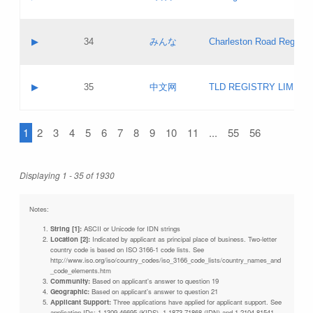
Pass IE
Evaluation result:
Contact email:
Updates
Application ID:
A label:
Application status:
Objections
Contact name:
▶
34
みんな
Charleston Road Registry
Pass IE
Evaluation result:
Contact email:
Updates
Application ID:
A label:
Application status:
GAC EW
Contact name:
▶
35
中文网
TLD REGISTRY LIMITE
Pass IE
Evaluation result:
Contact email:
PICs
Application ID:
A label:
Application status:
1
2
3
4
5
6
7
8
9
10
11
...
55
56
Contact name:
Pass IE
Evaluation result:
Contact email:
Updates
Application ID:
Application status:
Displaying 1 - 35 of 1930
Pass IE
Evaluation result:
Updates
Notes:
String [1]:
ASCII or Unicode for IDN strings
Location [2]:
Indicated by applicant as principal place of business. Two-letter
country code is based on ISO 3166-1 code lists. See
http://www.iso.org/iso/country_codes/iso_3166_code_lists/country_names_and
_code_elements.htm
Community:
Based on applicant's answer to question 19
Geographic:
Based on applicant's answer to question 21
Applicant Support:
Three applications have applied for applicant support. See
application IDs: 1-1309-46695 (KIDS), 1-1873-71868 (IDN) and 1-2104-81541