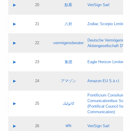
Application status:
Objections
Contact name:
▶
20
點看
VeriSign Sarl
Pass IE
Evaluation result:
Contact email:
Application ID:
A label:
Application status:
Contact name:
▶
21
八卦
Zodiac Scorpio Limited
Pass IE
Evaluation result:
Contact email:
Updates
Application ID:
A label:
Application status:
Deutsche Vermögensbera
Objections
Contact name:
▶
22
vermögensberater
Pass IE
Evaluation result:
Aktiengesellschaft DVAG
Contact email:
Application ID:
A label:
Application status:
Contact name:
▶
23
集团
Eagle Horizon Limited
Pass IE
Evaluation result:
Contact email:
Updates
Application ID:
A label:
Application status:
Contact name:
▶
24
アマゾン
Amazon EU S.à r.l.
Pass IE
Evaluation result:
Contact email:
Application ID:
A label:
Pontificium Consilium de
Application status:
Contact name:
Comunicationibus Social
Pass IE
Evaluation result:
▶
25
كاثوليك
Contact email:
(Pontifical Council for Soc
Updates
Application ID:
Communication)
Application status:
A label:
Pass IE
Evaluation result:
Contact name:
▶
26
कॉम
VeriSign Sarl
Updates
Contact email: