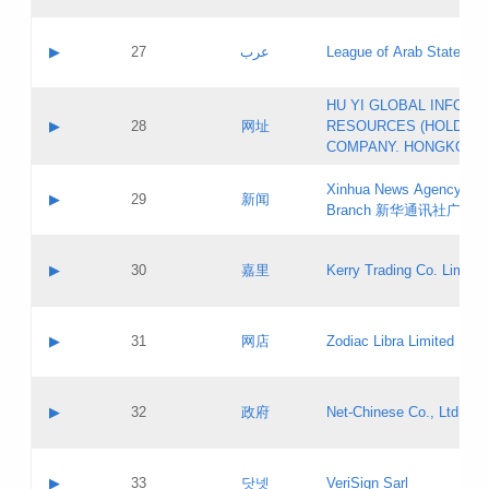
Objections
Application ID:
A label:
Application status:
PICs
Contact name:
▶
27
عرب
League of Arab States
Pass IE
Evaluation result:
Contact email:
[3]
Application ID:
A label:
HU YI GLOBAL INFORM
Application status:
Updates
Contact name:
▶
28
网址
RESOURCES (HOLDING
Pass IE
Evaluation result:
Contact email:
COMPANY. HONGKONG 
Application ID:
A label:
Application status:
Xinhua News Agency Gu
Contact name:
▶
29
新闻
Pass IE
Evaluation result:
Branch 新华通讯社广东
Contact email:
Updates
Application ID:
A label:
Application status:
Contact name:
▶
30
嘉里
Kerry Trading Co. Limited
Pass IE
Evaluation result:
Contact email:
Application ID:
A label:
Application status:
Contact name:
▶
31
网店
Zodiac Libra Limited
Pass IE
Evaluation result:
Contact email:
Application ID:
A label:
Application status:
Contact name:
▶
32
政府
Net-Chinese Co., Ltd.
Pass IE
Evaluation result:
Contact email:
Updates
Application ID:
A label:
Application status:
Contact name:
▶
33
닷넷
VeriSign Sarl