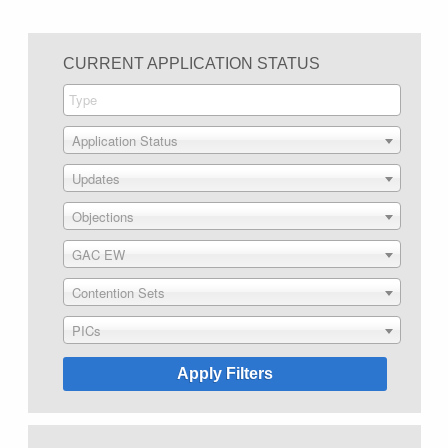
CURRENT APPLICATION STATUS
Application Status
Updates
Objections
GAC EW
Contention Sets
PICs