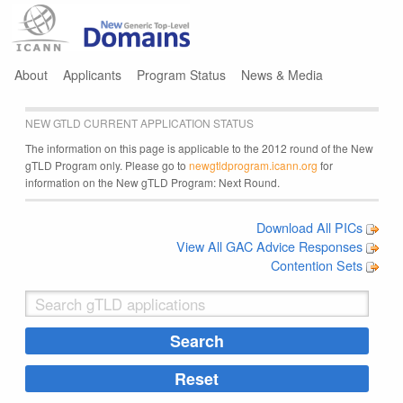
Jump to navigation
About
Applicants
Program Status
News & Media
NEW GTLD CURRENT APPLICATION STATUS
The information on this page is applicable to the 2012 round of the New
gTLD Program only. Please go to
newgtldprogram.icann.org
for
information on the New gTLD Program: Next Round.
Download All PICs
View All GAC Advice Responses
Contention Sets