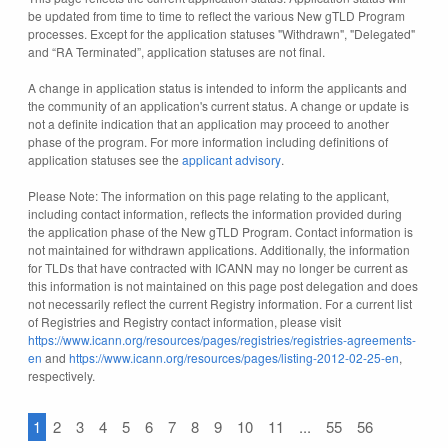
be updated from time to time to reflect the various New gTLD Program
processes. Except for the application statuses "Withdrawn", "Delegated"
and “RA Terminated”, application statuses are not final.
A change in application status is intended to inform the applicants and
the community of an application's current status. A change or update is
not a definite indication that an application may proceed to another
phase of the program. For more information including definitions of
application statuses see the
applicant advisory
.
Please Note: The information on this page relating to the applicant,
including contact information, reflects the information provided during
the application phase of the New gTLD Program. Contact information is
not maintained for withdrawn applications. Additionally, the information
for TLDs that have contracted with ICANN may no longer be current as
this information is not maintained on this page post delegation and does
not necessarily reflect the current Registry information. For a current list
of Registries and Registry contact information, please visit
https://www.icann.org/resources/pages/registries/registries-agreements-
en
and
https://www.icann.org/resources/pages/listing-2012-02-25-en
,
respectively.
1
2
3
4
5
6
7
8
9
10
11
...
55
56