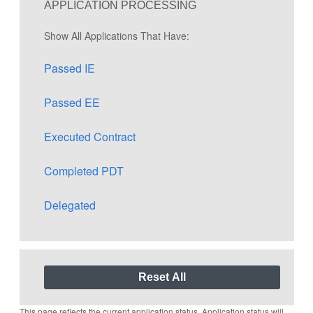
APPLICATION PROCESSING
Show All Applications That Have:
Passed IE
Passed EE
Executed Contract
Completed PDT
Delegated
This page reflects the current application status. Application status will