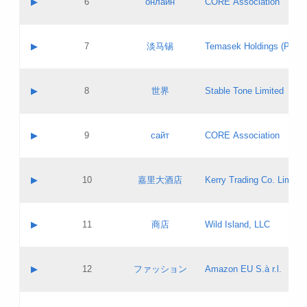
▶
6
онлайн
CORE Association
Pass IE
Evaluation result:
Contact email:
Updates
Application ID:
A label:
Application status:
GAC EW
Contact name:
▶
7
淡马锡
Temasek Holdings (Privat
Pass IE
Evaluation result:
Contact email:
Application ID:
A label:
Application status:
Contact name:
▶
8
世界
Stable Tone Limited
Pass IE
Evaluation result:
Contact email:
Updates
Application ID:
A label:
Application status:
PICs
Contact name:
▶
9
сайт
CORE Association
Pass IE
Evaluation result:
Contact email:
Updates
Application ID:
A label:
Application status:
Contact name:
▶
10
嘉里大酒店
Kerry Trading Co. Limited
Pass IE
Evaluation result:
Contact email:
Application ID:
A label:
Application status:
Contact name:
▶
11
商店
Wild Island, LLC
Pass IE
Evaluation result:
Contact email:
Updates
Application ID:
A label:
Application status:
PICs
Contact name:
▶
12
ファッション
Amazon EU S.à r.l.
Pass IE
Evaluation result:
Contact email:
Updates
Application ID:
A label:
Application status: