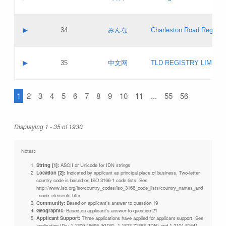
Pass IE
Evaluation result:
Contact email:
Updates
Application ID:
A label:
Application status:
Objections
Contact name:
▶
34
みんな
Charleston Road Registry
Pass IE
Evaluation result:
Contact email:
Updates
Application ID:
A label:
Application status:
GAC EW
Contact name:
▶
35
中文网
TLD REGISTRY LIMITE
Pass IE
Evaluation result:
Contact email:
PICs
Application ID:
A label:
Application status:
1
2
3
4
5
6
7
8
9
10
11
...
55
56
Contact name:
Pass IE
Evaluation result:
Contact email:
Updates
Application ID:
Application status:
Displaying 1 - 35 of 1930
Pass IE
Evaluation result:
Updates
Notes:
String [1]:
ASCII or Unicode for IDN strings
Location [2]:
Indicated by applicant as principal place of business. Two-letter
country code is based on ISO 3166-1 code lists. See
http://www.iso.org/iso/country_codes/iso_3166_code_lists/country_names_and
_code_elements.htm
Community:
Based on applicant's answer to question 19
Geographic:
Based on applicant's answer to question 21
Applicant Support:
Three applications have applied for applicant support. See
application IDs: 1-1309-46695 (KIDS), 1-1873-71868 (IDN) and 1-2104-81541