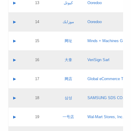
Contact name:
▶
13
كيوتل
Ooredoo
Pass IE
Evaluation result:
Contact email:
Updates
Application ID:
A label:
Application status:
Objections
Contact name:
▶
14
موزايك
Ooredoo
Pass IE
Evaluation result:
Contact email:
PICs
Updates
Application ID:
A label:
Application status:
GAC EW
Contact name:
▶
15
网址
Minds + Machines Group 
Pass IE
Evaluation result:
Contact email:
Updates
Application ID:
A label:
Application status:
Contact name:
▶
16
大拿
VeriSign Sarl
Pass IE
Evaluation result:
Contact email:
Updates
Application ID:
A label:
Application status:
Contact name:
▶
17
网店
Global eCommerce TLD A
Pass IE
Evaluation result:
Contact email:
Updates
Application ID:
A label:
Application status:
PICs
Contact name:
▶
18
삼성
SAMSUNG SDS CO., LT
Pass IE
Evaluation result:
Contact email:
Application ID:
A label:
Application status:
Contact name:
▶
19
一号店
Wal-Mart Stores, Inc.
Pass IE
Evaluation result:
Contact email:
Updates
Application ID:
A label: