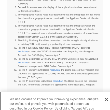
(UMMAH)
Format:
In some cases the display of the application data has been adjusted
for format consistency
The Geographic Names Panel has determined that the string does not fall within
the criteria for a geographic name contained in the Applicant Guidebook Section
2.2.1.4.
The Geographic Names Panel has determined that the string falls within the
criteria for a geographic name contained in the Applicant Guidebook Section
2.2.1.4. The applicant was contacted to provide documentation of support/non-
objection per Section 2.2.1.4.3 of the Applicant Guidebook.
The String Similarity Panel has determined that this string is visually similar to
an existing TLD (.mil), creating a probability of user confusion.
Per the 4 June 2013 New gTLD Program Committee (NGPC) approved
resolution
to adopt the "NGPC Scorecard of 1As Regarding Non-Safeguard
Advice in the GAC Beijing Communiqué."
Per the 10 September 2013 New gTLD Program Committee (NGPC) approved
resolution
to adopt the "ICANN Board New gTLD Program Committee
Scorecard in response to GAC Durban Communiqué."
Per the 4 February 2018 Board
resolution
, the Board directed the President and
CEO that the applications for .CORP, .HOME, and .MAIL should not proceed in
the New gTLD Program.
Per the 14 September 2025 Board
resolution
, the Board directed the President
and CEO to terminate unsuccessful applications in the New gTLD Program
We use cookies to improve your browsing experience, analyze
our traffic, and provide you with personalized content as
Privacy Policy
Terms of Service
Cookies Policy
described in our Cookie Policy. By clicking 'Accept All', you