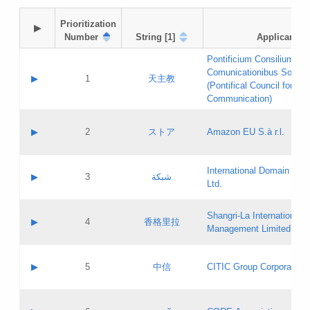
Prioritization

▶
Number
String [1]
Applicant
Pontificium Consilium de
Comunicationibus Social
▶
1
天主教
(Pontifical Council for Soc
Communication)
A label:
Contact name:
▶
2
ストア
Amazon EU S.à r.l.
Contact email:
Application ID:
A label:
Application status:
International Domain Regi
Contact name:
▶
3
شبكة
Pass IE
Evaluation result:
Ltd.
Contact email:
[3]
Application ID:
A label:
Application status:
Shangri‐La International H
Updates
Contact name:
▶
4
香格里拉
Pass IE
Evaluation result:
Management Limited
Contact email:
Updates
Application ID:
A label:
Application status:
GAC EW
Contact name:
▶
5
中信
CITIC Group Corporation
Pass IE
Evaluation result:
Contact email:
Application ID:
A label:
Application status:
Contact name: