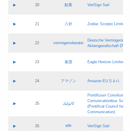
Application status:
Objections
Contact name:
▶
20
點看
VeriSign Sarl
Pass IE
Evaluation result:
Contact email:
Application ID:
A label:
Application status:
Contact name:
▶
21
八卦
Zodiac Scorpio Limited
Pass IE
Evaluation result:
Contact email:
Updates
Application ID:
A label:
Application status:
Deutsche Vermögensbera
Objections
Contact name:
▶
22
vermögensberater
Pass IE
Evaluation result:
Aktiengesellschaft DVAG
Contact email:
Application ID:
A label:
Application status:
Contact name:
▶
23
集团
Eagle Horizon Limited
Pass IE
Evaluation result:
Contact email:
Updates
Application ID:
A label:
Application status:
Contact name:
▶
24
アマゾン
Amazon EU S.à r.l.
Pass IE
Evaluation result:
Contact email:
Application ID:
A label:
Pontificium Consilium de
Application status:
Contact name:
Comunicationibus Social
Pass IE
Evaluation result:
▶
25
كاثوليك
Contact email:
(Pontifical Council for Soc
Updates
Application ID:
Communication)
Application status:
A label:
Pass IE
Evaluation result:
Contact name:
▶
26
कॉम
VeriSign Sarl
Updates
Contact email: