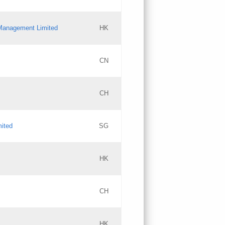
l Management Limited
HK
Updates
CN
GAC EW
CH
Updates
mited
SG
PICs
Updates
HK
CH
Updates
HK