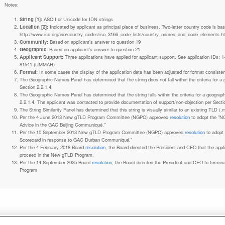
Notes:
String [1]:
ASCII or Unicode for IDN strings
Location [2]:
Indicated by applicant as principal place of business. Two-letter country code is based on ISO 3166-1 code lists. See
http://www.iso.org/iso/country_codes/iso_3166_code_lists/country_names_and_code_elements.h
Community:
Based on applicant's answer to question 19
Geographic:
Based on applicant's answer to question 21
Applicant Support:
Three applications have applied for applicant support. See application IDs:
81541 (UMMAH)
Format:
In some cases the display of the application data has been adjusted for format consiste
The Geographic Names Panel has determined that the string does not fall within the criteria for 
Section 2.2.1.4.
The Geographic Names Panel has determined that the string falls within the criteria for a geogra
2.2.1.4. The applicant was contacted to provide documentation of support/non-objection per Secti
The String Similarity Panel has determined that this string is visually similar to an existing TLD (.m
Per the 4 June 2013 New gTLD Program Committee (NGPC) approved
resolution
to adopt the "N
Advice in the GAC Beijing Communiqué."
Per the 10 September 2013 New gTLD Program Committee (NGPC) approved
resolution
to adopt
Scorecard in response to GAC Durban Communiqué."
Per the 4 February 2018 Board
resolution
, the Board directed the President and CEO that the ap
proceed in the New gTLD Program.
Per the 14 September 2025 Board
resolution
, the Board directed the President and CEO to termin
Program