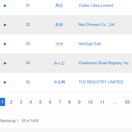
Application status:
Contact name:
▶
31
网店
Zodiac Libra Limited
Pass IE
Evaluation result:
Contact email:
Application ID:
A label:
Application status:
Contact name:
▶
32
政府
Net-Chinese Co., Ltd.
Pass IE
Evaluation result:
Contact email:
Application ID:
A label:
Application status:
Contact name:
▶
33
닷넷
VeriSign Sarl
Pass IE
Evaluation result:
Contact email:
Application ID:
A label:
Application status:
Contact name:
▶
34
みんな
Charleston Road Registry Inc.
Pass IE
Evaluation result:
Contact email:
Application ID:
A label:
Application status:
Contact name:
▶
35
中文网
TLD REGISTRY LIMITED
Pass IE
Evaluation result:
Contact email:
Application ID:
A label:
Application status:
1
Contact name:
2
3
4
5
6
7
8
9
10
11
55
...
Pass IE
Evaluation result:
Contact email:
Application ID:
Application status:
Displaying 1 - 35 of 1930
Pass IE
Evaluation result: