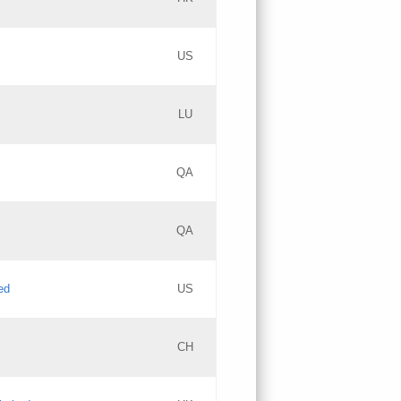
PICs
Updates
US
Updates
LU
Objections
PICs
Updates
QA
GAC EW
Updates
QA
Updates
ed
US
Updates
CH
PICs