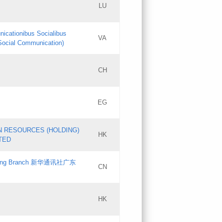
LU
Updates
nicationibus Socialibus
VA
Objections
 Social Communication)
PICs
[3]
CH
Updates
EG
Updates
N RESOURCES (HOLDING)
HK
TED
gdong Branch 新华通讯社广东
CN
HK
Updates