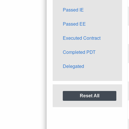
Passed IE
Passed EE
Executed Contract
Completed PDT
Delegated