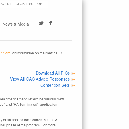
 PORTAL
GLOBAL SUPPORT
News & Media
ann.org
for information on the New gTLD
Download All PICs
View All GAC Advice Responses
Contention Sets
rom time to time to reflect the various New
ed" and “RA Terminated”, application
 of an application's current status. A
other phase of the program. For more