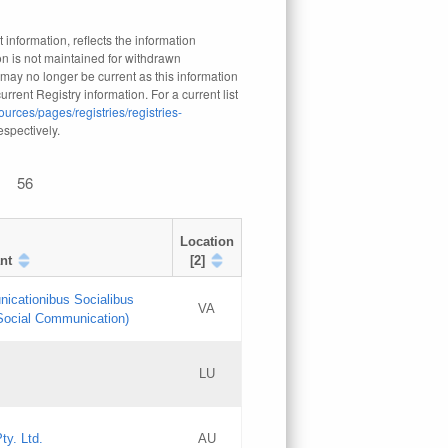
 information, reflects the information
n is not maintained for withdrawn
 may no longer be current as this information
rrent Registry information. For a current list
ources/pages/registries/registries-
respectively.
56
Location
nt
[2]
nicationibus Socialibus
VA
 Social Communication)
[3]
LU
Updates
Updates
ty. Ltd.
AU
GAC EW