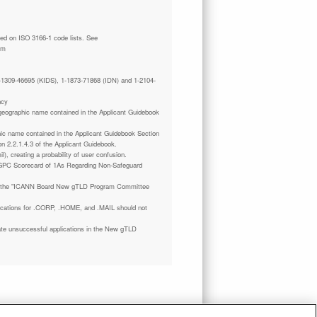
tm
 1-1309-46695 (KIDS), 1-1873-71868 (IDN) and 1-2104-
ncy
a geographic name contained in the Applicant Guidebook
phic name contained in the Applicant Guidebook Section
on 2.2.1.4.3 of the Applicant Guidebook.
il), creating a probability of user confusion.
GPC Scorecard of 1As Regarding Non-Safeguard
 the "ICANN Board New gTLD Program Committee
plications for .CORP, .HOME, and .MAIL should not
ate unsuccessful applications in the New gTLD