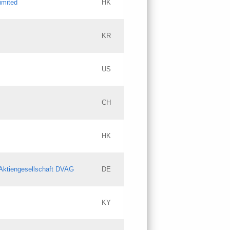
imited
HK
Updates
KR
Objections
US
Updates
CH
Objections
HK
Updates
Aktiengesellschaft DVAG
DE
KY
Updates