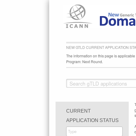
NEW GTLD CURRENT APPLICATION ST
The information on this page is applicabl
Program: Next Round.
CURRENT
s
APPLICATION STATUS