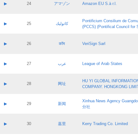
Application status:
Contact name:
▶
24
アマゾン
Amazon EU S.à r.l.
Pass IE
Evaluation result:
Contact email:
Application ID:
A label:
Application status:
Pontificium Consilium de Comu
Contact name:
▶
25
كاثوليك
Pass IE
Evaluation result:
(PCCS) (Pontifical Council for
Contact email:
Application ID:
A label:
Application status:
Contact name:
▶
26
कॉम
VeriSign Sarl
Pass IE
Evaluation result:
Contact email:
Application ID:
A label:
Application status:
Contact name:
▶
27
عرب
League of Arab States
Pass IE
Evaluation result:
Contact email:
Application ID:
A label:
Application status:
HU YI GLOBAL INFORMATIO
Contact name:
▶
28
网址
Pass IE
Evaluation result:
COMPANY. HONGKONG LIMI
Contact email:
Application ID:
A label:
Application status:
Xinhua News Agency Guan
Contact name:
▶
29
新闻
Pass IE
Evaluation result:
分社
Contact email:
Application ID:
A label:
Application status:
Contact name:
▶
30
嘉里
Kerry Trading Co. Limited
Pass IE
Evaluation result:
Contact email:
Application ID:
A label: