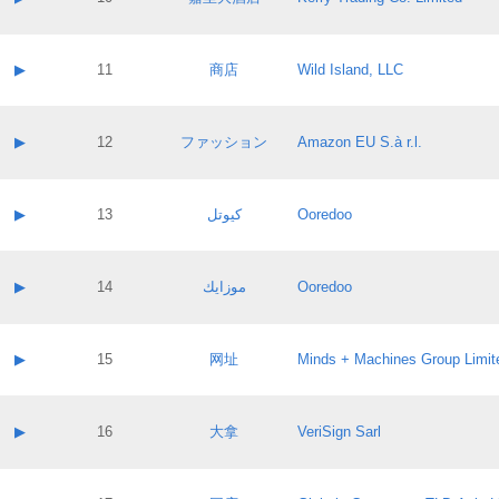
Pass IE
Evaluation result:
Contact email:
Application ID:
A label:
Application status:
Contact name:
▶
11
商店
Wild Island, LLC
Pass IE
Evaluation result:
Contact email:
Application ID:
A label:
Application status:
Contact name:
▶
12
ファッション
Amazon EU S.à r.l.
Pass IE
Evaluation result:
Contact email:
Application ID:
A label:
Application status:
Contact name:
▶
13
كيوتل
Ooredoo
Pass IE
Evaluation result:
Contact email:
Application ID:
A label:
Application status:
Contact name:
▶
14
موزايك
Ooredoo
Pass IE
Evaluation result:
Contact email:
Application ID:
A label:
Application status:
Contact name:
▶
15
网址
Minds + Machines Group Limit
Pass IE
Evaluation result:
Contact email:
Application ID:
A label:
Application status:
Contact name:
▶
16
大拿
VeriSign Sarl
Pass IE
Evaluation result:
Contact email:
Application ID:
A label:
Application status: