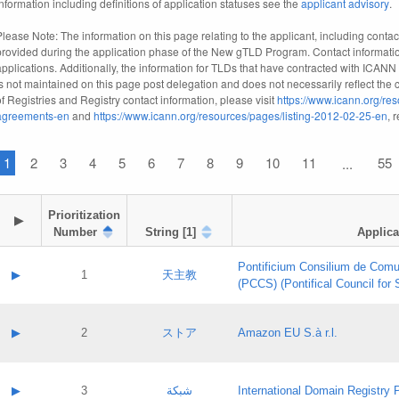
information including definitions of application statuses see the
applicant advisory
.
Please Note: The information on this page relating to the applicant, including contact
provided during the application phase of the New gTLD Program. Contact informatio
applications. Additionally, the information for TLDs that have contracted with ICANN
is not maintained on this page post delegation and does not necessarily reflect the cu
of Registries and Registry contact information, please visit
https://www.icann.org/res
agreements-en
and
https://www.icann.org/resources/pages/listing-2012-02-25-en
, 
1
2
3
4
5
6
7
8
9
10
11
55
...
Prioritization

▶
Number
String [1]
Applica
Pontificium Consilium de Comu
▶
1
天主教
(PCCS) (Pontifical Council for
A label:
Contact name:
▶
2
ストア
Amazon EU S.à r.l.
Contact email:
Application ID:
A label:
Application status:
Contact name:
▶
3
شبكة
International Domain Registry P
Pass IE
Evaluation result: