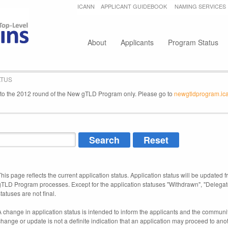
Jump to navigation
ICANN
APPLICANT GUIDEBOOK
NAMING SERVICES
Secondary menu
About
Applicants
Program Status
ATUS
e to the 2012 round of the New gTLD Program only. Please go to
newgtldprogram.ic
This page reflects the current application status. Application status will be updated f
gTLD Program processes. Except for the application statuses "Withdrawn", "Delegat
tatuses are not final.
A change in application status is intended to inform the applicants and the community
change or update is not a definite indication that an application may proceed to an