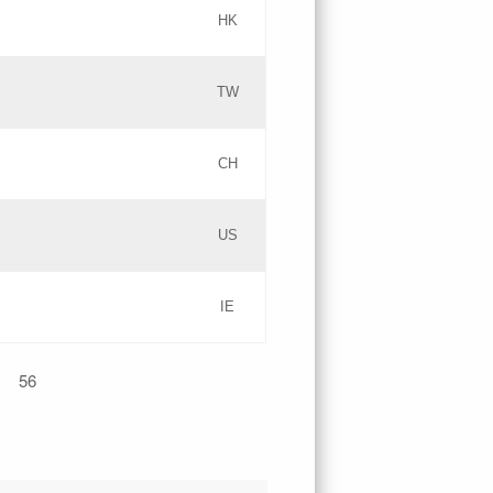
HK
Updates
TW
Objections
Updates
CH
GAC EW
PICs
US
Updates
IE
Updates
56