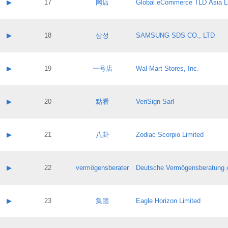
Contact name:
▶
17
网店
Global eCommerce TLD Asia L
Pass IE
Evaluation result:
Contact email:
Application ID:
A label:
Application status:
Contact name:
▶
18
삼성
SAMSUNG SDS CO., LTD
Pass IE
Evaluation result:
Contact email:
Application ID:
A label:
Application status:
Contact name:
▶
19
一号店
Wal-Mart Stores, Inc.
Pass IE
Evaluation result:
Contact email:
Application ID:
A label:
Application status:
Contact name:
▶
20
點看
VeriSign Sarl
Pass IE
Evaluation result:
Contact email:
Application ID:
A label:
Application status:
Contact name:
▶
21
八卦
Zodiac Scorpio Limited
Pass IE
Evaluation result:
Contact email:
Application ID:
A label:
Application status:
Contact name:
▶
22
vermögensberater
Deutsche Vermögensberatung 
Pass IE
Evaluation result:
Contact email:
Application ID:
A label:
Application status:
Contact name:
▶
23
集团
Eagle Horizon Limited
Pass IE
Evaluation result:
Contact email:
Application ID:
A label: