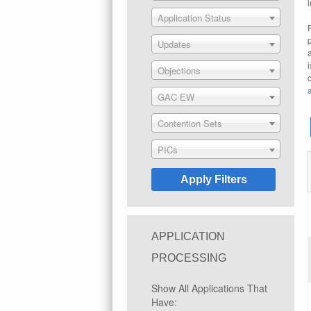
Application Status
Updates
Objections
GAC EW
Contention Sets
PICs
APPLICATION
PROCESSING
Show All Applications That
Have: