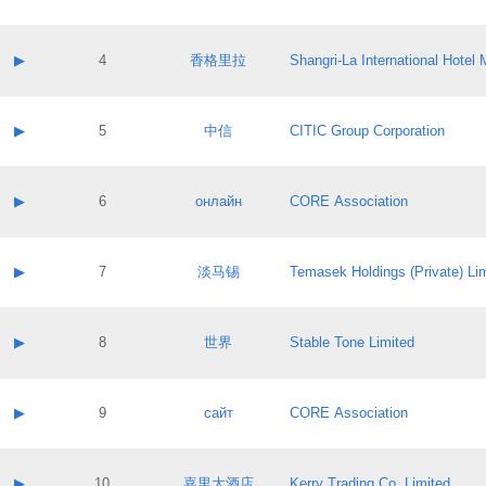
Contact email:
Application ID:
A label:
Application status:
Contact name:
▶
4
香格里拉
Shangri‐La International Hote
Pass IE
Evaluation result:
Contact email:
Application ID:
A label:
Application status:
Contact name:
▶
5
中信
CITIC Group Corporation
Pass IE
Evaluation result:
Contact email:
Application ID:
A label:
Application status:
Contact name:
▶
6
онлайн
CORE Association
Pass IE
Evaluation result:
Contact email:
Application ID:
A label:
Application status:
Contact name:
▶
7
淡马锡
Temasek Holdings (Private) Li
Pass IE
Evaluation result:
Contact email:
Application ID:
A label:
Application status:
Contact name:
▶
8
世界
Stable Tone Limited
Pass IE
Evaluation result:
Contact email:
Application ID:
A label:
Application status:
Contact name:
▶
9
сайт
CORE Association
Pass IE
Evaluation result:
Contact email:
Application ID:
A label:
Application status:
Contact name:
▶
10
嘉里大酒店
Kerry Trading Co. Limited