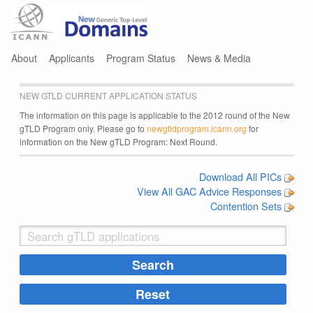
Jump to navigation
About
Applicants
Program Status
News & Media
NEW GTLD CURRENT APPLICATION STATUS
The information on this page is applicable to the 2012 round of the New
gTLD Program only. Please go to
newgtldprogram.icann.org
for
information on the New gTLD Program: Next Round.
Download All PICs
View All GAC Advice Responses
Contention Sets