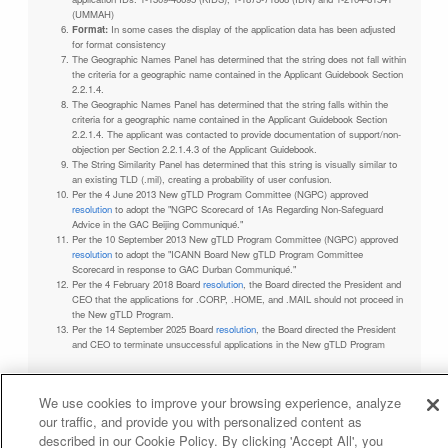
(UMMAH)
Format:
In some cases the display of the application data has been adjusted
for format consistency
The Geographic Names Panel has determined that the string does not fall within
the criteria for a geographic name contained in the Applicant Guidebook Section
2.2.1.4.
The Geographic Names Panel has determined that the string falls within the
criteria for a geographic name contained in the Applicant Guidebook Section
2.2.1.4. The applicant was contacted to provide documentation of support/non-
objection per Section 2.2.1.4.3 of the Applicant Guidebook.
The String Similarity Panel has determined that this string is visually similar to
an existing TLD (.mil), creating a probability of user confusion.
Per the 4 June 2013 New gTLD Program Committee (NGPC) approved
resolution
to adopt the "NGPC Scorecard of 1As Regarding Non-Safeguard
Advice in the GAC Beijing Communiqué."
Per the 10 September 2013 New gTLD Program Committee (NGPC) approved
resolution
to adopt the "ICANN Board New gTLD Program Committee
Scorecard in response to GAC Durban Communiqué."
Per the 4 February 2018 Board
resolution
, the Board directed the President and
CEO that the applications for .CORP, .HOME, and .MAIL should not proceed in
the New gTLD Program.
Per the 14 September 2025 Board
resolution
, the Board directed the President
and CEO to terminate unsuccessful applications in the New gTLD Program
We use cookies to improve your browsing experience, analyze
our traffic, and provide you with personalized content as
Privacy Policy
Terms of Service
Cookies Policy
described in our Cookie Policy. By clicking 'Accept All', you