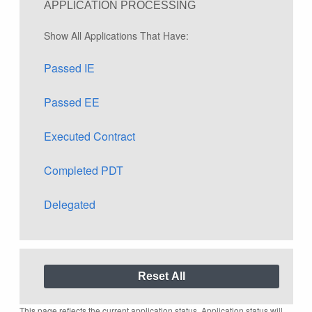
APPLICATION PROCESSING
Show All Applications That Have:
Passed IE
Passed EE
Executed Contract
Completed PDT
Delegated
This page reflects the current application status. Application status will