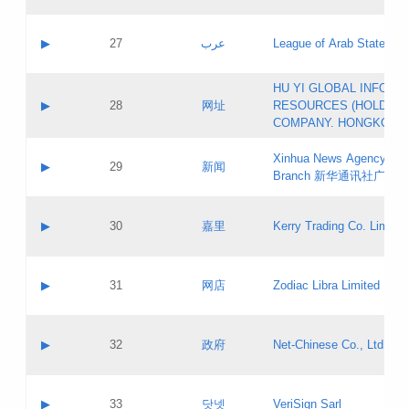
Objections
Application ID:
A label:
Application status:
PICs
Contact name:
▶
27
عرب
League of Arab States
Pass IE
Evaluation result:
Contact email:
[3]
Application ID:
A label:
HU YI GLOBAL INFORM
Application status:
Updates
Contact name:
▶
28
网址
RESOURCES (HOLDING
Pass IE
Evaluation result:
Contact email:
COMPANY. HONGKONG 
Application ID:
A label:
Application status:
Xinhua News Agency Gu
Contact name:
▶
29
新闻
Pass IE
Evaluation result:
Branch 新华通讯社广东
Contact email:
Updates
Application ID:
A label:
Application status:
Contact name:
▶
30
嘉里
Kerry Trading Co. Limited
Pass IE
Evaluation result:
Contact email:
Application ID:
A label:
Application status:
Contact name:
▶
31
网店
Zodiac Libra Limited
Pass IE
Evaluation result:
Contact email:
Application ID:
A label:
Application status:
Contact name:
▶
32
政府
Net-Chinese Co., Ltd.
Pass IE
Evaluation result:
Contact email:
Updates
Application ID:
A label:
Application status:
Contact name:
▶
33
닷넷
VeriSign Sarl