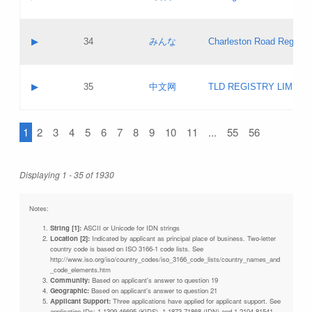
Pass IE
Evaluation result:
Contact email:
Updates
Application ID:
A label:
Application status:
Objections
Contact name:
▶
34
みんな
Charleston Road Registry
Pass IE
Evaluation result:
Contact email:
Updates
Application ID:
A label:
Application status:
GAC EW
Contact name:
▶
35
中文网
TLD REGISTRY LIMITE
Pass IE
Evaluation result:
Contact email:
PICs
Application ID:
A label:
Application status:
1
2
3
4
5
6
7
8
9
10
11
...
55
56
Contact name:
Pass IE
Evaluation result:
Contact email:
Updates
Application ID:
Application status:
Displaying 1 - 35 of 1930
Pass IE
Evaluation result:
Updates
Notes:
String [1]:
ASCII or Unicode for IDN strings
Location [2]:
Indicated by applicant as principal place of business. Two-letter
country code is based on ISO 3166-1 code lists. See
http://www.iso.org/iso/country_codes/iso_3166_code_lists/country_names_and
_code_elements.htm
Community:
Based on applicant's answer to question 19
Geographic:
Based on applicant's answer to question 21
Applicant Support:
Three applications have applied for applicant support. See
application IDs: 1-1309-46695 (KIDS), 1-1873-71868 (IDN) and 1-2104-81541