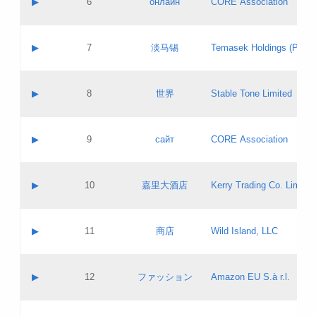
▶
6
онлайн
CORE Association
Pass IE
Evaluation result:
Contact email:
Updates
Application ID:
A label:
Application status:
GAC EW
Contact name:
▶
7
淡马锡
Temasek Holdings (Privat
Pass IE
Evaluation result:
Contact email:
Application ID:
A label:
Application status:
Contact name:
▶
8
世界
Stable Tone Limited
Pass IE
Evaluation result:
Contact email:
Updates
Application ID:
A label:
Application status:
PICs
Contact name:
▶
9
сайт
CORE Association
Pass IE
Evaluation result:
Contact email:
Updates
Application ID:
A label:
Application status:
Contact name:
▶
10
嘉里大酒店
Kerry Trading Co. Limited
Pass IE
Evaluation result:
Contact email:
Application ID:
A label:
Application status:
Contact name:
▶
11
商店
Wild Island, LLC
Pass IE
Evaluation result:
Contact email:
Updates
Application ID:
A label:
Application status:
PICs
Contact name:
▶
12
ファッション
Amazon EU S.à r.l.
Pass IE
Evaluation result:
Contact email:
Updates
Application ID:
A label:
Application status: