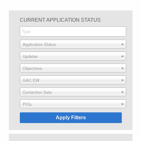
CURRENT APPLICATION STATUS
Application Status
Updates
Objections
GAC EW
Contention Sets
PICs