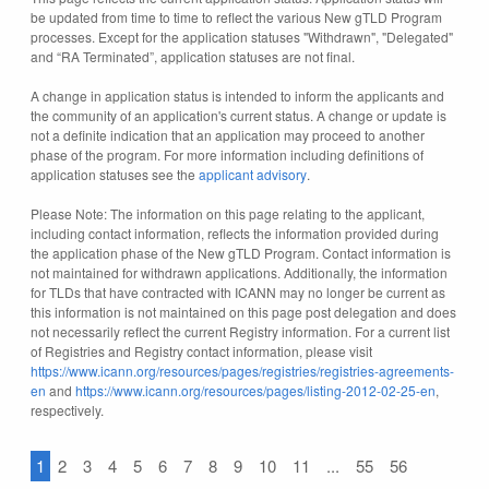
be updated from time to time to reflect the various New gTLD Program
processes. Except for the application statuses "Withdrawn", "Delegated"
and “RA Terminated”, application statuses are not final.
A change in application status is intended to inform the applicants and
the community of an application's current status. A change or update is
not a definite indication that an application may proceed to another
phase of the program. For more information including definitions of
application statuses see the
applicant advisory
.
Please Note: The information on this page relating to the applicant,
including contact information, reflects the information provided during
the application phase of the New gTLD Program. Contact information is
not maintained for withdrawn applications. Additionally, the information
for TLDs that have contracted with ICANN may no longer be current as
this information is not maintained on this page post delegation and does
not necessarily reflect the current Registry information. For a current list
of Registries and Registry contact information, please visit
https://www.icann.org/resources/pages/registries/registries-agreements-
en
and
https://www.icann.org/resources/pages/listing-2012-02-25-en
,
respectively.
1
2
3
4
5
6
7
8
9
10
11
...
55
56