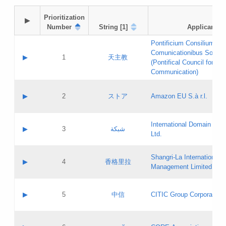
Prioritization

▶
Number
String [1]
Applicant
Pontificium Consilium de
Comunicationibus Social
▶
1
天主教
(Pontifical Council for Soc
Communication)
A label:
Contact name:
▶
2
ストア
Amazon EU S.à r.l.
Contact email:
Application ID:
A label:
Application status:
International Domain Regi
Contact name:
▶
3
شبكة
Pass IE
Evaluation result:
Ltd.
Contact email:
[3]
Application ID:
A label:
Application status:
Shangri‐La International H
Updates
Contact name:
▶
4
香格里拉
Pass IE
Evaluation result:
Management Limited
Contact email:
Updates
Application ID:
A label:
Application status:
GAC EW
Contact name:
▶
5
中信
CITIC Group Corporation
Pass IE
Evaluation result:
Contact email:
Application ID:
A label:
Application status:
Contact name: