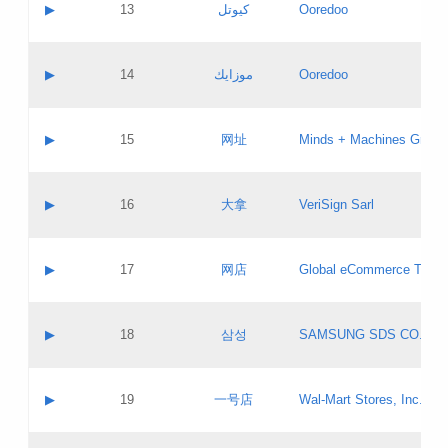
Contact name:
▶
13
كيوتل
Ooredoo
Pass IE
Evaluation result:
Contact email:
Updates
Application ID:
A label:
Application status:
Objections
Contact name:
▶
14
موزايك
Ooredoo
Pass IE
Evaluation result:
Contact email:
PICs
Updates
Application ID:
A label:
Application status:
GAC EW
Contact name:
▶
15
网址
Minds + Machines Group 
Pass IE
Evaluation result:
Contact email:
Updates
Application ID:
A label:
Application status:
Contact name:
▶
16
大拿
VeriSign Sarl
Pass IE
Evaluation result:
Contact email:
Updates
Application ID:
A label:
Application status:
Contact name:
▶
17
网店
Global eCommerce TLD A
Pass IE
Evaluation result:
Contact email:
Updates
Application ID:
A label:
Application status:
PICs
Contact name:
▶
18
삼성
SAMSUNG SDS CO., LT
Pass IE
Evaluation result:
Contact email:
Application ID:
A label:
Application status:
Contact name:
▶
19
一号店
Wal-Mart Stores, Inc.
Pass IE
Evaluation result:
Contact email:
Updates
Application ID:
A label: