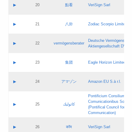
Application status:
Objections
Contact name:
▶
20
點看
VeriSign Sarl
Pass IE
Evaluation result:
Contact email:
Application ID:
A label:
Application status:
Contact name:
▶
21
八卦
Zodiac Scorpio Limited
Pass IE
Evaluation result:
Contact email:
Updates
Application ID:
A label:
Application status:
Deutsche Vermögensbera
Objections
Contact name:
▶
22
vermögensberater
Pass IE
Evaluation result:
Aktiengesellschaft DVAG
Contact email:
Application ID:
A label:
Application status:
Contact name:
▶
23
集团
Eagle Horizon Limited
Pass IE
Evaluation result:
Contact email:
Updates
Application ID:
A label:
Application status:
Contact name:
▶
24
アマゾン
Amazon EU S.à r.l.
Pass IE
Evaluation result:
Contact email:
Application ID:
A label:
Pontificium Consilium de
Application status:
Contact name:
Comunicationibus Social
Pass IE
Evaluation result:
▶
25
كاثوليك
Contact email:
(Pontifical Council for Soc
Updates
Application ID:
Communication)
Application status:
A label:
Pass IE
Evaluation result:
Contact name:
▶
26
कॉम
VeriSign Sarl
Updates
Contact email: