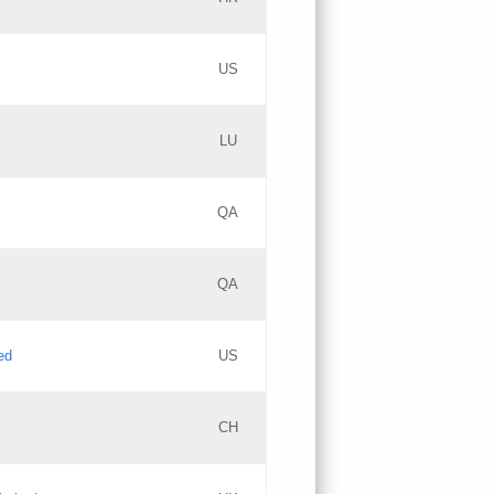
PICs
Updates
US
Updates
LU
Objections
PICs
Updates
QA
GAC EW
Updates
QA
Updates
ed
US
Updates
CH
PICs