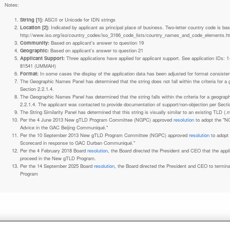
Notes:
String [1]:
ASCII or Unicode for IDN strings
Location [2]:
Indicated by applicant as principal place of business. Two-letter country code is based on ISO 3166-1 code lists. See
http://www.iso.org/iso/country_codes/iso_3166_code_lists/country_names_and_code_elements.h
Community:
Based on applicant's answer to question 19
Geographic:
Based on applicant's answer to question 21
Applicant Support:
Three applications have applied for applicant support. See application IDs:
81541 (UMMAH)
Format:
In some cases the display of the application data has been adjusted for format consiste
The Geographic Names Panel has determined that the string does not fall within the criteria for 
Section 2.2.1.4.
The Geographic Names Panel has determined that the string falls within the criteria for a geogra
2.2.1.4. The applicant was contacted to provide documentation of support/non-objection per Secti
The String Similarity Panel has determined that this string is visually similar to an existing TLD (.m
Per the 4 June 2013 New gTLD Program Committee (NGPC) approved
resolution
to adopt the "N
Advice in the GAC Beijing Communiqué."
Per the 10 September 2013 New gTLD Program Committee (NGPC) approved
resolution
to adopt
Scorecard in response to GAC Durban Communiqué."
Per the 4 February 2018 Board
resolution
, the Board directed the President and CEO that the ap
proceed in the New gTLD Program.
Per the 14 September 2025 Board
resolution
, the Board directed the President and CEO to termin
Program