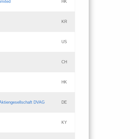
imited
HK
Updates
KR
Objections
US
Updates
CH
Objections
HK
Updates
Aktiengesellschaft DVAG
DE
KY
Updates