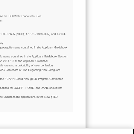
tm
 1-1309-46695 (KIDS), 1-1873-71868 (IDN) and 1-2104-
ncy
a geographic name contained in the Applicant Guidebook
phic name contained in the Applicant Guidebook Section
on 2.2.1.4.3 of the Applicant Guidebook.
il), creating a probability of user confusion.
GPC Scorecard of 1As Regarding Non-Safeguard
 the "ICANN Board New gTLD Program Committee
plications for .CORP, .HOME, and .MAIL should not
ate unsuccessful applications in the New gTLD