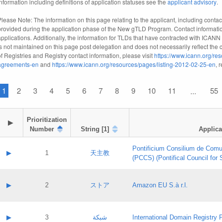
information including definitions of application statuses see the
applicant advisory
.
Please Note: The information on this page relating to the applicant, including contact
provided during the application phase of the New gTLD Program. Contact informatio
applications. Additionally, the information for TLDs that have contracted with ICANN
is not maintained on this page post delegation and does not necessarily reflect the cu
of Registries and Registry contact information, please visit
https://www.icann.org/res
agreements-en
and
https://www.icann.org/resources/pages/listing-2012-02-25-en
, 
1
2
3
4
5
6
7
8
9
10
11
55
...
Prioritization

▶
Number
String [1]
Applica
Pontificium Consilium de Comu
▶
1
天主教
(PCCS) (Pontifical Council for
A label:
Contact name:
▶
2
ストア
Amazon EU S.à r.l.
Contact email:
Application ID:
A label:
Application status:
Contact name:
▶
3
شبكة
International Domain Registry P
Pass IE
Evaluation result: