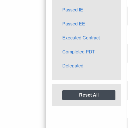
Passed IE
Passed EE
Executed Contract
Completed PDT
Delegated