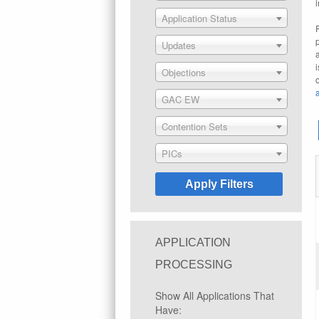
Application Status
Updates
Objections
GAC EW
Contention Sets
PICs
APPLICATION
PROCESSING
Show All Applications That
Have: