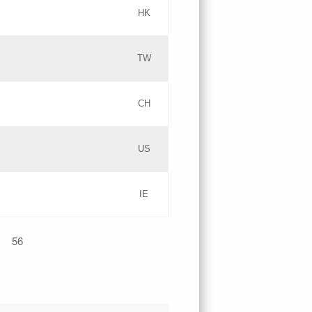
HK
Updates
TW
Objections
Updates
CH
GAC EW
PICs
US
Updates
IE
Updates
56