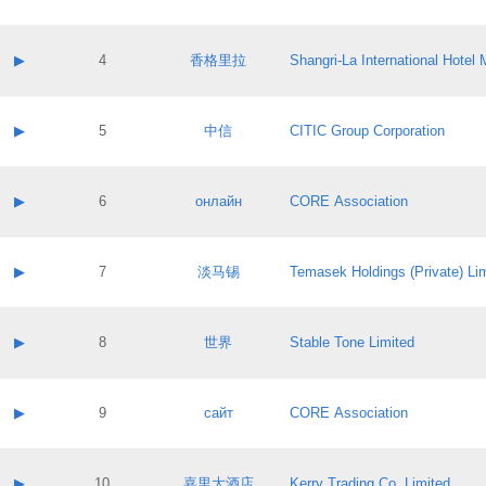
Contact email:
Application ID:
A label:
Application status:
Contact name:
▶
4
香格里拉
Shangri‐La International Hote
Pass IE
Evaluation result:
Contact email:
Application ID:
A label:
Application status:
Contact name:
▶
5
中信
CITIC Group Corporation
Pass IE
Evaluation result:
Contact email:
Application ID:
A label:
Application status:
Contact name:
▶
6
онлайн
CORE Association
Pass IE
Evaluation result:
Contact email:
Application ID:
A label:
Application status:
Contact name:
▶
7
淡马锡
Temasek Holdings (Private) Li
Pass IE
Evaluation result:
Contact email:
Application ID:
A label:
Application status:
Contact name:
▶
8
世界
Stable Tone Limited
Pass IE
Evaluation result:
Contact email:
Application ID:
A label:
Application status:
Contact name:
▶
9
сайт
CORE Association
Pass IE
Evaluation result:
Contact email:
Application ID:
A label:
Application status:
Contact name:
▶
10
嘉里大酒店
Kerry Trading Co. Limited