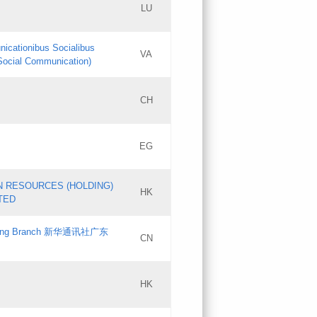
LU
Updates
nicationibus Socialibus
VA
Objections
 Social Communication)
PICs
[3]
CH
Updates
EG
Updates
N RESOURCES (HOLDING)
HK
TED
gdong Branch 新华通讯社广东
CN
HK
Updates