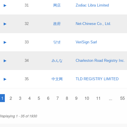
Application status:
Contact name:
▶
31
网店
Zodiac Libra Limited
Pass IE
Evaluation result:
Contact email:
Application ID:
A label:
Application status:
Contact name:
▶
32
政府
Net-Chinese Co., Ltd.
Pass IE
Evaluation result:
Contact email:
Application ID:
A label:
Application status:
Contact name:
▶
33
닷넷
VeriSign Sarl
Pass IE
Evaluation result:
Contact email:
Application ID:
A label:
Application status:
Contact name:
▶
34
みんな
Charleston Road Registry Inc.
Pass IE
Evaluation result:
Contact email:
Application ID:
A label:
Application status:
Contact name:
▶
35
中文网
TLD REGISTRY LIMITED
Pass IE
Evaluation result:
Contact email:
Application ID:
A label:
Application status:
1
Contact name:
2
3
4
5
6
7
8
9
10
11
55
...
Pass IE
Evaluation result:
Contact email:
Application ID:
Application status:
Displaying 1 - 35 of 1930
Pass IE
Evaluation result: