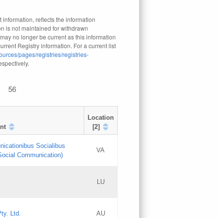
 information, reflects the information
n is not maintained for withdrawn
 may no longer be current as this information
rrent Registry information. For a current list
ources/pages/registries/registries-
respectively.
56
Location
nt
[2]
nicationibus Socialibus
VA
 Social Communication)
[3]
LU
Updates
Updates
ty. Ltd.
AU
GAC EW