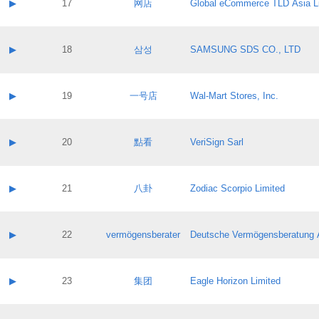
Contact name:
▶
17
网店
Global eCommerce TLD Asia L
Pass IE
Evaluation result:
Contact email:
Application ID:
A label:
Application status:
Contact name:
▶
18
삼성
SAMSUNG SDS CO., LTD
Pass IE
Evaluation result:
Contact email:
Application ID:
A label:
Application status:
Contact name:
▶
19
一号店
Wal-Mart Stores, Inc.
Pass IE
Evaluation result:
Contact email:
Application ID:
A label:
Application status:
Contact name:
▶
20
點看
VeriSign Sarl
Pass IE
Evaluation result:
Contact email:
Application ID:
A label:
Application status:
Contact name:
▶
21
八卦
Zodiac Scorpio Limited
Pass IE
Evaluation result:
Contact email:
Application ID:
A label:
Application status:
Contact name:
▶
22
vermögensberater
Deutsche Vermögensberatung 
Pass IE
Evaluation result:
Contact email:
Application ID:
A label:
Application status:
Contact name:
▶
23
集团
Eagle Horizon Limited
Pass IE
Evaluation result:
Contact email:
Application ID:
A label: