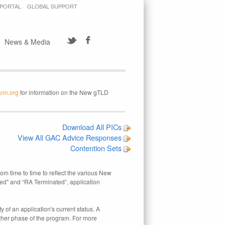
 PORTAL
GLOBAL SUPPORT
News & Media
ann.org
for information on the New gTLD
Download All PICs
View All GAC Advice Responses
Contention Sets
rom time to time to reflect the various New
ed" and “RA Terminated”, application
 of an application's current status. A
other phase of the program. For more