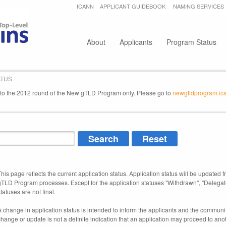
Jump to navigation
ICANN
APPLICANT GUIDEBOOK
NAMING SERVICES
Secondary menu
About
Applicants
Program Status
ATUS
e to the 2012 round of the New gTLD Program only. Please go to
newgtldprogram.ic
This page reflects the current application status. Application status will be updated f
gTLD Program processes. Except for the application statuses "Withdrawn", "Delegat
tatuses are not final.
A change in application status is intended to inform the applicants and the community
change or update is not a definite indication that an application may proceed to an