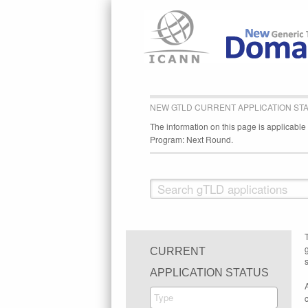
NEW GTLD CURRENT APPLICATION ST
The information on this page is applicabl
Program: Next Round.
CURRENT
s
APPLICATION STATUS