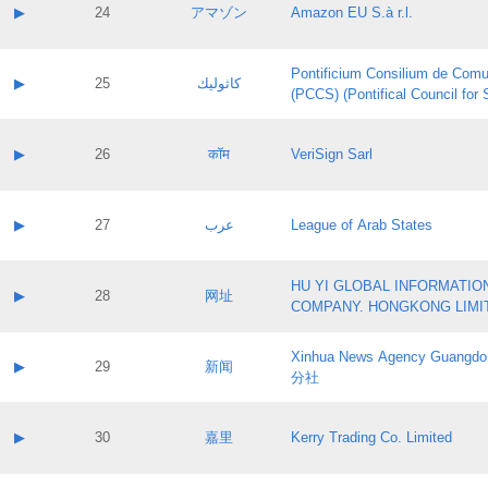
Application status:
Contact name:
▶
24
アマゾン
Amazon EU S.à r.l.
Pass IE
Evaluation result:
Contact email:
Application ID:
A label:
Application status:
Pontificium Consilium de Comu
Contact name:
▶
25
كاثوليك
Pass IE
Evaluation result:
(PCCS) (Pontifical Council for
Contact email:
Application ID:
A label:
Application status:
Contact name:
▶
26
कॉम
VeriSign Sarl
Pass IE
Evaluation result:
Contact email:
Application ID:
A label:
Application status:
Contact name:
▶
27
عرب
League of Arab States
Pass IE
Evaluation result:
Contact email:
Application ID:
A label:
Application status:
HU YI GLOBAL INFORMATIO
Contact name:
▶
28
网址
Pass IE
Evaluation result:
COMPANY. HONGKONG LIMI
Contact email:
Application ID:
A label:
Application status:
Xinhua News Agency Guan
Contact name:
▶
29
新闻
Pass IE
Evaluation result:
分社
Contact email:
Application ID:
A label:
Application status:
Contact name:
▶
30
嘉里
Kerry Trading Co. Limited
Pass IE
Evaluation result:
Contact email:
Application ID:
A label: