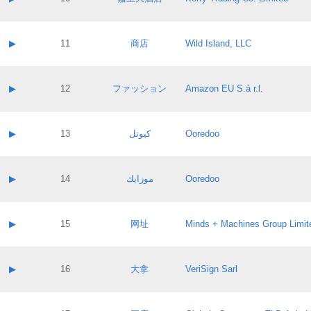
Pass IE
Evaluation result:
Contact email:
Application ID:
A label:
Application status:
Contact name:
▶
11
商店
Wild Island, LLC
Pass IE
Evaluation result:
Contact email:
Application ID:
A label:
Application status:
Contact name:
▶
12
ファッション
Amazon EU S.à r.l.
Pass IE
Evaluation result:
Contact email:
Application ID:
A label:
Application status:
Contact name:
▶
13
كيوتل
Ooredoo
Pass IE
Evaluation result:
Contact email:
Application ID:
A label:
Application status:
Contact name:
▶
14
موزايك
Ooredoo
Pass IE
Evaluation result:
Contact email:
Application ID:
A label:
Application status:
Contact name:
▶
15
网址
Minds + Machines Group Limit
Pass IE
Evaluation result:
Contact email:
Application ID:
A label:
Application status:
Contact name:
▶
16
大拿
VeriSign Sarl
Pass IE
Evaluation result:
Contact email:
Application ID:
A label:
Application status: