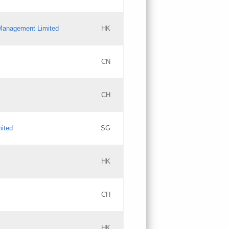
l Management Limited
HK
Updates
CN
GAC EW
CH
Updates
mited
SG
PICs
Updates
HK
CH
Updates
HK