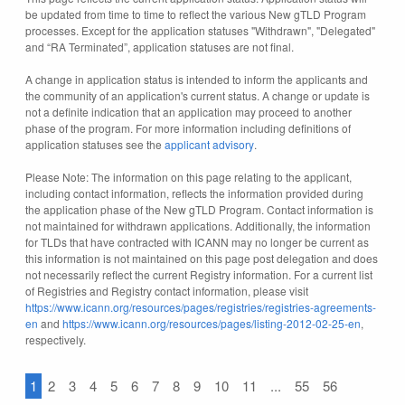
be updated from time to time to reflect the various New gTLD Program
processes. Except for the application statuses "Withdrawn", "Delegated"
and “RA Terminated”, application statuses are not final.
A change in application status is intended to inform the applicants and
the community of an application's current status. A change or update is
not a definite indication that an application may proceed to another
phase of the program. For more information including definitions of
application statuses see the
applicant advisory
.
Please Note: The information on this page relating to the applicant,
including contact information, reflects the information provided during
the application phase of the New gTLD Program. Contact information is
not maintained for withdrawn applications. Additionally, the information
for TLDs that have contracted with ICANN may no longer be current as
this information is not maintained on this page post delegation and does
not necessarily reflect the current Registry information. For a current list
of Registries and Registry contact information, please visit
https://www.icann.org/resources/pages/registries/registries-agreements-
en
and
https://www.icann.org/resources/pages/listing-2012-02-25-en
,
respectively.
1
2
3
4
5
6
7
8
9
10
11
...
55
56