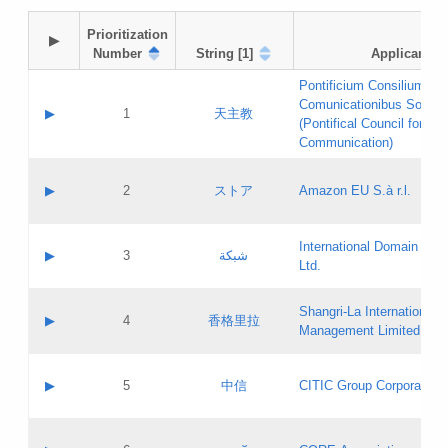
Prioritization

▶
Number
String [1]
Applicant
Pontificium Consilium de
Comunicationibus Social
▶
1
天主教
(Pontifical Council for Soc
Communication)
A label:
Contact name:
▶
2
ストア
Amazon EU S.à r.l.
Contact email:
Application ID:
A label:
Application status:
International Domain Regi
Contact name:
▶
3
شبكة
Pass IE
Evaluation result:
Ltd.
Contact email:
[3]
Application ID:
A label:
Application status:
Shangri‐La International H
Updates
Contact name:
▶
4
香格里拉
Pass IE
Evaluation result:
Management Limited
Contact email:
Updates
Application ID:
A label:
Application status:
GAC EW
Contact name:
▶
5
中信
CITIC Group Corporation
Pass IE
Evaluation result:
Contact email:
Application ID:
A label:
Application status:
Contact name: