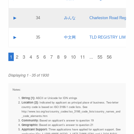
Pass IE
Evaluation result:
Contact email:
Updates
Application ID:
A label:
Application status:
Objections
Contact name:
▶
34
みんな
Charleston Road Registry
Pass IE
Evaluation result:
Contact email:
Updates
Application ID:
A label:
Application status:
GAC EW
Contact name:
▶
35
中文网
TLD REGISTRY LIMITE
Pass IE
Evaluation result:
Contact email:
PICs
Application ID:
A label:
Application status:
1
2
3
4
5
6
7
8
9
10
11
...
55
56
Contact name:
Pass IE
Evaluation result:
Contact email:
Updates
Application ID:
Application status:
Displaying 1 - 35 of 1930
Pass IE
Evaluation result:
Updates
Notes:
String [1]:
ASCII or Unicode for IDN strings
Location [2]:
Indicated by applicant as principal place of business. Two-letter
country code is based on ISO 3166-1 code lists. See
http://www.iso.org/iso/country_codes/iso_3166_code_lists/country_names_and
_code_elements.htm
Community:
Based on applicant's answer to question 19
Geographic:
Based on applicant's answer to question 21
Applicant Support:
Three applications have applied for applicant support. See
application IDs: 1-1309-46695 (KIDS), 1-1873-71868 (IDN) and 1-2104-81541