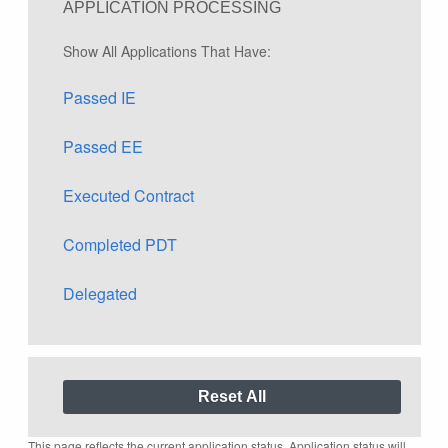
APPLICATION PROCESSING
Show All Applications That Have:
Passed IE
Passed EE
Executed Contract
Completed PDT
Delegated
This page reflects the current application status. Application status will