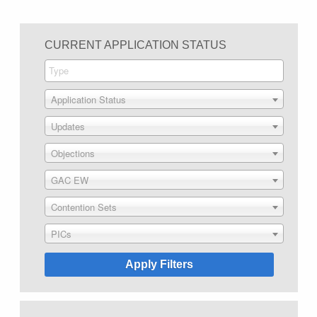
CURRENT APPLICATION STATUS
Application Status
Updates
Objections
GAC EW
Contention Sets
PICs