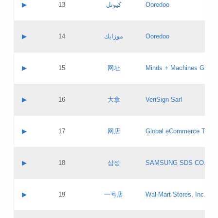
Contact name:
▶
13
كيوتل
Ooredoo
Pass IE
Evaluation result:
Contact email:
Updates
Application ID:
A label:
Application status:
Objections
Contact name:
▶
14
موزايك
Ooredoo
Pass IE
Evaluation result:
Contact email:
PICs
Updates
Application ID:
A label:
Application status:
GAC EW
Contact name:
▶
15
网址
Minds + Machines Group 
Pass IE
Evaluation result:
Contact email:
Updates
Application ID:
A label:
Application status:
Contact name:
▶
16
大拿
VeriSign Sarl
Pass IE
Evaluation result:
Contact email:
Updates
Application ID:
A label:
Application status:
Contact name:
▶
17
网店
Global eCommerce TLD A
Pass IE
Evaluation result:
Contact email:
Updates
Application ID:
A label:
Application status:
PICs
Contact name:
▶
18
삼성
SAMSUNG SDS CO., LT
Pass IE
Evaluation result:
Contact email:
Application ID:
A label:
Application status:
Contact name:
▶
19
一号店
Wal-Mart Stores, Inc.
Pass IE
Evaluation result:
Contact email:
Updates
Application ID:
A label: