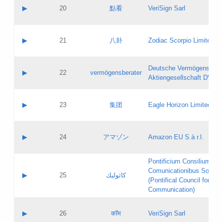
Application status:
Objections
Contact name:
▶
20
點看
VeriSign Sarl
Pass IE
Evaluation result:
Contact email:
Application ID:
A label:
Application status:
Contact name:
▶
21
八卦
Zodiac Scorpio Limited
Pass IE
Evaluation result:
Contact email:
Updates
Application ID:
A label:
Application status:
Deutsche Vermögensbera
Objections
Contact name:
▶
22
vermögensberater
Pass IE
Evaluation result:
Aktiengesellschaft DVAG
Contact email:
Application ID:
A label:
Application status:
Contact name:
▶
23
集团
Eagle Horizon Limited
Pass IE
Evaluation result:
Contact email:
Updates
Application ID:
A label:
Application status:
Contact name:
▶
24
アマゾン
Amazon EU S.à r.l.
Pass IE
Evaluation result:
Contact email:
Application ID:
A label:
Pontificium Consilium de
Application status:
Contact name:
Comunicationibus Social
Pass IE
Evaluation result:
▶
25
كاثوليك
Contact email:
(Pontifical Council for Soc
Updates
Application ID:
Communication)
Application status:
A label:
Pass IE
Evaluation result:
Contact name:
▶
26
कॉम
VeriSign Sarl
Updates
Contact email: