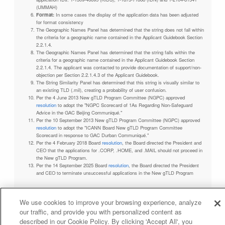
(UMMAH)
Format:
In some cases the display of the application data has been adjusted
for format consistency
The Geographic Names Panel has determined that the string does not fall within
the criteria for a geographic name contained in the Applicant Guidebook Section
2.2.1.4.
The Geographic Names Panel has determined that the string falls within the
criteria for a geographic name contained in the Applicant Guidebook Section
2.2.1.4. The applicant was contacted to provide documentation of support/non-
objection per Section 2.2.1.4.3 of the Applicant Guidebook.
The String Similarity Panel has determined that this string is visually similar to
an existing TLD (.mil), creating a probability of user confusion.
Per the 4 June 2013 New gTLD Program Committee (NGPC) approved
resolution
to adopt the "NGPC Scorecard of 1As Regarding Non-Safeguard
Advice in the GAC Beijing Communiqué."
Per the 10 September 2013 New gTLD Program Committee (NGPC) approved
resolution
to adopt the "ICANN Board New gTLD Program Committee
Scorecard in response to GAC Durban Communiqué."
Per the 4 February 2018 Board
resolution
, the Board directed the President and
CEO that the applications for .CORP, .HOME, and .MAIL should not proceed in
the New gTLD Program.
Per the 14 September 2025 Board
resolution
, the Board directed the President
and CEO to terminate unsuccessful applications in the New gTLD Program
We use cookies to improve your browsing experience, analyze
our traffic, and provide you with personalized content as
Privacy Policy
Terms of Service
Cookies Policy
described in our Cookie Policy. By clicking 'Accept All', you