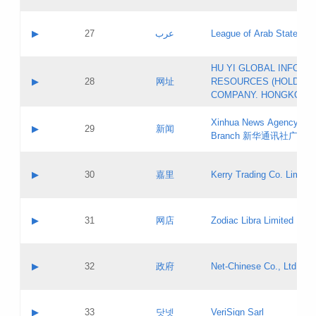
Objections
Application ID:
A label:
Application status:
PICs
Contact name:
▶
27
عرب
League of Arab States
Pass IE
Evaluation result:
Contact email:
[3]
Application ID:
A label:
HU YI GLOBAL INFORM
Application status:
Updates
Contact name:
▶
28
网址
RESOURCES (HOLDING
Pass IE
Evaluation result:
Contact email:
COMPANY. HONGKONG 
Application ID:
A label:
Application status:
Xinhua News Agency Gu
Contact name:
▶
29
新闻
Pass IE
Evaluation result:
Branch 新华通讯社广东
Contact email:
Updates
Application ID:
A label:
Application status:
Contact name:
▶
30
嘉里
Kerry Trading Co. Limited
Pass IE
Evaluation result:
Contact email:
Application ID:
A label:
Application status:
Contact name:
▶
31
网店
Zodiac Libra Limited
Pass IE
Evaluation result:
Contact email:
Application ID:
A label:
Application status:
Contact name:
▶
32
政府
Net-Chinese Co., Ltd.
Pass IE
Evaluation result:
Contact email:
Updates
Application ID:
A label:
Application status:
Contact name:
▶
33
닷넷
VeriSign Sarl