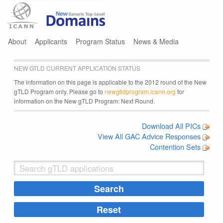
Jump to navigation
About
Applicants
Program Status
News & Media
NEW GTLD CURRENT APPLICATION STATUS
The information on this page is applicable to the 2012 round of the New
gTLD Program only. Please go to
newgtldprogram.icann.org
for
information on the New gTLD Program: Next Round.
Download All PICs
View All GAC Advice Responses
Contention Sets