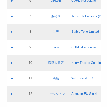
▶
6
онлайн
CORE Association
Pass IE
Evaluation result:
Contact email:
Updates
Application ID:
A label:
Application status:
GAC EW
Contact name:
▶
7
淡马锡
Temasek Holdings (Privat
Pass IE
Evaluation result:
Contact email:
Application ID:
A label:
Application status:
Contact name:
▶
8
世界
Stable Tone Limited
Pass IE
Evaluation result:
Contact email:
Updates
Application ID:
A label:
Application status:
PICs
Contact name:
▶
9
сайт
CORE Association
Pass IE
Evaluation result:
Contact email:
Updates
Application ID:
A label:
Application status:
Contact name:
▶
10
嘉里大酒店
Kerry Trading Co. Limited
Pass IE
Evaluation result:
Contact email:
Application ID:
A label:
Application status:
Contact name:
▶
11
商店
Wild Island, LLC
Pass IE
Evaluation result:
Contact email:
Updates
Application ID:
A label:
Application status:
PICs
Contact name:
▶
12
ファッション
Amazon EU S.à r.l.
Pass IE
Evaluation result:
Contact email:
Updates
Application ID:
A label:
Application status: