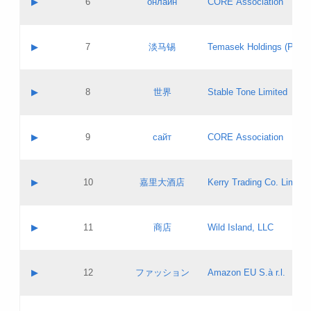
▶
6
онлайн
CORE Association
Pass IE
Evaluation result:
Contact email:
Updates
Application ID:
A label:
Application status:
GAC EW
Contact name:
▶
7
淡马锡
Temasek Holdings (Privat
Pass IE
Evaluation result:
Contact email:
Application ID:
A label:
Application status:
Contact name:
▶
8
世界
Stable Tone Limited
Pass IE
Evaluation result:
Contact email:
Updates
Application ID:
A label:
Application status:
PICs
Contact name:
▶
9
сайт
CORE Association
Pass IE
Evaluation result:
Contact email:
Updates
Application ID:
A label:
Application status:
Contact name:
▶
10
嘉里大酒店
Kerry Trading Co. Limited
Pass IE
Evaluation result:
Contact email:
Application ID:
A label:
Application status:
Contact name:
▶
11
商店
Wild Island, LLC
Pass IE
Evaluation result:
Contact email:
Updates
Application ID:
A label:
Application status:
PICs
Contact name:
▶
12
ファッション
Amazon EU S.à r.l.
Pass IE
Evaluation result:
Contact email:
Updates
Application ID:
A label:
Application status: