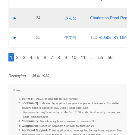
Pass IE
Evaluation result:
Contact email:
Updates
Application ID:
A label:
Application status:
Objections
Contact name:
▶
34
みんな
Charleston Road Registry
Pass IE
Evaluation result:
Contact email:
Updates
Application ID:
A label:
Application status:
GAC EW
Contact name:
▶
35
中文网
TLD REGISTRY LIMITE
Pass IE
Evaluation result:
Contact email:
PICs
Application ID:
A label:
Application status:
1
2
3
4
5
6
7
8
9
10
11
...
55
56
Contact name:
Pass IE
Evaluation result:
Contact email:
Updates
Application ID:
Application status:
Displaying 1 - 35 of 1930
Pass IE
Evaluation result:
Updates
Notes:
String [1]:
ASCII or Unicode for IDN strings
Location [2]:
Indicated by applicant as principal place of business. Two-letter
country code is based on ISO 3166-1 code lists. See
http://www.iso.org/iso/country_codes/iso_3166_code_lists/country_names_and
_code_elements.htm
Community:
Based on applicant's answer to question 19
Geographic:
Based on applicant's answer to question 21
Applicant Support:
Three applications have applied for applicant support. See
application IDs: 1-1309-46695 (KIDS), 1-1873-71868 (IDN) and 1-2104-81541