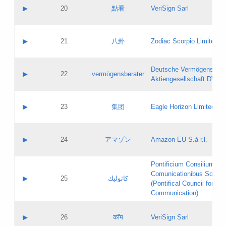
Application status:
Objections
Contact name:
▶
20
點看
VeriSign Sarl
Pass IE
Evaluation result:
Contact email:
Application ID:
A label:
Application status:
Contact name:
▶
21
八卦
Zodiac Scorpio Limited
Pass IE
Evaluation result:
Contact email:
Updates
Application ID:
A label:
Application status:
Deutsche Vermögensbera
Objections
Contact name:
▶
22
vermögensberater
Pass IE
Evaluation result:
Aktiengesellschaft DVAG
Contact email:
Application ID:
A label:
Application status:
Contact name:
▶
23
集团
Eagle Horizon Limited
Pass IE
Evaluation result:
Contact email:
Updates
Application ID:
A label:
Application status:
Contact name:
▶
24
アマゾン
Amazon EU S.à r.l.
Pass IE
Evaluation result:
Contact email:
Application ID:
A label:
Pontificium Consilium de
Application status:
Contact name:
Comunicationibus Social
Pass IE
Evaluation result:
▶
25
كاثوليك
Contact email:
(Pontifical Council for Soc
Updates
Application ID:
Communication)
Application status:
A label:
Pass IE
Evaluation result:
Contact name:
▶
26
कॉम
VeriSign Sarl
Updates
Contact email: