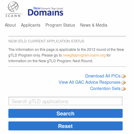
Jump to navigation
About
Applicants
Program Status
News & Media
NEW GTLD CURRENT APPLICATION STATUS
The information on this page is applicable to the 2012 round of the New
gTLD Program only. Please go to
newgtldprogram.icann.org
for
information on the New gTLD Program: Next Round.
Download All PICs
View All GAC Advice Responses
Contention Sets