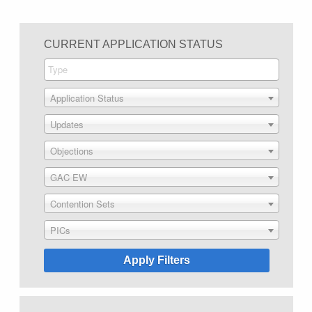
CURRENT APPLICATION STATUS
Application Status
Updates
Objections
GAC EW
Contention Sets
PICs