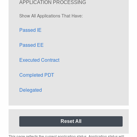
APPLICATION PROCESSING
Show All Applications That Have:
Passed IE
Passed EE
Executed Contract
Completed PDT
Delegated
This page reflects the current application status. Application status will