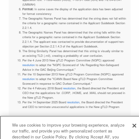
(UMMAH)
Format:
In some cases the display of the application data has been adjusted
for format consistency
The Geographic Names Panel has determined that the string does not fall within
the criteria for a geographic name contained in the Applicant Guidebook Section
2.2.1.4.
The Geographic Names Panel has determined that the string falls within the
criteria for a geographic name contained in the Applicant Guidebook Section
2.2.1.4. The applicant was contacted to provide documentation of support/non-
objection per Section 2.2.1.4.3 of the Applicant Guidebook.
The String Similarity Panel has determined that this string is visually similar to
an existing TLD (.mil), creating a probability of user confusion.
Per the 4 June 2013 New gTLD Program Committee (NGPC) approved
resolution
to adopt the "NGPC Scorecard of 1As Regarding Non-Safeguard
Advice in the GAC Beijing Communiqué."
Per the 10 September 2013 New gTLD Program Committee (NGPC) approved
resolution
to adopt the "ICANN Board New gTLD Program Committee
Scorecard in response to GAC Durban Communiqué."
Per the 4 February 2018 Board
resolution
, the Board directed the President and
CEO that the applications for .CORP, .HOME, and .MAIL should not proceed in
the New gTLD Program.
Per the 14 September 2025 Board
resolution
, the Board directed the President
and CEO to terminate unsuccessful applications in the New gTLD Program
We use cookies to improve your browsing experience, analyze
our traffic, and provide you with personalized content as
Privacy Policy
Terms of Service
Cookies Policy
described in our Cookie Policy. By clicking 'Accept All', you