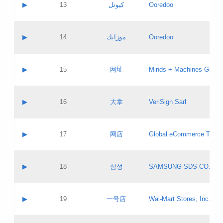
Contact name:
▶
13
كيوتل
Ooredoo
Pass IE
Evaluation result:
Contact email:
Updates
Application ID:
A label:
Application status:
Objections
Contact name:
▶
14
موزايك
Ooredoo
Pass IE
Evaluation result:
Contact email:
PICs
Updates
Application ID:
A label:
Application status:
GAC EW
Contact name:
▶
15
网址
Minds + Machines Group 
Pass IE
Evaluation result:
Contact email:
Updates
Application ID:
A label:
Application status:
Contact name:
▶
16
大拿
VeriSign Sarl
Pass IE
Evaluation result:
Contact email:
Updates
Application ID:
A label:
Application status:
Contact name:
▶
17
网店
Global eCommerce TLD A
Pass IE
Evaluation result:
Contact email:
Updates
Application ID:
A label:
Application status:
PICs
Contact name:
▶
18
삼성
SAMSUNG SDS CO., LT
Pass IE
Evaluation result:
Contact email:
Application ID:
A label:
Application status:
Contact name:
▶
19
一号店
Wal-Mart Stores, Inc.
Pass IE
Evaluation result:
Contact email:
Updates
Application ID:
A label: