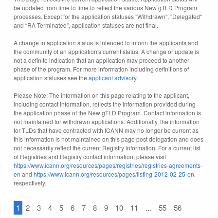
be updated from time to time to reflect the various New gTLD Program
processes. Except for the application statuses "Withdrawn", "Delegated"
and “RA Terminated”, application statuses are not final.
A change in application status is intended to inform the applicants and
the community of an application's current status. A change or update is
not a definite indication that an application may proceed to another
phase of the program. For more information including definitions of
application statuses see the
applicant advisory
.
Please Note: The information on this page relating to the applicant,
including contact information, reflects the information provided during
the application phase of the New gTLD Program. Contact information is
not maintained for withdrawn applications. Additionally, the information
for TLDs that have contracted with ICANN may no longer be current as
this information is not maintained on this page post delegation and does
not necessarily reflect the current Registry information. For a current list
of Registries and Registry contact information, please visit
https://www.icann.org/resources/pages/registries/registries-agreements-
en
and
https://www.icann.org/resources/pages/listing-2012-02-25-en
,
respectively.
1
2
3
4
5
6
7
8
9
10
11
...
55
56