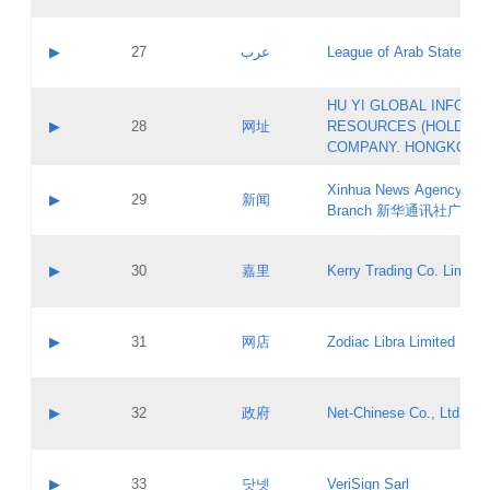
Objections
Application ID:
A label:
Application status:
PICs
Contact name:
▶
27
عرب
League of Arab States
Pass IE
Evaluation result:
Contact email:
[3]
Application ID:
A label:
HU YI GLOBAL INFORM
Application status:
Updates
Contact name:
▶
28
网址
RESOURCES (HOLDING
Pass IE
Evaluation result:
Contact email:
COMPANY. HONGKONG 
Application ID:
A label:
Application status:
Xinhua News Agency Gu
Contact name:
▶
29
新闻
Pass IE
Evaluation result:
Branch 新华通讯社广东
Contact email:
Updates
Application ID:
A label:
Application status:
Contact name:
▶
30
嘉里
Kerry Trading Co. Limited
Pass IE
Evaluation result:
Contact email:
Application ID:
A label:
Application status:
Contact name:
▶
31
网店
Zodiac Libra Limited
Pass IE
Evaluation result:
Contact email:
Application ID:
A label:
Application status:
Contact name:
▶
32
政府
Net-Chinese Co., Ltd.
Pass IE
Evaluation result:
Contact email:
Updates
Application ID:
A label:
Application status:
Contact name:
▶
33
닷넷
VeriSign Sarl