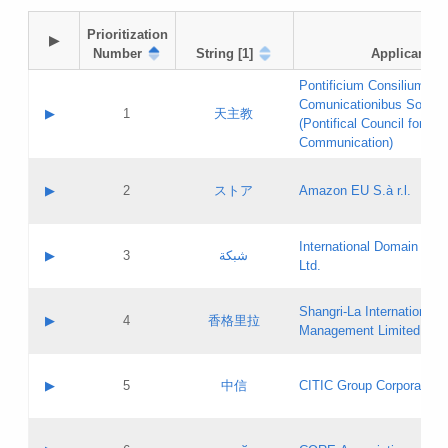
Prioritization

▶
Number
String [1]
Applicant
Pontificium Consilium de
Comunicationibus Social
▶
1
天主教
(Pontifical Council for Soc
Communication)
A label:
Contact name:
▶
2
ストア
Amazon EU S.à r.l.
Contact email:
Application ID:
A label:
Application status:
International Domain Regi
Contact name:
▶
3
شبكة
Pass IE
Evaluation result:
Ltd.
Contact email:
[3]
Application ID:
A label:
Application status:
Shangri‐La International H
Updates
Contact name:
▶
4
香格里拉
Pass IE
Evaluation result:
Management Limited
Contact email:
Updates
Application ID:
A label:
Application status:
GAC EW
Contact name:
▶
5
中信
CITIC Group Corporation
Pass IE
Evaluation result:
Contact email:
Application ID:
A label:
Application status:
Contact name: