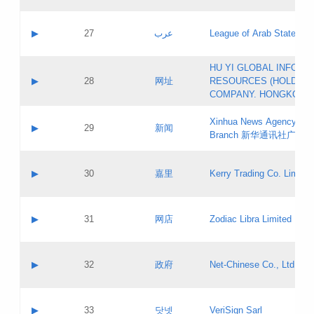
Objections
Application ID:
A label:
Application status:
PICs
Contact name:
▶
27
عرب
League of Arab States
Pass IE
Evaluation result:
Contact email:
[3]
Application ID:
A label:
HU YI GLOBAL INFORM
Application status:
Updates
Contact name:
▶
28
网址
RESOURCES (HOLDING
Pass IE
Evaluation result:
Contact email:
COMPANY. HONGKONG 
Application ID:
A label:
Application status:
Xinhua News Agency Gu
Contact name:
▶
29
新闻
Pass IE
Evaluation result:
Branch 新华通讯社广东
Contact email:
Updates
Application ID:
A label:
Application status:
Contact name:
▶
30
嘉里
Kerry Trading Co. Limited
Pass IE
Evaluation result:
Contact email:
Application ID:
A label:
Application status:
Contact name:
▶
31
网店
Zodiac Libra Limited
Pass IE
Evaluation result:
Contact email:
Application ID:
A label:
Application status:
Contact name:
▶
32
政府
Net-Chinese Co., Ltd.
Pass IE
Evaluation result:
Contact email:
Updates
Application ID:
A label:
Application status:
Contact name:
▶
33
닷넷
VeriSign Sarl