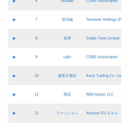
▶
6
онлайн
CORE Association
Pass IE
Evaluation result:
Contact email:
Updates
Application ID:
A label:
Application status:
GAC EW
Contact name:
▶
7
淡马锡
Temasek Holdings (Privat
Pass IE
Evaluation result:
Contact email:
Application ID:
A label:
Application status:
Contact name:
▶
8
世界
Stable Tone Limited
Pass IE
Evaluation result:
Contact email:
Updates
Application ID:
A label:
Application status:
PICs
Contact name:
▶
9
сайт
CORE Association
Pass IE
Evaluation result:
Contact email:
Updates
Application ID:
A label:
Application status:
Contact name:
▶
10
嘉里大酒店
Kerry Trading Co. Limited
Pass IE
Evaluation result:
Contact email:
Application ID:
A label:
Application status:
Contact name:
▶
11
商店
Wild Island, LLC
Pass IE
Evaluation result:
Contact email:
Updates
Application ID:
A label:
Application status:
PICs
Contact name:
▶
12
ファッション
Amazon EU S.à r.l.
Pass IE
Evaluation result:
Contact email:
Updates
Application ID:
A label:
Application status: