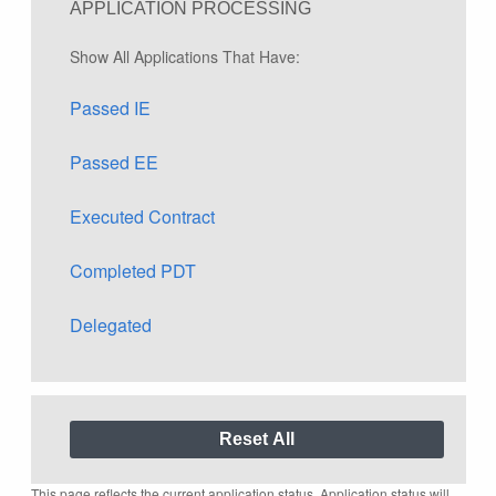
APPLICATION PROCESSING
Show All Applications That Have:
Passed IE
Passed EE
Executed Contract
Completed PDT
Delegated
This page reflects the current application status. Application status will