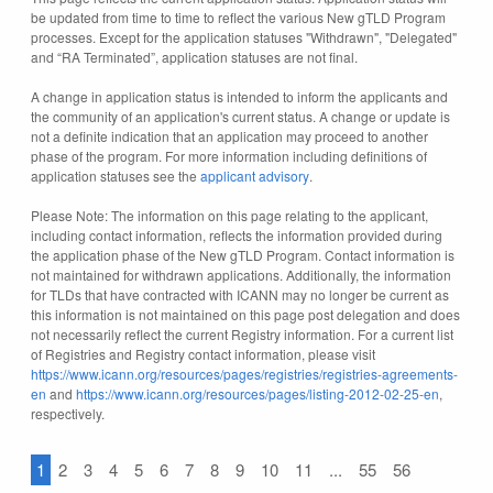
be updated from time to time to reflect the various New gTLD Program
processes. Except for the application statuses "Withdrawn", "Delegated"
and “RA Terminated”, application statuses are not final.
A change in application status is intended to inform the applicants and
the community of an application's current status. A change or update is
not a definite indication that an application may proceed to another
phase of the program. For more information including definitions of
application statuses see the
applicant advisory
.
Please Note: The information on this page relating to the applicant,
including contact information, reflects the information provided during
the application phase of the New gTLD Program. Contact information is
not maintained for withdrawn applications. Additionally, the information
for TLDs that have contracted with ICANN may no longer be current as
this information is not maintained on this page post delegation and does
not necessarily reflect the current Registry information. For a current list
of Registries and Registry contact information, please visit
https://www.icann.org/resources/pages/registries/registries-agreements-
en
and
https://www.icann.org/resources/pages/listing-2012-02-25-en
,
respectively.
1
2
3
4
5
6
7
8
9
10
11
...
55
56