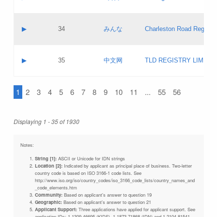
Pass IE
Evaluation result:
Contact email:
Updates
Application ID:
A label:
Application status:
Objections
Contact name:
▶
34
みんな
Charleston Road Registry
Pass IE
Evaluation result:
Contact email:
Updates
Application ID:
A label:
Application status:
GAC EW
Contact name:
▶
35
中文网
TLD REGISTRY LIMITE
Pass IE
Evaluation result:
Contact email:
PICs
Application ID:
A label:
Application status:
1
2
3
4
5
6
7
8
9
10
11
...
55
56
Contact name:
Pass IE
Evaluation result:
Contact email:
Updates
Application ID:
Application status:
Displaying 1 - 35 of 1930
Pass IE
Evaluation result:
Updates
Notes:
String [1]:
ASCII or Unicode for IDN strings
Location [2]:
Indicated by applicant as principal place of business. Two-letter
country code is based on ISO 3166-1 code lists. See
http://www.iso.org/iso/country_codes/iso_3166_code_lists/country_names_and
_code_elements.htm
Community:
Based on applicant's answer to question 19
Geographic:
Based on applicant's answer to question 21
Applicant Support:
Three applications have applied for applicant support. See
application IDs: 1-1309-46695 (KIDS), 1-1873-71868 (IDN) and 1-2104-81541