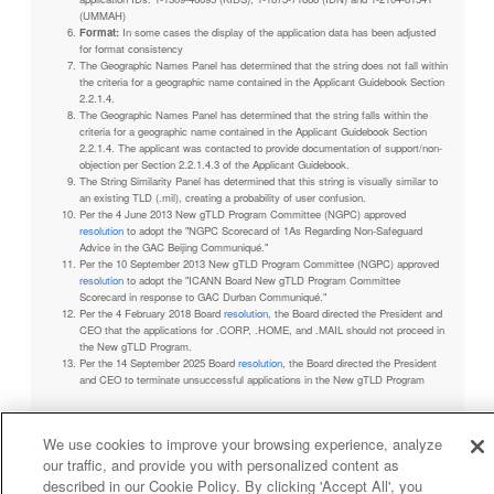
(UMMAH)
Format:
In some cases the display of the application data has been adjusted
for format consistency
The Geographic Names Panel has determined that the string does not fall within
the criteria for a geographic name contained in the Applicant Guidebook Section
2.2.1.4.
The Geographic Names Panel has determined that the string falls within the
criteria for a geographic name contained in the Applicant Guidebook Section
2.2.1.4. The applicant was contacted to provide documentation of support/non-
objection per Section 2.2.1.4.3 of the Applicant Guidebook.
The String Similarity Panel has determined that this string is visually similar to
an existing TLD (.mil), creating a probability of user confusion.
Per the 4 June 2013 New gTLD Program Committee (NGPC) approved
resolution
to adopt the "NGPC Scorecard of 1As Regarding Non-Safeguard
Advice in the GAC Beijing Communiqué."
Per the 10 September 2013 New gTLD Program Committee (NGPC) approved
resolution
to adopt the "ICANN Board New gTLD Program Committee
Scorecard in response to GAC Durban Communiqué."
Per the 4 February 2018 Board
resolution
, the Board directed the President and
CEO that the applications for .CORP, .HOME, and .MAIL should not proceed in
the New gTLD Program.
Per the 14 September 2025 Board
resolution
, the Board directed the President
and CEO to terminate unsuccessful applications in the New gTLD Program
We use cookies to improve your browsing experience, analyze
our traffic, and provide you with personalized content as
Privacy Policy
Terms of Service
Cookies Policy
described in our Cookie Policy. By clicking 'Accept All', you