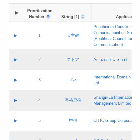
Prioritization

▶
Number
String [1]
Applicant
Pontificium Consilium de
Comunicationibus Social
▶
1
天主教
(Pontifical Council for Soc
Communication)
A label:
Contact name:
▶
2
ストア
Amazon EU S.à r.l.
Contact email:
Application ID:
A label:
Application status:
International Domain Regi
Contact name:
▶
3
شبكة
Pass IE
Evaluation result:
Ltd.
Contact email:
[3]
Application ID:
A label:
Application status:
Shangri‐La International H
Updates
Contact name:
▶
4
香格里拉
Pass IE
Evaluation result:
Management Limited
Contact email:
Updates
Application ID:
A label:
Application status:
GAC EW
Contact name:
▶
5
中信
CITIC Group Corporation
Pass IE
Evaluation result:
Contact email:
Application ID:
A label:
Application status:
Contact name: