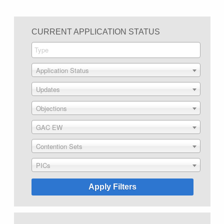
CURRENT APPLICATION STATUS
Application Status
Updates
Objections
GAC EW
Contention Sets
PICs