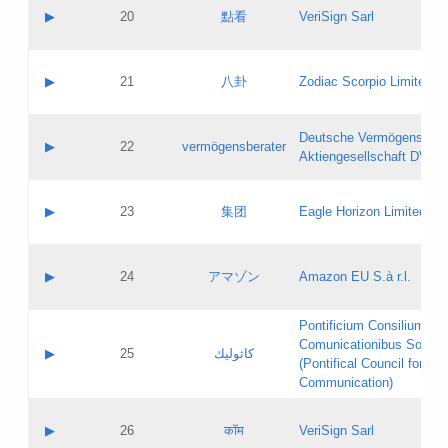
Application status:
Objections
Contact name:
▶
20
點看
VeriSign Sarl
Pass IE
Evaluation result:
Contact email:
Application ID:
A label:
Application status:
Contact name:
▶
21
八卦
Zodiac Scorpio Limited
Pass IE
Evaluation result:
Contact email:
Updates
Application ID:
A label:
Application status:
Deutsche Vermögensbera
Objections
Contact name:
▶
22
vermögensberater
Pass IE
Evaluation result:
Aktiengesellschaft DVAG
Contact email:
Application ID:
A label:
Application status:
Contact name:
▶
23
集团
Eagle Horizon Limited
Pass IE
Evaluation result:
Contact email:
Updates
Application ID:
A label:
Application status:
Contact name:
▶
24
アマゾン
Amazon EU S.à r.l.
Pass IE
Evaluation result:
Contact email:
Application ID:
A label:
Pontificium Consilium de
Application status:
Contact name:
Comunicationibus Social
Pass IE
Evaluation result:
▶
25
كاثوليك
Contact email:
(Pontifical Council for Soc
Updates
Application ID:
Communication)
Application status:
A label:
Pass IE
Evaluation result:
Contact name:
▶
26
कॉम
VeriSign Sarl
Updates
Contact email: