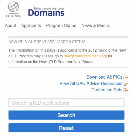
Jump to navigation
About
Applicants
Program Status
News & Media
NEW GTLD CURRENT APPLICATION STATUS
The information on this page is applicable to the 2012 round of the New
gTLD Program only. Please go to
newgtldprogram.icann.org
for
information on the New gTLD Program: Next Round.
Download All PICs
View All GAC Advice Responses
Contention Sets