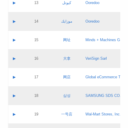
Contact name:
▶
13
كيوتل
Ooredoo
Pass IE
Evaluation result:
Contact email:
Updates
Application ID:
A label:
Application status:
Objections
Contact name:
▶
14
موزايك
Ooredoo
Pass IE
Evaluation result:
Contact email:
PICs
Updates
Application ID:
A label:
Application status:
GAC EW
Contact name:
▶
15
网址
Minds + Machines Group 
Pass IE
Evaluation result:
Contact email:
Updates
Application ID:
A label:
Application status:
Contact name:
▶
16
大拿
VeriSign Sarl
Pass IE
Evaluation result:
Contact email:
Updates
Application ID:
A label:
Application status:
Contact name:
▶
17
网店
Global eCommerce TLD A
Pass IE
Evaluation result:
Contact email:
Updates
Application ID:
A label:
Application status:
PICs
Contact name:
▶
18
삼성
SAMSUNG SDS CO., LT
Pass IE
Evaluation result:
Contact email:
Application ID:
A label:
Application status:
Contact name:
▶
19
一号店
Wal-Mart Stores, Inc.
Pass IE
Evaluation result:
Contact email:
Updates
Application ID:
A label: