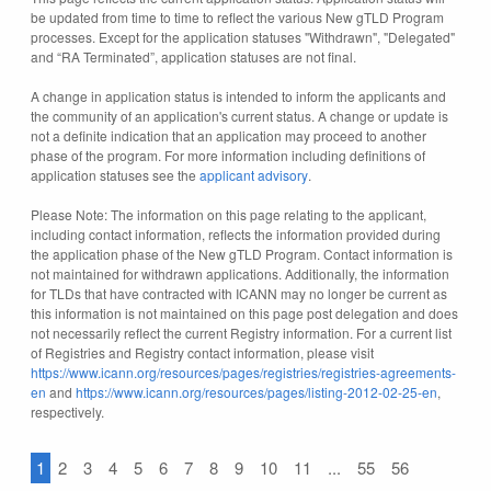
be updated from time to time to reflect the various New gTLD Program
processes. Except for the application statuses "Withdrawn", "Delegated"
and “RA Terminated”, application statuses are not final.
A change in application status is intended to inform the applicants and
the community of an application's current status. A change or update is
not a definite indication that an application may proceed to another
phase of the program. For more information including definitions of
application statuses see the
applicant advisory
.
Please Note: The information on this page relating to the applicant,
including contact information, reflects the information provided during
the application phase of the New gTLD Program. Contact information is
not maintained for withdrawn applications. Additionally, the information
for TLDs that have contracted with ICANN may no longer be current as
this information is not maintained on this page post delegation and does
not necessarily reflect the current Registry information. For a current list
of Registries and Registry contact information, please visit
https://www.icann.org/resources/pages/registries/registries-agreements-
en
and
https://www.icann.org/resources/pages/listing-2012-02-25-en
,
respectively.
1
2
3
4
5
6
7
8
9
10
11
...
55
56