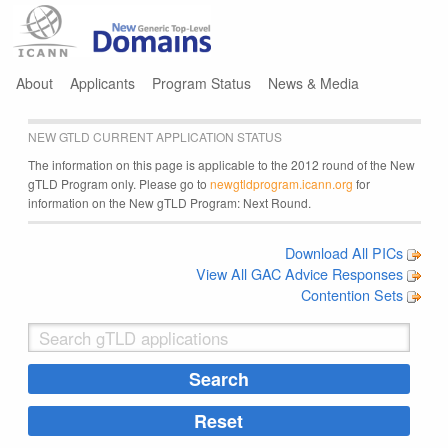
Jump to navigation
About
Applicants
Program Status
News & Media
NEW GTLD CURRENT APPLICATION STATUS
The information on this page is applicable to the 2012 round of the New
gTLD Program only. Please go to
newgtldprogram.icann.org
for
information on the New gTLD Program: Next Round.
Download All PICs
View All GAC Advice Responses
Contention Sets