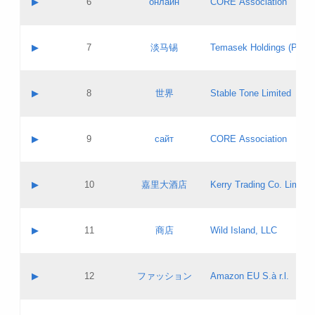
▶
6
онлайн
CORE Association
Pass IE
Evaluation result:
Contact email:
Updates
Application ID:
A label:
Application status:
GAC EW
Contact name:
▶
7
淡马锡
Temasek Holdings (Privat
Pass IE
Evaluation result:
Contact email:
Application ID:
A label:
Application status:
Contact name:
▶
8
世界
Stable Tone Limited
Pass IE
Evaluation result:
Contact email:
Updates
Application ID:
A label:
Application status:
PICs
Contact name:
▶
9
сайт
CORE Association
Pass IE
Evaluation result:
Contact email:
Updates
Application ID:
A label:
Application status:
Contact name:
▶
10
嘉里大酒店
Kerry Trading Co. Limited
Pass IE
Evaluation result:
Contact email:
Application ID:
A label:
Application status:
Contact name:
▶
11
商店
Wild Island, LLC
Pass IE
Evaluation result:
Contact email:
Updates
Application ID:
A label:
Application status:
PICs
Contact name:
▶
12
ファッション
Amazon EU S.à r.l.
Pass IE
Evaluation result:
Contact email:
Updates
Application ID:
A label:
Application status: