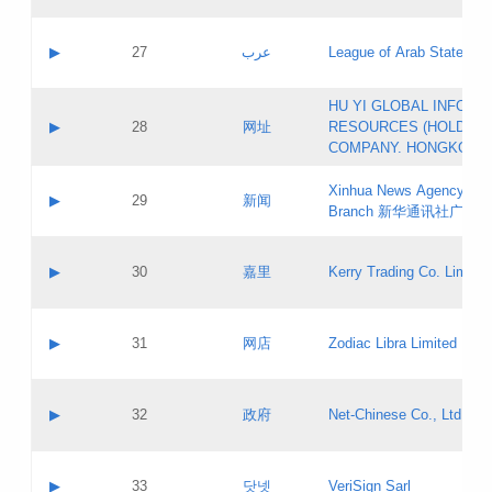
Objections
Application ID:
A label:
Application status:
PICs
Contact name:
▶
27
عرب
League of Arab States
Pass IE
Evaluation result:
Contact email:
[3]
Application ID:
A label:
HU YI GLOBAL INFORM
Application status:
Updates
Contact name:
▶
28
网址
RESOURCES (HOLDING
Pass IE
Evaluation result:
Contact email:
COMPANY. HONGKONG 
Application ID:
A label:
Application status:
Xinhua News Agency Gu
Contact name:
▶
29
新闻
Pass IE
Evaluation result:
Branch 新华通讯社广东
Contact email:
Updates
Application ID:
A label:
Application status:
Contact name:
▶
30
嘉里
Kerry Trading Co. Limited
Pass IE
Evaluation result:
Contact email:
Application ID:
A label:
Application status:
Contact name:
▶
31
网店
Zodiac Libra Limited
Pass IE
Evaluation result:
Contact email:
Application ID:
A label:
Application status:
Contact name:
▶
32
政府
Net-Chinese Co., Ltd.
Pass IE
Evaluation result:
Contact email:
Updates
Application ID:
A label:
Application status:
Contact name:
▶
33
닷넷
VeriSign Sarl