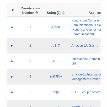
Prioritization

▶
Number
String [1]
Applicant
Pontificium Consilium de
Comunicationibus Social
▶
1
天主教
(Pontifical Council for Soc
Communication)
A label:
Contact name:
▶
2
ストア
Amazon EU S.à r.l.
Contact email:
Application ID:
A label:
Application status:
International Domain Regi
Contact name:
▶
3
شبكة
Pass IE
Evaluation result:
Ltd.
Contact email:
[3]
Application ID:
A label:
Application status:
Shangri‐La International H
Updates
Contact name:
▶
4
香格里拉
Pass IE
Evaluation result:
Management Limited
Contact email:
Updates
Application ID:
A label:
Application status:
GAC EW
Contact name:
▶
5
中信
CITIC Group Corporation
Pass IE
Evaluation result:
Contact email:
Application ID:
A label:
Application status:
Contact name: