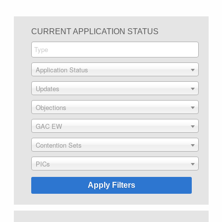
CURRENT APPLICATION STATUS
Application Status
Updates
Objections
GAC EW
Contention Sets
PICs