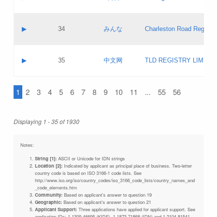
Pass IE
Evaluation result:
Contact email:
Updates
Application ID:
A label:
Application status:
Objections
Contact name:
▶
34
みんな
Charleston Road Registry
Pass IE
Evaluation result:
Contact email:
Updates
Application ID:
A label:
Application status:
GAC EW
Contact name:
▶
35
中文网
TLD REGISTRY LIMITE
Pass IE
Evaluation result:
Contact email:
PICs
Application ID:
A label:
Application status:
1
2
3
4
5
6
7
8
9
10
11
...
55
56
Contact name:
Pass IE
Evaluation result:
Contact email:
Updates
Application ID:
Application status:
Displaying 1 - 35 of 1930
Pass IE
Evaluation result:
Updates
Notes:
String [1]:
ASCII or Unicode for IDN strings
Location [2]:
Indicated by applicant as principal place of business. Two-letter
country code is based on ISO 3166-1 code lists. See
http://www.iso.org/iso/country_codes/iso_3166_code_lists/country_names_and
_code_elements.htm
Community:
Based on applicant's answer to question 19
Geographic:
Based on applicant's answer to question 21
Applicant Support:
Three applications have applied for applicant support. See
application IDs: 1-1309-46695 (KIDS), 1-1873-71868 (IDN) and 1-2104-81541