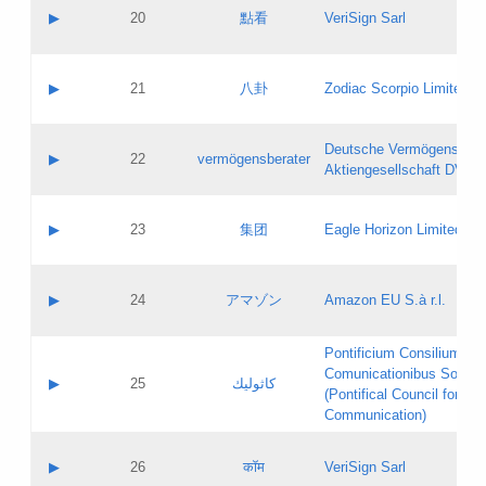
Application status:
Objections
Contact name:
▶
20
點看
VeriSign Sarl
Pass IE
Evaluation result:
Contact email:
Application ID:
A label:
Application status:
Contact name:
▶
21
八卦
Zodiac Scorpio Limited
Pass IE
Evaluation result:
Contact email:
Updates
Application ID:
A label:
Application status:
Deutsche Vermögensbera
Objections
Contact name:
▶
22
vermögensberater
Pass IE
Evaluation result:
Aktiengesellschaft DVAG
Contact email:
Application ID:
A label:
Application status:
Contact name:
▶
23
集团
Eagle Horizon Limited
Pass IE
Evaluation result:
Contact email:
Updates
Application ID:
A label:
Application status:
Contact name:
▶
24
アマゾン
Amazon EU S.à r.l.
Pass IE
Evaluation result:
Contact email:
Application ID:
A label:
Pontificium Consilium de
Application status:
Contact name:
Comunicationibus Social
Pass IE
Evaluation result:
▶
25
كاثوليك
Contact email:
(Pontifical Council for Soc
Updates
Application ID:
Communication)
Application status:
A label:
Pass IE
Evaluation result:
Contact name:
▶
26
कॉम
VeriSign Sarl
Updates
Contact email: