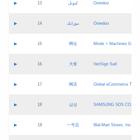
Contact name:
▶
13
كيوتل
Ooredoo
Pass IE
Evaluation result:
Contact email:
Updates
Application ID:
A label:
Application status:
Objections
Contact name:
▶
14
موزايك
Ooredoo
Pass IE
Evaluation result:
Contact email:
PICs
Updates
Application ID:
A label:
Application status:
GAC EW
Contact name:
▶
15
网址
Minds + Machines Group 
Pass IE
Evaluation result:
Contact email:
Updates
Application ID:
A label:
Application status:
Contact name:
▶
16
大拿
VeriSign Sarl
Pass IE
Evaluation result:
Contact email:
Updates
Application ID:
A label:
Application status:
Contact name:
▶
17
网店
Global eCommerce TLD A
Pass IE
Evaluation result:
Contact email:
Updates
Application ID:
A label:
Application status:
PICs
Contact name:
▶
18
삼성
SAMSUNG SDS CO., LT
Pass IE
Evaluation result:
Contact email:
Application ID:
A label:
Application status:
Contact name:
▶
19
一号店
Wal-Mart Stores, Inc.
Pass IE
Evaluation result:
Contact email:
Updates
Application ID:
A label: