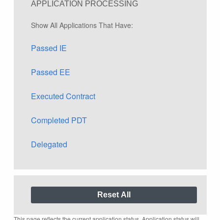
APPLICATION PROCESSING
Show All Applications That Have:
Passed IE
Passed EE
Executed Contract
Completed PDT
Delegated
This page reflects the current application status. Application status will