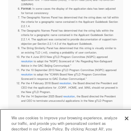
(UMMAH)
Format:
In some cases the display of the application data has been adjusted
for format consistency
The Geographic Names Panel has determined that the string does not fall within
the criteria for a geographic name contained in the Applicant Guidebook Section
2.2.1.4.
The Geographic Names Panel has determined that the string falls within the
criteria for a geographic name contained in the Applicant Guidebook Section
2.2.1.4. The applicant was contacted to provide documentation of support/non-
objection per Section 2.2.1.4.3 of the Applicant Guidebook.
The String Similarity Panel has determined that this string is visually similar to
an existing TLD (.mil), creating a probability of user confusion.
Per the 4 June 2013 New gTLD Program Committee (NGPC) approved
resolution
to adopt the "NGPC Scorecard of 1As Regarding Non-Safeguard
Advice in the GAC Beijing Communiqué."
Per the 10 September 2013 New gTLD Program Committee (NGPC) approved
resolution
to adopt the "ICANN Board New gTLD Program Committee
Scorecard in response to GAC Durban Communiqué."
Per the 4 February 2018 Board
resolution
, the Board directed the President and
CEO that the applications for .CORP, .HOME, and .MAIL should not proceed in
the New gTLD Program.
Per the 14 September 2025 Board
resolution
, the Board directed the President
and CEO to terminate unsuccessful applications in the New gTLD Program
We use cookies to improve your browsing experience, analyze
our traffic, and provide you with personalized content as
Privacy Policy
Terms of Service
Cookies Policy
described in our Cookie Policy. By clicking 'Accept All', you