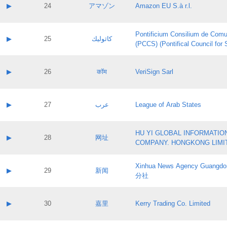
Application status:
Contact name:
▶
24
アマゾン
Amazon EU S.à r.l.
Pass IE
Evaluation result:
Contact email:
Application ID:
A label:
Application status:
Pontificium Consilium de Comu
Contact name:
▶
25
كاثوليك
Pass IE
Evaluation result:
(PCCS) (Pontifical Council for
Contact email:
Application ID:
A label:
Application status:
Contact name:
▶
26
कॉम
VeriSign Sarl
Pass IE
Evaluation result:
Contact email:
Application ID:
A label:
Application status:
Contact name:
▶
27
عرب
League of Arab States
Pass IE
Evaluation result:
Contact email:
Application ID:
A label:
Application status:
HU YI GLOBAL INFORMATIO
Contact name:
▶
28
网址
Pass IE
Evaluation result:
COMPANY. HONGKONG LIMI
Contact email:
Application ID:
A label:
Application status:
Xinhua News Agency Guan
Contact name:
▶
29
新闻
Pass IE
Evaluation result:
分社
Contact email:
Application ID:
A label:
Application status:
Contact name:
▶
30
嘉里
Kerry Trading Co. Limited
Pass IE
Evaluation result:
Contact email:
Application ID:
A label: