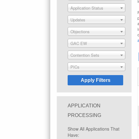
Application Status
Updates
Objections
GAC EW
Contention Sets
PICs
APPLICATION
PROCESSING
Show All Applications That
Have: