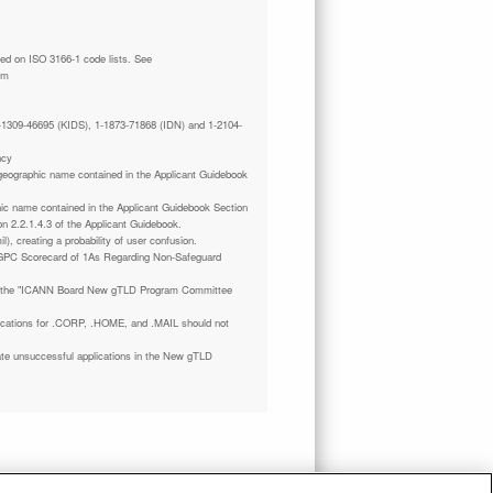
tm
 1-1309-46695 (KIDS), 1-1873-71868 (IDN) and 1-2104-
ncy
a geographic name contained in the Applicant Guidebook
phic name contained in the Applicant Guidebook Section
on 2.2.1.4.3 of the Applicant Guidebook.
il), creating a probability of user confusion.
GPC Scorecard of 1As Regarding Non-Safeguard
 the "ICANN Board New gTLD Program Committee
plications for .CORP, .HOME, and .MAIL should not
ate unsuccessful applications in the New gTLD