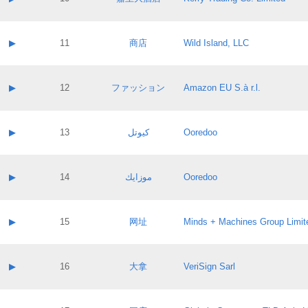
Pass IE
Evaluation result:
Contact email:
Application ID:
A label:
Application status:
Contact name:
▶
11
商店
Wild Island, LLC
Pass IE
Evaluation result:
Contact email:
Application ID:
A label:
Application status:
Contact name:
▶
12
ファッション
Amazon EU S.à r.l.
Pass IE
Evaluation result:
Contact email:
Application ID:
A label:
Application status:
Contact name:
▶
13
كيوتل
Ooredoo
Pass IE
Evaluation result:
Contact email:
Application ID:
A label:
Application status:
Contact name:
▶
14
موزايك
Ooredoo
Pass IE
Evaluation result:
Contact email:
Application ID:
A label:
Application status:
Contact name:
▶
15
网址
Minds + Machines Group Limit
Pass IE
Evaluation result:
Contact email:
Application ID:
A label:
Application status:
Contact name:
▶
16
大拿
VeriSign Sarl
Pass IE
Evaluation result:
Contact email:
Application ID:
A label:
Application status: