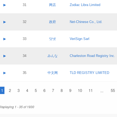
Application status:
Contact name:
▶
31
网店
Zodiac Libra Limited
Pass IE
Evaluation result:
Contact email:
Application ID:
A label:
Application status:
Contact name:
▶
32
政府
Net-Chinese Co., Ltd.
Pass IE
Evaluation result:
Contact email:
Application ID:
A label:
Application status:
Contact name:
▶
33
닷넷
VeriSign Sarl
Pass IE
Evaluation result:
Contact email:
Application ID:
A label:
Application status:
Contact name:
▶
34
みんな
Charleston Road Registry Inc.
Pass IE
Evaluation result:
Contact email:
Application ID:
A label:
Application status:
Contact name:
▶
35
中文网
TLD REGISTRY LIMITED
Pass IE
Evaluation result:
Contact email:
Application ID:
A label:
Application status:
1
Contact name:
2
3
4
5
6
7
8
9
10
11
55
...
Pass IE
Evaluation result:
Contact email:
Application ID:
Application status:
Displaying 1 - 35 of 1930
Pass IE
Evaluation result: