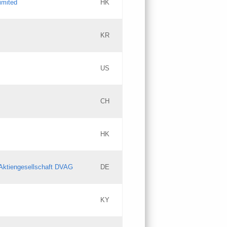
imited
HK
Updates
KR
Objections
US
Updates
CH
Objections
HK
Updates
Aktiengesellschaft DVAG
DE
KY
Updates