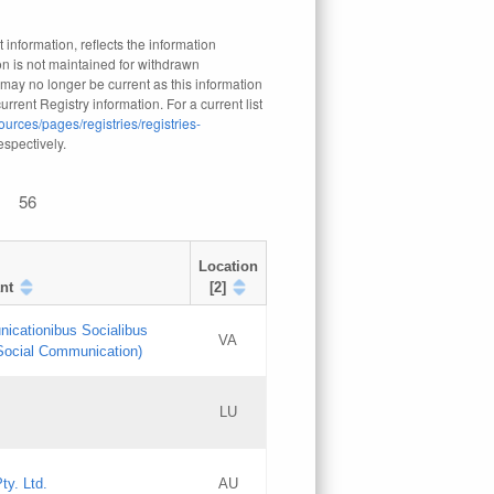
 information, reflects the information
n is not maintained for withdrawn
 may no longer be current as this information
rrent Registry information. For a current list
ources/pages/registries/registries-
respectively.
56
Location
nt
[2]
nicationibus Socialibus
VA
 Social Communication)
[3]
LU
Updates
Updates
ty. Ltd.
AU
GAC EW