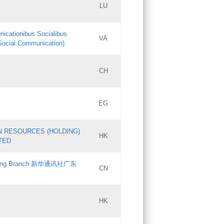
LU
Updates
nicationibus Socialibus
VA
Objections
 Social Communication)
PICs
[3]
CH
Updates
EG
Updates
N RESOURCES (HOLDING)
HK
TED
gdong Branch 新华通讯社广东
CN
HK
Updates