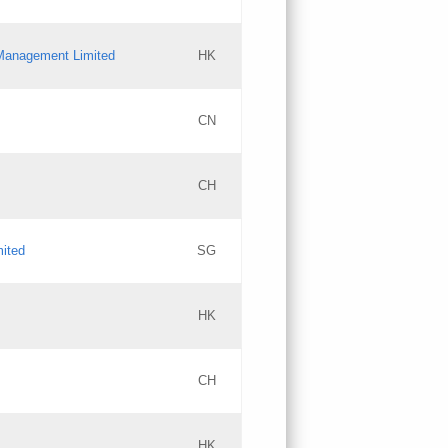
l Management Limited
HK
Updates
CN
GAC EW
CH
Updates
mited
SG
PICs
Updates
HK
CH
Updates
HK