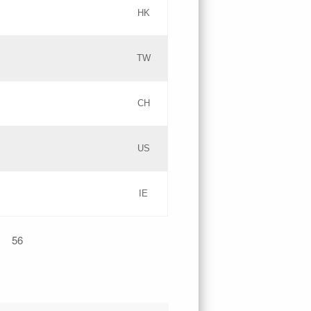
HK
Updates
TW
Objections
Updates
CH
GAC EW
PICs
US
Updates
IE
Updates
56