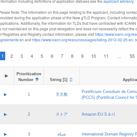
information including definitions of application statuses see the
applicant advisory
.
Please Note: The information on this page relating to the applicant, including contact
provided during the application phase of the New gTLD Program. Contact informatio
applications. Additionally, the information for TLDs that have contracted with ICANN
is not maintained on this page post delegation and does not necessarily reflect the cu
of Registries and Registry contact information, please visit
https://www.icann.org/res
agreements-en
and
https://www.icann.org/resources/pages/listing-2012-02-25-en
, 
1
2
3
4
5
6
7
8
9
10
11
55
...
Prioritization

▶
Number
String [1]
Applica
Pontificium Consilium de Comu
▶
1
天主教
(PCCS) (Pontifical Council for
A label:
Contact name:
▶
2
ストア
Amazon EU S.à r.l.
Contact email:
Application ID:
A label:
Application status:
Contact name:
▶
3
شبكة
International Domain Registry P
Pass IE
Evaluation result: