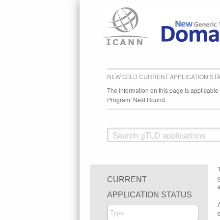
NEW GTLD CURRENT APPLICATION ST
The information on this page is applicabl
Program: Next Round.
CURRENT
s
APPLICATION STATUS