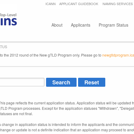
Jump to navigation
ICANN
APPLICANT GUIDEBOOK
NAMING SERVICES
Secondary menu
About
Applicants
Program Status
ATUS
e to the 2012 round of the New gTLD Program only. Please go to
newgtldprogram.ic
This page reflects the current application status. Application status will be updated f
gTLD Program processes. Except for the application statuses "Withdrawn", "Delegat
tatuses are not final.
A change in application status is intended to inform the applicants and the community
change or update is not a definite indication that an application may proceed to an