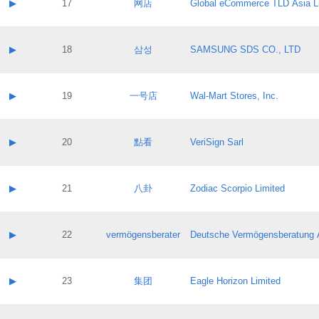
Contact name:
▶
17
网店
Global eCommerce TLD Asia L
Pass IE
Evaluation result:
Contact email:
Application ID:
A label:
Application status:
Contact name:
▶
18
삼성
SAMSUNG SDS CO., LTD
Pass IE
Evaluation result:
Contact email:
Application ID:
A label:
Application status:
Contact name:
▶
19
一号店
Wal-Mart Stores, Inc.
Pass IE
Evaluation result:
Contact email:
Application ID:
A label:
Application status:
Contact name:
▶
20
點看
VeriSign Sarl
Pass IE
Evaluation result:
Contact email:
Application ID:
A label:
Application status:
Contact name:
▶
21
八卦
Zodiac Scorpio Limited
Pass IE
Evaluation result:
Contact email:
Application ID:
A label:
Application status:
Contact name:
▶
22
vermögensberater
Deutsche Vermögensberatung 
Pass IE
Evaluation result:
Contact email:
Application ID:
A label:
Application status:
Contact name:
▶
23
集团
Eagle Horizon Limited
Pass IE
Evaluation result:
Contact email:
Application ID:
A label: