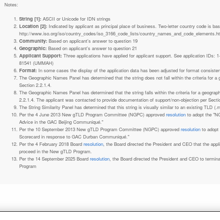
Notes:
String [1]:
ASCII or Unicode for IDN strings
Location [2]:
Indicated by applicant as principal place of business. Two-letter country code is based on ISO 3166-1 code lists. See
http://www.iso.org/iso/country_codes/iso_3166_code_lists/country_names_and_code_elements.h
Community:
Based on applicant's answer to question 19
Geographic:
Based on applicant's answer to question 21
Applicant Support:
Three applications have applied for applicant support. See application IDs:
81541 (UMMAH)
Format:
In some cases the display of the application data has been adjusted for format consiste
The Geographic Names Panel has determined that the string does not fall within the criteria for 
Section 2.2.1.4.
The Geographic Names Panel has determined that the string falls within the criteria for a geogra
2.2.1.4. The applicant was contacted to provide documentation of support/non-objection per Secti
The String Similarity Panel has determined that this string is visually similar to an existing TLD (.m
Per the 4 June 2013 New gTLD Program Committee (NGPC) approved
resolution
to adopt the "N
Advice in the GAC Beijing Communiqué."
Per the 10 September 2013 New gTLD Program Committee (NGPC) approved
resolution
to adopt
Scorecard in response to GAC Durban Communiqué."
Per the 4 February 2018 Board
resolution
, the Board directed the President and CEO that the ap
proceed in the New gTLD Program.
Per the 14 September 2025 Board
resolution
, the Board directed the President and CEO to termin
Program