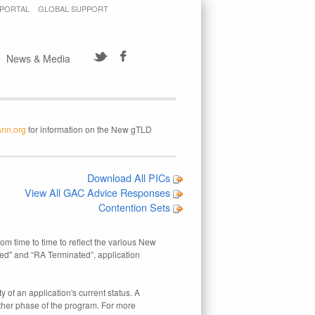
 PORTAL
GLOBAL SUPPORT
News & Media
ann.org
for information on the New gTLD
Download All PICs
View All GAC Advice Responses
Contention Sets
rom time to time to reflect the various New
ed" and “RA Terminated”, application
 of an application's current status. A
other phase of the program. For more