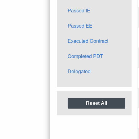
Passed IE
Passed EE
Executed Contract
Completed PDT
Delegated