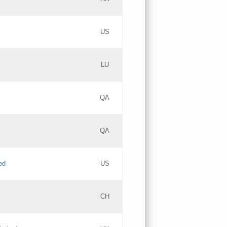
PICs
Updates
US
Updates
LU
Objections
PICs
Updates
QA
GAC EW
Updates
QA
Updates
ed
US
Updates
CH
PICs