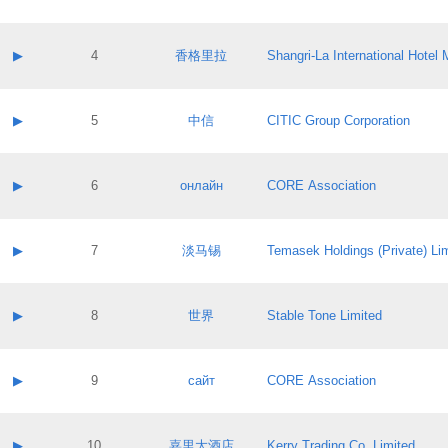
Contact email:
Application ID:
A label:
Application status:
Contact name:
▶
4
香格里拉
Shangri‐La International Hote
Pass IE
Evaluation result:
Contact email:
Application ID:
A label:
Application status:
Contact name:
▶
5
中信
CITIC Group Corporation
Pass IE
Evaluation result:
Contact email:
Application ID:
A label:
Application status:
Contact name:
▶
6
онлайн
CORE Association
Pass IE
Evaluation result:
Contact email:
Application ID:
A label:
Application status:
Contact name:
▶
7
淡马锡
Temasek Holdings (Private) Li
Pass IE
Evaluation result:
Contact email:
Application ID:
A label:
Application status:
Contact name:
▶
8
世界
Stable Tone Limited
Pass IE
Evaluation result:
Contact email:
Application ID:
A label:
Application status:
Contact name:
▶
9
сайт
CORE Association
Pass IE
Evaluation result:
Contact email:
Application ID:
A label:
Application status:
Contact name:
▶
10
嘉里大酒店
Kerry Trading Co. Limited