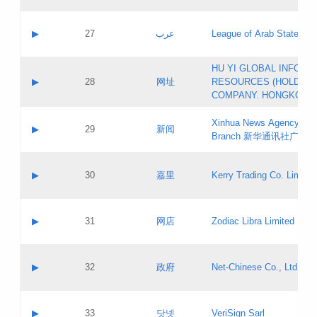
Objections
Application ID:
A label:
Application status:
PICs
Contact name:
▶
27
عرب
League of Arab States
Pass IE
Evaluation result:
Contact email:
[3]
Application ID:
A label:
HU YI GLOBAL INFORM
Application status:
Updates
Contact name:
▶
28
网址
RESOURCES (HOLDING
Pass IE
Evaluation result:
Contact email:
COMPANY. HONGKONG 
Application ID:
A label:
Application status:
Xinhua News Agency Gu
Contact name:
▶
29
新闻
Pass IE
Evaluation result:
Branch 新华通讯社广东
Contact email:
Updates
Application ID:
A label:
Application status:
Contact name:
▶
30
嘉里
Kerry Trading Co. Limited
Pass IE
Evaluation result:
Contact email:
Application ID:
A label:
Application status:
Contact name:
▶
31
网店
Zodiac Libra Limited
Pass IE
Evaluation result:
Contact email:
Application ID:
A label:
Application status:
Contact name:
▶
32
政府
Net-Chinese Co., Ltd.
Pass IE
Evaluation result:
Contact email:
Updates
Application ID:
A label:
Application status:
Contact name:
▶
33
닷넷
VeriSign Sarl