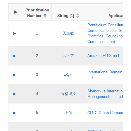
Prioritization

▶
Number
String [1]
Applicant
Pontificium Consilium de
Comunicationibus Social
▶
1
天主教
(Pontifical Council for Soc
Communication)
A label:
Contact name:
▶
2
ストア
Amazon EU S.à r.l.
Contact email:
Application ID:
A label:
Application status:
International Domain Regi
Contact name:
▶
3
شبكة
Pass IE
Evaluation result:
Ltd.
Contact email:
[3]
Application ID:
A label:
Application status:
Shangri‐La International H
Updates
Contact name:
▶
4
香格里拉
Pass IE
Evaluation result:
Management Limited
Contact email:
Updates
Application ID:
A label:
Application status:
GAC EW
Contact name:
▶
5
中信
CITIC Group Corporation
Pass IE
Evaluation result:
Contact email:
Application ID:
A label:
Application status:
Contact name: