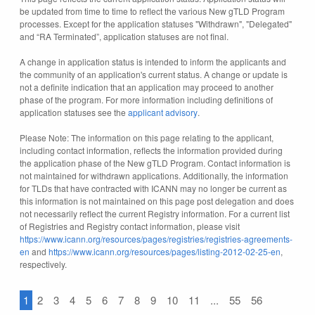
be updated from time to time to reflect the various New gTLD Program
processes. Except for the application statuses "Withdrawn", "Delegated"
and “RA Terminated”, application statuses are not final.
A change in application status is intended to inform the applicants and
the community of an application's current status. A change or update is
not a definite indication that an application may proceed to another
phase of the program. For more information including definitions of
application statuses see the
applicant advisory
.
Please Note: The information on this page relating to the applicant,
including contact information, reflects the information provided during
the application phase of the New gTLD Program. Contact information is
not maintained for withdrawn applications. Additionally, the information
for TLDs that have contracted with ICANN may no longer be current as
this information is not maintained on this page post delegation and does
not necessarily reflect the current Registry information. For a current list
of Registries and Registry contact information, please visit
https://www.icann.org/resources/pages/registries/registries-agreements-
en
and
https://www.icann.org/resources/pages/listing-2012-02-25-en
,
respectively.
1
2
3
4
5
6
7
8
9
10
11
...
55
56