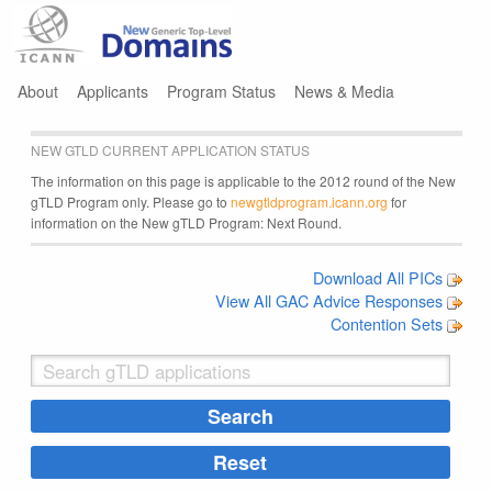
Jump to navigation
About
Applicants
Program Status
News & Media
NEW GTLD CURRENT APPLICATION STATUS
The information on this page is applicable to the 2012 round of the New
gTLD Program only. Please go to
newgtldprogram.icann.org
for
information on the New gTLD Program: Next Round.
Download All PICs
View All GAC Advice Responses
Contention Sets