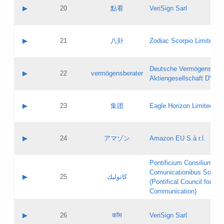
Application status:
Objections
Contact name:
▶
20
點看
VeriSign Sarl
Pass IE
Evaluation result:
Contact email:
Application ID:
A label:
Application status:
Contact name:
▶
21
八卦
Zodiac Scorpio Limited
Pass IE
Evaluation result:
Contact email:
Updates
Application ID:
A label:
Application status:
Deutsche Vermögensbera
Objections
Contact name:
▶
22
vermögensberater
Pass IE
Evaluation result:
Aktiengesellschaft DVAG
Contact email:
Application ID:
A label:
Application status:
Contact name:
▶
23
集团
Eagle Horizon Limited
Pass IE
Evaluation result:
Contact email:
Updates
Application ID:
A label:
Application status:
Contact name:
▶
24
アマゾン
Amazon EU S.à r.l.
Pass IE
Evaluation result:
Contact email:
Application ID:
A label:
Pontificium Consilium de
Application status:
Contact name:
Comunicationibus Social
Pass IE
Evaluation result:
▶
25
كاثوليك
Contact email:
(Pontifical Council for Soc
Updates
Application ID:
Communication)
Application status:
A label:
Pass IE
Evaluation result:
Contact name:
▶
26
कॉम
VeriSign Sarl
Updates
Contact email: