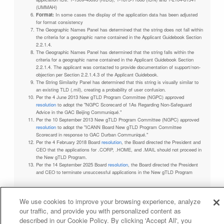
(UMMAH)
Format:
In some cases the display of the application data has been adjusted
for format consistency
The Geographic Names Panel has determined that the string does not fall within
the criteria for a geographic name contained in the Applicant Guidebook Section
2.2.1.4.
The Geographic Names Panel has determined that the string falls within the
criteria for a geographic name contained in the Applicant Guidebook Section
2.2.1.4. The applicant was contacted to provide documentation of support/non-
objection per Section 2.2.1.4.3 of the Applicant Guidebook.
The String Similarity Panel has determined that this string is visually similar to
an existing TLD (.mil), creating a probability of user confusion.
Per the 4 June 2013 New gTLD Program Committee (NGPC) approved
resolution
to adopt the "NGPC Scorecard of 1As Regarding Non-Safeguard
Advice in the GAC Beijing Communiqué."
Per the 10 September 2013 New gTLD Program Committee (NGPC) approved
resolution
to adopt the "ICANN Board New gTLD Program Committee
Scorecard in response to GAC Durban Communiqué."
Per the 4 February 2018 Board
resolution
, the Board directed the President and
CEO that the applications for .CORP, .HOME, and .MAIL should not proceed in
the New gTLD Program.
Per the 14 September 2025 Board
resolution
, the Board directed the President
and CEO to terminate unsuccessful applications in the New gTLD Program
We use cookies to improve your browsing experience, analyze
our traffic, and provide you with personalized content as
Privacy Policy
Terms of Service
Cookies Policy
described in our Cookie Policy. By clicking 'Accept All', you