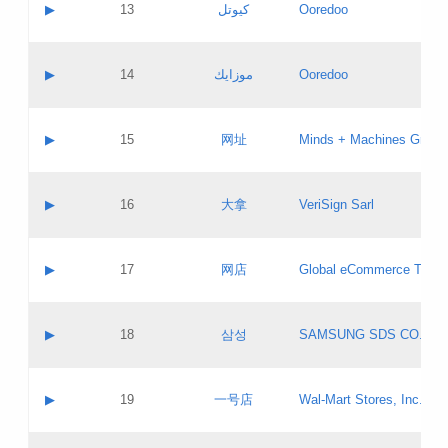
Contact name:
▶
13
كيوتل
Ooredoo
Pass IE
Evaluation result:
Contact email:
Updates
Application ID:
A label:
Application status:
Objections
Contact name:
▶
14
موزايك
Ooredoo
Pass IE
Evaluation result:
Contact email:
PICs
Updates
Application ID:
A label:
Application status:
GAC EW
Contact name:
▶
15
网址
Minds + Machines Group 
Pass IE
Evaluation result:
Contact email:
Updates
Application ID:
A label:
Application status:
Contact name:
▶
16
大拿
VeriSign Sarl
Pass IE
Evaluation result:
Contact email:
Updates
Application ID:
A label:
Application status:
Contact name:
▶
17
网店
Global eCommerce TLD A
Pass IE
Evaluation result:
Contact email:
Updates
Application ID:
A label:
Application status:
PICs
Contact name:
▶
18
삼성
SAMSUNG SDS CO., LT
Pass IE
Evaluation result:
Contact email:
Application ID:
A label:
Application status:
Contact name:
▶
19
一号店
Wal-Mart Stores, Inc.
Pass IE
Evaluation result:
Contact email:
Updates
Application ID:
A label: