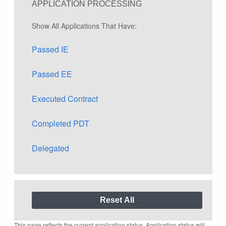
APPLICATION PROCESSING
Show All Applications That Have:
Passed IE
Passed EE
Executed Contract
Completed PDT
Delegated
This page reflects the current application status. Application status will