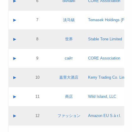
▶
6
онлайн
CORE Association
Pass IE
Evaluation result:
Contact email:
Updates
Application ID:
A label:
Application status:
GAC EW
Contact name:
▶
7
淡马锡
Temasek Holdings (Privat
Pass IE
Evaluation result:
Contact email:
Application ID:
A label:
Application status:
Contact name:
▶
8
世界
Stable Tone Limited
Pass IE
Evaluation result:
Contact email:
Updates
Application ID:
A label:
Application status:
PICs
Contact name:
▶
9
сайт
CORE Association
Pass IE
Evaluation result:
Contact email:
Updates
Application ID:
A label:
Application status:
Contact name:
▶
10
嘉里大酒店
Kerry Trading Co. Limited
Pass IE
Evaluation result:
Contact email:
Application ID:
A label:
Application status:
Contact name:
▶
11
商店
Wild Island, LLC
Pass IE
Evaluation result:
Contact email:
Updates
Application ID:
A label:
Application status:
PICs
Contact name:
▶
12
ファッション
Amazon EU S.à r.l.
Pass IE
Evaluation result:
Contact email:
Updates
Application ID:
A label:
Application status: