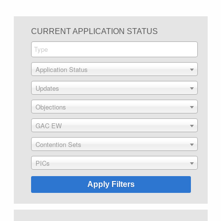
CURRENT APPLICATION STATUS
Application Status
Updates
Objections
GAC EW
Contention Sets
PICs