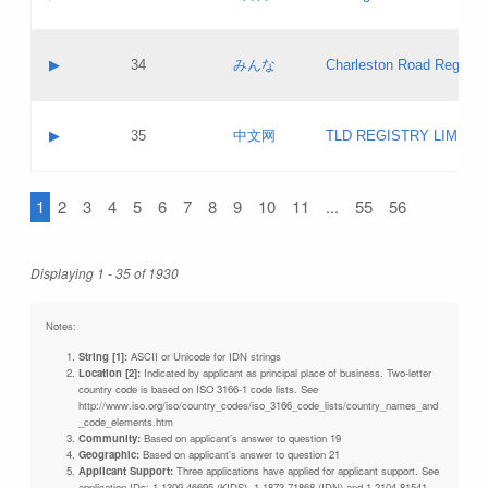
Pass IE
Evaluation result:
Contact email:
Updates
Application ID:
A label:
Application status:
Objections
Contact name:
▶
34
みんな
Charleston Road Registry
Pass IE
Evaluation result:
Contact email:
Updates
Application ID:
A label:
Application status:
GAC EW
Contact name:
▶
35
中文网
TLD REGISTRY LIMITE
Pass IE
Evaluation result:
Contact email:
PICs
Application ID:
A label:
Application status:
1
2
3
4
5
6
7
8
9
10
11
...
55
56
Contact name:
Pass IE
Evaluation result:
Contact email:
Updates
Application ID:
Application status:
Displaying 1 - 35 of 1930
Pass IE
Evaluation result:
Updates
Notes:
String [1]:
ASCII or Unicode for IDN strings
Location [2]:
Indicated by applicant as principal place of business. Two-letter
country code is based on ISO 3166-1 code lists. See
http://www.iso.org/iso/country_codes/iso_3166_code_lists/country_names_and
_code_elements.htm
Community:
Based on applicant's answer to question 19
Geographic:
Based on applicant's answer to question 21
Applicant Support:
Three applications have applied for applicant support. See
application IDs: 1-1309-46695 (KIDS), 1-1873-71868 (IDN) and 1-2104-81541