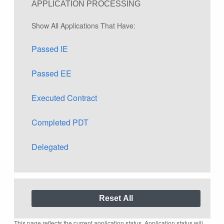
APPLICATION PROCESSING
Show All Applications That Have:
Passed IE
Passed EE
Executed Contract
Completed PDT
Delegated
This page reflects the current application status. Application status will