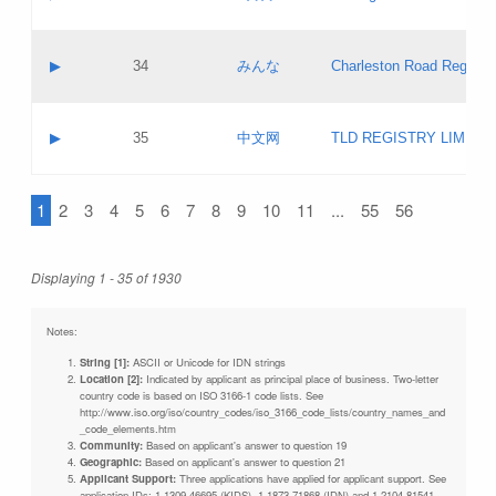
Pass IE
Evaluation result:
Contact email:
Updates
Application ID:
A label:
Application status:
Objections
Contact name:
▶
34
みんな
Charleston Road Registry
Pass IE
Evaluation result:
Contact email:
Updates
Application ID:
A label:
Application status:
GAC EW
Contact name:
▶
35
中文网
TLD REGISTRY LIMITE
Pass IE
Evaluation result:
Contact email:
PICs
Application ID:
A label:
Application status:
1
2
3
4
5
6
7
8
9
10
11
...
55
56
Contact name:
Pass IE
Evaluation result:
Contact email:
Updates
Application ID:
Application status:
Displaying 1 - 35 of 1930
Pass IE
Evaluation result:
Updates
Notes:
String [1]:
ASCII or Unicode for IDN strings
Location [2]:
Indicated by applicant as principal place of business. Two-letter
country code is based on ISO 3166-1 code lists. See
http://www.iso.org/iso/country_codes/iso_3166_code_lists/country_names_and
_code_elements.htm
Community:
Based on applicant's answer to question 19
Geographic:
Based on applicant's answer to question 21
Applicant Support:
Three applications have applied for applicant support. See
application IDs: 1-1309-46695 (KIDS), 1-1873-71868 (IDN) and 1-2104-81541