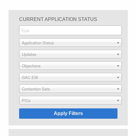
CURRENT APPLICATION STATUS
Application Status
Updates
Objections
GAC EW
Contention Sets
PICs