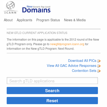
Jump to navigation
About
Applicants
Program Status
News & Media
NEW GTLD CURRENT APPLICATION STATUS
The information on this page is applicable to the 2012 round of the New
gTLD Program only. Please go to
newgtldprogram.icann.org
for
information on the New gTLD Program: Next Round.
Download All PICs
View All GAC Advice Responses
Contention Sets