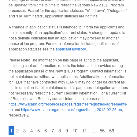
be updated from time to time to reflect the various New gTLD Program
processes. Except for the application statuses "Withdrawn", "Delegated"
and “RA Terminated”, application statuses are not final.
A change in application status is intended to inform the applicants and
the community of an application's current status. A change or update is
not a definite indication that an application may proceed to another
phase of the program. For more information including definitions of
application statuses see the
applicant advisory
.
Please Note: The information on this page relating to the applicant,
including contact information, reflects the information provided during
the application phase of the New gTLD Program. Contact information is
not maintained for withdrawn applications. Additionally, the information
for TLDs that have contracted with ICANN may no longer be current as
this information is not maintained on this page post delegation and does
not necessarily reflect the current Registry information. For a current list
of Registries and Registry contact information, please visit
https://www.icann.org/resources/pages/registries/registries-agreements-
en
and
https://www.icann.org/resources/pages/listing-2012-02-25-en
,
respectively.
1
2
3
4
5
6
7
8
9
10
11
...
55
56