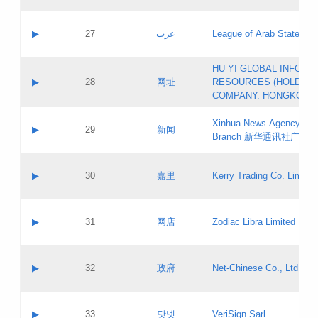
Objections
Application ID:
A label:
Application status:
PICs
Contact name:
▶
27
عرب
League of Arab States
Pass IE
Evaluation result:
Contact email:
[3]
Application ID:
A label:
HU YI GLOBAL INFORM
Application status:
Updates
Contact name:
▶
28
网址
RESOURCES (HOLDING
Pass IE
Evaluation result:
Contact email:
COMPANY. HONGKONG 
Application ID:
A label:
Application status:
Xinhua News Agency Gu
Contact name:
▶
29
新闻
Pass IE
Evaluation result:
Branch 新华通讯社广东
Contact email:
Updates
Application ID:
A label:
Application status:
Contact name:
▶
30
嘉里
Kerry Trading Co. Limited
Pass IE
Evaluation result:
Contact email:
Application ID:
A label:
Application status:
Contact name:
▶
31
网店
Zodiac Libra Limited
Pass IE
Evaluation result:
Contact email:
Application ID:
A label:
Application status:
Contact name:
▶
32
政府
Net-Chinese Co., Ltd.
Pass IE
Evaluation result:
Contact email:
Updates
Application ID:
A label:
Application status:
Contact name:
▶
33
닷넷
VeriSign Sarl