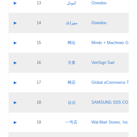
Contact name:
▶
13
كيوتل
Ooredoo
Pass IE
Evaluation result:
Contact email:
Updates
Application ID:
A label:
Application status:
Objections
Contact name:
▶
14
موزايك
Ooredoo
Pass IE
Evaluation result:
Contact email:
PICs
Updates
Application ID:
A label:
Application status:
GAC EW
Contact name:
▶
15
网址
Minds + Machines Group 
Pass IE
Evaluation result:
Contact email:
Updates
Application ID:
A label:
Application status:
Contact name:
▶
16
大拿
VeriSign Sarl
Pass IE
Evaluation result:
Contact email:
Updates
Application ID:
A label:
Application status:
Contact name:
▶
17
网店
Global eCommerce TLD A
Pass IE
Evaluation result:
Contact email:
Updates
Application ID:
A label:
Application status:
PICs
Contact name:
▶
18
삼성
SAMSUNG SDS CO., LT
Pass IE
Evaluation result:
Contact email:
Application ID:
A label:
Application status:
Contact name:
▶
19
一号店
Wal-Mart Stores, Inc.
Pass IE
Evaluation result:
Contact email:
Updates
Application ID:
A label: