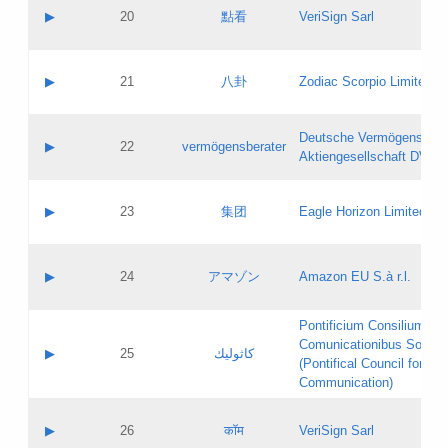
Application status:
Objections
Contact name:
▶
20
點看
VeriSign Sarl
Pass IE
Evaluation result:
Contact email:
Application ID:
A label:
Application status:
Contact name:
▶
21
八卦
Zodiac Scorpio Limited
Pass IE
Evaluation result:
Contact email:
Updates
Application ID:
A label:
Application status:
Deutsche Vermögensbera
Objections
Contact name:
▶
22
vermögensberater
Pass IE
Evaluation result:
Aktiengesellschaft DVAG
Contact email:
Application ID:
A label:
Application status:
Contact name:
▶
23
集团
Eagle Horizon Limited
Pass IE
Evaluation result:
Contact email:
Updates
Application ID:
A label:
Application status:
Contact name:
▶
24
アマゾン
Amazon EU S.à r.l.
Pass IE
Evaluation result:
Contact email:
Application ID:
A label:
Pontificium Consilium de
Application status:
Contact name:
Comunicationibus Social
Pass IE
Evaluation result:
▶
25
كاثوليك
Contact email:
(Pontifical Council for Soc
Updates
Application ID:
Communication)
Application status:
A label:
Pass IE
Evaluation result:
Contact name:
▶
26
कॉम
VeriSign Sarl
Updates
Contact email: