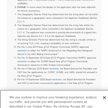
(UMMAH)
Format:
In some cases the display of the application data has been adjusted
for format consistency
The Geographic Names Panel has determined that the string does not fall within
the criteria for a geographic name contained in the Applicant Guidebook Section
2.2.1.4.
The Geographic Names Panel has determined that the string falls within the
criteria for a geographic name contained in the Applicant Guidebook Section
2.2.1.4. The applicant was contacted to provide documentation of support/non-
objection per Section 2.2.1.4.3 of the Applicant Guidebook.
The String Similarity Panel has determined that this string is visually similar to
an existing TLD (.mil), creating a probability of user confusion.
Per the 4 June 2013 New gTLD Program Committee (NGPC) approved
resolution
to adopt the "NGPC Scorecard of 1As Regarding Non-Safeguard
Advice in the GAC Beijing Communiqué."
Per the 10 September 2013 New gTLD Program Committee (NGPC) approved
resolution
to adopt the "ICANN Board New gTLD Program Committee
Scorecard in response to GAC Durban Communiqué."
Per the 4 February 2018 Board
resolution
, the Board directed the President and
CEO that the applications for .CORP, .HOME, and .MAIL should not proceed in
the New gTLD Program.
Per the 14 September 2025 Board
resolution
, the Board directed the President
and CEO to terminate unsuccessful applications in the New gTLD Program
We use cookies to improve your browsing experience, analyze
our traffic, and provide you with personalized content as
Privacy Policy
Terms of Service
Cookies Policy
described in our Cookie Policy. By clicking 'Accept All', you