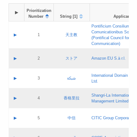
Prioritization

▶
Number
String [1]
Applicant
Pontificium Consilium de
Comunicationibus Social
▶
1
天主教
(Pontifical Council for Soc
Communication)
A label:
Contact name:
▶
2
ストア
Amazon EU S.à r.l.
Contact email:
Application ID:
A label:
Application status:
International Domain Regi
Contact name:
▶
3
شبكة
Pass IE
Evaluation result:
Ltd.
Contact email:
[3]
Application ID:
A label:
Application status:
Shangri‐La International H
Updates
Contact name:
▶
4
香格里拉
Pass IE
Evaluation result:
Management Limited
Contact email:
Updates
Application ID:
A label:
Application status:
GAC EW
Contact name:
▶
5
中信
CITIC Group Corporation
Pass IE
Evaluation result:
Contact email:
Application ID:
A label:
Application status:
Contact name: