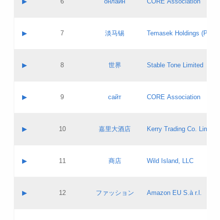
▶
6
онлайн
CORE Association
Pass IE
Evaluation result:
Contact email:
Updates
Application ID:
A label:
Application status:
GAC EW
Contact name:
▶
7
淡马锡
Temasek Holdings (Privat
Pass IE
Evaluation result:
Contact email:
Application ID:
A label:
Application status:
Contact name:
▶
8
世界
Stable Tone Limited
Pass IE
Evaluation result:
Contact email:
Updates
Application ID:
A label:
Application status:
PICs
Contact name:
▶
9
сайт
CORE Association
Pass IE
Evaluation result:
Contact email:
Updates
Application ID:
A label:
Application status:
Contact name:
▶
10
嘉里大酒店
Kerry Trading Co. Limited
Pass IE
Evaluation result:
Contact email:
Application ID:
A label:
Application status:
Contact name:
▶
11
商店
Wild Island, LLC
Pass IE
Evaluation result:
Contact email:
Updates
Application ID:
A label:
Application status:
PICs
Contact name:
▶
12
ファッション
Amazon EU S.à r.l.
Pass IE
Evaluation result:
Contact email:
Updates
Application ID:
A label:
Application status: