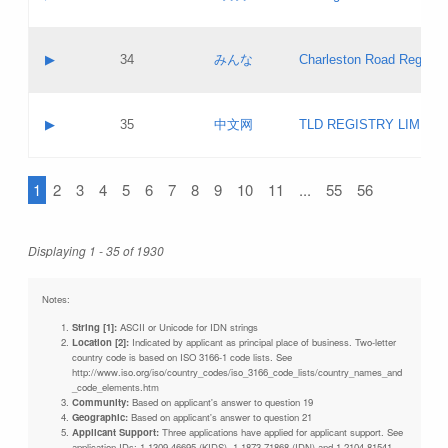
Pass IE
Evaluation result:
Contact email:
Updates
Application ID:
A label:
Application status:
Objections
Contact name:
▶
34
みんな
Charleston Road Registry
Pass IE
Evaluation result:
Contact email:
Updates
Application ID:
A label:
Application status:
GAC EW
Contact name:
▶
35
中文网
TLD REGISTRY LIMITE
Pass IE
Evaluation result:
Contact email:
PICs
Application ID:
A label:
Application status:
1
2
3
4
5
6
7
8
9
10
11
...
55
56
Contact name:
Pass IE
Evaluation result:
Contact email:
Updates
Application ID:
Application status:
Displaying 1 - 35 of 1930
Pass IE
Evaluation result:
Updates
Notes:
String [1]:
ASCII or Unicode for IDN strings
Location [2]:
Indicated by applicant as principal place of business. Two-letter
country code is based on ISO 3166-1 code lists. See
http://www.iso.org/iso/country_codes/iso_3166_code_lists/country_names_and
_code_elements.htm
Community:
Based on applicant's answer to question 19
Geographic:
Based on applicant's answer to question 21
Applicant Support:
Three applications have applied for applicant support. See
application IDs: 1-1309-46695 (KIDS), 1-1873-71868 (IDN) and 1-2104-81541