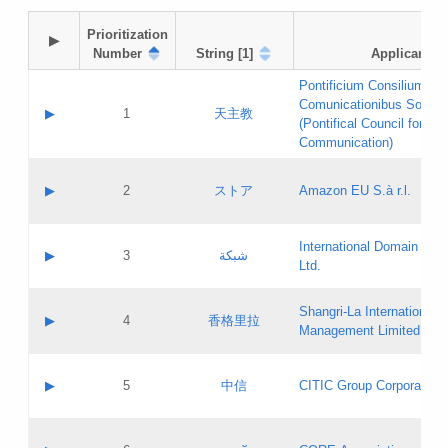
Prioritization

▶
Number
String [1]
Applicant
Pontificium Consilium de
Comunicationibus Social
▶
1
天主教
(Pontifical Council for Soc
Communication)
A label:
Contact name:
▶
2
ストア
Amazon EU S.à r.l.
Contact email:
Application ID:
A label:
Application status:
International Domain Regi
Contact name:
▶
3
شبكة
Pass IE
Evaluation result:
Ltd.
Contact email:
[3]
Application ID:
A label:
Application status:
Shangri‐La International H
Updates
Contact name:
▶
4
香格里拉
Pass IE
Evaluation result:
Management Limited
Contact email:
Updates
Application ID:
A label:
Application status:
GAC EW
Contact name:
▶
5
中信
CITIC Group Corporation
Pass IE
Evaluation result:
Contact email:
Application ID:
A label:
Application status:
Contact name: