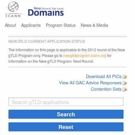
Jump to navigation
About
Applicants
Program Status
News & Media
NEW GTLD CURRENT APPLICATION STATUS
The information on this page is applicable to the 2012 round of the New
gTLD Program only. Please go to
newgtldprogram.icann.org
for
information on the New gTLD Program: Next Round.
Download All PICs
View All GAC Advice Responses
Contention Sets