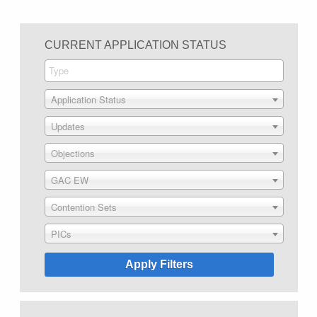
CURRENT APPLICATION STATUS
Application Status
Updates
Objections
GAC EW
Contention Sets
PICs