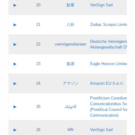
Application status:
Objections
Contact name:
▶
20
點看
VeriSign Sarl
Pass IE
Evaluation result:
Contact email:
Application ID:
A label:
Application status:
Contact name:
▶
21
八卦
Zodiac Scorpio Limited
Pass IE
Evaluation result:
Contact email:
Updates
Application ID:
A label:
Application status:
Deutsche Vermögensbera
Objections
Contact name:
▶
22
vermögensberater
Pass IE
Evaluation result:
Aktiengesellschaft DVAG
Contact email:
Application ID:
A label:
Application status:
Contact name:
▶
23
集团
Eagle Horizon Limited
Pass IE
Evaluation result:
Contact email:
Updates
Application ID:
A label:
Application status:
Contact name:
▶
24
アマゾン
Amazon EU S.à r.l.
Pass IE
Evaluation result:
Contact email:
Application ID:
A label:
Pontificium Consilium de
Application status:
Contact name:
Comunicationibus Social
Pass IE
Evaluation result:
▶
25
كاثوليك
Contact email:
(Pontifical Council for Soc
Updates
Application ID:
Communication)
Application status:
A label:
Pass IE
Evaluation result:
Contact name:
▶
26
कॉम
VeriSign Sarl
Updates
Contact email: