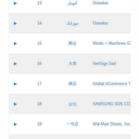
Contact name:
▶
13
كيوتل
Ooredoo
Pass IE
Evaluation result:
Contact email:
Updates
Application ID:
A label:
Application status:
Objections
Contact name:
▶
14
موزايك
Ooredoo
Pass IE
Evaluation result:
Contact email:
PICs
Updates
Application ID:
A label:
Application status:
GAC EW
Contact name:
▶
15
网址
Minds + Machines Group 
Pass IE
Evaluation result:
Contact email:
Updates
Application ID:
A label:
Application status:
Contact name:
▶
16
大拿
VeriSign Sarl
Pass IE
Evaluation result:
Contact email:
Updates
Application ID:
A label:
Application status:
Contact name:
▶
17
网店
Global eCommerce TLD A
Pass IE
Evaluation result:
Contact email:
Updates
Application ID:
A label:
Application status:
PICs
Contact name:
▶
18
삼성
SAMSUNG SDS CO., LT
Pass IE
Evaluation result:
Contact email:
Application ID:
A label:
Application status:
Contact name:
▶
19
一号店
Wal-Mart Stores, Inc.
Pass IE
Evaluation result:
Contact email:
Updates
Application ID:
A label: