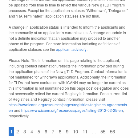
be updated from time to time to reflect the various New gTLD Program
processes. Except for the application statuses "Withdrawn", "Delegated"
and “RA Terminated”, application statuses are not final.
A change in application status is intended to inform the applicants and
the community of an application's current status. A change or update is
not a definite indication that an application may proceed to another
phase of the program. For more information including definitions of
application statuses see the
applicant advisory
.
Please Note: The information on this page relating to the applicant,
including contact information, reflects the information provided during
the application phase of the New gTLD Program. Contact information is
not maintained for withdrawn applications. Additionally, the information
for TLDs that have contracted with ICANN may no longer be current as
this information is not maintained on this page post delegation and does
not necessarily reflect the current Registry information. For a current list
of Registries and Registry contact information, please visit
https://www.icann.org/resources/pages/registries/registries-agreements-
en
and
https://www.icann.org/resources/pages/listing-2012-02-25-en
,
respectively.
1
2
3
4
5
6
7
8
9
10
11
...
55
56