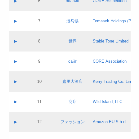
▶
6
онлайн
CORE Association
Pass IE
Evaluation result:
Contact email:
Updates
Application ID:
A label:
Application status:
GAC EW
Contact name:
▶
7
淡马锡
Temasek Holdings (Privat
Pass IE
Evaluation result:
Contact email:
Application ID:
A label:
Application status:
Contact name:
▶
8
世界
Stable Tone Limited
Pass IE
Evaluation result:
Contact email:
Updates
Application ID:
A label:
Application status:
PICs
Contact name:
▶
9
сайт
CORE Association
Pass IE
Evaluation result:
Contact email:
Updates
Application ID:
A label:
Application status:
Contact name:
▶
10
嘉里大酒店
Kerry Trading Co. Limited
Pass IE
Evaluation result:
Contact email:
Application ID:
A label:
Application status:
Contact name:
▶
11
商店
Wild Island, LLC
Pass IE
Evaluation result:
Contact email:
Updates
Application ID:
A label:
Application status:
PICs
Contact name:
▶
12
ファッション
Amazon EU S.à r.l.
Pass IE
Evaluation result:
Contact email:
Updates
Application ID:
A label:
Application status: