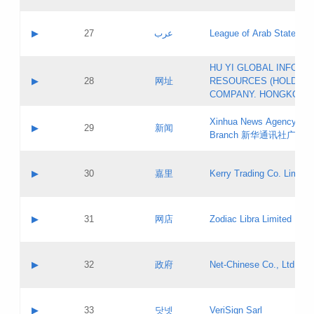
Objections
Application ID:
A label:
Application status:
PICs
Contact name:
▶
27
عرب
League of Arab States
Pass IE
Evaluation result:
Contact email:
[3]
Application ID:
A label:
HU YI GLOBAL INFORM
Application status:
Updates
Contact name:
▶
28
网址
RESOURCES (HOLDING
Pass IE
Evaluation result:
Contact email:
COMPANY. HONGKONG 
Application ID:
A label:
Application status:
Xinhua News Agency Gu
Contact name:
▶
29
新闻
Pass IE
Evaluation result:
Branch 新华通讯社广东
Contact email:
Updates
Application ID:
A label:
Application status:
Contact name:
▶
30
嘉里
Kerry Trading Co. Limited
Pass IE
Evaluation result:
Contact email:
Application ID:
A label:
Application status:
Contact name:
▶
31
网店
Zodiac Libra Limited
Pass IE
Evaluation result:
Contact email:
Application ID:
A label:
Application status:
Contact name:
▶
32
政府
Net-Chinese Co., Ltd.
Pass IE
Evaluation result:
Contact email:
Updates
Application ID:
A label:
Application status:
Contact name:
▶
33
닷넷
VeriSign Sarl