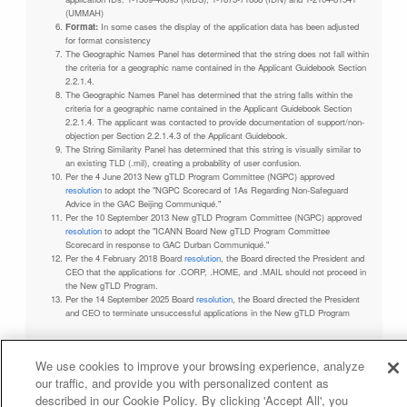
(UMMAH)
Format:
In some cases the display of the application data has been adjusted
for format consistency
The Geographic Names Panel has determined that the string does not fall within
the criteria for a geographic name contained in the Applicant Guidebook Section
2.2.1.4.
The Geographic Names Panel has determined that the string falls within the
criteria for a geographic name contained in the Applicant Guidebook Section
2.2.1.4. The applicant was contacted to provide documentation of support/non-
objection per Section 2.2.1.4.3 of the Applicant Guidebook.
The String Similarity Panel has determined that this string is visually similar to
an existing TLD (.mil), creating a probability of user confusion.
Per the 4 June 2013 New gTLD Program Committee (NGPC) approved
resolution
to adopt the "NGPC Scorecard of 1As Regarding Non-Safeguard
Advice in the GAC Beijing Communiqué."
Per the 10 September 2013 New gTLD Program Committee (NGPC) approved
resolution
to adopt the "ICANN Board New gTLD Program Committee
Scorecard in response to GAC Durban Communiqué."
Per the 4 February 2018 Board
resolution
, the Board directed the President and
CEO that the applications for .CORP, .HOME, and .MAIL should not proceed in
the New gTLD Program.
Per the 14 September 2025 Board
resolution
, the Board directed the President
and CEO to terminate unsuccessful applications in the New gTLD Program
We use cookies to improve your browsing experience, analyze
our traffic, and provide you with personalized content as
Privacy Policy
Terms of Service
Cookies Policy
described in our Cookie Policy. By clicking 'Accept All', you