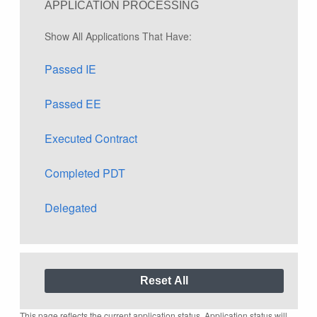
APPLICATION PROCESSING
Show All Applications That Have:
Passed IE
Passed EE
Executed Contract
Completed PDT
Delegated
This page reflects the current application status. Application status will