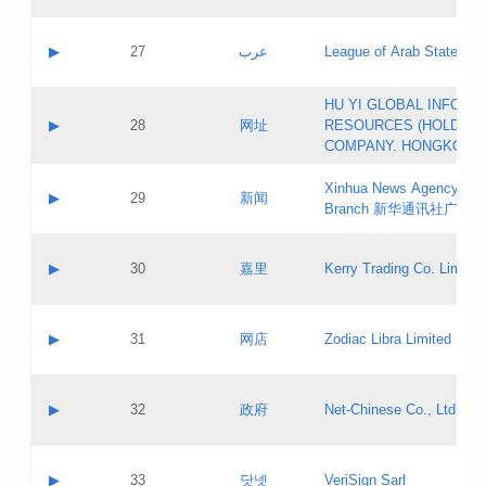
Objections
Application ID:
A label:
Application status:
PICs
Contact name:
▶
27
عرب
League of Arab States
Pass IE
Evaluation result:
Contact email:
[3]
Application ID:
A label:
HU YI GLOBAL INFORM
Application status:
Updates
Contact name:
▶
28
网址
RESOURCES (HOLDING
Pass IE
Evaluation result:
Contact email:
COMPANY. HONGKONG 
Application ID:
A label:
Application status:
Xinhua News Agency Gu
Contact name:
▶
29
新闻
Pass IE
Evaluation result:
Branch 新华通讯社广东
Contact email:
Updates
Application ID:
A label:
Application status:
Contact name:
▶
30
嘉里
Kerry Trading Co. Limited
Pass IE
Evaluation result:
Contact email:
Application ID:
A label:
Application status:
Contact name:
▶
31
网店
Zodiac Libra Limited
Pass IE
Evaluation result:
Contact email:
Application ID:
A label:
Application status:
Contact name:
▶
32
政府
Net-Chinese Co., Ltd.
Pass IE
Evaluation result:
Contact email:
Updates
Application ID:
A label:
Application status:
Contact name:
▶
33
닷넷
VeriSign Sarl