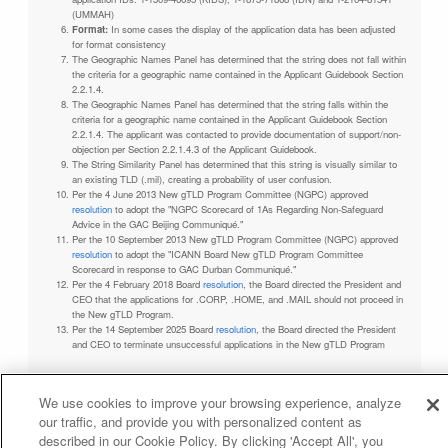
(UMMAH)
Format:
In some cases the display of the application data has been adjusted
for format consistency
The Geographic Names Panel has determined that the string does not fall within
the criteria for a geographic name contained in the Applicant Guidebook Section
2.2.1.4.
The Geographic Names Panel has determined that the string falls within the
criteria for a geographic name contained in the Applicant Guidebook Section
2.2.1.4. The applicant was contacted to provide documentation of support/non-
objection per Section 2.2.1.4.3 of the Applicant Guidebook.
The String Similarity Panel has determined that this string is visually similar to
an existing TLD (.mil), creating a probability of user confusion.
Per the 4 June 2013 New gTLD Program Committee (NGPC) approved
resolution
to adopt the "NGPC Scorecard of 1As Regarding Non-Safeguard
Advice in the GAC Beijing Communiqué."
Per the 10 September 2013 New gTLD Program Committee (NGPC) approved
resolution
to adopt the "ICANN Board New gTLD Program Committee
Scorecard in response to GAC Durban Communiqué."
Per the 4 February 2018 Board
resolution
, the Board directed the President and
CEO that the applications for .CORP, .HOME, and .MAIL should not proceed in
the New gTLD Program.
Per the 14 September 2025 Board
resolution
, the Board directed the President
and CEO to terminate unsuccessful applications in the New gTLD Program
We use cookies to improve your browsing experience, analyze
our traffic, and provide you with personalized content as
Privacy Policy
Terms of Service
Cookies Policy
described in our Cookie Policy. By clicking 'Accept All', you