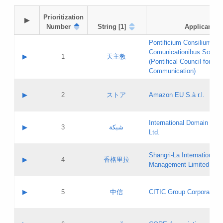
Prioritization

▶
Number
String [1]
Applicant
Pontificium Consilium de
Comunicationibus Social
▶
1
天主教
(Pontifical Council for Soc
Communication)
A label:
Contact name:
▶
2
ストア
Amazon EU S.à r.l.
Contact email:
Application ID:
A label:
Application status:
International Domain Regi
Contact name:
▶
3
شبكة
Pass IE
Evaluation result:
Ltd.
Contact email:
[3]
Application ID:
A label:
Application status:
Shangri‐La International H
Updates
Contact name:
▶
4
香格里拉
Pass IE
Evaluation result:
Management Limited
Contact email:
Updates
Application ID:
A label:
Application status:
GAC EW
Contact name:
▶
5
中信
CITIC Group Corporation
Pass IE
Evaluation result:
Contact email:
Application ID:
A label:
Application status:
Contact name: