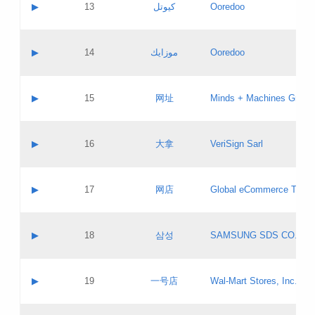
Contact name:
▶
13
كيوتل
Ooredoo
Pass IE
Evaluation result:
Contact email:
Updates
Application ID:
A label:
Application status:
Objections
Contact name:
▶
14
موزايك
Ooredoo
Pass IE
Evaluation result:
Contact email:
PICs
Updates
Application ID:
A label:
Application status:
GAC EW
Contact name:
▶
15
网址
Minds + Machines Group 
Pass IE
Evaluation result:
Contact email:
Updates
Application ID:
A label:
Application status:
Contact name:
▶
16
大拿
VeriSign Sarl
Pass IE
Evaluation result:
Contact email:
Updates
Application ID:
A label:
Application status:
Contact name:
▶
17
网店
Global eCommerce TLD A
Pass IE
Evaluation result:
Contact email:
Updates
Application ID:
A label:
Application status:
PICs
Contact name:
▶
18
삼성
SAMSUNG SDS CO., LT
Pass IE
Evaluation result:
Contact email:
Application ID:
A label:
Application status:
Contact name:
▶
19
一号店
Wal-Mart Stores, Inc.
Pass IE
Evaluation result:
Contact email:
Updates
Application ID:
A label: