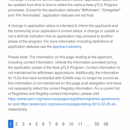
be updated from time to time to reflect the various New gTLD Program
processes. Except for the application statuses "Withdrawn", "Delegated"
and “RA Terminated”, application statuses are not final.
A change in application status is intended to inform the applicants and
the community of an application's current status. A change or update is
not a definite indication that an application may proceed to another
phase of the program. For more information including definitions of
application statuses see the
applicant advisory
.
Please Note: The information on this page relating to the applicant,
including contact information, reflects the information provided during
the application phase of the New gTLD Program. Contact information is
not maintained for withdrawn applications. Additionally, the information
for TLDs that have contracted with ICANN may no longer be current as
this information is not maintained on this page post delegation and does
not necessarily reflect the current Registry information. For a current list
of Registries and Registry contact information, please visit
https://www.icann.org/resources/pages/registries/registries-agreements-
en
and
https://www.icann.org/resources/pages/listing-2012-02-25-en
,
respectively.
1
2
3
4
5
6
7
8
9
10
11
...
55
56