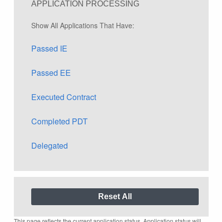
APPLICATION PROCESSING
Show All Applications That Have:
Passed IE
Passed EE
Executed Contract
Completed PDT
Delegated
This page reflects the current application status. Application status will