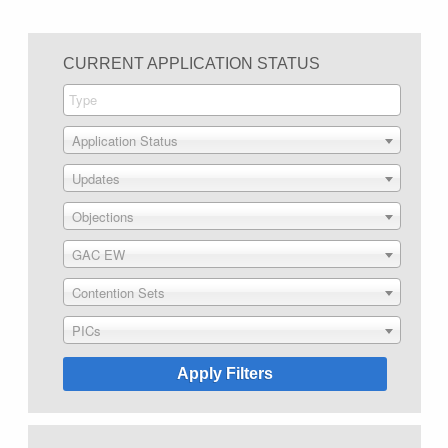
CURRENT APPLICATION STATUS
Application Status
Updates
Objections
GAC EW
Contention Sets
PICs