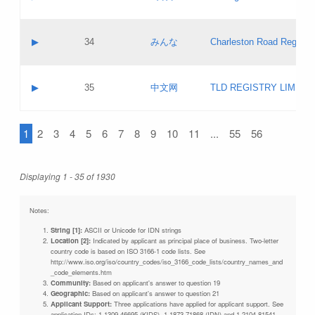
Pass IE
Evaluation result:
Contact email:
Updates
Application ID:
A label:
Application status:
Objections
Contact name:
▶
34
みんな
Charleston Road Registry
Pass IE
Evaluation result:
Contact email:
Updates
Application ID:
A label:
Application status:
GAC EW
Contact name:
▶
35
中文网
TLD REGISTRY LIMITE
Pass IE
Evaluation result:
Contact email:
PICs
Application ID:
A label:
Application status:
1
2
3
4
5
6
7
8
9
10
11
...
55
56
Contact name:
Pass IE
Evaluation result:
Contact email:
Updates
Application ID:
Application status:
Displaying 1 - 35 of 1930
Pass IE
Evaluation result:
Updates
Notes:
String [1]:
ASCII or Unicode for IDN strings
Location [2]:
Indicated by applicant as principal place of business. Two-letter
country code is based on ISO 3166-1 code lists. See
http://www.iso.org/iso/country_codes/iso_3166_code_lists/country_names_and
_code_elements.htm
Community:
Based on applicant's answer to question 19
Geographic:
Based on applicant's answer to question 21
Applicant Support:
Three applications have applied for applicant support. See
application IDs: 1-1309-46695 (KIDS), 1-1873-71868 (IDN) and 1-2104-81541