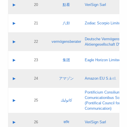
Application status:
Objections
Contact name:
▶
20
點看
VeriSign Sarl
Pass IE
Evaluation result:
Contact email:
Application ID:
A label:
Application status:
Contact name:
▶
21
八卦
Zodiac Scorpio Limited
Pass IE
Evaluation result:
Contact email:
Updates
Application ID:
A label:
Application status:
Deutsche Vermögensbera
Objections
Contact name:
▶
22
vermögensberater
Pass IE
Evaluation result:
Aktiengesellschaft DVAG
Contact email:
Application ID:
A label:
Application status:
Contact name:
▶
23
集团
Eagle Horizon Limited
Pass IE
Evaluation result:
Contact email:
Updates
Application ID:
A label:
Application status:
Contact name:
▶
24
アマゾン
Amazon EU S.à r.l.
Pass IE
Evaluation result:
Contact email:
Application ID:
A label:
Pontificium Consilium de
Application status:
Contact name:
Comunicationibus Social
Pass IE
Evaluation result:
▶
25
كاثوليك
Contact email:
(Pontifical Council for Soc
Updates
Application ID:
Communication)
Application status:
A label:
Pass IE
Evaluation result:
Contact name:
▶
26
कॉम
VeriSign Sarl
Updates
Contact email: