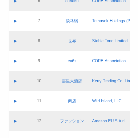
▶
6
онлайн
CORE Association
Pass IE
Evaluation result:
Contact email:
Updates
Application ID:
A label:
Application status:
GAC EW
Contact name:
▶
7
淡马锡
Temasek Holdings (Privat
Pass IE
Evaluation result:
Contact email:
Application ID:
A label:
Application status:
Contact name:
▶
8
世界
Stable Tone Limited
Pass IE
Evaluation result:
Contact email:
Updates
Application ID:
A label:
Application status:
PICs
Contact name:
▶
9
сайт
CORE Association
Pass IE
Evaluation result:
Contact email:
Updates
Application ID:
A label:
Application status:
Contact name:
▶
10
嘉里大酒店
Kerry Trading Co. Limited
Pass IE
Evaluation result:
Contact email:
Application ID:
A label:
Application status:
Contact name:
▶
11
商店
Wild Island, LLC
Pass IE
Evaluation result:
Contact email:
Updates
Application ID:
A label:
Application status:
PICs
Contact name:
▶
12
ファッション
Amazon EU S.à r.l.
Pass IE
Evaluation result:
Contact email:
Updates
Application ID:
A label:
Application status: