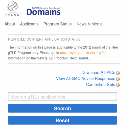
Jump to navigation
About
Applicants
Program Status
News & Media
NEW GTLD CURRENT APPLICATION STATUS
The information on this page is applicable to the 2012 round of the New
gTLD Program only. Please go to
newgtldprogram.icann.org
for
information on the New gTLD Program: Next Round.
Download All PICs
View All GAC Advice Responses
Contention Sets